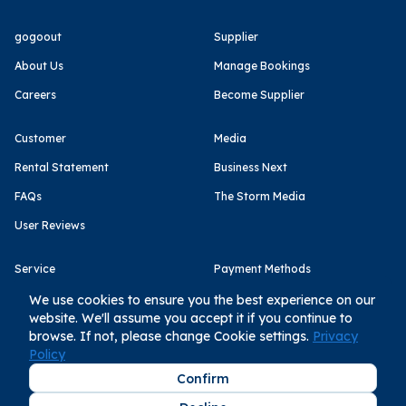
gogoout
Supplier
About Us
Manage Bookings
Careers
Become Supplier
Customer
Media
Rental Statement
Business Next
FAQs
The Storm Media
User Reviews
Service
Payment Methods
Terms of Use
We use cookies to ensure you the best experience on our
website. We'll assume you accept it if you continue to
Privacy Policy
browse. If not, please change Cookie settings.
Privacy
Policy
Confirm