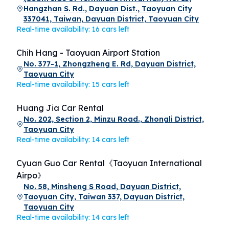
Hangzhan S. Rd., Dayuan Dist., Taoyuan City
337041, Taiwan, Dayuan District, Taoyuan City
Real-time availability: 16 cars left
Chih Hang - Taoyuan Airport Station
No. 377-1, Zhongzheng E. Rd, Dayuan District,
Taoyuan City
Real-time availability: 15 cars left
Huang Jia Car Rental
No. 202, Section 2, Minzu Road., Zhongli District,
Taoyuan City
Real-time availability: 14 cars left
Cyuan Guo Car Rental《Taoyuan International
Airpo》
No. 58, Minsheng S Road, Dayuan District,
Taoyuan City, Taiwan 337, Dayuan District,
Taoyuan City
Real-time availability: 14 cars left