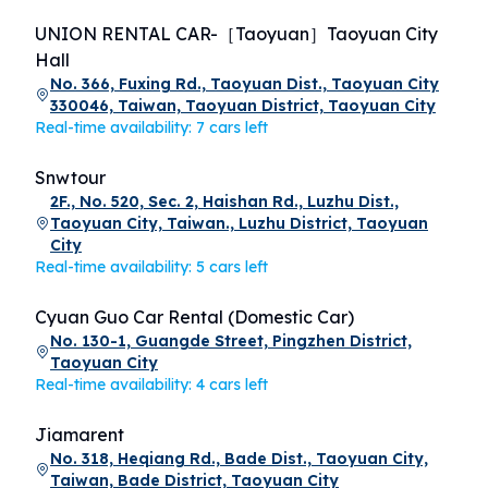
UNION RENTAL CAR-［Taoyuan］Taoyuan City
Hall
No. 366, Fuxing Rd., Taoyuan Dist., Taoyuan City
330046, Taiwan, Taoyuan District, Taoyuan City
Real-time availability: 7 cars left
Snwtour
2F., No. 520, Sec. 2, Haishan Rd., Luzhu Dist.,
Taoyuan City, Taiwan., Luzhu District, Taoyuan
City
Real-time availability: 5 cars left
Cyuan Guo Car Rental (Domestic Car)
No. 130-1, Guangde Street, Pingzhen District,
Taoyuan City
Real-time availability: 4 cars left
Jiamarent
No. 318, Heqiang Rd., Bade Dist., Taoyuan City,
Taiwan, Bade District, Taoyuan City