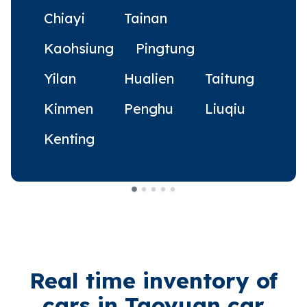
Chiayi
Tainan
Kaohsiung
Pingtung
Yilan
Hualien
Taitung
Kinmen
Penghu
Liuqiu
Kenting
Real time inventory of
cars in Taoyuan car