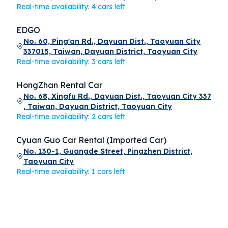
Real-time availability: 4 cars left
EDGO
No. 60, Ping'an Rd., Dayuan Dist., Taoyuan City
337015, Taiwan, Dayuan District, Taoyuan City
Real-time availability: 3 cars left
HongZhan Rental Car
No. 68, Xingfu Rd., Dayuan Dist., Taoyuan City 337
, Taiwan, Dayuan District, Taoyuan City
Real-time availability: 2 cars left
Cyuan Guo Car Rental (Imported Car)
No. 130-1, Guangde Street, Pingzhen District,
Taoyuan City
Real-time availability: 1 cars left