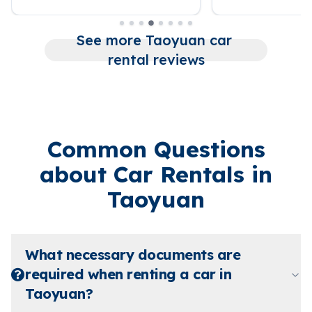
See more Taoyuan car 
rental reviews
Common Questions
about Car Rentals in
Taoyuan
What necessary documents are
required when renting a car in
Taoyuan?