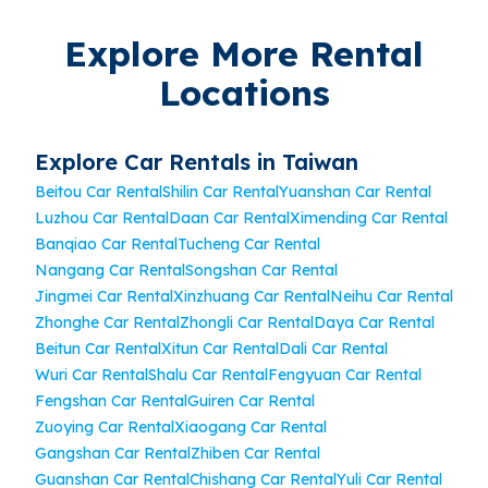
Explore More Rental
Locations
Explore Car Rentals in Taiwan
Beitou Car Rental
Shilin Car Rental
Yuanshan Car Rental
Luzhou Car Rental
Daan Car Rental
Ximending Car Rental
Banqiao Car Rental
Tucheng Car Rental
Nangang Car Rental
Songshan Car Rental
Jingmei Car Rental
Xinzhuang Car Rental
Neihu Car Rental
Zhonghe Car Rental
Zhongli Car Rental
Daya Car Rental
Beitun Car Rental
Xitun Car Rental
Dali Car Rental
Wuri Car Rental
Shalu Car Rental
Fengyuan Car Rental
Fengshan Car Rental
Guiren Car Rental
Zuoying Car Rental
Xiaogang Car Rental
Gangshan Car Rental
Zhiben Car Rental
Guanshan Car Rental
Chishang Car Rental
Yuli Car Rental