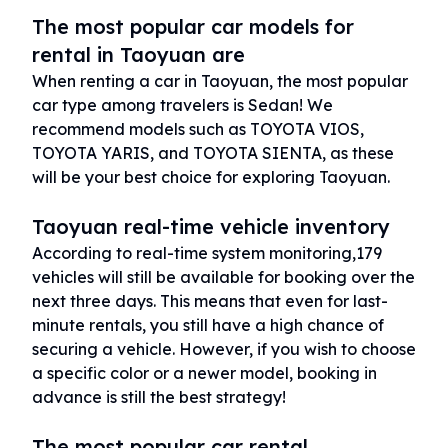
The most popular car models for
rental in Taoyuan are
When renting a car in Taoyuan, the most popular
car type among travelers is Sedan! We
recommend models such as TOYOTA VIOS,
TOYOTA YARIS, and TOYOTA SIENTA, as these
will be your best choice for exploring Taoyuan.
Taoyuan real-time vehicle inventory
According to real-time system monitoring,179
vehicles will still be available for booking over the
next three days. This means that even for last-
minute rentals, you still have a high chance of
securing a vehicle. However, if you wish to choose
a specific color or a newer model, booking in
advance is still the best strategy!
The most popular car rental