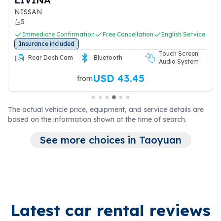
NISSAN
5
Immediate Confirmation
Free Cancellation
English Service
Insurance included
Touch Screen
Rear Dash Cam
Bluetooth
Audio System
USD 43.45
from
The actual vehicle price, equipment, and service details are
based on the information shown at the time of search.
See more choices in Taoyuan
Latest car rental reviews