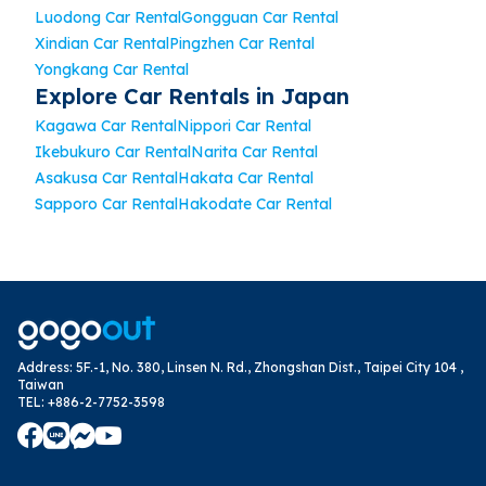
Luodong Car Rental
Gongguan Car Rental
Xindian Car Rental
Pingzhen Car Rental
Yongkang Car Rental
Explore Car Rentals in Japan
Kagawa Car Rental
Nippori Car Rental
Ikebukuro Car Rental
Narita Car Rental
Asakusa Car Rental
Hakata Car Rental
Sapporo Car Rental
Hakodate Car Rental
Address
:
5F.-1, No. 380, Linsen N. Rd., Zhongshan Dist., Taipei City 104 ,
Taiwan
TEL
:
+886-2-7752-3598