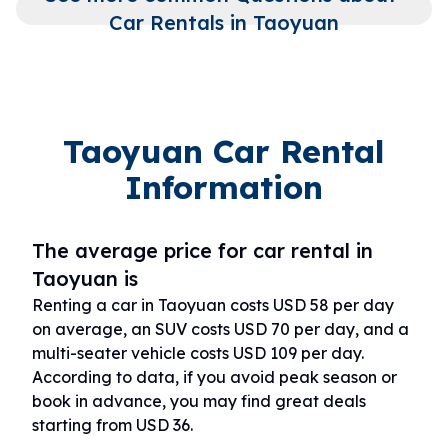
Car Rentals in Taoyuan
Taoyuan Car Rental
Information
The average price for car rental in
Taoyuan is
Renting a car in Taoyuan costs USD 58 per day
on average, an SUV costs USD 70 per day, and a
multi-seater vehicle costs USD 109 per day.
According to data, if you avoid peak season or
book in advance, you may find great deals
starting from USD 36.