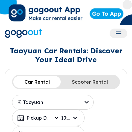
Accoun
Taoyuan Car Rentals: Discover
Your Ideal Drive
Car Rental
Scooter Rental
Location
Choose a Date
Pickup Date
10:00