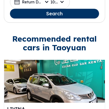
Return Date
10:00
Search
Recommended rental
cars in Taoyuan
LIVINA