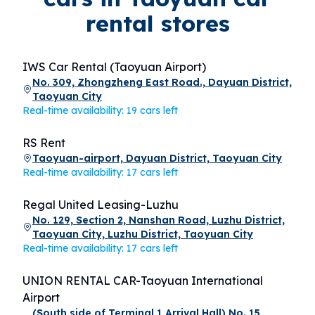
rental stores
IWS Car Rental (Taoyuan Airport)
No. 309, Zhongzheng East Road., Dayuan District,
Taoyuan City
Real-time availability: 19 cars left
RS Rent
Taoyuan-airport, Dayuan District, Taoyuan City
Real-time availability: 17 cars left
Regal United Leasing-Luzhu
No. 129, Section 2, Nanshan Road, Luzhu District,
Taoyuan City, Luzhu District, Taoyuan City
Real-time availability: 17 cars left
UNION RENTAL CAR-Taoyuan International
Airport
(South side of Terminal 1 Arrival Hall) No. 15,