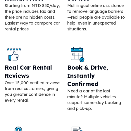
Starting from NTD 850/day,
Multilingual online assistance
the price includes tax and
to remove language barriers
there are no hidden costs.
—real people are available to
Easiest way to compare car
help, even in unexpected
rental prices.
situations.
Real Car Rental
Book & Drive,
Reviews
Instantly
Over 15,000 verified reviews
Confirmed
from real customers, giving
Need a car at the last
you greater confidence in
minute? Multiple vehicles
every rental.
support same-day booking
and pick-up.