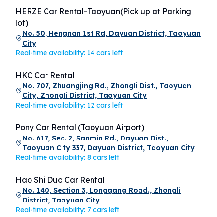
HERZE Car Rental-Taoyuan(Pick up at Parking
lot)
No. 50, Hengnan 1st Rd, Dayuan District, Taoyuan
City
Real-time availability: 14 cars left
HKC Car Rental
No. 707, Zhuangjing Rd., Zhongli Dist., Taoyuan
City, Zhongli District, Taoyuan City
Real-time availability: 12 cars left
Pony Car Rental (Taoyuan Airport)
No. 617, Sec. 2, Sanmin Rd., Dayuan Dist.,
Taoyuan City 337, Dayuan District, Taoyuan City
Real-time availability: 8 cars left
Hao Shi Duo Car Rental
No. 140, Section 3, Longgang Road., Zhongli
District, Taoyuan City
Real-time availability: 7 cars left