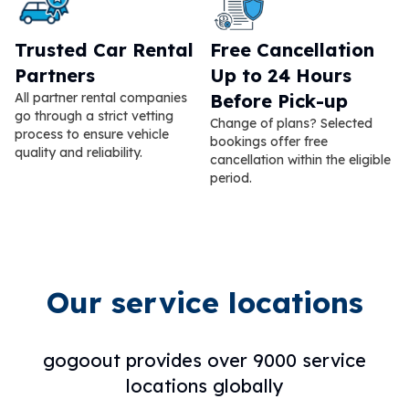
Trusted Car Rental
Free Cancellation
Partners
Up to 24 Hours
All partner rental companies
Before Pick-up
go through a strict vetting
Change of plans? Selected
process to ensure vehicle
bookings offer free
quality and reliability.
cancellation within the eligible
period.
Our service locations
gogoout provides over 9000 service
locations globally