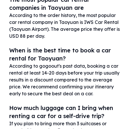
companies in Taoyuan are
According to the order history, the most popular
car rental company in Taoyuan is IWS Car Rental
(Taoyuan Airport). The average price they offer is
USD 88 per day.
When is the best time to book a car
rental for Taoyuan?
According to gogoout's past data, booking a car
rental at least 14-20 days before your trip usually
results in a discount compared to the average
price. We recommend confirming your itinerary
early to secure the best deal on a car.
How much luggage can I bring when
renting a car for a self-drive trip?
If you plan to bring more than 3 suitcases or