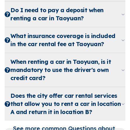
Do I need to pay a deposit when
renting a car in Taoyuan?
What insurance coverage is included
in the car rental fee at Taoyuan?
When renting a car in Taoyuan, is it
mandatory to use the driver's own
credit card?
Does the city offer car rental services
that allow you to rent a car in location
A and return it in location B?
See more common Questions about 