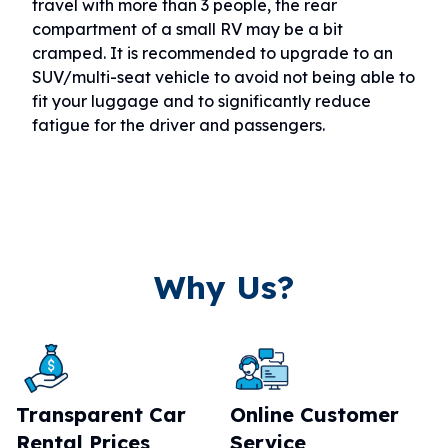
travel with more than 3 people, the rear
compartment of a small RV may be a bit
cramped. It is recommended to upgrade to an
SUV/multi-seat vehicle to avoid not being able to
fit your luggage and to significantly reduce
fatigue for the driver and passengers.
Why Us?
Transparent Car
Online Customer
Rental Prices
Service