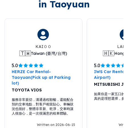
in Taoyuan
KAIＯＯ
LAM
🇹🇼
🇭🇰
Taiwan (臺灣/台灣)
Hong 
5.0
5.0
HERZE Car Rental-
IWS Car Rental
Taoyuan(Pick up at Parking
Airport)
lot)
MITSUBISHI J 
TOYOTA VIOS
如果你是一家五口的話，
真的是理想選擇，多
服務非常親切，溝通過程順暢，還能配合
預約交車地點，對客戶相當貼心。車輛狀
況也很好，整體非常新、乾淨，交車時讓
人很放心，是一次很滿意的租車體驗。
Written on 2026-06-15
Writt