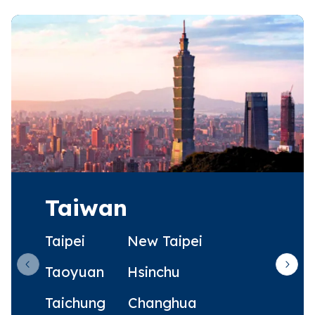
Taiwan
Taipei
New Taipei
Taoyuan
Hsinchu
Previous slide
Next 
Taichung
Changhua