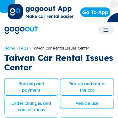
Accoun
Home
FAQs
Taiwan Car Rental Issues Center
Taiwan Car Rental Issues
Center
Booking and
Pick up and return
payment
the car
Order changes and
Vehicle use
cancellations