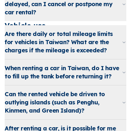
delayed, can I cancel or postpone my
car rental?
Vehicle use
Are there daily or total mileage limits
for vehicles in Taiwan? What are the
charges if the mileage is exceeded?
When renting a car in Taiwan, do I have
to fill up the tank before returning it?
Can the rented vehicle be driven to
outlying islands (such as Penghu,
Kinmen, and Green Island)?
After renting a car, is it possible for me