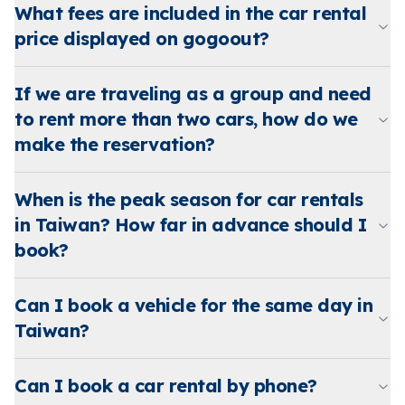
What fees are included in the car rental
price displayed on gogoout?
If we are traveling as a group and need
to rent more than two cars, how do we
make the reservation?
When is the peak season for car rentals
in Taiwan? How far in advance should I
book?
Can I book a vehicle for the same day in
Taiwan?
Can I book a car rental by phone?