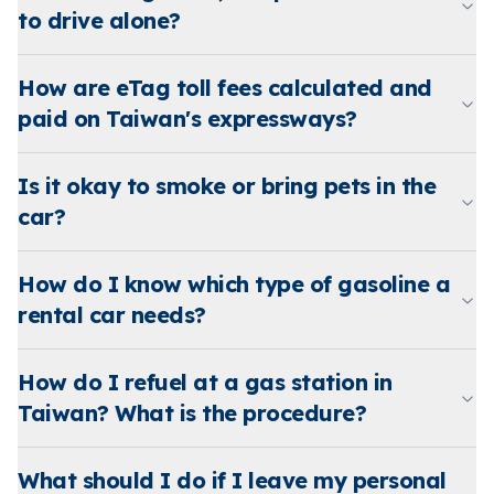
to drive alone?
How are eTag toll fees calculated and
paid on Taiwan's expressways?
Is it okay to smoke or bring pets in the
car?
How do I know which type of gasoline a
rental car needs?
How do I refuel at a gas station in
Taiwan? What is the procedure?
What should I do if I leave my personal