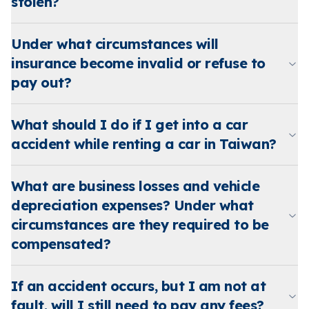
stolen?
Under what circumstances will
insurance become invalid or refuse to
pay out?
What should I do if I get into a car
accident while renting a car in Taiwan?
What are business losses and vehicle
depreciation expenses? Under what
circumstances are they required to be
compensated?
If an accident occurs, but I am not at
fault, will I still need to pay any fees?