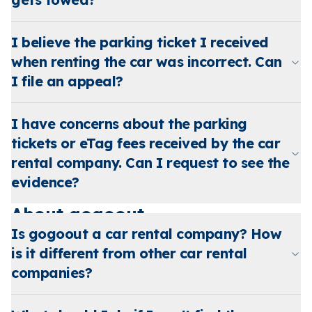
I believe the parking ticket I received
when renting the car was incorrect. Can
I file an appeal?
I have concerns about the parking
tickets or eTag fees received by the car
rental company. Can I request to see the
evidence?
About gogoout
Is gogoout a car rental company? How
is it different from other car rental
companies?