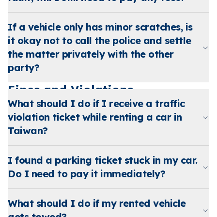
If a vehicle only has minor scratches, is
it okay not to call the police and settle
the matter privately with the other
party?
Fines and Violations
What should I do if I receive a traffic
violation ticket while renting a car in
Taiwan?
I found a parking ticket stuck in my car.
Do I need to pay it immediately?
What should I do if my rented vehicle
gets towed?