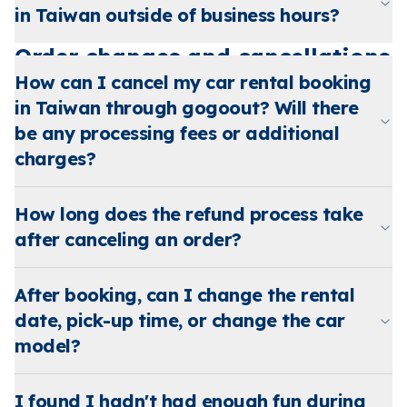
in Taiwan outside of business hours?
Order changes and cancellations
How can I cancel my car rental booking
in Taiwan through gogoout? Will there
be any processing fees or additional
charges?
How long does the refund process take
after canceling an order?
After booking, can I change the rental
date, pick-up time, or change the car
model?
I found I hadn't had enough fun during