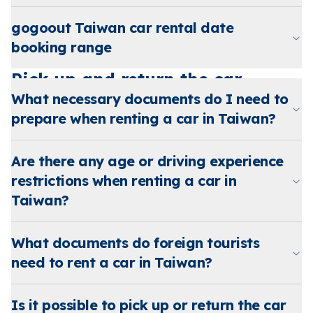
gogoout Taiwan car rental date
booking range
Pick up and return the car
What necessary documents do I need to
prepare when renting a car in Taiwan?
Are there any age or driving experience
restrictions when renting a car in
Taiwan?
What documents do foreign tourists
need to rent a car in Taiwan?
Is it possible to pick up or return the car