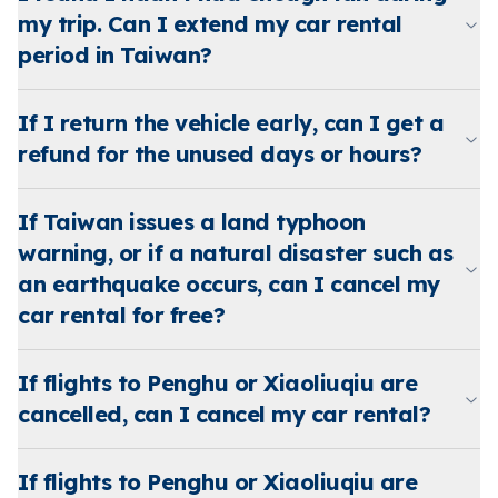
my trip. Can I extend my car rental
period in Taiwan?
If I return the vehicle early, can I get a
refund for the unused days or hours?
If Taiwan issues a land typhoon
warning, or if a natural disaster such as
an earthquake occurs, can I cancel my
car rental for free?
If flights to Penghu or Xiaoliuqiu are
cancelled, can I cancel my car rental?
If flights to Penghu or Xiaoliuqiu are