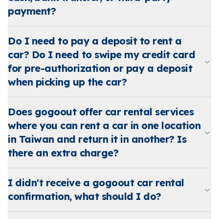
payment?
Do I need to pay a deposit to rent a
car? Do I need to swipe my credit card
for pre-authorization or pay a deposit
when picking up the car?
Does gogoout offer car rental services
where you can rent a car in one location
in Taiwan and return it in another? Is
there an extra charge?
I didn't receive a gogoout car rental
confirmation, what should I do?