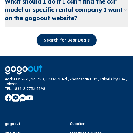
What should I do if I can't find the car
model or specific rental company I want
on the gogoout website?
Search for Best Deals
Address
:
5F.-1, No. 380, Linsen N. Rd., Zhongshan Dist., Taipei City 104 ,
Taiwan
TEL
:
+886-2-7752-3598
gogoout
Supplier