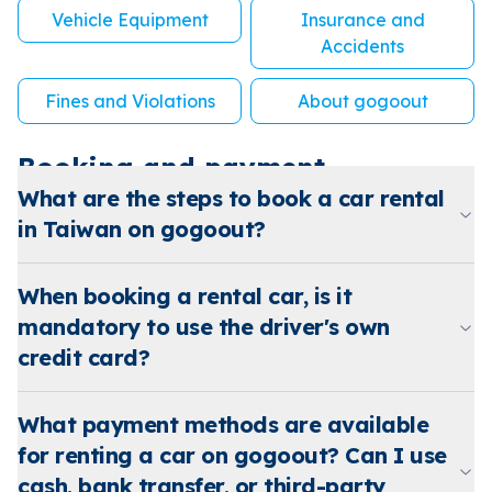
Vehicle Equipment
Insurance and
Accidents
Fines and Violations
About gogoout
Booking and payment
What are the steps to book a car rental
in Taiwan on gogoout?
When booking a rental car, is it
mandatory to use the driver's own
credit card?
What payment methods are available
for renting a car on gogoout? Can I use
cash, bank transfer, or third-party