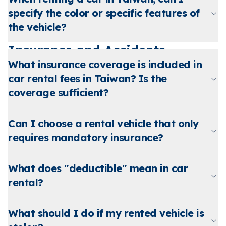
specify the color or specific features of
the vehicle?
Insurance and Accidents
What insurance coverage is included in
car rental fees in Taiwan? Is the
coverage sufficient?
Can I choose a rental vehicle that only
requires mandatory insurance?
What does "deductible" mean in car
rental?
What should I do if my rented vehicle is