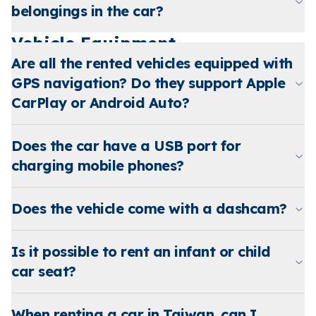
belongings in the car?
Vehicle Equipment
Are all the rented vehicles equipped with
GPS navigation? Do they support Apple
CarPlay or Android Auto?
Does the car have a USB port for
charging mobile phones?
Does the vehicle come with a dashcam?
Is it possible to rent an infant or child
car seat?
When renting a car in Taiwan, can I