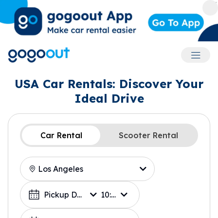
Accoun
USA Car Rentals: Discover Your
Ideal Drive
Car Rental
Scooter Rental
Location
Choose a Date
Pickup Date
10:00