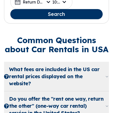
Return Date
10:00
Search
Common Questions
about Car Rentals in USA
What fees are included in the US car
rental prices displayed on the
website?
Do you offer the "rent one way, return
the other" (one-way car rental)
service in the United States?