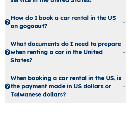
How do I book a car rental in the US
on gogoout?
What documents do I need to prepare
when renting a car in the United
States?
When booking a car rental in the US, is
the payment made in US dollars or
Taiwanese dollars?