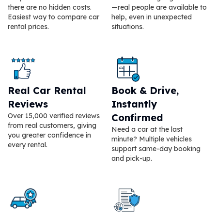
there are no hidden costs.
—real people are available to
Easiest way to compare car
help, even in unexpected
rental prices.
situations.
Real Car Rental
Book & Drive,
Reviews
Instantly
Over 15,000 verified reviews
Confirmed
from real customers, giving
Need a car at the last
you greater confidence in
minute? Multiple vehicles
every rental.
support same-day booking
and pick-up.