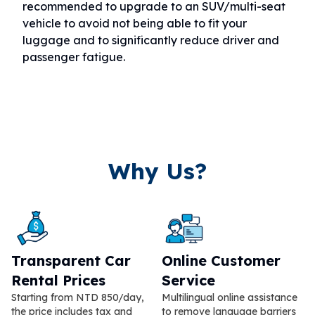
recommended to upgrade to an SUV/multi-seat
vehicle to avoid not being able to fit your
luggage and to significantly reduce driver and
passenger fatigue.
Why Us?
Transparent Car
Online Customer
Rental Prices
Service
Starting from NTD 850/day,
Multilingual online assistance
the price includes tax and
to remove language barriers