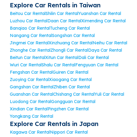
Explore Car Rentals in Taiwan
Beitou Car Rental
Shilin Car Rental
Yuanshan Car Rental
Luzhou Car Rental
Daan Car Rental
Ximending Car Rental
Banqiao Car Rental
Tucheng Car Rental
Nangang Car Rental
Songshan Car Rental
Jingmei Car Rental
Xinzhuang Car Rental
Neihu Car Rental
Zhonghe Car Rental
Zhongli Car Rental
Daya Car Rental
Beitun Car Rental
Xitun Car Rental
Dali Car Rental
Wuri Car Rental
Shalu Car Rental
Fengyuan Car Rental
Fengshan Car Rental
Guiren Car Rental
Zuoying Car Rental
Xiaogang Car Rental
Gangshan Car Rental
Zhiben Car Rental
Guanshan Car Rental
Chishang Car Rental
Yuli Car Rental
Luodong Car Rental
Gongguan Car Rental
Xindian Car Rental
Pingzhen Car Rental
Yongkang Car Rental
Explore Car Rentals in Japan
Kagawa Car Rental
Nippori Car Rental