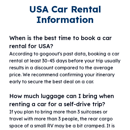
USA Car Rental
Information
When is the best time to book a car
rental for USA?
According to gogoout's past data, booking a car
rental at least 30-45 days before your trip usually
results in a discount compared to the average
price. We recommend confirming your itinerary
early to secure the best deal on a car.
How much luggage can I bring when
renting a car for a self-drive trip?
If you plan to bring more than 3 suitcases or
travel with more than 3 people, the rear cargo
space of a small RV may be a bit cramped. It is