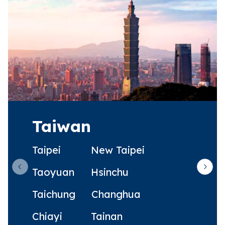
Taiwan
Taipei
New Taipei
Taoyuan
Hsinchu
Previous slide
Next 
Taichung
Changhua
Chiayi
Tainan