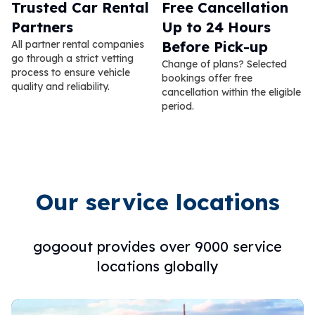
Trusted Car Rental
Free Cancellation
Partners
Up to 24 Hours
All partner rental companies
Before Pick-up
go through a strict vetting
Change of plans? Selected
process to ensure vehicle
bookings offer free
quality and reliability.
cancellation within the eligible
period.
Our service locations
gogoout provides over 9000 service
locations globally