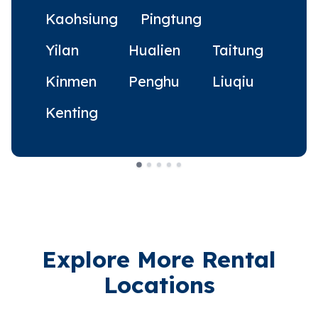
Kaohsiung
Pingtung
Yilan
Hualien
Taitung
Kinmen
Penghu
Liuqiu
Kenting
Explore More Rental
Locations