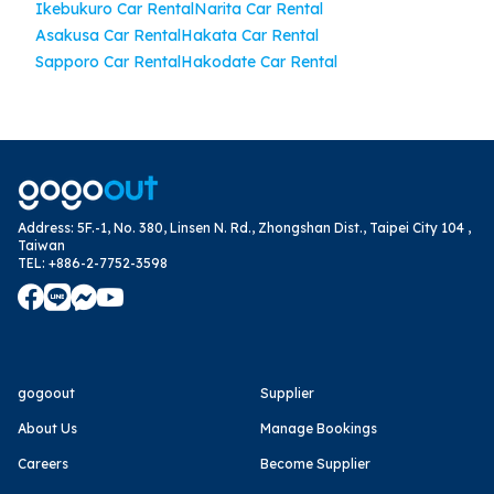
Ikebukuro Car Rental
Narita Car Rental
Asakusa Car Rental
Hakata Car Rental
Sapporo Car Rental
Hakodate Car Rental
Address
:
5F.-1, No. 380, Linsen N. Rd., Zhongshan Dist., Taipei City 104 ,
Taiwan
TEL
:
+886-2-7752-3598
gogoout
Supplier
About Us
Manage Bookings
Careers
Become Supplier