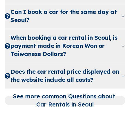
Can I book a car for the same day at
Seoul?
When booking a car rental in Seoul, is
payment made in Korean Won or
Taiwanese Dollars?
Does the car rental price displayed on
the website include all costs?
See more common Questions about 
Car Rentals in Seoul