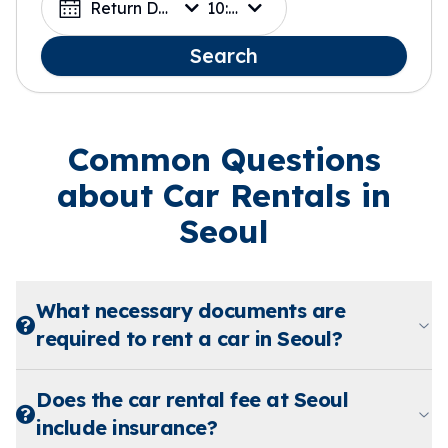
Return Date
10:00
Search
Common Questions
about Car Rentals in
Seoul
What necessary documents are
required to rent a car in Seoul?
Does the car rental fee at Seoul
include insurance?