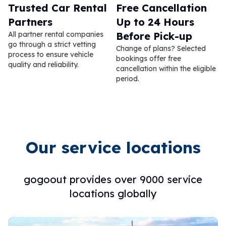
Trusted Car Rental
Free Cancellation
Partners
Up to 24 Hours
All partner rental companies
Before Pick-up
go through a strict vetting
Change of plans? Selected
process to ensure vehicle
bookings offer free
quality and reliability.
cancellation within the eligible
period.
Our service locations
gogoout provides over 9000 service
locations globally