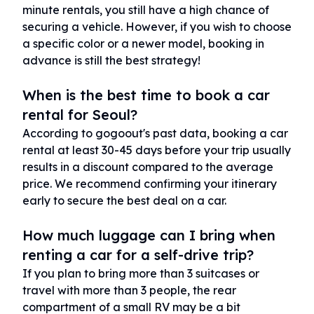
minute rentals, you still have a high chance of
securing a vehicle. However, if you wish to choose
a specific color or a newer model, booking in
advance is still the best strategy!
When is the best time to book a car
rental for Seoul?
According to gogoout's past data, booking a car
rental at least 30-45 days before your trip usually
results in a discount compared to the average
price. We recommend confirming your itinerary
early to secure the best deal on a car.
How much luggage can I bring when
renting a car for a self-drive trip?
If you plan to bring more than 3 suitcases or
travel with more than 3 people, the rear
compartment of a small RV may be a bit