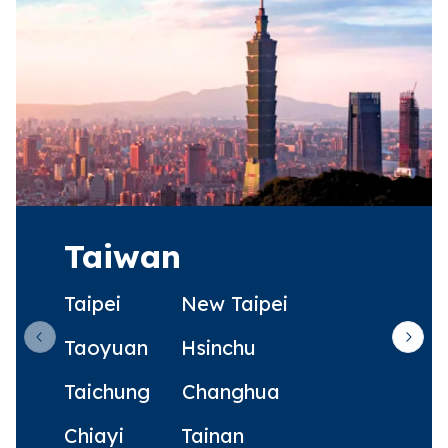
Taiwan
Taipei
New Taipei
Taoyuan
Hsinchu
Previous slide
Next 
Taichung
Changhua
Chiayi
Tainan