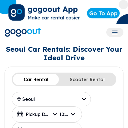
Accoun
Seoul Car Rentals: Discover Your
Ideal Drive
Car Rental
Scooter Rental
Location
Choose a Date
Pickup Date
10:00