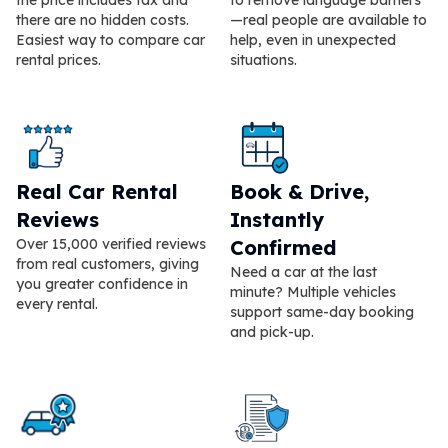
there are no hidden costs.
—real people are available to
Easiest way to compare car
help, even in unexpected
rental prices.
situations.
Real Car Rental
Book & Drive,
Reviews
Instantly
Over 15,000 verified reviews
Confirmed
from real customers, giving
Need a car at the last
you greater confidence in
minute? Multiple vehicles
every rental.
support same-day booking
and pick-up.