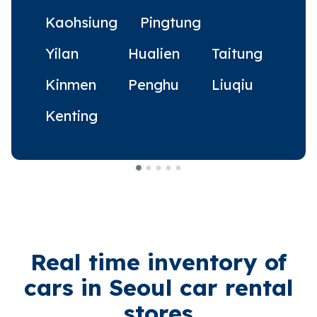
Kaohsiung
Pingtung
Yilan
Hualien
Taitung
Kinmen
Penghu
Liuqiu
Kenting
Real time inventory of
cars in Seoul car rental
stores