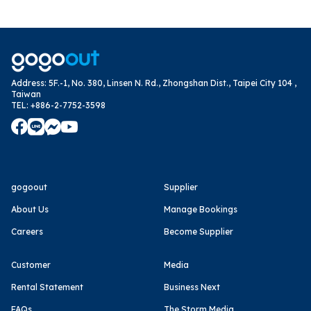
Address
:
5F.-1, No. 380, Linsen N. Rd., Zhongshan Dist., Taipei City 104 ,
Taiwan
TEL
:
+886-2-7752-3598
gogoout
Supplier
About Us
Manage Bookings
Careers
Become Supplier
Customer
Media
Rental Statement
Business Next
FAQs
The Storm Media