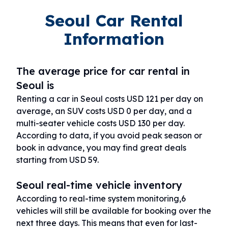
Seoul Car Rental
Information
The average price for car rental in
Seoul is
Renting a car in Seoul costs USD 121 per day on
average, an SUV costs USD 0 per day, and a
multi-seater vehicle costs USD 130 per day.
According to data, if you avoid peak season or
book in advance, you may find great deals
starting from USD 59.
Seoul real-time vehicle inventory
According to real-time system monitoring,6
vehicles will still be available for booking over the
next three days. This means that even for last-