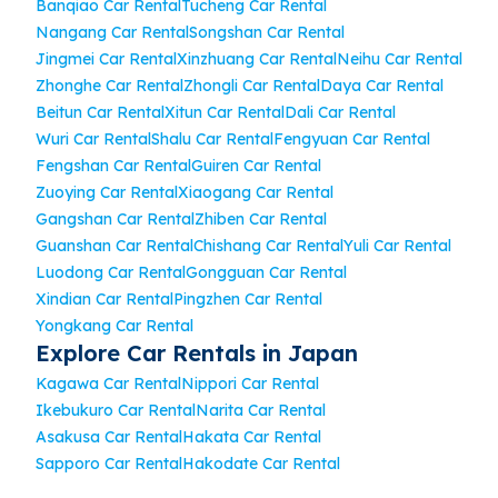
Banqiao Car Rental
Tucheng Car Rental
Nangang Car Rental
Songshan Car Rental
Jingmei Car Rental
Xinzhuang Car Rental
Neihu Car Rental
Zhonghe Car Rental
Zhongli Car Rental
Daya Car Rental
Beitun Car Rental
Xitun Car Rental
Dali Car Rental
Wuri Car Rental
Shalu Car Rental
Fengyuan Car Rental
Fengshan Car Rental
Guiren Car Rental
Zuoying Car Rental
Xiaogang Car Rental
Gangshan Car Rental
Zhiben Car Rental
Guanshan Car Rental
Chishang Car Rental
Yuli Car Rental
Luodong Car Rental
Gongguan Car Rental
Xindian Car Rental
Pingzhen Car Rental
Yongkang Car Rental
Explore Car Rentals in Japan
Kagawa Car Rental
Nippori Car Rental
Ikebukuro Car Rental
Narita Car Rental
Asakusa Car Rental
Hakata Car Rental
Sapporo Car Rental
Hakodate Car Rental