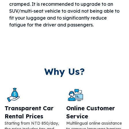
cramped. It is recommended to upgrade to an
SUV/multi-seat vehicle to avoid not being able to
fit your luggage and to significantly reduce
fatigue for the driver and passengers.
Why Us?
Transparent Car
Online Customer
Rental Prices
Service
Starting from NTD 850/day,
Multilingual online assistance
the price includes tax and
to remove language barriers