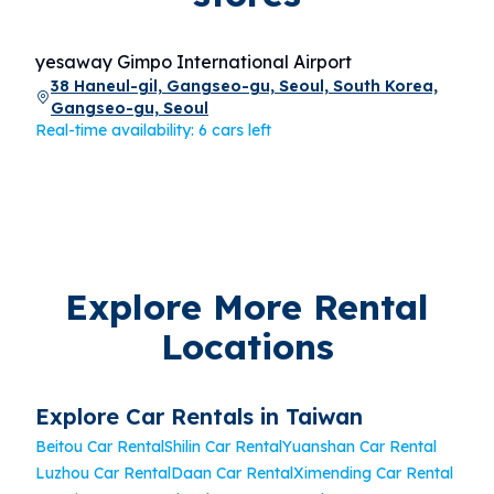
yesaway Gimpo International Airport
38 Haneul-gil, Gangseo-gu, Seoul, South Korea,
Gangseo-gu, Seoul
Real-time availability: 6 cars left
Explore More Rental
Locations
Explore Car Rentals in Taiwan
Beitou Car Rental
Shilin Car Rental
Yuanshan Car Rental
Luzhou Car Rental
Daan Car Rental
Ximending Car Rental