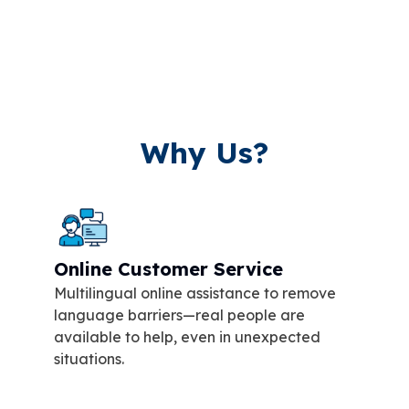
Why Us?
Online Customer Service
Multilingual online assistance to remove
language barriers—real people are
available to help, even in unexpected
situations.