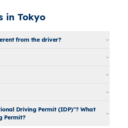
 in Tokyo
erent from the driver?
tional Driving Permit (IDP)"? What
g Permit?