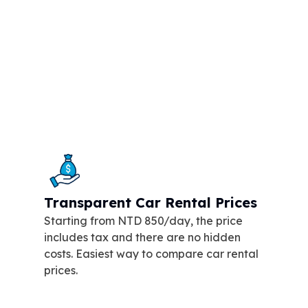
Transparent Car Rental Prices
Starting from NTD 850/day, the price
includes tax and there are no hidden
costs. Easiest way to compare car rental
prices.