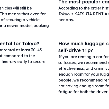
The most popular car
cles will still be
According to the order his
 This means that even for
Tokyo is KATSUTA RENT A C
 of securing a vehicle.
per day.
 or a newer model, booking
rental for Tokyo?
How much luggage can
self-drive trip?
 rental at least 30-45
unt compared to the
If you are renting a car f
tinerary early to secure
suitcases, we recommend ren
effectiveness, and a miniva
enough room for your lugga
people, we recommend renti
not having enough room fo
fatigue for both the drive