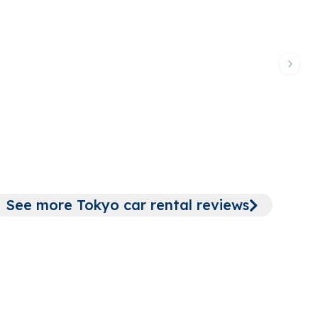
Next 
Tokyo 
See more Tokyo car rental reviews