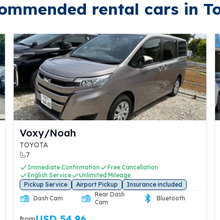
ommended rental cars in T
N-BOX
HONDA
4
iate Confirmation
Free Cancellation
Immediate C
h Service
Unlimited Mileage
English Serv
Service
Airport Pickup
Insurance included
Pickup Servic
Rear Dash
h Cam
Bluetooth
Dash Cam
Cam
SD 84.70
USD 2
from