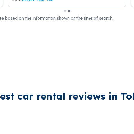
are based on the information shown at the time of search.
est car rental reviews in T