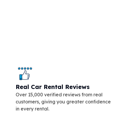
Real Car Rental Reviews
Over 15,000 verified reviews from real
customers, giving you greater confidence
in every rental.