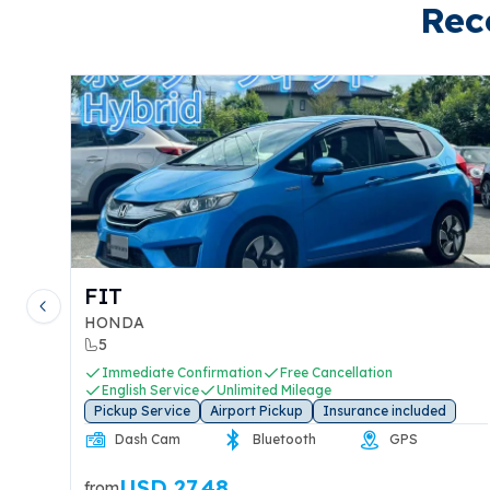
Rec
LPHARD
MX-5
Previous slide
OYOTA
MAZDA
7
2
Immediate Confirmation
Free Cancellation
Immed
English Service
Unlimited Mileage
Englis
ickup Service
Airport Pickup
Insurance included
Pickup 
Rear Dash
Dash Cam
CarPlay
Das
Cam
USD 73.12
U
om
from