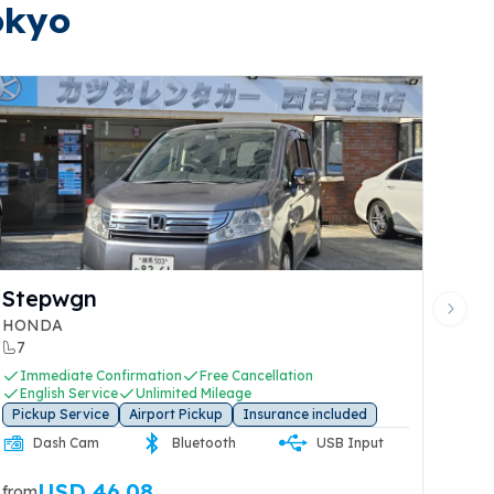
okyo
FIT
Next 
HONDA
5
onfirmation
Free Cancellation
Immediate Confir
ice
Unlimited Mileage
English Service
U
e
Airport Pickup
Insurance included
Pickup Service
Ai
Rear Dash
Dash Cam
Bluetooth
Cam
7.48
USD 27.4
from