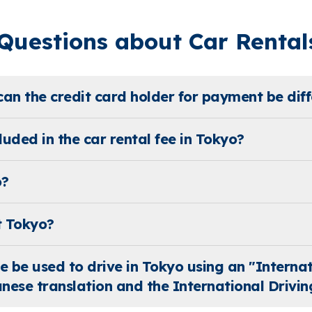
uestions about Car Rentals
can the credit card holder for payment be diff
uded in the car rental fee in Tokyo?
o?
t Tokyo?
se be used to drive in Tokyo using an "Interna
nese translation and the International Drivin