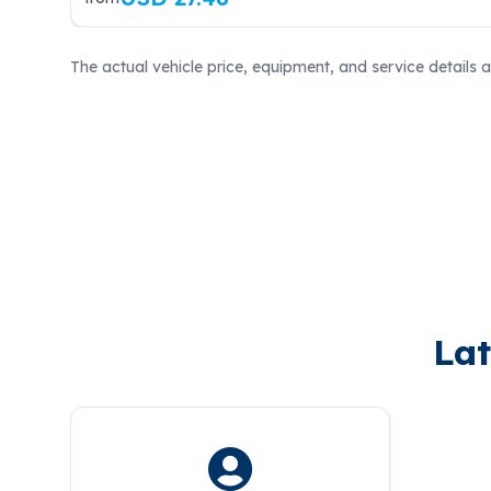
The actual vehicle price, equipment, and service details 
Lat