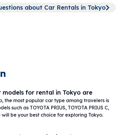
stions about Car Rentals in Tokyo
on
 models for rental in Tokyo are
o, the most popular car type among travelers is
els such as TOYOTA PRIUS, TOYOTA PRIUS C,
ill be your best choice for exploring Tokyo.