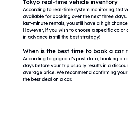
Tokyo real-time vehicle inventory
According to real-time system monitoring,150 vehi
available for booking over the next three days.
last-minute rentals, you still have a high chance
However, if you wish to choose a specific color
in advance is still the best strategy!
When is the best time to book a car 
According to gogoout's past data, booking a car
days before your trip usually results in a disco
average price. We recommend confirming your i
the best deal on a car.