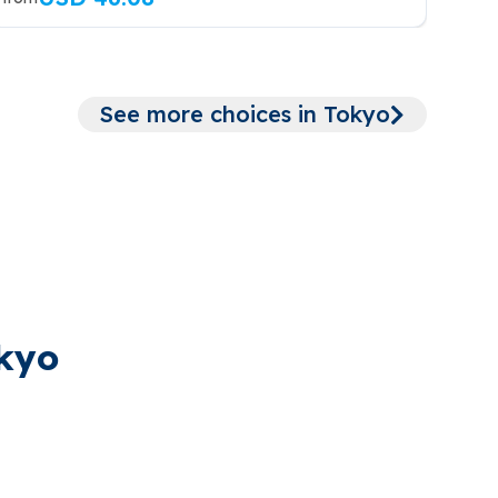
See more choices in Tokyo
okyo