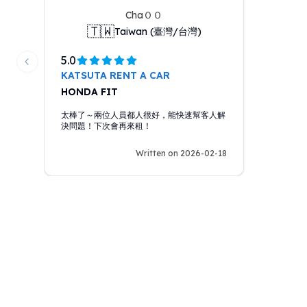
ChaＯＯ
🇹🇼
Taiwan (臺灣/台灣)
5.0
Previous slide
KATSUTA RENT A CAR
HONDA FIT
太棒了～兩位人員都人很好，能快速幫客人解
決問題！下次會再來租！
Written on 2026-02-18