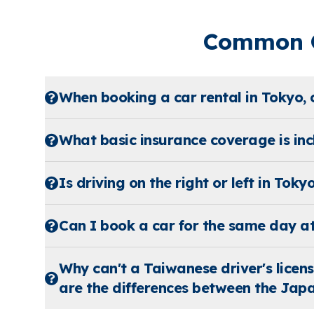
Common Q
When booking a car rental in Tokyo, 
What basic insurance coverage is incl
Is driving on the right or left in Toky
Can I book a car for the same day a
Why can't a Taiwanese driver's licen
are the differences between the Japa