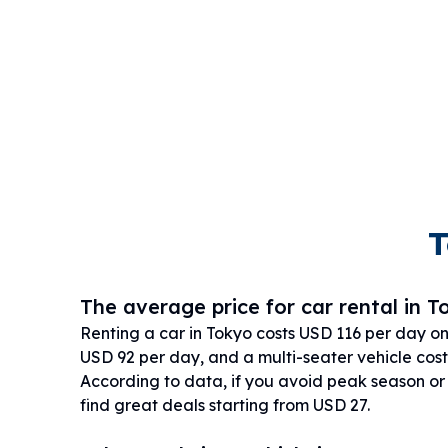
T
The average price for car rental in T
Renting a car in Tokyo costs USD 116 per day o
USD 92 per day, and a multi-seater vehicle cost
According to data, if you avoid peak season o
find great deals starting from USD 27.