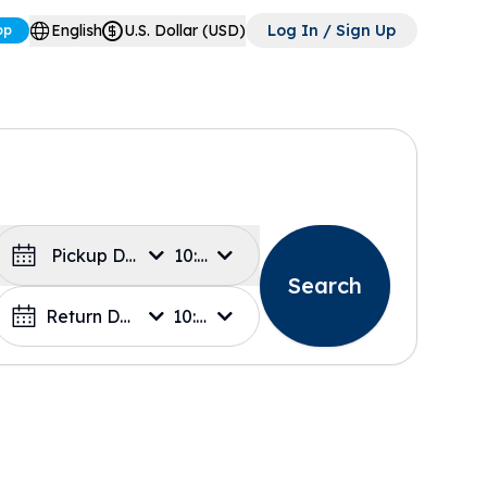
English
U.S. Dollar (USD)
Log In / Sign Up
pp
Pickup Date
10:00
Search
Return Date
10:00