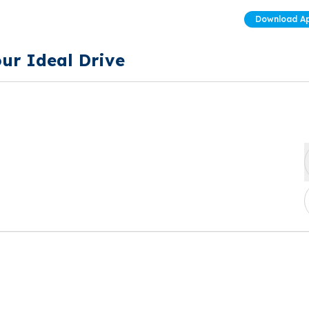
Download A
our Ideal Drive