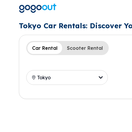
Tokyo Car Rentals: Discover Y
Car Rental
Scooter Rental