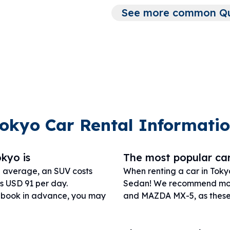
See more common Que
okyo Car Rental Informati
okyo is
The most popular car
n average, an SUV costs
When renting a car in Toky
s USD 91 per day.
Sedan! We recommend mod
r book in advance, you may
and MAZDA MX-5, as these w