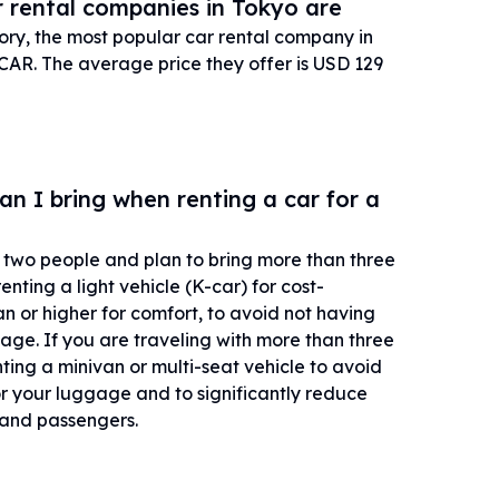
 rental companies in Tokyo are
tory, the most popular car rental company in
AR. The average price they offer is USD 129
 I bring when renting a car for a
or two people and plan to bring more than three
ting a light vehicle (K-car) for cost-
n or higher for comfort, to avoid not having
ge. If you are traveling with more than three
ng a minivan or multi-seat vehicle to avoid
r your luggage and to significantly reduce
r and passengers.