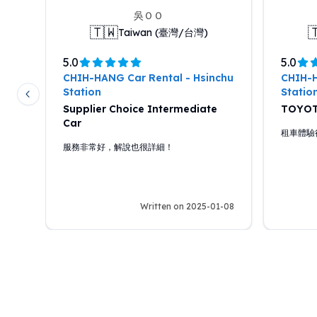
吳ＯＯ
🇹🇼

Taiwan (臺灣/台灣)
5.0
5.0
chu
CHIH-HANG Car Rental - Hsinchu
CHIH-H
Station
Statio
Previous slide
Supplier Choice Intermediate
TOYOT
Car
面都
租車體驗
新，
服務非常好，解說也很詳細！
經非
道置
說，
2-02
Written on 2025-01-08