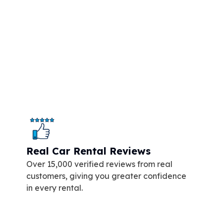
Real Car Rental Reviews
Over 15,000 verified reviews from real
customers, giving you greater confidence
in every rental.