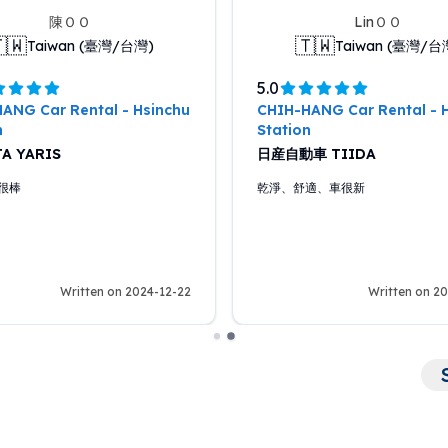
陳ＯＯ
LinＯＯ
🇼
🇹🇼
Taiwan (臺灣/台灣)
Taiwan (臺灣/台
5.0
ANG Car Rental - Hsinchu
CHIH-HANG Car Rental - 
n
Station
A YARIS
日産自動車 TIIDA
很棒
乾淨、舒適、車很新
Written on 2024-12-22
Written on 2