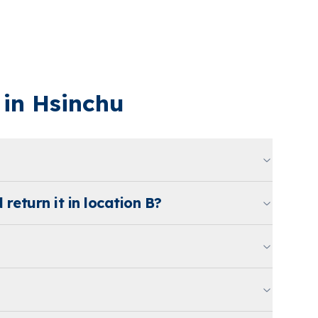
in Hsinchu
 return it in location B?