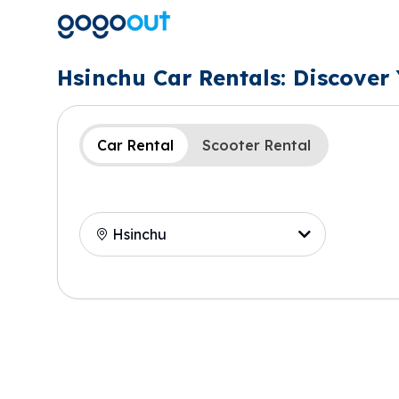
Hsinchu Car Rentals: Discover
Car Rental
Scooter Rental