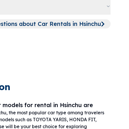
ions about Car Rentals in Hsinchu
ion
 models for rental in Hsinchu are
chu, the most popular car type among travelers
models such as TOYOTA YARIS, HONDA FIT,
 will be your best choice for exploring