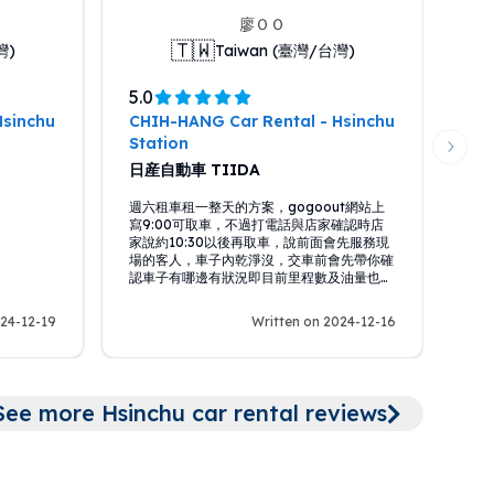
廖ＯＯ
🇹🇼
灣)
Taiwan (臺灣/台灣)
5.0
Hsinchu
CHIH-HANG Car Rental - Hsinchu
Station
Next 
日産自動車 TIIDA
週六租車租一整天的方案，gogoout網站上
寫9:00可取車，不過打電話與店家確認時店
家說約10:30以後再取車，說前面會先服務現
場的客人，車子內乾淨沒，交車前會先帶你確
認車子有哪邊有狀況即目前里程數及油量也，
到晚上8:00前還車，整體租車體驗還不錯。
024-12-19
Written on 2024-12-16
Hsinch
See more Hsinchu car rental reviews