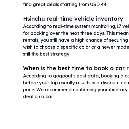
find great deals starting from USD 44.
Hsinchu real-time vehicle inventory
According to real-time system monitoring,17 vehic
for booking over the next three days. This mean
rentals, you still have a high chance of securing
wish to choose a specific color or a newer mode
still the best strategy!
When is the best time to book a car r
According to gogoout's past data, booking a ca
before your trip usually results in a discount 
price. We recommend confirming your itinerary 
deal on a car.