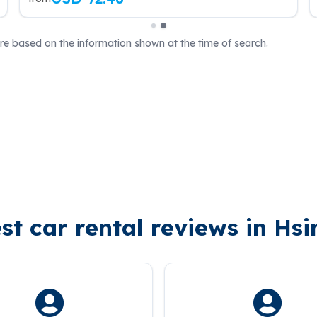
are based on the information shown at the time of search.
st car rental reviews in Hs