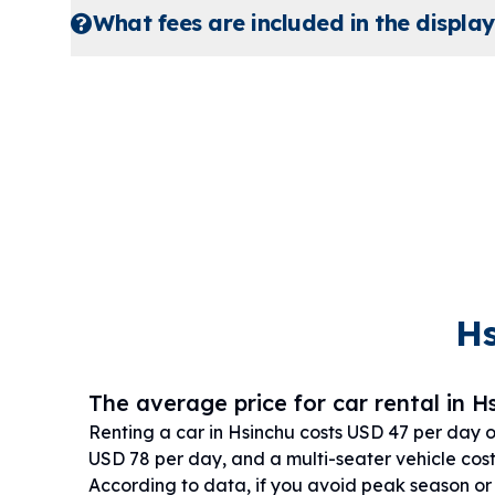
What fees are included in the display
Hs
The average price for car rental in Hs
Renting a car in Hsinchu costs USD 47 per day 
USD 78 per day, and a multi-seater vehicle cos
According to data, if you avoid peak season o