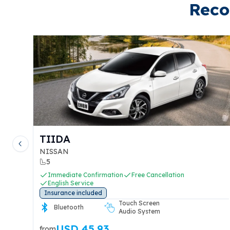
Reco
TIIDA
Previous slide
NISSAN
5
Immediate Confirmation
Free Cancellation
English Service
Insurance included
Touch Screen
ut
Bluetooth
Audio System
USD 45.93
from