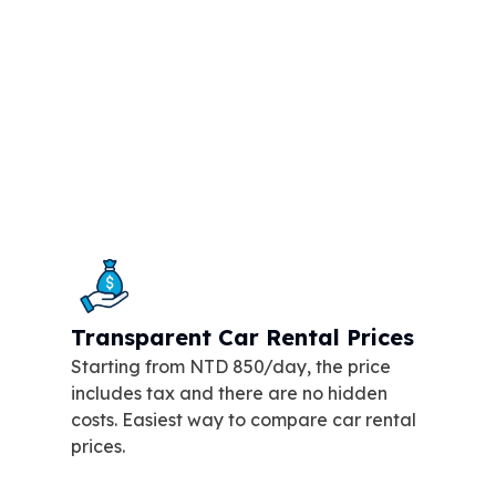
Transparent Car Rental Prices
Starting from NTD 850/day, the price
includes tax and there are no hidden
costs. Easiest way to compare car rental
prices.