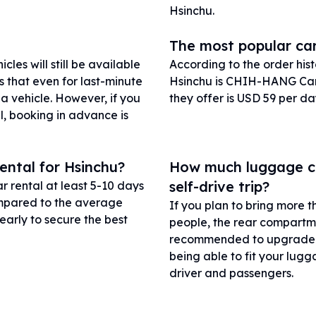
Hsinchu.
The most popular car
les will still be available
According to the order his
s that even for last-minute
Hsinchu is CHIH-HANG Car 
 a vehicle. However, if you
they offer is USD 59 per da
l, booking in advance is
ental for Hsinchu?
How much luggage can
self-drive trip?
r rental at least 5-10 days
compared to the average
If you plan to bring more t
early to secure the best
people, the rear compartme
recommended to upgrade to
being able to fit your lugg
driver and passengers.