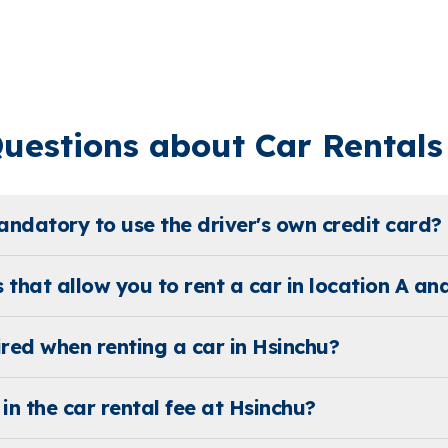
estions about Car Rentals 
mandatory to use the driver's own credit card?
s that allow you to rent a car in location A and
ed when renting a car in Hsinchu?
in the car rental fee at Hsinchu?