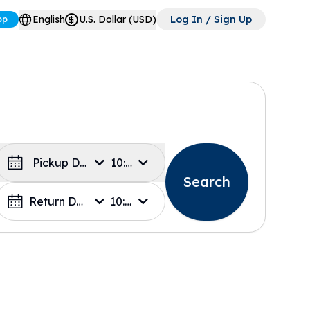
English
U.S. Dollar (USD)
Log In / Sign Up
pp
Pickup Date
10:00
Search
Return Date
10:00