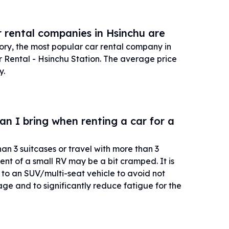
 rental companies in Hsinchu are
tory, the most popular car rental company in
Rental - Hsinchu Station. The average price
y.
 I bring when renting a car for a
han 3 suitcases or travel with more than 3
nt of a small RV may be a bit cramped. It is
 an SUV/multi-seat vehicle to avoid not
age and to significantly reduce fatigue for the