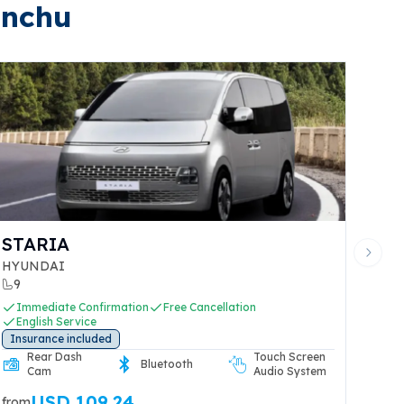
inchu
STARIA
Next 
HYUNDAI
9
Immediate Confirmation
Free Cancellation
English Service
Insurance included
Rear Dash
Touch Screen
Bluetooth
Cam
Audio System
USD 109.24
from