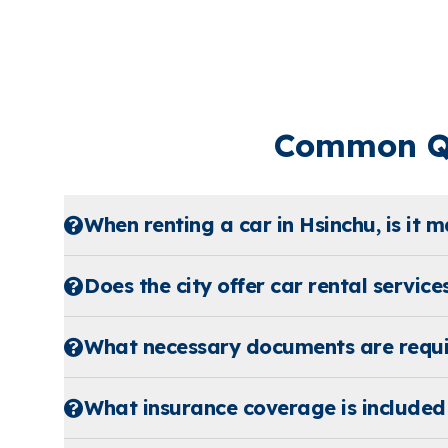
Common Qu
When renting a car in Hsinchu, is it 
Does the city offer car rental service
What necessary documents are requir
What insurance coverage is included 