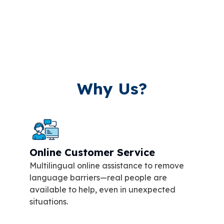
Why Us?
Online Customer Service
Multilingual online assistance to remove
language barriers—real people are
available to help, even in unexpected
situations.