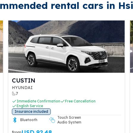
mmended rental cars in Hs
CUSTIN
HYUNDAI
7
Immediate Confirmation
Free Cancellation
English Service
Insurance included
Touch Screen
Bluetooth
Audio System
USD 92.48
from