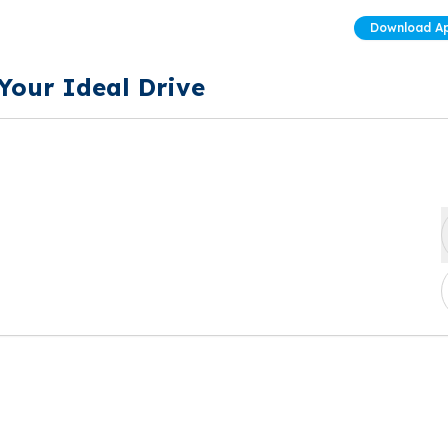
Download A
 Your Ideal Drive