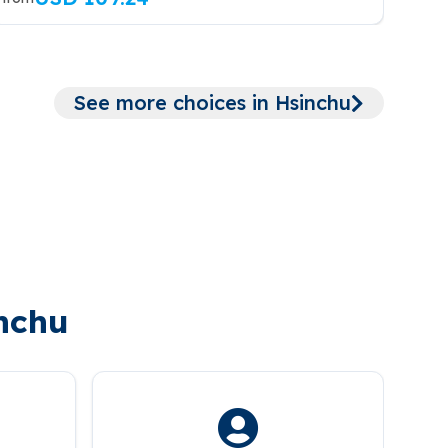
See more choices in Hsinchu
inchu