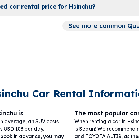
ed car rental price for Hsinchu?
See more common Quest
inchu Car Rental Informat
inchu is
The most popular car
on average, an SUV costs
When renting a car in Hsin
ts USD 103 per day.
is Sedan! We recommend 
r book in advance, you may
and TOYOTA ALTIS, as these