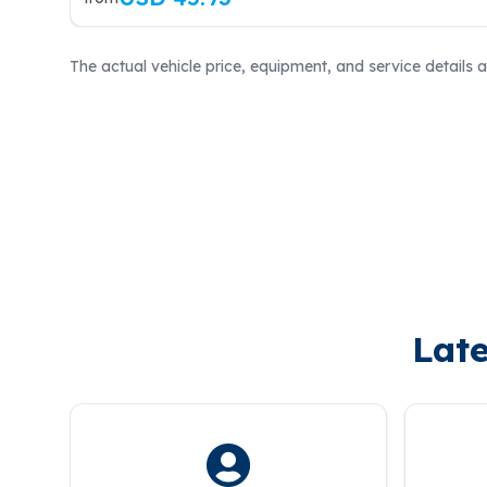
The actual vehicle price, equipment, and service details 
Late