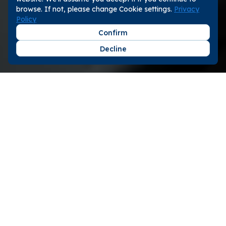
browse. If not, please change Cookie settings.
Privacy
Policy
Confirm
Decline
Step 1
Zero-cost Listing
You will only pay for the actual bookings brought
to you by gogoout. No orders, no fees required.
Step 2