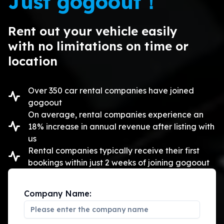
Just gogoout！
Rent out your vehicle easily

with no limitations on time or 
location
Over 350 car rental companies have joined
gogoout
On average, rental companies experience an
18% increase in annual revenue after listing with
us
Rental companies typically receive their first
bookings within just 2 weeks of joining gogoout
Company Name: