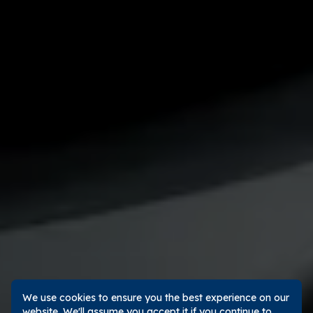
We use cookies to ensure you the best experience on our
website. We'll assume you accept it if you continue to