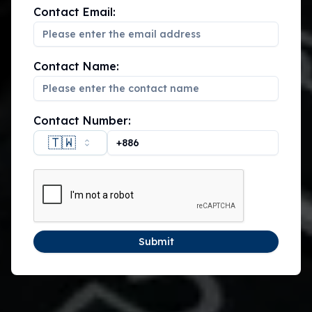
Contact Email:
Contact Name:
Contact Number:
🇹🇼
Submit