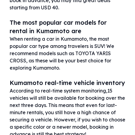
book in advance, you may find great deals
starting from USD 40.
The most popular car models for
rental in Kumamoto are
When renting a car in Kumamoto, the most
popular car type among travelers is SUV! We
recommend models such as TOYOTA YARIS
CROSS, as these will be your best choice for
exploring Kumamoto.
Kumamoto real-time vehicle inventory
According to real-time system monitoring,15
vehicles will still be available for booking over the
next three days. This means that even for last-
minute rentals, you still have a high chance of
securing a vehicle. However, if you wish to choose
a specific color or a newer model, booking in
advance is still the best strategy!