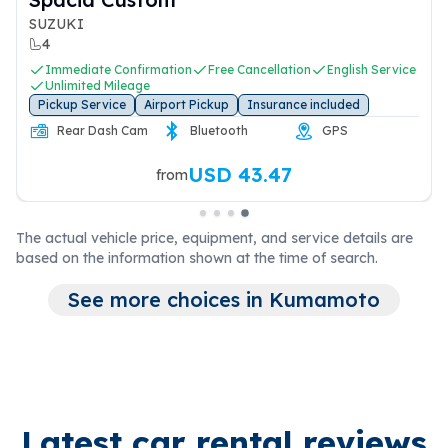
SUZUKI
4
Immediate Confirmation
Free Cancellation
English Service
Unlimited Mileage
Pickup Service
Airport Pickup
Insurance included
Rear Dash Cam
Bluetooth
GPS
USD 43.47
from
The actual vehicle price, equipment, and service details are
based on the information shown at the time of search.
See more choices in Kumamoto
Latest car rental reviews