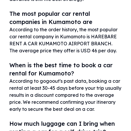
The most popular car rental
companies in Kumamoto are
According to the order history, the most popular
car rental company in Kumamoto is HAREBARE
RENT A CAR KUMAMOTO AIRPORT BRANCH.
The average price they offer is USD 46 per day.
When is the best time to book a car
rental for Kumamoto?
According to gogoout's past data, booking a car
rental at least 30-45 days before your trip usually
results in a discount compared to the average
price. We recommend confirming your itinerary
early to secure the best deal on a car.
How much luggage can I bring when