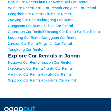
Beitun Car Rental
Xitun Car Rental
Dali Car Rental
Wuri Car Rental
Shalu Car Rental
Fengyuan Car Rental
Fengshan Car Rental
Guiren Car Rental
Zuoying Car Rental
Xiaogang Car Rental
Gangshan Car Rental
Zhiben Car Rental
Guanshan Car Rental
Chishang Car Rental
Yuli Car Rental
Luodong Car Rental
Gongguan Car Rental
Xindian Car Rental
Pingzhen Car Rental
Yongkang Car Rental
Explore Car Rentals in Japan
Kagawa Car Rental
Nippori Car Rental
Ikebukuro Car Rental
Narita Car Rental
Asakusa Car Rental
Hakata Car Rental
Sapporo Car Rental
Hakodate Car Rental