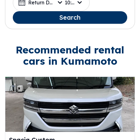
Return Date
10:00
Search
Recommended rental
cars in Kumamoto
Spacia Custom