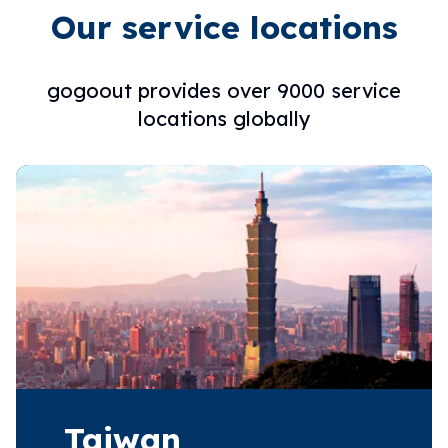
Our service locations
gogoout provides over 9000 service
locations globally
Taiwan