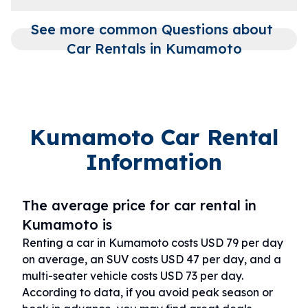
See more common Questions about 
Car Rentals in Kumamoto
Kumamoto Car Rental
Information
The average price for car rental in
Kumamoto is
Renting a car in Kumamoto costs USD 79 per day
on average, an SUV costs USD 47 per day, and a
multi-seater vehicle costs USD 73 per day.
According to data, if you avoid peak season or