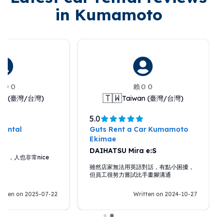
in Kumamoto
anＯＯ
賴ＯＯ
🇹🇼
wan (臺灣/台灣)
Taiwan (臺灣/台灣)
5.0
Rental
Guts Rent a Car Kumamoto
Ekimae
DAIHATSU Mira e:S
助，人也非常nice
雖然店家無法用英語對話，有點小困擾，
但員工很努力嘗試比手畫腳溝通
itten on 2025-07-22
Written on 2024-10-27