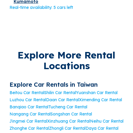
Kumamoto
Real-time availability: 5 cars left
Explore More Rental
Locations
Explore Car Rentals in Taiwan
Beitou Car Rental
Shilin Car Rental
Yuanshan Car Rental
Luzhou Car Rental
Daan Car Rental
Ximending Car Rental
Banqiao Car Rental
Tucheng Car Rental
Nangang Car Rental
Songshan Car Rental
Jingmei Car Rental
Xinzhuang Car Rental
Neihu Car Rental
Zhonghe Car Rental
Zhongli Car Rental
Daya Car Rental