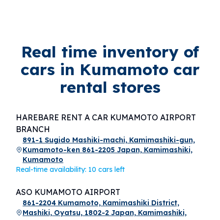
Real time inventory of
cars in Kumamoto car
rental stores
HAREBARE RENT A CAR KUMAMOTO AIRPORT
BRANCH
891-1 Sugido Mashiki-machi, Kamimashiki-gun,
Kumamoto-ken 861-2205 Japan, Kamimashiki,
Kumamoto
Real-time availability: 10 cars left
ASO KUMAMOTO AIRPORT
861-2204 Kumamoto, Kamimashiki District,
Mashiki, Oyatsu, 1802-2 Japan, Kamimashiki,