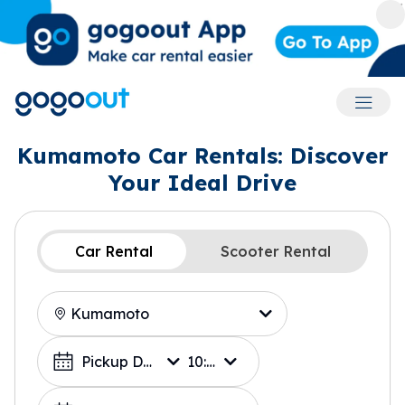
Accoun
Kumamoto Car Rentals: Discover
Your Ideal Drive
Car Rental
Scooter Rental
Location
Choose a Date
Pickup Date
10:00