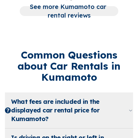
See more Kumamoto car 
rental reviews
Common Questions
about Car Rentals in
Kumamoto
What fees are included in the
displayed car rental price for
Kumamoto?
Is driving on the right or left in