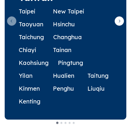
Taipei
New Taipei
Taoyuan
Hsinchu
Previous slide
Next 
Taichung
Changhua
Chiayi
Tainan
Kaohsiung
Pingtung
Yilan
Hualien
Taitung
Kinmen
Penghu
Liuqiu
Kenting