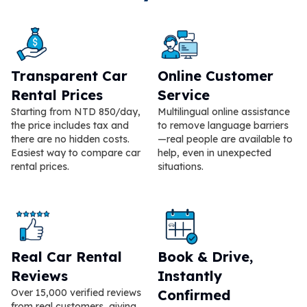
Transparent Car
Online Customer
Rental Prices
Service
Starting from NTD 850/day,
Multilingual online assistance
the price includes tax and
to remove language barriers
there are no hidden costs.
—real people are available to
Easiest way to compare car
help, even in unexpected
rental prices.
situations.
Real Car Rental
Book & Drive,
Reviews
Instantly
Over 15,000 verified reviews
Confirmed
from real customers, giving