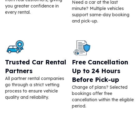
Need a car at the last
you greater confidence in
minute? Multiple vehicles
every rental.
support same-day booking
and pick-up.
Trusted Car Rental
Free Cancellation
Partners
Up to 24 Hours
All partner rental companies
Before Pick-up
go through a strict vetting
Change of plans? Selected
process to ensure vehicle
bookings offer free
quality and reliability.
cancellation within the eligible
period.