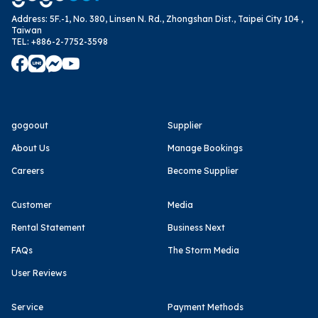
Address
:
5F.-1, No. 380, Linsen N. Rd., Zhongshan Dist., Taipei City 104 ,
Taiwan
TEL
:
+886-2-7752-3598
gogoout
Supplier
About Us
Manage Bookings
Careers
Become Supplier
Customer
Media
Rental Statement
Business Next
FAQs
The Storm Media
User Reviews
Service
Payment Methods