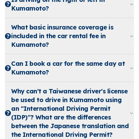
Kumamoto?
What basic insurance coverage is
included in the car rental fee in
Kumamoto?
Can I book a car for the same day at
Kumamoto?
Why can't a Taiwanese driver's license
be used to drive in Kumamoto using
an "International Driving Permit
(IDP)"? What are the differences
between the Japanese translation and
the International Driving Permit?