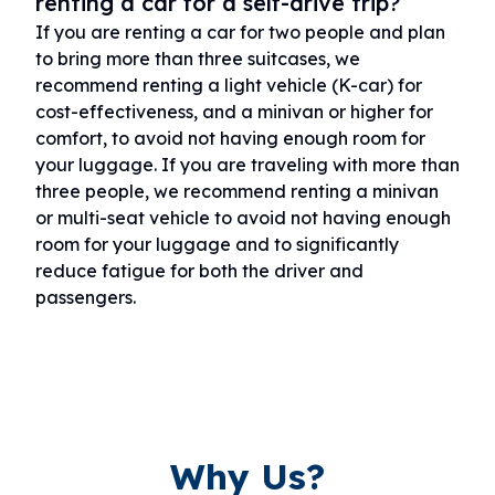
renting a car for a self-drive trip?
If you are renting a car for two people and plan
to bring more than three suitcases, we
recommend renting a light vehicle (K-car) for
cost-effectiveness, and a minivan or higher for
comfort, to avoid not having enough room for
your luggage. If you are traveling with more than
three people, we recommend renting a minivan
or multi-seat vehicle to avoid not having enough
room for your luggage and to significantly
reduce fatigue for both the driver and
passengers.
Why Us?