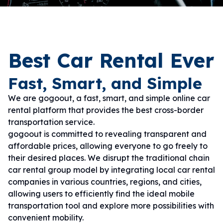
Best Car Rental Ever
Fast, Smart, and Simple
We are gogoout, a fast, smart, and simple online car
rental platform that provides the best cross-border
transportation service.
gogoout is committed to revealing transparent and
affordable prices, allowing everyone to go freely to
their desired places. We disrupt the traditional chain
car rental group model by integrating local car rental
companies in various countries, regions, and cities,
allowing users to efficiently find the ideal mobile
transportation tool and explore more possibilities with
convenient mobility.