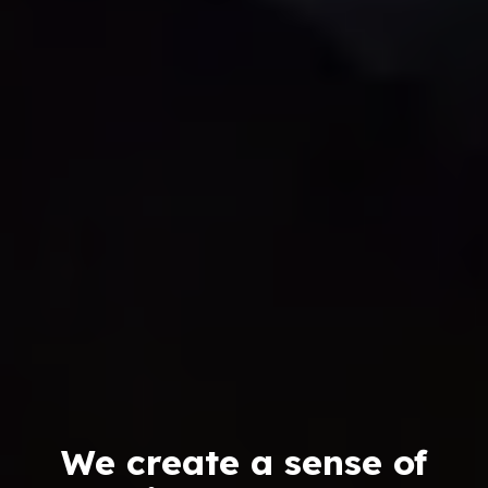
We create a sense of