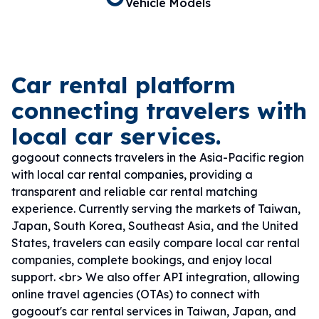
Vehicle Models
Car rental platform
connecting travelers with
local car services.
gogoout connects travelers in the Asia-Pacific region
with local car rental companies, providing a
transparent and reliable car rental matching
experience. Currently serving the markets of Taiwan,
Japan, South Korea, Southeast Asia, and the United
States, travelers can easily compare local car rental
companies, complete bookings, and enjoy local
support. <br> We also offer API integration, allowing
online travel agencies (OTAs) to connect with
gogoout's car rental services in Taiwan, Japan, and