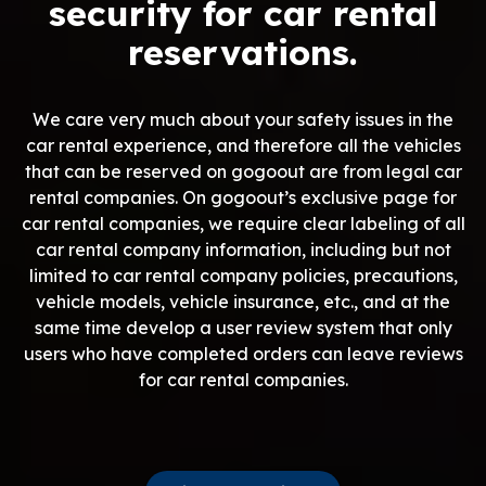
security for car rental
reservations.
We care very much about your safety issues in the
car rental experience, and therefore all the vehicles
that can be reserved on gogoout are from legal car
rental companies. On gogoout’s exclusive page for
car rental companies, we require clear labeling of all
car rental company information, including but not
limited to car rental company policies, precautions,
vehicle models, vehicle insurance, etc., and at the
same time develop a user review system that only
users who have completed orders can leave reviews
for car rental companies.