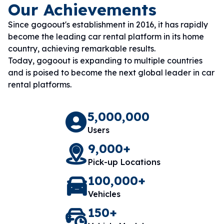
Our Achievements
Since gogoout's establishment in 2016, it has rapidly
become the leading car rental platform in its home
country, achieving remarkable results.
Today, gogoout is expanding to multiple countries
and is poised to become the next global leader in car
rental platforms.
5,000,000
Users
9,000+
Pick-up Locations
100,000+
Vehicles
150+