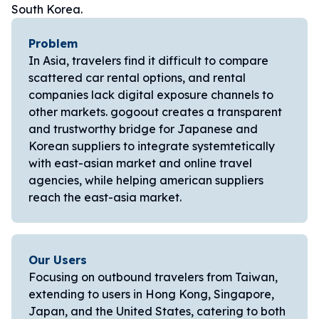
South Korea.
Problem
In Asia, travelers find it difficult to compare
scattered car rental options, and rental
companies lack digital exposure channels to
other markets. gogoout creates a transparent
and trustworthy bridge for Japanese and
Korean suppliers to integrate systemtetically
with east-asian market and online travel
agencies, while helping american suppliers
reach the east-asia market.
Our Users
Focusing on outbound travelers from Taiwan,
extending to users in Hong Kong, Singapore,
Japan, and the United States, catering to both