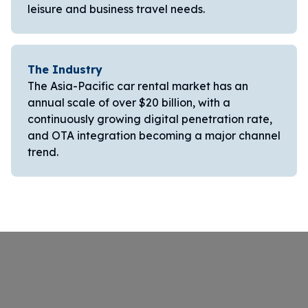
leisure and business travel needs.
The Industry
The Asia-Pacific car rental market has an
annual scale of over $20 billion, with a
continuously growing digital penetration rate,
and OTA integration becoming a major channel
trend.