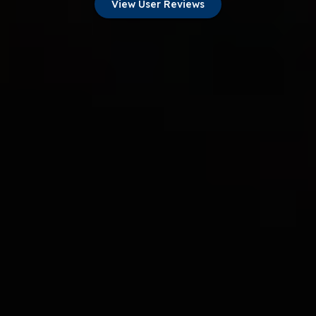
View User Reviews