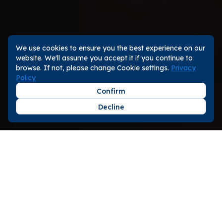
We use cookies to ensure you the best experience on our
website. We'll assume you accept it if you continue to
browse. If not, please change Cookie settings.
Privacy
Policy
Confirm
Decline