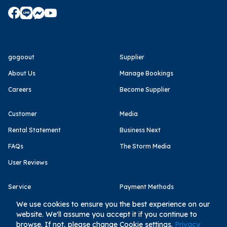
gogoout
Supplier
About Us
Manage Bookings
Careers
Become Supplier
Customer
Media
Rental Statement
Business Next
FAQs
The Storm Media
User Reviews
Service
Payment Methods
Terms of Use
We use cookies to ensure you the best experience on our
website. We'll assume you accept it if you continue to
Privacy Policy
browse. If not, please change Cookie settings.
Privacy