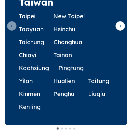
Taiwan
Taipei
New Taipei
Taoyuan
Hsinchu
Previous slide
Next 
Taichung
Changhua
Chiayi
Tainan
Kaohsiung
Pingtung
Yilan
Hualien
Taitung
Kinmen
Penghu
Liuqiu
Kenting