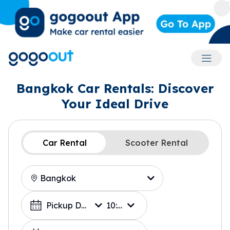
Accoun
Bangkok Car Rentals: Discover
Your Ideal Drive
Car Rental
Scooter Rental
Location
Choose a Date
Pickup Date
10:00