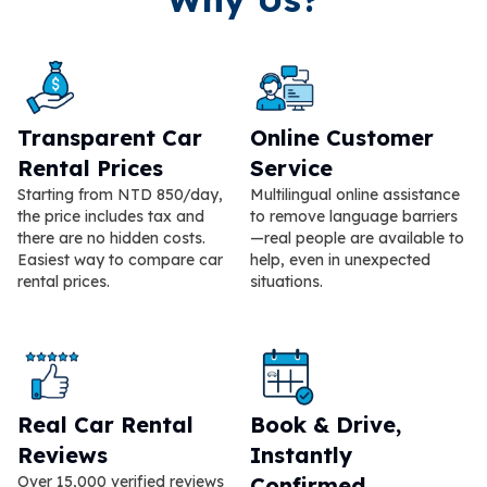
Transparent Car
Online Customer
Rental Prices
Service
Starting from NTD 850/day,
Multilingual online assistance
the price includes tax and
to remove language barriers
there are no hidden costs.
—real people are available to
Easiest way to compare car
help, even in unexpected
rental prices.
situations.
Real Car Rental
Book & Drive,
Reviews
Instantly
Over 15,000 verified reviews
Confirmed