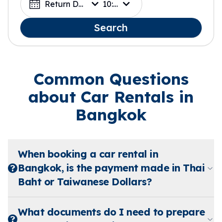
Return Date
10:00
Search
Common Questions
about Car Rentals in
Bangkok
When booking a car rental in
Bangkok, is the payment made in Thai
Baht or Taiwanese Dollars?
What documents do I need to prepare