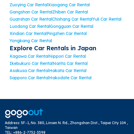
Zuoying Car Rental
Xiaogang Car Rental
Gangshan Car Rental
Zhiben Car Rental
Guanshan Car Rental
Chishang Car Rental
Yuli Car Rental
Luodong Car Rental
Gongguan Car Rental
Xindian Car Rental
Pingzhen Car Rental
Yongkang Car Rental
Explore Car Rentals in Japan
Kagawa Car Rental
Nippori Car Rental
Ikebukuro Car Rental
Narita Car Rental
Asakusa Car Rental
Hakata Car Rental
Sapporo Car Rental
Hakodate Car Rental
Address
:
5F.-1, No. 380, Linsen N. Rd., Zhongshan Dist., Taipei City 104 ,
Taiwan
TEL
:
+886-2-7752-3598