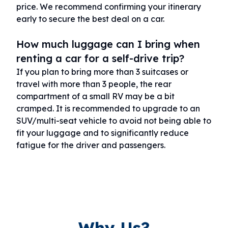
price. We recommend confirming your itinerary
early to secure the best deal on a car.
How much luggage can I bring when
renting a car for a self-drive trip?
If you plan to bring more than 3 suitcases or
travel with more than 3 people, the rear
compartment of a small RV may be a bit
cramped. It is recommended to upgrade to an
SUV/multi-seat vehicle to avoid not being able to
fit your luggage and to significantly reduce
fatigue for the driver and passengers.
Why Us?