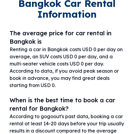
Bangkok Car Rental
Information
The average price for car rental in
Bangkok is
Renting a car in Bangkok costs USD 0 per day on
average, an SUV costs USD 0 per day, and a
multi-seater vehicle costs USD 0 per day.
According to data, if you avoid peak season or
book in advance, you may find great deals
starting from USD 0.
When is the best time to book a car
rental for Bangkok?
According to gogoout's past data, booking a car
rental at least 14-20 days before your trip usually
results in a discount compared to the average