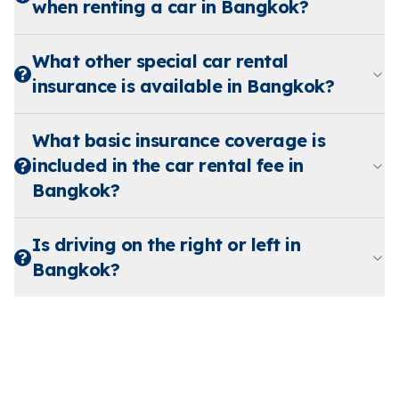
when renting a car in Bangkok?
What other special car rental
insurance is available in Bangkok?
What basic insurance coverage is
included in the car rental fee in
Bangkok?
Is driving on the right or left in
Bangkok?