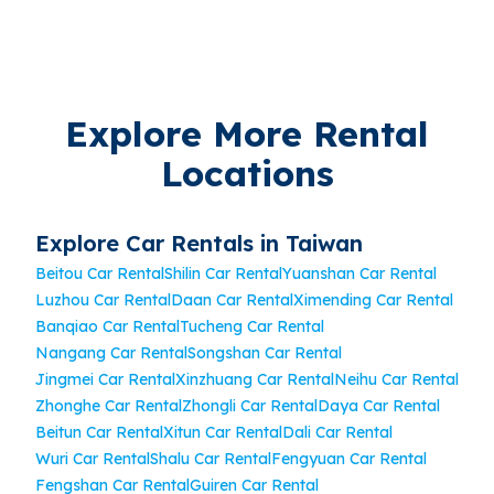
Explore More Rental
Locations
Explore Car Rentals in Taiwan
Beitou Car Rental
Shilin Car Rental
Yuanshan Car Rental
Luzhou Car Rental
Daan Car Rental
Ximending Car Rental
Banqiao Car Rental
Tucheng Car Rental
Nangang Car Rental
Songshan Car Rental
Jingmei Car Rental
Xinzhuang Car Rental
Neihu Car Rental
Zhonghe Car Rental
Zhongli Car Rental
Daya Car Rental
Beitun Car Rental
Xitun Car Rental
Dali Car Rental
Wuri Car Rental
Shalu Car Rental
Fengyuan Car Rental
Fengshan Car Rental
Guiren Car Rental