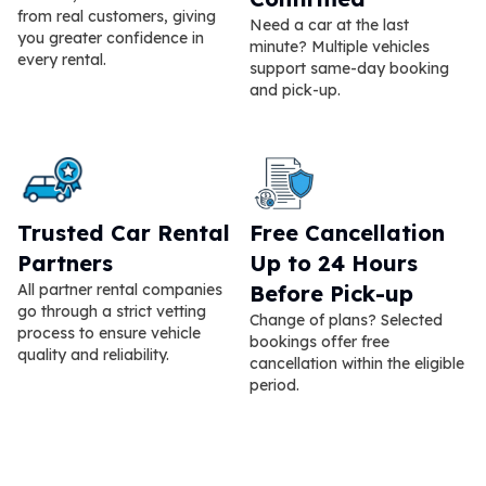
from real customers, giving
Need a car at the last
you greater confidence in
minute? Multiple vehicles
every rental.
support same-day booking
and pick-up.
Trusted Car Rental
Free Cancellation
Partners
Up to 24 Hours
All partner rental companies
Before Pick-up
go through a strict vetting
Change of plans? Selected
process to ensure vehicle
bookings offer free
quality and reliability.
cancellation within the eligible
period.