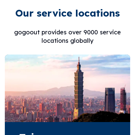
Our service locations
gogoout provides over 9000 service
locations globally