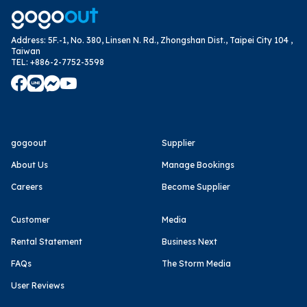
Address
:
5F.-1, No. 380, Linsen N. Rd., Zhongshan Dist., Taipei City 104 ,
Taiwan
TEL
:
+886-2-7752-3598
gogoout
Supplier
About Us
Manage Bookings
Careers
Become Supplier
Customer
Media
Rental Statement
Business Next
FAQs
The Storm Media
User Reviews