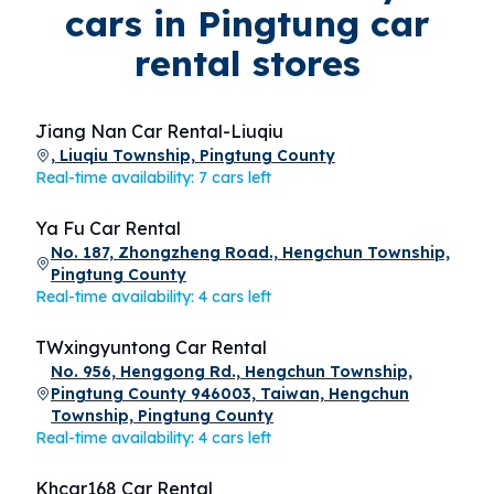
cars in Pingtung car
rental stores
Jiang Nan Car Rental-Liuqiu
, Liuqiu Township, Pingtung County
Real-time availability: 7 cars left
Ya Fu Car Rental
No. 187, Zhongzheng Road., Hengchun Township,
Pingtung County
Real-time availability: 4 cars left
TWxingyuntong Car Rental
No. 956, Henggong Rd., Hengchun Township,
Pingtung County 946003, Taiwan, Hengchun
Township, Pingtung County
Real-time availability: 4 cars left
Khcar168 Car Rental