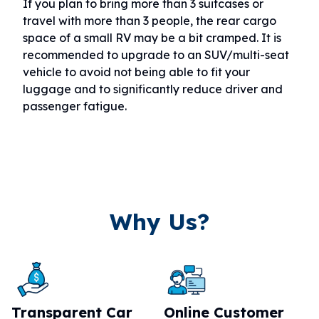
If you plan to bring more than 3 suitcases or
travel with more than 3 people, the rear cargo
space of a small RV may be a bit cramped. It is
recommended to upgrade to an SUV/multi-seat
vehicle to avoid not being able to fit your
luggage and to significantly reduce driver and
passenger fatigue.
Why Us?
Transparent Car
Online Customer