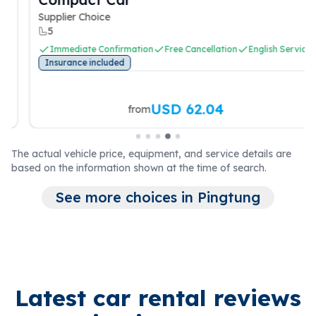
Supplier Choice
5
Immediate Confirmation
Free Cancellation
English Service
Insurance included
USD 62.04
from
The actual vehicle price, equipment, and service details are
based on the information shown at the time of search.
See more choices in Pingtung
Latest car rental reviews