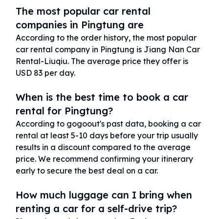
The most popular car rental
companies in Pingtung are
According to the order history, the most popular
car rental company in Pingtung is Jiang Nan Car
Rental-Liuqiu. The average price they offer is
USD 83 per day.
When is the best time to book a car
rental for Pingtung?
According to gogoout's past data, booking a car
rental at least 5-10 days before your trip usually
results in a discount compared to the average
price. We recommend confirming your itinerary
early to secure the best deal on a car.
How much luggage can I bring when
renting a car for a self-drive trip?