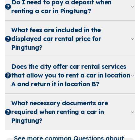
Do I need to pay a deposit when
renting a car in Pingtung?
What fees are included in the
displayed car rental price for
Pingtung?
Does the city offer car rental services
that allow you to rent a car in location
A and return it in location B?
What necessary documents are
required when renting a car in
Pingtung?
See more common Questions about 