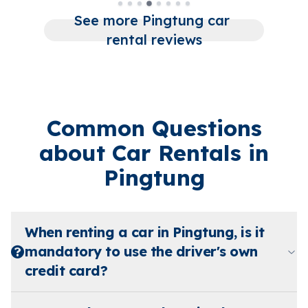
See more Pingtung car 
rental reviews
Common Questions
about Car Rentals in
Pingtung
When renting a car in Pingtung, is it
mandatory to use the driver's own
credit card?