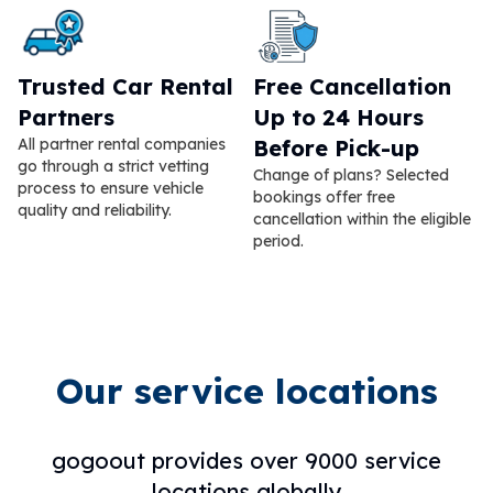
Trusted Car Rental
Free Cancellation
Partners
Up to 24 Hours
All partner rental companies
Before Pick-up
go through a strict vetting
Change of plans? Selected
process to ensure vehicle
bookings offer free
quality and reliability.
cancellation within the eligible
period.
Our service locations
gogoout provides over 9000 service
locations globally