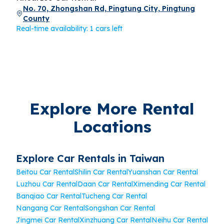
No. 70, Zhongshan Rd, Pingtung City, Pingtung
County
Real-time availability: 1 cars left
Explore More Rental
Locations
Explore Car Rentals in Taiwan
Beitou Car Rental
Shilin Car Rental
Yuanshan Car Rental
Luzhou Car Rental
Daan Car Rental
Ximending Car Rental
Banqiao Car Rental
Tucheng Car Rental
Nangang Car Rental
Songshan Car Rental
Jingmei Car Rental
Xinzhuang Car Rental
Neihu Car Rental