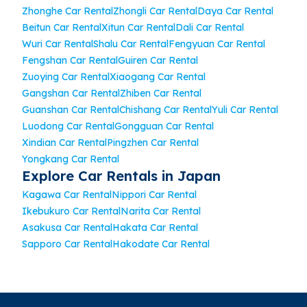
Zhonghe Car Rental
Zhongli Car Rental
Daya Car Rental
Beitun Car Rental
Xitun Car Rental
Dali Car Rental
Wuri Car Rental
Shalu Car Rental
Fengyuan Car Rental
Fengshan Car Rental
Guiren Car Rental
Zuoying Car Rental
Xiaogang Car Rental
Gangshan Car Rental
Zhiben Car Rental
Guanshan Car Rental
Chishang Car Rental
Yuli Car Rental
Luodong Car Rental
Gongguan Car Rental
Xindian Car Rental
Pingzhen Car Rental
Yongkang Car Rental
Explore Car Rentals in Japan
Kagawa Car Rental
Nippori Car Rental
Ikebukuro Car Rental
Narita Car Rental
Asakusa Car Rental
Hakata Car Rental
Sapporo Car Rental
Hakodate Car Rental