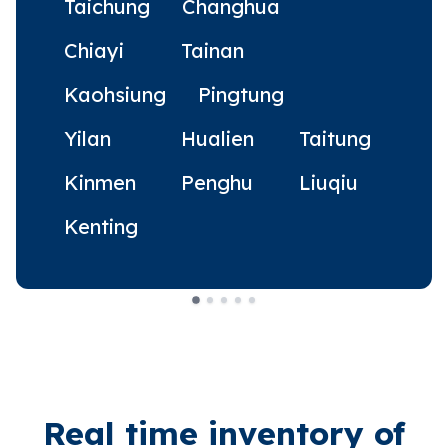
Taichung
Changhua
Chiayi
Tainan
Kaohsiung
Pingtung
Yilan
Hualien
Taitung
Kinmen
Penghu
Liuqiu
Kenting
Real time inventory of