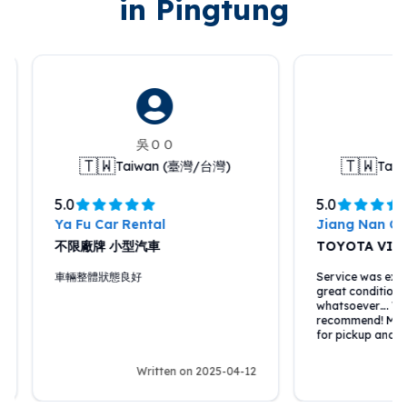
in Pingtung
吳ＯＯ
Pip
🇹🇼
🇹🇼
Taiwan (臺灣/台灣)
Taiwa
5.0
5.0
Ya Fu Car Rental
Jiang Nan Car R
不限廠牌 小型汽車
TOYOTA VIOS
車輛整體狀態良好
Service was excellen
great condition, no 
whatsoever…. Would 
recommend! Met us a
for pickup and retur
Written on 2025-04-12
Writ