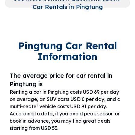
Car Rentals in Pingtung
Pingtung Car Rental
Information
The average price for car rental in
Pingtung is
Renting a car in Pingtung costs USD 69 per day
on average, an SUV costs USD 0 per day, and a
multi-seater vehicle costs USD 91 per day.
According to data, if you avoid peak season or
book in advance, you may find great deals
starting from USD 53.