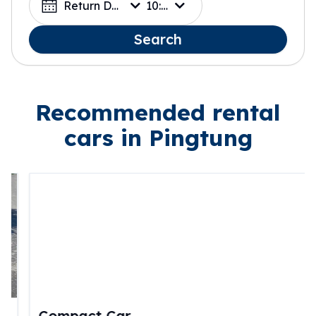
Return Date
10:00
Search
Recommended rental
cars in Pingtung
Compact Car