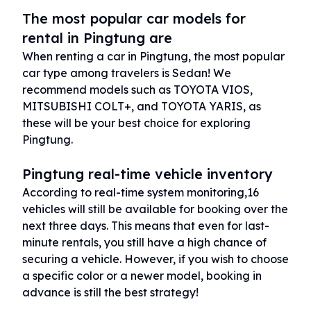
The most popular car models for
rental in Pingtung are
When renting a car in Pingtung, the most popular
car type among travelers is Sedan! We
recommend models such as TOYOTA VIOS,
MITSUBISHI COLT+, and TOYOTA YARIS, as
these will be your best choice for exploring
Pingtung.
Pingtung real-time vehicle inventory
According to real-time system monitoring,16
vehicles will still be available for booking over the
next three days. This means that even for last-
minute rentals, you still have a high chance of
securing a vehicle. However, if you wish to choose
a specific color or a newer model, booking in
advance is still the best strategy!