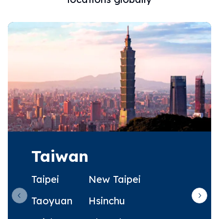
Taiwan
Taipei
New Taipei
Taoyuan
Hsinchu
Previous slide
Next 