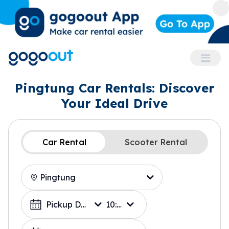
Accoun
Pingtung Car Rentals: Discover
Your Ideal Drive
Car Rental
Scooter Rental
Location
Choose a Date
Pickup Date
10:00