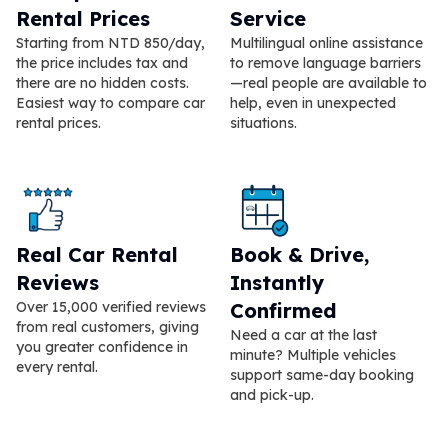
Rental Prices
Service
Starting from NTD 850/day,
Multilingual online assistance
the price includes tax and
to remove language barriers
there are no hidden costs.
—real people are available to
Easiest way to compare car
help, even in unexpected
rental prices.
situations.
Real Car Rental
Book & Drive,
Reviews
Instantly
Over 15,000 verified reviews
Confirmed
from real customers, giving
Need a car at the last
you greater confidence in
minute? Multiple vehicles
every rental.
support same-day booking
and pick-up.