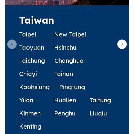
Taiwan
Taipei
New Taipei
Taoyuan
Hsinchu
Previous slide
Next 
Taichung
Changhua
Chiayi
Tainan
Kaohsiung
Pingtung
Yilan
Hualien
Taitung
Kinmen
Penghu
Liuqiu
Kenting