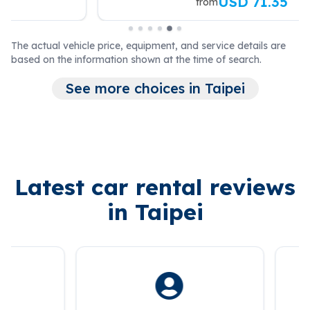
USD 71.35
from
The actual vehicle price, equipment, and service details are
based on the information shown at the time of search.
See more choices in Taipei
Latest car rental reviews
in Taipei