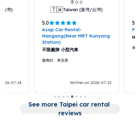
李ＯＯ
蘇Ｏ
🇹🇼
🇹🇼
Taiwan (臺灣/台灣)
Taiwa
5.0
5.0
Asap Car Rental-
Pony Car Rental
Nangang(Near MRT Kunyang
HYUNDAI CUST
Station)
車況好，車輛新，還
不限廠牌 小型汽車
服務好、車況新
Written on 2026-07-15
Writ
See more Taipei car rental 
reviews