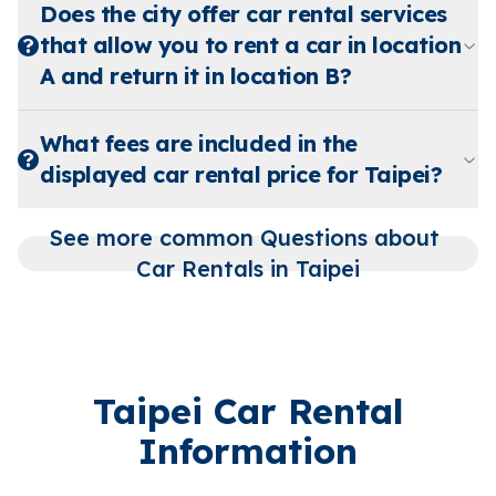
Does the city offer car rental services
that allow you to rent a car in location
A and return it in location B?
What fees are included in the
displayed car rental price for Taipei?
See more common Questions about 
Car Rentals in Taipei
Taipei Car Rental
Information