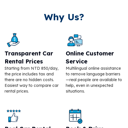
Why Us?
Transparent Car
Online Customer
Rental Prices
Service
Starting from NTD 850/day,
Multilingual online assistance
the price includes tax and
to remove language barriers
there are no hidden costs.
—real people are available to
Easiest way to compare car
help, even in unexpected
rental prices.
situations.