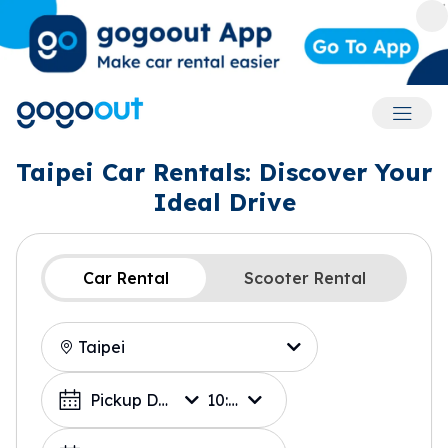
Accoun
Taipei Car Rentals: Discover Your
Ideal Drive
Car Rental
Scooter Rental
Location
Choose a Date
Pickup Date
10:00