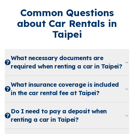
Common Questions
about Car Rentals in
Taipei
What necessary documents are
required when renting a car in Taipei?
What insurance coverage is included
in the car rental fee at Taipei?
Do I need to pay a deposit when
renting a car in Taipei?