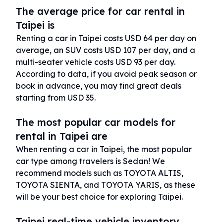
The average price for car rental in
Taipei is
Renting a car in Taipei costs USD 64 per day on
average, an SUV costs USD 107 per day, and a
multi-seater vehicle costs USD 93 per day.
According to data, if you avoid peak season or
book in advance, you may find great deals
starting from USD 35.
The most popular car models for
rental in Taipei are
When renting a car in Taipei, the most popular
car type among travelers is Sedan! We
recommend models such as TOYOTA ALTIS,
TOYOTA SIENTA, and TOYOTA YARIS, as these
will be your best choice for exploring Taipei.
Taipei real-time vehicle inventory