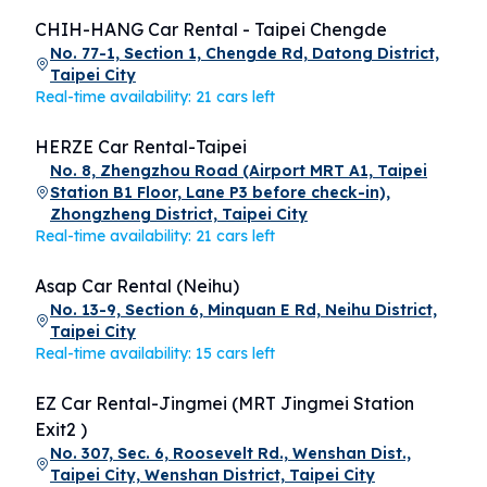
CHIH-HANG Car Rental - Taipei Chengde
No. 77-1, Section 1, Chengde Rd, Datong District,
Taipei City
Real-time availability: 21 cars left
HERZE Car Rental-Taipei
No. 8, Zhengzhou Road (Airport MRT A1, Taipei
Station B1 Floor, Lane P3 before check-in),
Zhongzheng District, Taipei City
Real-time availability: 21 cars left
Asap Car Rental (Neihu)
No. 13-9, Section 6, Minquan E Rd, Neihu District,
Taipei City
Real-time availability: 15 cars left
EZ Car Rental-Jingmei (MRT Jingmei Station
Exit2 )
No. 307, Sec. 6, Roosevelt Rd., Wenshan Dist.,
Taipei City, Wenshan District, Taipei City