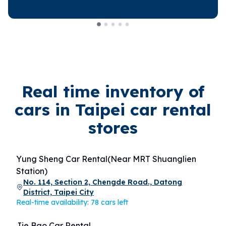
Real time inventory of
cars in Taipei car rental
stores
Yung Sheng Car Rental(Near MRT Shuanglien
Station)
No. 114, Section 2, Chengde Road., Datong
District, Taipei City
Real-time availability: 78 cars left
Jie Bao Car Rental