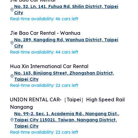
No. 32, Ln. 141, Fuhua Rd, Shilin District, Taipei
City
Real-time availability: 46 cars left
Jie Bao Car Rental - Wanhua
No. 289, Kangding Rd, Wanhua District, Taipei
City
Real-time availability: 44 cars left
Hua Xin International Car Rental
No. 163, Binjiang Street, Zhongshan District,
Taipei City
Real-time availability: 22 cars left
UNION RENTAL CAR-［Taipei］High Speed Rail
Nangang
No. 99-2, Sec. 1, Academia Rd., Nangang Dist.,
Taipei City 115021, Taiwan, Nangang District,
Taipei City
Real-time availability: 22 cars left