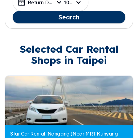
Return Date
10:00
Search
Selected Car Rental
Shops in Taipei
Star Car Rental-Nangang (Near MRT Kunyang