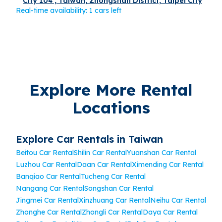
City 104 , Taiwan, Zhongshan District, Taipei City
Real-time availability: 1 cars left
Explore More Rental
Locations
Explore Car Rentals in Taiwan
Beitou Car Rental
Shilin Car Rental
Yuanshan Car Rental
Luzhou Car Rental
Daan Car Rental
Ximending Car Rental
Banqiao Car Rental
Tucheng Car Rental
Nangang Car Rental
Songshan Car Rental
Jingmei Car Rental
Xinzhuang Car Rental
Neihu Car Rental
Zhonghe Car Rental
Zhongli Car Rental
Daya Car Rental