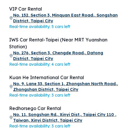
VIP Car Rental
No. 152, Section 3, Minquan East Road., Songshan
District, Taipei City
Real-time availability: 5 cars left
IWS Car Rental-Taipei (Near MRT Yuanshan
Station)
No. 276, Section 3, Chengde Road., Datong
District, Taipei City
Real-time availability: 4 cars left
Kuan He International Car Rental
No. 9, Lane 33, Section 1, Zhongshan North Road.,
Zhongshan District, Taipei City
Real-time availability: 3 cars left
Redhorsego Car Rental
No. 11, Songshan Rd., Xinyi Dist., Taipei City 110 ,
Taiwan, Xinyi District, Taipei City
Real-time availability: 3 cars left