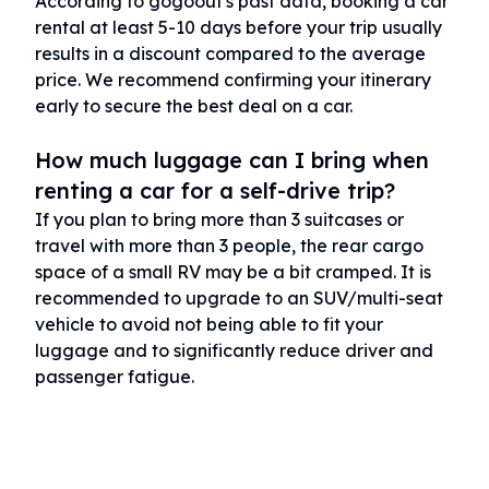
According to gogoout's past data, booking a car
rental at least 5-10 days before your trip usually
results in a discount compared to the average
price. We recommend confirming your itinerary
early to secure the best deal on a car.
How much luggage can I bring when
renting a car for a self-drive trip?
If you plan to bring more than 3 suitcases or
travel with more than 3 people, the rear cargo
space of a small RV may be a bit cramped. It is
recommended to upgrade to an SUV/multi-seat
vehicle to avoid not being able to fit your
luggage and to significantly reduce driver and
passenger fatigue.