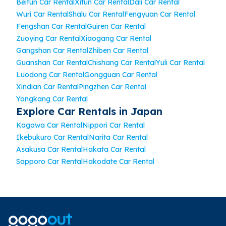
Beitun Car Rental
Xitun Car Rental
Dali Car Rental
Wuri Car Rental
Shalu Car Rental
Fengyuan Car Rental
Fengshan Car Rental
Guiren Car Rental
Zuoying Car Rental
Xiaogang Car Rental
Gangshan Car Rental
Zhiben Car Rental
Guanshan Car Rental
Chishang Car Rental
Yuli Car Rental
Luodong Car Rental
Gongguan Car Rental
Xindian Car Rental
Pingzhen Car Rental
Yongkang Car Rental
Explore Car Rentals in Japan
Kagawa Car Rental
Nippori Car Rental
Ikebukuro Car Rental
Narita Car Rental
Asakusa Car Rental
Hakata Car Rental
Sapporo Car Rental
Hakodate Car Rental