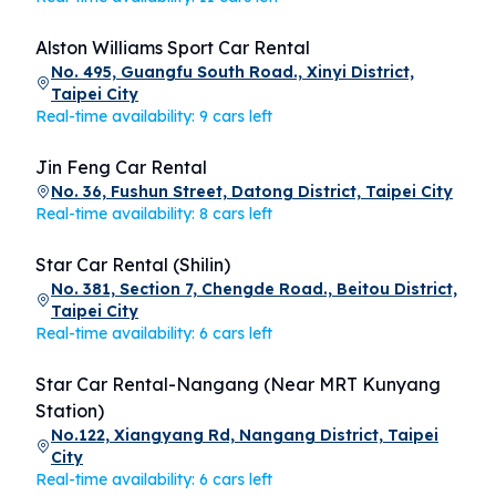
Alston Williams Sport Car Rental
No. 495, Guangfu South Road., Xinyi District,
Taipei City
Real-time availability: 9 cars left
Jin Feng Car Rental
No. 36, Fushun Street, Datong District, Taipei City
Real-time availability: 8 cars left
Star Car Rental (Shilin)
No. 381, Section 7, Chengde Road., Beitou District,
Taipei City
Real-time availability: 6 cars left
Star Car Rental-Nangang (Near MRT Kunyang
Station)
No.122, Xiangyang Rd, Nangang District, Taipei
City
Real-time availability: 6 cars left