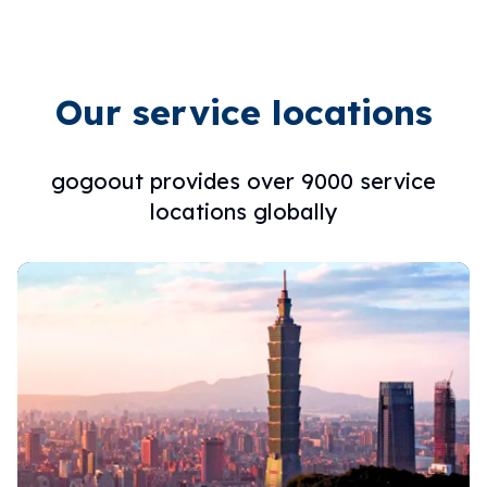
Our service locations
gogoout provides over 9000 service
locations globally