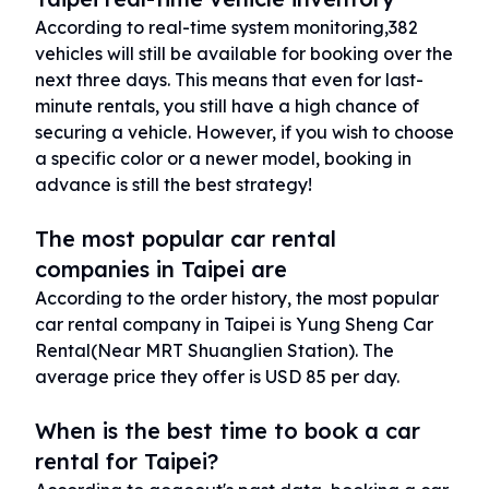
According to real-time system monitoring,382
vehicles will still be available for booking over the
next three days. This means that even for last-
minute rentals, you still have a high chance of
securing a vehicle. However, if you wish to choose
a specific color or a newer model, booking in
advance is still the best strategy!
The most popular car rental
companies in Taipei are
According to the order history, the most popular
car rental company in Taipei is Yung Sheng Car
Rental(Near MRT Shuanglien Station). The
average price they offer is USD 85 per day.
When is the best time to book a car
rental for Taipei?