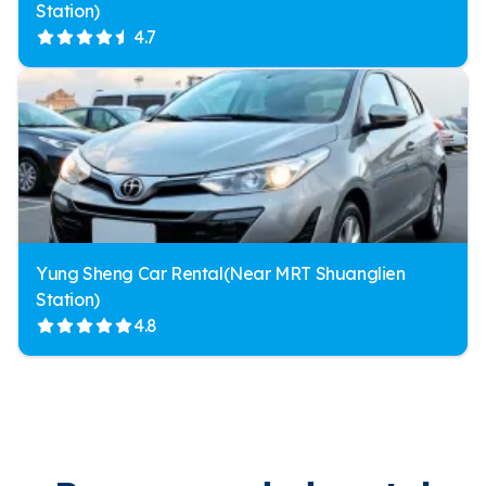
Station)
4.7
Yung Sheng Car Rental(Near MRT Shuanglien
Station)
4.8