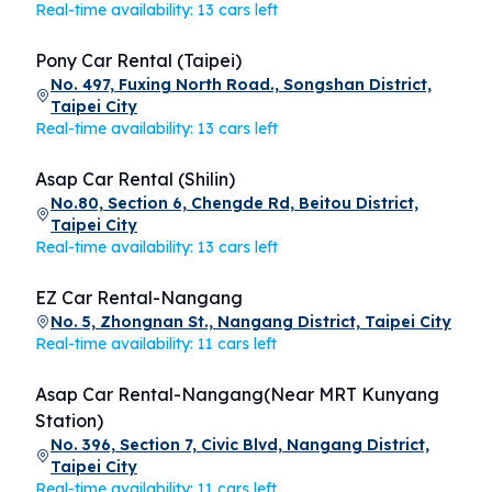
Real-time availability: 13 cars left
Pony Car Rental (Taipei)
No. 497, Fuxing North Road., Songshan District,
Taipei City
Real-time availability: 13 cars left
Asap Car Rental (Shilin)
No.80, Section 6, Chengde Rd, Beitou District,
Taipei City
Real-time availability: 13 cars left
EZ Car Rental-Nangang
No. 5, Zhongnan St., Nangang District, Taipei City
Real-time availability: 11 cars left
Asap Car Rental-Nangang(Near MRT Kunyang
Station)
No. 396, Section 7, Civic Blvd, Nangang District,
Taipei City
Real-time availability: 11 cars left