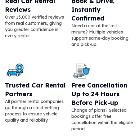
Real Car Rental
Book & Drive,
Reviews
Instantly
Over 15,000 verified reviews
Confirmed
from real customers, giving
Need a car at the last
you greater confidence in
minute? Multiple vehicles
every rental.
support same-day booking
and pick-up.
Trusted Car Rental
Free Cancellation
Partners
Up to 24 Hours
All partner rental companies
Before Pick-up
go through a strict vetting
Change of plans? Selected
process to ensure vehicle
bookings offer free
quality and reliability.
cancellation within the eligible
period.