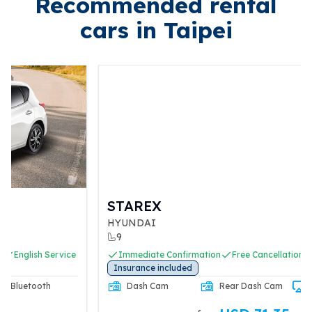
Recommended rental
cars in Taipei
STAREX
HYUNDAI
9
Immediate Confirmation
Free Cancellation
English Service
Insurance included
Dash Cam
Rear Dash Cam
CarPlay