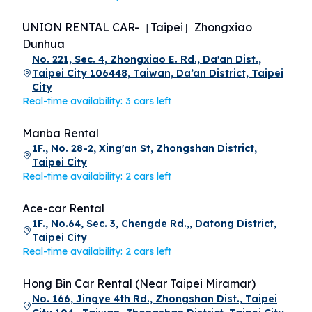
UNION RENTAL CAR-［Taipei］Zhongxiao
Dunhua
No. 221, Sec. 4, Zhongxiao E. Rd., Da'an Dist.,
Taipei City 106448, Taiwan, Da’an District, Taipei
City
Real-time availability: 3 cars left
Manba Rental
1F., No. 28-2, Xing'an St, Zhongshan District,
Taipei City
Real-time availability: 2 cars left
Ace-car Rental
1F., No.64, Sec. 3, Chengde Rd.,, Datong District,
Taipei City
Real-time availability: 2 cars left
Hong Bin Car Rental (Near Taipei Miramar)
No. 166, Jingye 4th Rd., Zhongshan Dist., Taipei