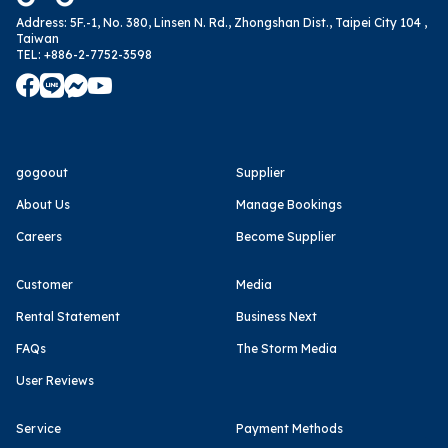
Address
:
5F.-1, No. 380, Linsen N. Rd., Zhongshan Dist., Taipei City 104 ,
Taiwan
TEL
:
+886-2-7752-3598
gogoout
Supplier
About Us
Manage Bookings
Careers
Become Supplier
Customer
Media
Rental Statement
Business Next
FAQs
The Storm Media
User Reviews
Service
Payment Methods