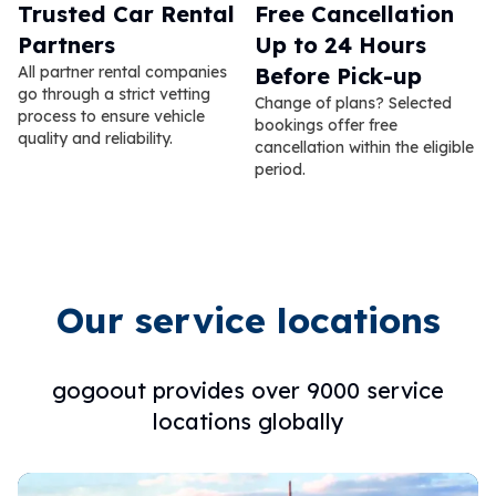
Trusted Car Rental
Free Cancellation
Partners
Up to 24 Hours
All partner rental companies
Before Pick-up
go through a strict vetting
Change of plans? Selected
process to ensure vehicle
bookings offer free
quality and reliability.
cancellation within the eligible
period.
Our service locations
gogoout provides over 9000 service
locations globally