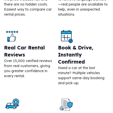
there are no hidden costs.
—real people are available to
Easiest way to compare car
help, even in unexpected
rental prices.
situations.
Real Car Rental
Book & Drive,
Reviews
Instantly
Over 15,000 verified reviews
Confirmed
from real customers, giving
Need a car at the last
you greater confidence in
minute? Multiple vehicles
every rental.
support same-day booking
and pick-up.