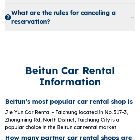
What are the rules for canceling a
reservation?
Beitun Car Rental
Information
Beitun's most popular car rental shop is
Jie Yun Car Rental - Taichung located in No. 517-3,
Zhongming Rd, North District, Taichung City is a
popular choice in the Beitun car rental market
How many partner car rental shops are