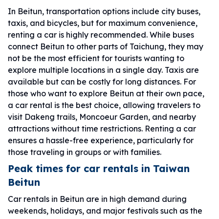
In Beitun, transportation options include city buses,
taxis, and bicycles, but for maximum convenience,
renting a car is highly recommended. While buses
connect Beitun to other parts of Taichung, they may
not be the most efficient for tourists wanting to
explore multiple locations in a single day. Taxis are
available but can be costly for long distances. For
those who want to explore Beitun at their own pace,
a car rental is the best choice, allowing travelers to
visit Dakeng trails, Moncoeur Garden, and nearby
attractions without time restrictions. Renting a car
ensures a hassle-free experience, particularly for
those traveling in groups or with families.
Peak times for car rentals in Taiwan
Beitun
Car rentals in Beitun are in high demand during
weekends, holidays, and major festivals such as the