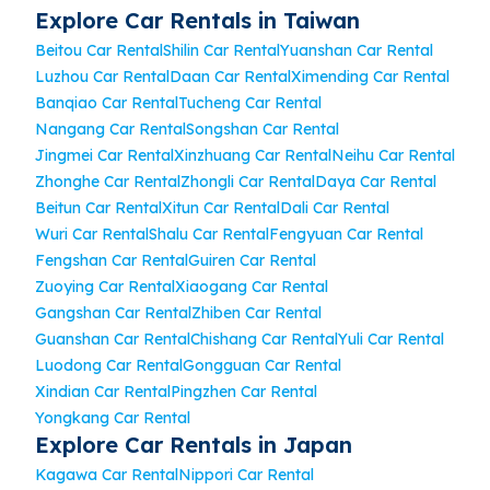
Explore Car Rentals in Taiwan
Beitou Car Rental
Shilin Car Rental
Yuanshan Car Rental
Luzhou Car Rental
Daan Car Rental
Ximending Car Rental
Banqiao Car Rental
Tucheng Car Rental
Nangang Car Rental
Songshan Car Rental
Jingmei Car Rental
Xinzhuang Car Rental
Neihu Car Rental
Zhonghe Car Rental
Zhongli Car Rental
Daya Car Rental
Beitun Car Rental
Xitun Car Rental
Dali Car Rental
Wuri Car Rental
Shalu Car Rental
Fengyuan Car Rental
Fengshan Car Rental
Guiren Car Rental
Zuoying Car Rental
Xiaogang Car Rental
Gangshan Car Rental
Zhiben Car Rental
Guanshan Car Rental
Chishang Car Rental
Yuli Car Rental
Luodong Car Rental
Gongguan Car Rental
Xindian Car Rental
Pingzhen Car Rental
Yongkang Car Rental
Explore Car Rentals in Japan
Kagawa Car Rental
Nippori Car Rental