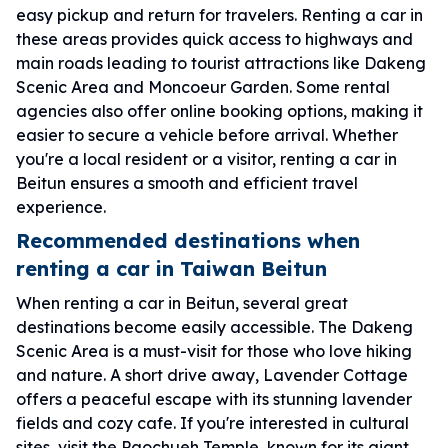
easy pickup and return for travelers. Renting a car in
these areas provides quick access to highways and
main roads leading to tourist attractions like Dakeng
Scenic Area and Moncoeur Garden. Some rental
agencies also offer online booking options, making it
easier to secure a vehicle before arrival. Whether
you're a local resident or a visitor, renting a car in
Beitun ensures a smooth and efficient travel
experience.
Recommended destinations when
renting a car in Taiwan Beitun
When renting a car in Beitun, several great
destinations become easily accessible. The Dakeng
Scenic Area is a must-visit for those who love hiking
and nature. A short drive away, Lavender Cottage
offers a peaceful escape with its stunning lavender
fields and cozy cafe. If you're interested in cultural
sites, visit the Paochueh Temple, known for its giant