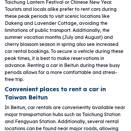
Taichung Lantern Festival or Chinese New Year.
Tourists and locals alike prefer to rent cars during
these peak periods to visit scenic locations like
Dakeng and Lavender Cottage, avoiding the
limitations of public transport. Additionally, the
summer vacation months (July and August) and
cherry blossom season in spring also see increased
car rental bookings. To secure a vehicle during these
peak times, it is best to make reservations in
advance. Renting a car in Beitun during these busy
periods allows for a more comfortable and stress-
free trip.
Convenient places to rent a car in
Taiwan Beitun
In Beitun, car rentals are conveniently available near
major transportation hubs such as Taichung Station
and Fengyuan Station. Additionally, several rental
locations can be found near major roads, allowing