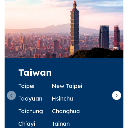
Taiwan
Taipei
New Taipei
Taoyuan
Hsinchu
Previous slide
Next 
Taichung
Changhua
Chiayi
Tainan