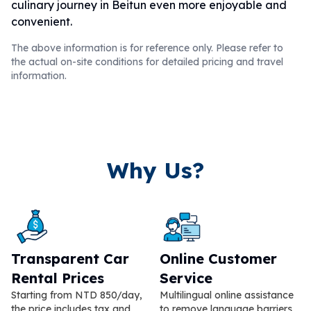
culinary journey in Beitun even more enjoyable and
convenient.
The above information is for reference only. Please refer to
the actual on-site conditions for detailed pricing and travel
information.
Why Us?
Transparent Car
Online Customer
Rental Prices
Service
Starting from NTD 850/day,
Multilingual online assistance
the price includes tax and
to remove language barriers