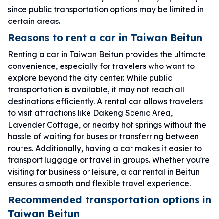
since public transportation options may be limited in
certain areas.
Reasons to rent a car in Taiwan Beitun
Renting a car in Taiwan Beitun provides the ultimate
convenience, especially for travelers who want to
explore beyond the city center. While public
transportation is available, it may not reach all
destinations efficiently. A rental car allows travelers
to visit attractions like Dakeng Scenic Area,
Lavender Cottage, or nearby hot springs without the
hassle of waiting for buses or transferring between
routes. Additionally, having a car makes it easier to
transport luggage or travel in groups. Whether you're
visiting for business or leisure, a car rental in Beitun
ensures a smooth and flexible travel experience.
Recommended transportation options in
Taiwan Beitun