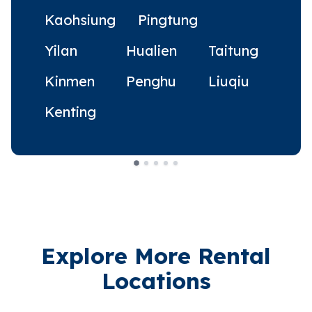
Kaohsiung
Pingtung
Yilan
Hualien
Taitung
Kinmen
Penghu
Liuqiu
Kenting
Explore More Rental
Locations