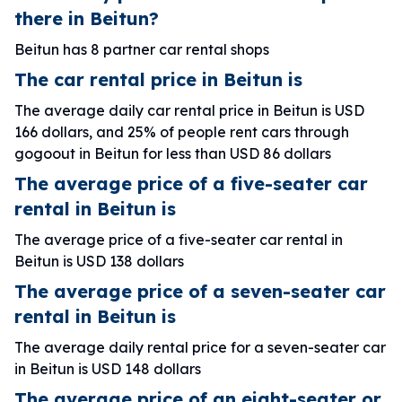
there in Beitun?
Beitun has 8 partner car rental shops
The car rental price in Beitun is
The average daily car rental price in Beitun is USD
166 dollars, and 25% of people rent cars through
gogoout in Beitun for less than USD 86 dollars
The average price of a five-seater car
rental in Beitun is
The average price of a five-seater car rental in
Beitun is USD 138 dollars
The average price of a seven-seater car
rental in Beitun is
The average daily rental price for a seven-seater car
in Beitun is USD 148 dollars
The average price of an eight-seater or