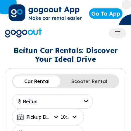
Accoun
Beitun Car Rentals: Discover
Your Ideal Drive
Car Rental
Scooter Rental
Location
Choose a Date
Pickup Date
10:00