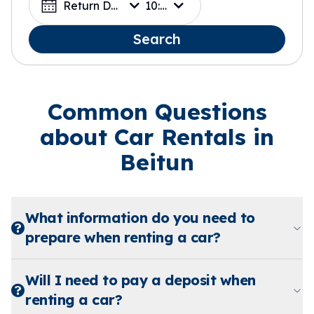
Return Date
10:00
Search
Common Questions
about Car Rentals in
Beitun
What information do you need to
prepare when renting a car?
Will I need to pay a deposit when
renting a car?