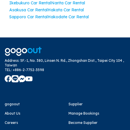
Ikebukuro Car Rental
Narita Car Rental
Asakusa Car Rental
Hakata Car Rental
Sapporo Car Rental
Hakodate Car Rental
Address
:
5F.-1, No. 380, Linsen N. Rd., Zhongshan Dist., Taipei City 104 ,
Taiwan
TEL
:
+886-2-7752-3598
gogoout
Supplier
About Us
Manage Bookings
Careers
Become Supplier