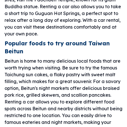
Buddha statue. Renting a car also allows you to take
a short trip to Guguan Hot Springs, a perfect spot to
relax after a long day of exploring. With a car rental,
you can visit these destinations comfortably and at
your own pace.
Popular foods to try around Taiwan
Beitun
Beitun is home to many delicious local foods that are
worth trying when visiting. Be sure to try the famous
Taichung sun cakes, a flaky pastry with sweet malt
filling, which makes for a great souvenir. For a savory
option, Beitun's night markets offer delicious braised
pork rice, grilled skewers, and scallion pancakes.
Renting a car allows you to explore different food
spots across Beitun and nearby districts without being
restricted to one location. You can easily drive to
famous eateries and night markets, making your