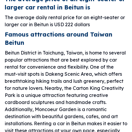
larger car rental in Beitun is
The average daily rental price for an eight-seater or
larger car in Beitun is USD 222 dollars
Famous attractions around Taiwan
Beitun
Beitun District in Taichung, Taiwan, is home to several
popular attractions that are best explored by car
rental for convenience and flexibility. One of the
must-visit spots is Dakeng Scenic Area, which offers
breathtaking hiking trails and lush greenery, perfect
for nature lovers. Nearby, the Carton King Creativity
Park is a unique attraction featuring creative
cardboard sculptures and handmade crafts.
Additionally, Moncoeur Garden is a romantic
destination with beautiful gardens, cafes, and art
installations. Renting a car in Beitun makes it easier to
visit these attractions at your own pace, especially