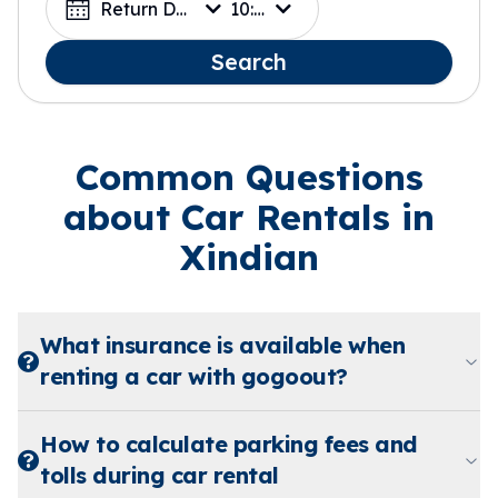
Return Date
10:00
Search
Common Questions
about Car Rentals in
Xindian
What insurance is available when
renting a car with gogoout?
How to calculate parking fees and
tolls during car rental