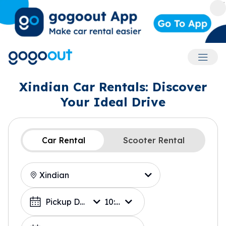
Accoun
Xindian Car Rentals: Discover
Your Ideal Drive
Car Rental
Scooter Rental
Location
Choose a Date
Pickup Date
10:00