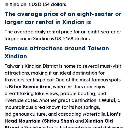
in Xindian is USD 134 dollars
The average price of an eight-seater or
larger car rental in Xindian is
The average daily rental price for an eight-seater or
larger car in Xindian is USD 168 dollars
Famous attractions around Taiwan
Xindian
Taiwan's Xindian District is home to several must-visit
attractions, making it an ideal destination for
travelers renting a car. One of the most famous spots
is
Bitan Scenic Area
, where visitors can enjoy
breathtaking lake views, paddle boating, and
riverside cafes. Another great destination is
Wulai
, a
mountainous area known for its hot springs,
indigenous culture, and cascading waterfalls.
Lion’s
Head Mountain (Shitou Shan)
and
Xindian Old
Street
offer hiking trails, historical sites, and delicious