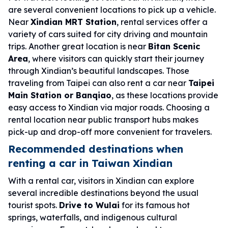
are several convenient locations to pick up a vehicle.
Near
Xindian MRT Station
, rental services offer a
variety of cars suited for city driving and mountain
trips. Another great location is near
Bitan Scenic
Area
, where visitors can quickly start their journey
through Xindian’s beautiful landscapes. Those
traveling from Taipei can also rent a car near
Taipei
Main Station or Banqiao
, as these locations provide
easy access to Xindian via major roads. Choosing a
rental location near public transport hubs makes
pick-up and drop-off more convenient for travelers.
Recommended destinations when
renting a car in Taiwan Xindian
With a rental car, visitors in Xindian can explore
several incredible destinations beyond the usual
tourist spots.
Drive to Wulai
for its famous hot
springs, waterfalls, and indigenous cultural