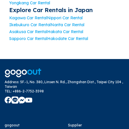
Yongkang Car Rental
Explore Car Rentals in Japan
Kagawa Car Rental
Nippori Car Rental
Ikebukuro Car Rental
Narita Car Rental
Asakusa Car Rental
Hakata Car Rental
Sapporo Car Rental
Hakodate Car Rental
Address
:
5F.-1, No. 380, Linsen N. Rd., Zhongshan Dist., Taipei City 104 ,
Taiwan
TEL
:
+886-2-7752-3598
gogoout
Supplier