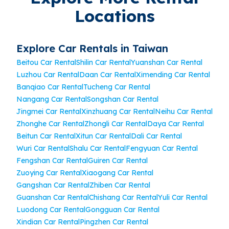
Locations
Explore Car Rentals in Taiwan
Beitou Car Rental
Shilin Car Rental
Yuanshan Car Rental
Luzhou Car Rental
Daan Car Rental
Ximending Car Rental
Banqiao Car Rental
Tucheng Car Rental
Nangang Car Rental
Songshan Car Rental
Jingmei Car Rental
Xinzhuang Car Rental
Neihu Car Rental
Zhonghe Car Rental
Zhongli Car Rental
Daya Car Rental
Beitun Car Rental
Xitun Car Rental
Dali Car Rental
Wuri Car Rental
Shalu Car Rental
Fengyuan Car Rental
Fengshan Car Rental
Guiren Car Rental
Zuoying Car Rental
Xiaogang Car Rental
Gangshan Car Rental
Zhiben Car Rental
Guanshan Car Rental
Chishang Car Rental
Yuli Car Rental
Luodong Car Rental
Gongguan Car Rental
Xindian Car Rental
Pingzhen Car Rental