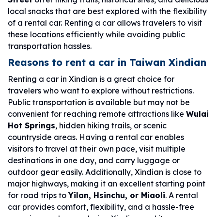
local snacks that are best explored with the flexibility
of a rental car. Renting a car allows travelers to visit
these locations efficiently while avoiding public
transportation hassles.
Reasons to rent a car in Taiwan Xindian
Renting a car in Xindian is a great choice for
travelers who want to explore without restrictions.
Public transportation is available but may not be
convenient for reaching remote attractions like
Wulai
Hot Springs
, hidden hiking trails, or scenic
countryside areas. Having a rental car enables
visitors to travel at their own pace, visit multiple
destinations in one day, and carry luggage or
outdoor gear easily. Additionally, Xindian is close to
major highways, making it an excellent starting point
for road trips to
Yilan, Hsinchu, or Miaoli
. A rental
car provides comfort, flexibility, and a hassle-free