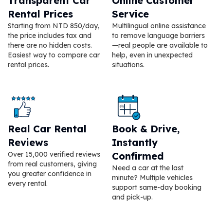
Transparent Car
Online Customer
Rental Prices
Service
Starting from NTD 850/day,
Multilingual online assistance
the price includes tax and
to remove language barriers
there are no hidden costs.
—real people are available to
Easiest way to compare car
help, even in unexpected
rental prices.
situations.
Real Car Rental
Book & Drive,
Reviews
Instantly
Over 15,000 verified reviews
Confirmed
from real customers, giving
Need a car at the last
you greater confidence in
minute? Multiple vehicles
every rental.
support same-day booking
and pick-up.