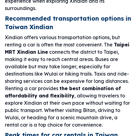
experience when exploring Xindian and its
surroundings.
Recommended transportation options in
Taiwan Xindian
Xindian offers various transportation options, but
renting a car is often the most convenient. The
Taipei
MRT Xindian Line
connects the district to Taipei,
making it easy to reach central areas. Buses are
available but may take longer, especially for
destinations like Wulai or hiking trails. Taxis and ride-
sharing services can be expensive for long distances.
Renting a car provides
the best combination of
affordability and flexibility
, allowing travelers to
explore Xindian at their own pace without waiting for
public transport. Whether visiting Bitan, driving to
Wulai, or heading for a scenic mountain drive, a
rental car is a top choice for convenience.
Peak times for car rentals in Taiwan