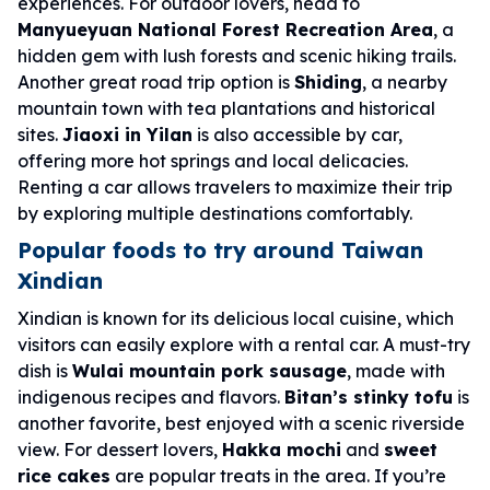
experiences. For outdoor lovers, head to
Manyueyuan National Forest Recreation Area
, a
hidden gem with lush forests and scenic hiking trails.
Another great road trip option is
Shiding
, a nearby
mountain town with tea plantations and historical
sites.
Jiaoxi in Yilan
is also accessible by car,
offering more hot springs and local delicacies.
Renting a car allows travelers to maximize their trip
by exploring multiple destinations comfortably.
Popular foods to try around Taiwan
Xindian
Xindian is known for its delicious local cuisine, which
visitors can easily explore with a rental car. A must-try
dish is
Wulai mountain pork sausage
, made with
indigenous recipes and flavors.
Bitan’s stinky tofu
is
another favorite, best enjoyed with a scenic riverside
view. For dessert lovers,
Hakka mochi
and
sweet
rice cakes
are popular treats in the area. If you’re