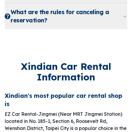
What are the rules for canceling a
reservation?
Xindian Car Rental
Information
Xindian's most popular car rental shop
is
EZ Car Rental-Jingmei (Near MRT Jingmei Station)
located in No. 185-1, Section 6, Roosevelt Rd,
Wenshan District, Taipei City is a popular choice in the