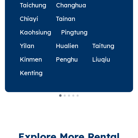
Taichung
Changhua
Chiayi
Tainan
Kaohsiung
Pingtung
Yilan
Hualien
Taitung
Kinmen
Penghu
Liuqiu
Kenting
Explore More Rental