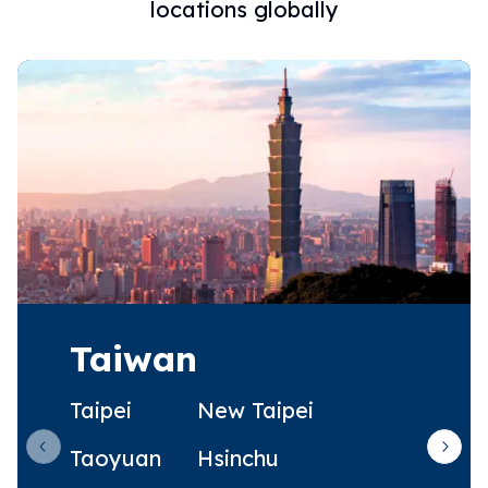
locations globally
Taiwan
Taipei
New Taipei
Taoyuan
Hsinchu
Previous slide
Next 