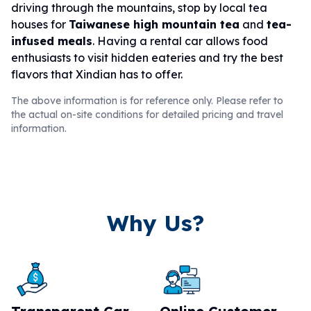
driving through the mountains, stop by local tea
houses for
Taiwanese high mountain tea
and
tea-
infused meals
. Having a rental car allows food
enthusiasts to visit hidden eateries and try the best
flavors that Xindian has to offer.
The above information is for reference only. Please refer to
the actual on-site conditions for detailed pricing and travel
information.
Why Us?