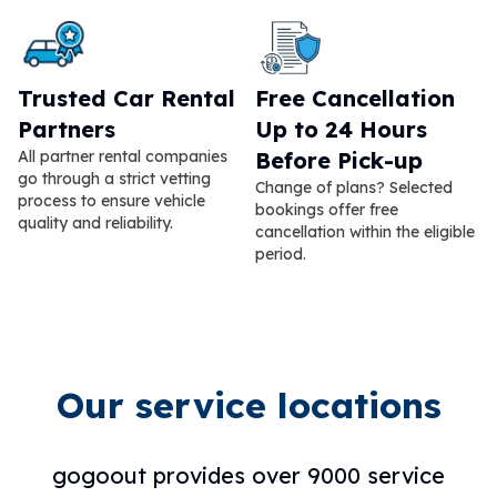
Trusted Car Rental
Free Cancellation
Partners
Up to 24 Hours
All partner rental companies
Before Pick-up
go through a strict vetting
Change of plans? Selected
process to ensure vehicle
bookings offer free
quality and reliability.
cancellation within the eligible
period.
Our service locations
gogoout provides over 9000 service