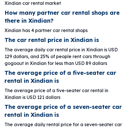
Xindian car rental market
How many partner car rental shops are
there in Xindian?
Xindian has 4 partner car rental shops
The car rental price in Xindian is
The average daily car rental price in Xindian is USD
129 dollars, and 25% of people rent cars through
gogoout in Xindian for less than USD 89 dollars
The average price of a five-seater car
rental in Xindian is
The average price of a five-seater car rental in
Xindian is USD 121 dollars
The average price of a seven-seater car
rental in Xindian is
The average daily rental price for a seven-seater car