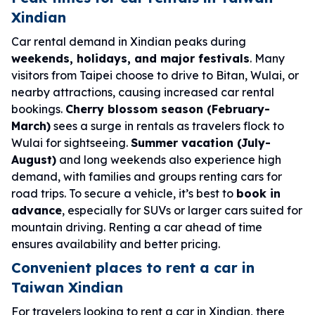
Xindian
Car rental demand in Xindian peaks during
weekends, holidays, and major festivals
. Many
visitors from Taipei choose to drive to Bitan, Wulai, or
nearby attractions, causing increased car rental
bookings.
Cherry blossom season (February-
March)
sees a surge in rentals as travelers flock to
Wulai for sightseeing.
Summer vacation (July-
August)
and long weekends also experience high
demand, with families and groups renting cars for
road trips. To secure a vehicle, it’s best to
book in
advance
, especially for SUVs or larger cars suited for
mountain driving. Renting a car ahead of time
ensures availability and better pricing.
Convenient places to rent a car in
Taiwan Xindian
For travelers looking to rent a car in Xindian, there