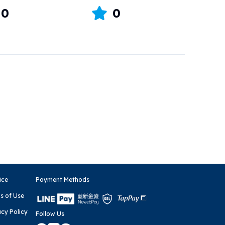
0
0
ice
Payment Methods
s of Use
acy Policy
Follow Us