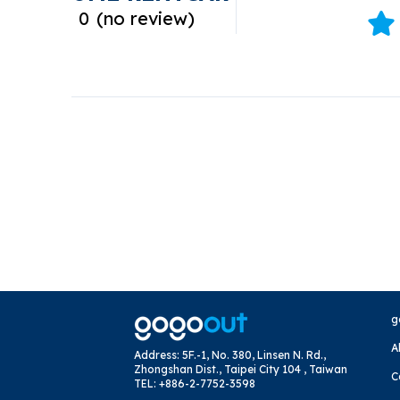
0
(
no review
)
g
A
Address
:
5F.-1, No. 380, Linsen N. Rd.,
Zhongshan Dist., Taipei City 104 , Taiwan
C
TEL
:
+886-2-7752-3598