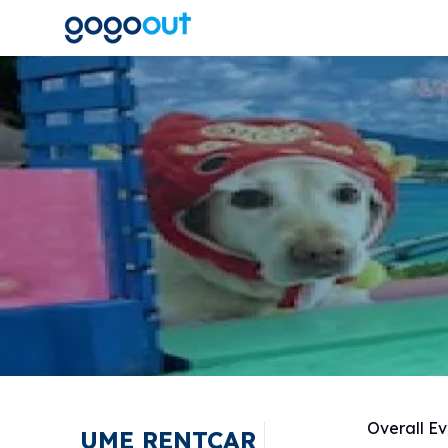
Overall Ev
UME RENTCAR