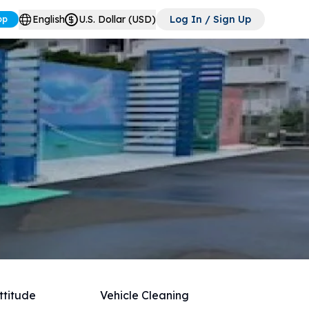
English
U.S. Dollar (USD)
Log In / Sign Up
pp
ttitude
Vehicle Cleaning