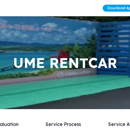
Download A
UME RENTCAR
aluation
Service Process
Service A