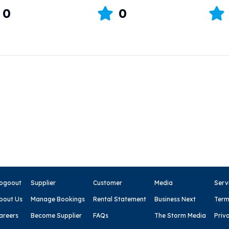
0
0
ogoout
Supplier
Customer
Media
Serv
bout Us
Manage Bookings
Rental Statement
Business Next
Term
areers
Become Supplier
FAQs
The Storm Media
Priv