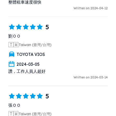
整體租車速度很快
Written on 2024-04-12
5
劉ＯＯ
🇹🇼
Taiwan (臺灣/台灣)
TOYOTA VIOS
2024-03-05
讚，工作人員人超好
Written on 2024-03-14
5
張ＯＯ
🇹🇼
Taiwan (臺灣/台灣)