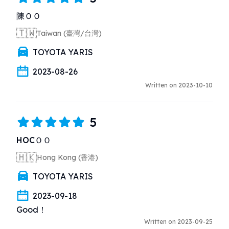
沒有清楚講述車輛配置及行車注意事項（相對草率）

陳ＯＯ
2. 租車時並非如店員一開始所說的滿油借車，而是見錶
🇹🇼
Taiwan (臺灣/台灣)
板上餘一格燃油才補充道可以1格油還車，實在造成不
便

TOYOTA YARIS
3. 所租車輛（yaris）設備比同款車輛舊，沒有倒車顯
影設備及車尾後鏡，對泊車方面造成困擾
2023-08-26
Written on 2023-10-10
5
HOCＯＯ
🇭🇰
Hong Kong (香港)
TOYOTA YARIS
2023-09-18
Good！
Written on 2023-09-25