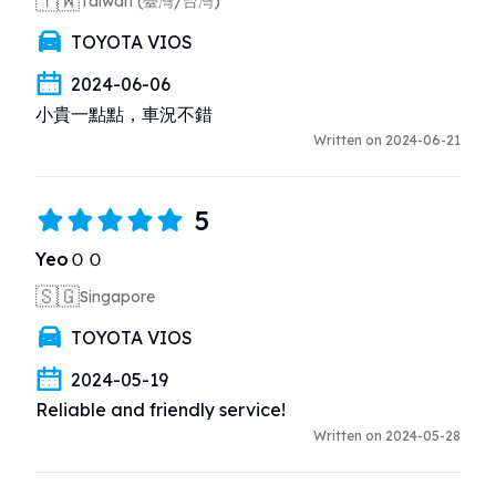
🇹🇼
Taiwan (臺灣/台灣)
TOYOTA VIOS
2024-06-06
小貴一點點，車況不錯
Written on 2024-06-21
5
YeoＯＯ
🇸🇬
Singapore
TOYOTA VIOS
2024-05-19
Reliable and friendly service!
Written on 2024-05-28