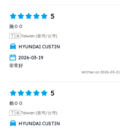
5
施ＯＯ
🇹🇼
Taiwan (臺灣/台灣)
HYUNDAI CUSTIN
2026-03-19
非常好
Written on 2026-03-21
5
賴ＯＯ
🇹🇼
Taiwan (臺灣/台灣)
HYUNDAI CUSTIN