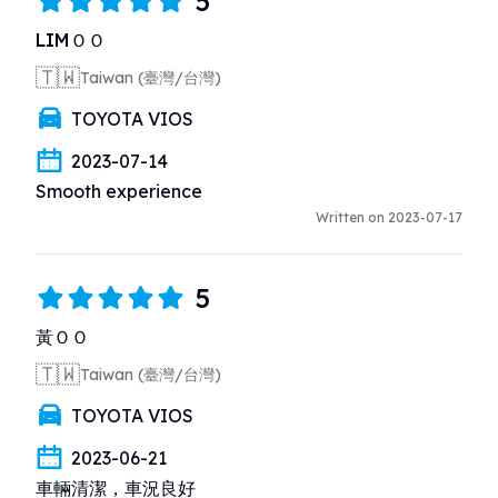
5
LIMＯＯ
🇹🇼
Taiwan (臺灣/台灣)
TOYOTA VIOS
2023-07-14
Smooth experience
Written on 2023-07-17
5
黃ＯＯ
🇹🇼
Taiwan (臺灣/台灣)
TOYOTA VIOS
2023-06-21
車輛清潔，車況良好