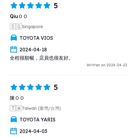
5
QiuＯＯ
🇸🇬
Singapore
TOYOTA VIOS
2024-04-18
全程很順暢，店員也很友好。
Written on 2024-04-23
5
陳ＯＯ
🇹🇼
Taiwan (臺灣/台灣)
TOYOTA YARIS
2024-04-03