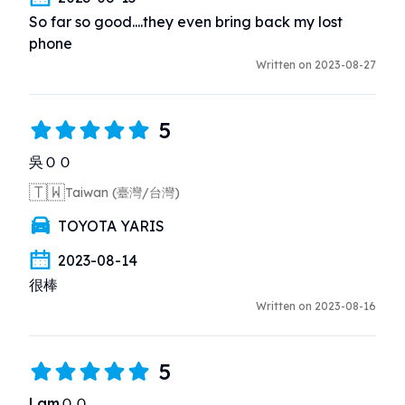
So far so good....they even bring back my lost 
phone
Written on 2023-08-27
5
吳ＯＯ
🇹🇼
Taiwan (臺灣/台灣)
TOYOTA YARIS
2023-08-14
很棒
Written on 2023-08-16
5
LamＯＯ