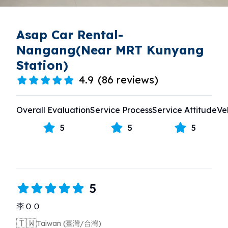
Asap Car Rental-
Nangang(Near MRT Kunyang
Station)
4.9
(
86 reviews
)
Overall Evaluation
Service Process
Service Attitude
Ve
5
5
5
5
李ＯＯ
🇹🇼
Taiwan (臺灣/台灣)