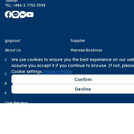
Taiwan
TEL
:
+886-2-7752-3598
gogoout
Supplier
About Us
Manage Bookings
We use cookies to ensure you the best experience on our webs
Careers
Become Supplier
assume you accept it if you continue to browse. If not, plea
Cookie settings.
Privacy Policy
Customer
Media
Confirm
Rental Statement
Business Next
Decline
FAQs
The Storm Media
User Reviews
Service
Payment Methods
Terms of Use