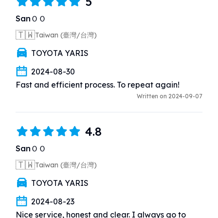
5
SanＯＯ
🇹🇼
Taiwan (臺灣/台灣)
TOYOTA YARIS
2024-08-30
Fast and efficient process. To repeat again!
Written on 2024-09-07
4.8
SanＯＯ
🇹🇼
Taiwan (臺灣/台灣)
TOYOTA YARIS
2024-08-23
Nice service, honest and clear. I always go to 