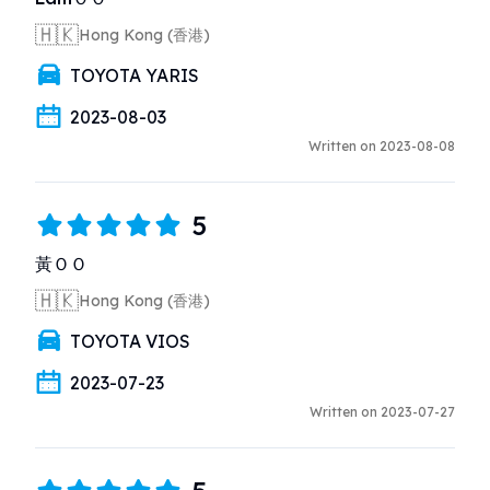
🇭🇰
Hong Kong (香港)
TOYOTA YARIS
2023-08-03
Written on 2023-08-08
5
黃ＯＯ
🇭🇰
Hong Kong (香港)
TOYOTA VIOS
2023-07-23
Written on 2023-07-27