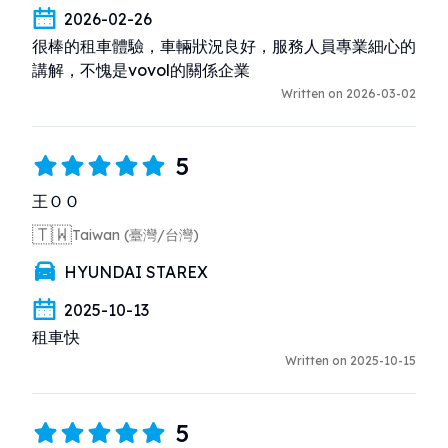
2026-02-26
很棒的租車體驗，車輛狀況良好，服務人員專業細心的
講解，不愧是vovol的關係企業
Written on 2026-03-02
5
王ＯＯ
🇹🇼
Taiwan (臺灣/台灣)
HYUNDAI STAREX
2025-10-13
租車快
Written on 2025-10-15
5