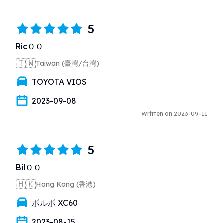
5
RicＯＯ
🇹🇼
Taiwan (臺灣/台灣)
TOYOTA VIOS
2023-09-08
Written on 2023-09-11
5
BilＯＯ
🇭🇰
Hong Kong (香港)
ボルボ XC60
2023-08-15