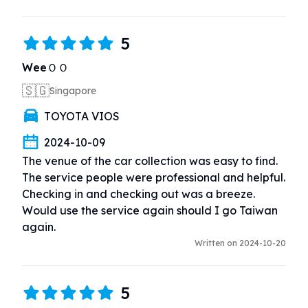
5
WeeＯＯ
🇸🇬
Singapore
TOYOTA VIOS
2024-10-09
The venue of the car collection was easy to find.  
The service people were professional and helpful.  
Checking in and checking out was a breeze.  
Would use the service again should I go Taiwan 
again.
Written on 2024-10-20
5