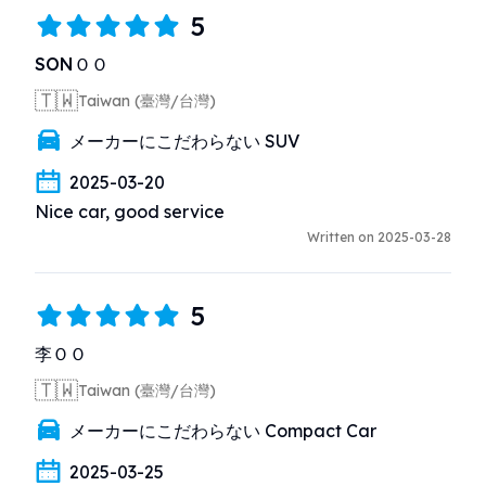
5
SONＯＯ
🇹🇼
Taiwan (臺灣/台灣)
メーカーにこだわらない SUV
2025-03-20
Nice car, good service
Written on 2025-03-28
5
李ＯＯ
🇹🇼
Taiwan (臺灣/台灣)
メーカーにこだわらない Compact Car
2025-03-25