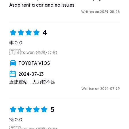
Asap rent a car and no issues
Written on 2024-08-26
4
李ＯＯ
🇹🇼
Taiwan (臺灣/台灣)
TOYOTA VIOS
2024-07-13
近捷運站，人力較不足
Written on 2024-07-19
5
簡ＯＯ