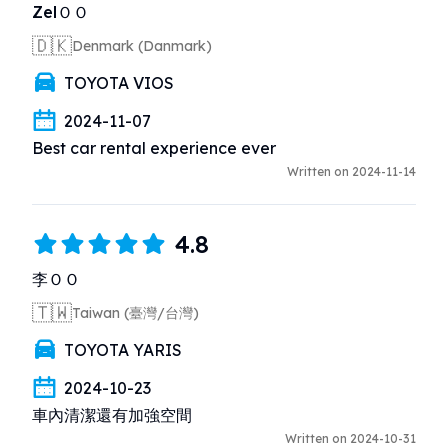
ZelＯＯ
🇩🇰
Denmark (Danmark)
TOYOTA VIOS
2024-11-07
Best car rental experience ever
Written on 2024-11-14
4.8
李ＯＯ
🇹🇼
Taiwan (臺灣/台灣)
TOYOTA YARIS
2024-10-23
車內清潔還有加強空間
Written on 2024-10-31