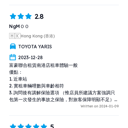
2.8
NgMＯＯ
🇭🇰
Hong Kong (香港)
TOYOTA YARIS
2023-12-28
富豪聯合租賃南港店租車體驗一般

優點：

1. 近車站

2. 實租車輛哩數與車齡相符

3. 詢問後有講解保險選項 （惟店員所建議方案強調只
包第一次發生的事故之保險，對旅客保障明顯不足）

Written on 2024-01-09
缺點：

1. 店員沒有仔細覆查預約詳情（本來是租5天的，店員
5
說是4天，以至早了一天還車，而且無法退款。。）、