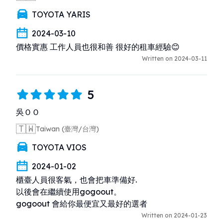
TOYOTA YARIS
2024-03-10
價格實惠 工作人員也很和善 很好的租車經驗😊
Written on 2024-03-11
5
吳ＯＯ
🇹🇼
Taiwan (臺灣/台灣)
TOYOTA VIOS
2024-01-02
櫃臺人員很客氣，也會把車準備好. 

以後會在繼續使用gogoout。

gogoout 會給你最便宜又最好的選者
Written on 2024-01-23