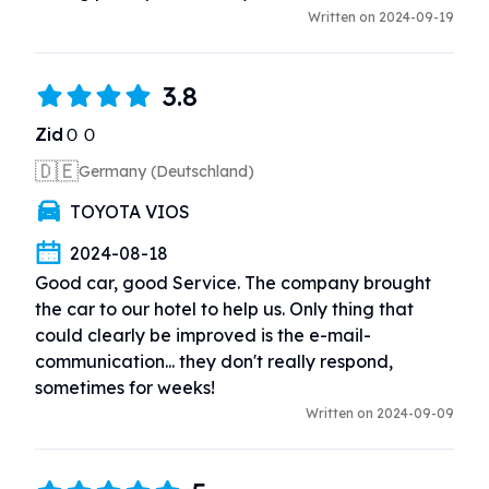
Written on 2024-09-19
3.8
ZidＯＯ
🇩🇪
Germany (Deutschland)
TOYOTA VIOS
2024-08-18
Good car, good Service. The company brought 
the car to our hotel to help us. Only thing that 
could clearly be improved is the e-mail-
communication... they don't really respond, 
sometimes for weeks!
Written on 2024-09-09