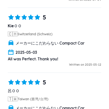
5
KieＯＯ
🇨🇭
Switzerland (Schweiz)
メーカーにこだわらない Compact Car
2025-05-03
All was Perfect. Thank you!
Written on 2025-05-12
5
呂ＯＯ
🇹🇼
Taiwan (臺灣/台灣)
メーカーにこだわらない Compact Car