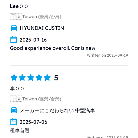
LeeＯＯ
🇹🇼
Taiwan (臺灣/台灣)
HYUNDAI CUSTIN
2025-09-16
Good experience overall. Car is new
Written on 2025-09-19
5
李ＯＯ
🇹🇼
Taiwan (臺灣/台灣)
メーカーにこだわらない 中型汽車
2025-07-06
租車首選
Written on 2025-07-09