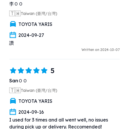
李ＯＯ
🇹🇼
Taiwan (臺灣/台灣)
TOYOTA YARIS
2024-09-27
讚
Written on 2024-10-07
5
SanＯＯ
🇹🇼
Taiwan (臺灣/台灣)
TOYOTA YARIS
2024-09-16
I used for 3 times and all went well, no issues 
during pick up or delivery. Reccomended!