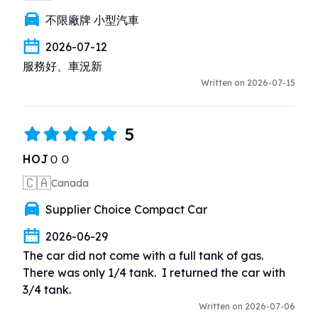
不限廠牌 小型汽車
2026-07-12
服務好、車況新
Written on 2026-07-15
5
HOJＯＯ
🇨🇦
Canada
Supplier Choice Compact Car
2026-06-29
The car did not come with a full tank of gas.  
There was only 1/4 tank.  I returned the car with 
3/4 tank.
Written on 2026-07-06