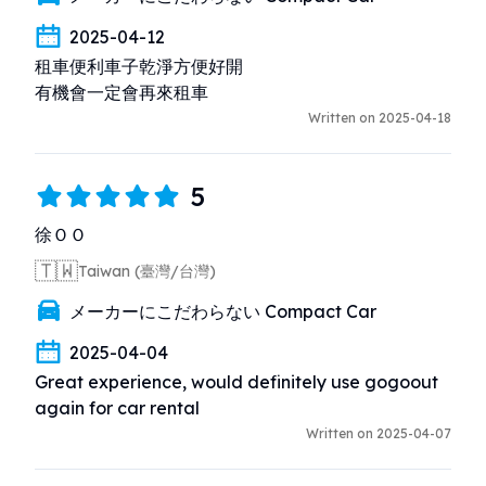
2025-04-12
租車便利車子乾淨方便好開

有機會一定會再來租車
Written on 2025-04-18
5
徐ＯＯ
🇹🇼
Taiwan (臺灣/台灣)
メーカーにこだわらない Compact Car
2025-04-04
Great experience, would definitely use gogoout 
again for car rental
Written on 2025-04-07