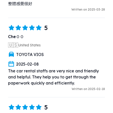
整體感覺很好
Written on 2025-03-28
5
CheＯＯ
🇺🇸
United States
TOYOTA VIOS
2025-02-08
The car rental staffs are very nice and friendly 
and helpful. They help you to get through the 
paperwork quickly and efficiently.
Written on 2025-02-18
5