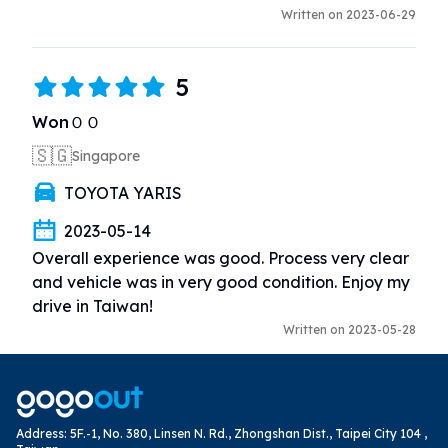
Written on 2023-06-29
5
WonＯＯ
🇸🇬
Singapore
TOYOTA YARIS
2023-05-14
Overall experience was good. Process very clear 
and vehicle was in very good condition. Enjoy my 
drive in Taiwan!
Written on 2023-05-28
Address
:
5F.-1, No. 380, Linsen N. Rd., Zhongshan Dist., Taipei City 104 ,