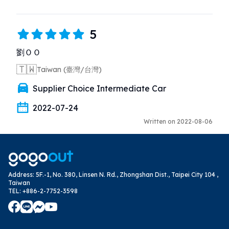
5
劉ＯＯ
🇹🇼
Taiwan (臺灣/台灣)
Supplier Choice Intermediate Car
2022-07-24
Written on 2022-08-06
Address
:
5F.-1, No. 380, Linsen N. Rd., Zhongshan Dist., Taipei City 104 ,
Taiwan
TEL
:
+886-2-7752-3598