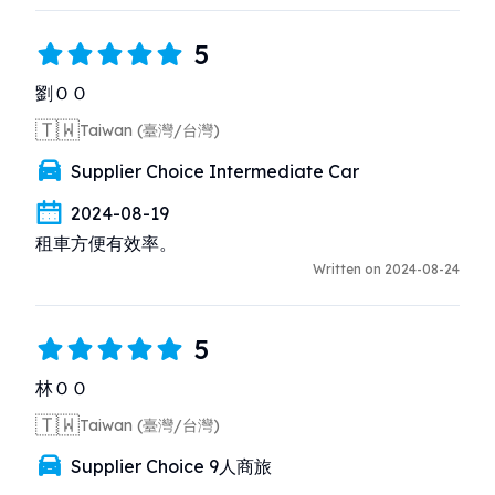
5
劉ＯＯ
🇹🇼
Taiwan (臺灣/台灣)
Supplier Choice Intermediate Car
2024-08-19
租車方便有效率。
Written on 2024-08-24
5
林ＯＯ
🇹🇼
Taiwan (臺灣/台灣)
Supplier Choice 9人商旅