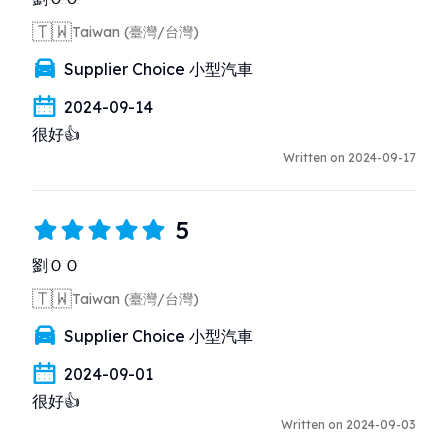
🇹🇼
Taiwan (臺灣/台灣)
Supplier Choice 小型汽車
2024-09-14
很好👍
Written on 2024-09-17
5
劉ＯＯ
🇹🇼
Taiwan (臺灣/台灣)
Supplier Choice 小型汽車
2024-09-01
很好👍
Written on 2024-09-03