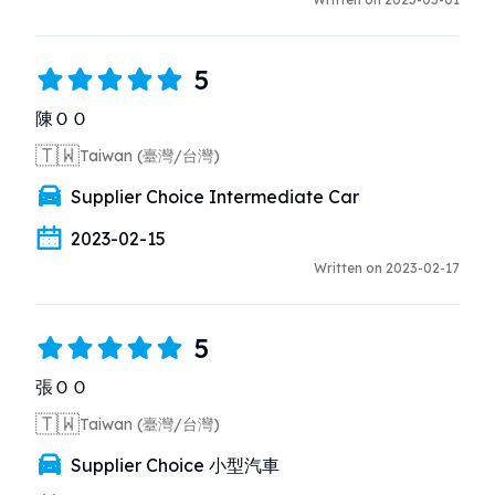
5
陳ＯＯ
🇹🇼
Taiwan (臺灣/台灣)
Supplier Choice Intermediate Car
2023-02-15
Written on 2023-02-17
5
張ＯＯ
🇹🇼
Taiwan (臺灣/台灣)
Supplier Choice 小型汽車