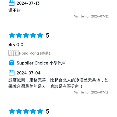
2024-07-13
還不錯
Written on 2024-07-21
5
BryＯＯ
🇭🇰
Hong Kong (香港)
Supplier Choice 小型汽車
2024-07-04
態度誠懇，服務完善，比起台北人的冷漠差天共地，如
果說台灣最美的是人，應該是有區分的！
Written on 2024-07-18
5