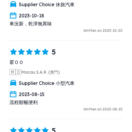
Supplier Choice 休旅汽車
2023-10-18
車況新，乾淨無異味
Written on 2023-10-20
5
霍ＯＯ
🇲🇴
Macau S.A.R. (澳門)
Supplier Choice 小型汽車
2023-08-15
流程順暢便利
Written on 2023-08-25
5