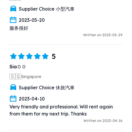
Supplier Choice 小型汽車
2023-05-20
服务很好
Written on 2023-05-29
5
SiaＯＯ
🇸🇬
Singapore
Supplier Choice 休旅汽車
2023-04-10
Very friendly and professional. Will rent again 
from them for my next trip. Thanks
Written on 2023-04-16