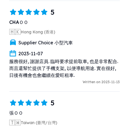
5
CHAＯＯ
🇭🇰
Hong Kong (香港)
Supplier Choice 小型汽車
2023-11-07
服務很好, 謝謝店員. 臨時要求提前取車, 也是非常配合. 
而且還幫忙提供了手機支架, 以便導航用途. 實在很好, 
日後有機會也會繼續在愛旺租車.
Written on 2023-11-13
5
張ＯＯ
🇹🇼
Taiwan (臺灣/台灣)