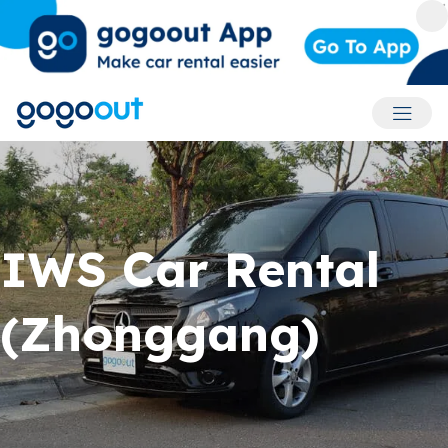
Accoun
IWS Car Rental
(Zhonggang)