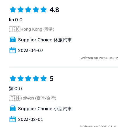
4.8
linＯＯ
🇭🇰
Hong Kong (香港)
Supplier Choice 休旅汽車
2023-04-07
Written on 2023-04-12
5
劉ＯＯ
🇹🇼
Taiwan (臺灣/台灣)
Supplier Choice 小型汽車
2023-02-01
Written on 2023-03-01