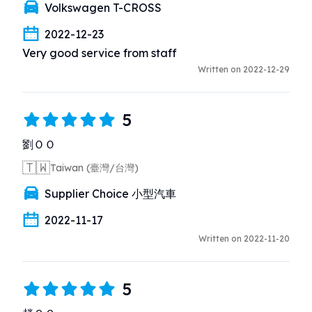
Volkswagen T-CROSS
2022-12-23
Very good service from staff
Written on 2022-12-29
5
劉ＯＯ
🇹🇼
Taiwan (臺灣/台灣)
Supplier Choice 小型汽車
2022-11-17
Written on 2022-11-20
5