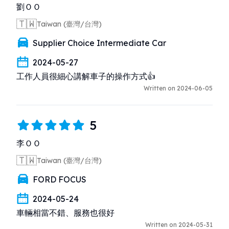
劉ＯＯ
🇹🇼
Taiwan (臺灣/台灣)
Supplier Choice Intermediate Car
2024-05-27
工作人員很細心講解車子的操作方式👍
Written on 2024-06-05
5
李ＯＯ
🇹🇼
Taiwan (臺灣/台灣)
FORD FOCUS
2024-05-24
車輛相當不錯、服務也很好
Written on 2024-05-31