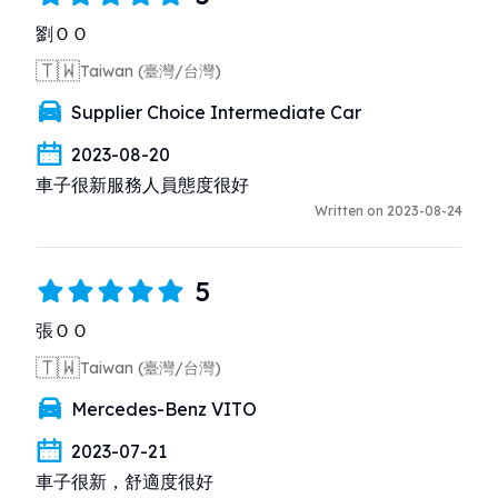
劉ＯＯ
🇹🇼
Taiwan (臺灣/台灣)
Supplier Choice Intermediate Car
2023-08-20
車子很新服務人員態度很好
Written on 2023-08-24
5
張ＯＯ
🇹🇼
Taiwan (臺灣/台灣)
Mercedes-Benz VITO
2023-07-21
車子很新，舒適度很好
