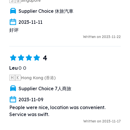
🇸🇬
Singapore
Supplier Choice 休旅汽車
2023-11-11
好评
Written on 2023-11-22
4
LeuＯＯ
🇭🇰
Hong Kong (香港)
Supplier Choice 7人商旅
2023-11-09
People were nice, location was convenient.  
Service was swift.
Written on 2023-11-17