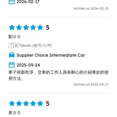
2026-02-17
Written on 2026-02-23
5
劉ＯＯ
🇹🇼
Taiwan (臺灣/台灣)
Supplier Choice Intermediate Car
2025-09-24
車子很新乾淨，交車的工作人員有耐心的介紹車款的使
用方法。
Written on 2025-09-27
5
黃ＯＯ