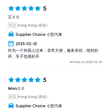
5
王ＯＯ
🇭🇰
Hong Kong (香港)
Supplier Choice 小型汽車
2025-02-15
作为一个外国人过来，非常方便，服务亲切，绝对好
评。车子也很好开
Written on 2025-02-24
5
WonＯＯ
🇭🇰
Hong Kong (香港)
Supplier Choice 小型汽車