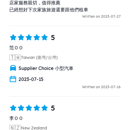
店家服務親切，值得推薦

已經想好下次家族旅遊還要跟他們租車
Written on 2023-07-27
5
范ＯＯ
🇹🇼
Taiwan (臺灣/台灣)
Supplier Choice 小型汽車
2023-07-15
Written on 2023-07-16
5
李ＯＯ
🇳🇿
New Zealand