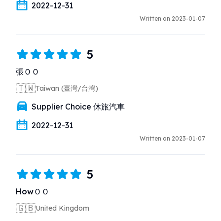
2022-12-31
Written on 2023-01-07
5
張ＯＯ
🇹🇼
Taiwan (臺灣/台灣)
Supplier Choice 休旅汽車
2022-12-31
Written on 2023-01-07
5
HowＯＯ
🇬🇧
United Kingdom