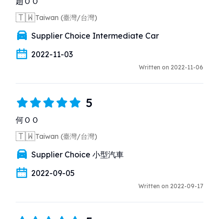
趙ＯＯ
🇹🇼
Taiwan (臺灣/台灣)
Supplier Choice Intermediate Car
2022-11-03
Written on 2022-11-06
5
何ＯＯ
🇹🇼
Taiwan (臺灣/台灣)
Supplier Choice 小型汽車
2022-09-05
Written on 2022-09-17