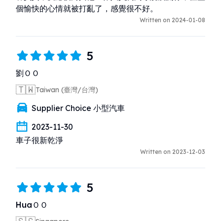
個愉快的心情就被打亂了，感覺很不好。
Written on 2024-01-08
5
劉ＯＯ
🇹🇼
Taiwan (臺灣/台灣)
Supplier Choice 小型汽車
2023-11-30
車子很新乾淨
Written on 2023-12-03
5
HuaＯＯ