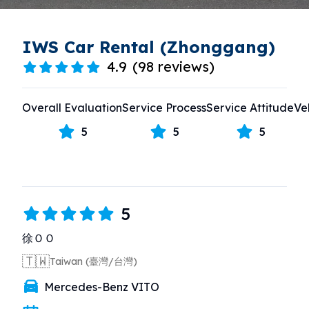
IWS Car Rental (Zhonggang)
4.9
(
98 reviews
)
Overall Evaluation
Service Process
Service Attitude
Ve
5
5
5
5
徐ＯＯ
🇹🇼
Taiwan (臺灣/台灣)
Mercedes-Benz VITO