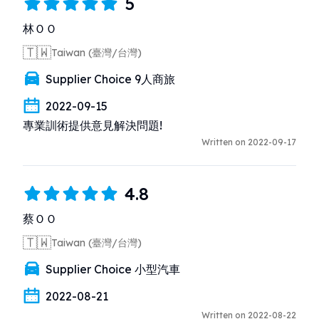
5
林ＯＯ
🇹🇼
Taiwan (臺灣/台灣)
Supplier Choice 9人商旅
2022-09-15
專業訓術提供意見解決問題!
Written on 2022-09-17
4.8
蔡ＯＯ
🇹🇼
Taiwan (臺灣/台灣)
Supplier Choice 小型汽車
2022-08-21
Written on 2022-08-22