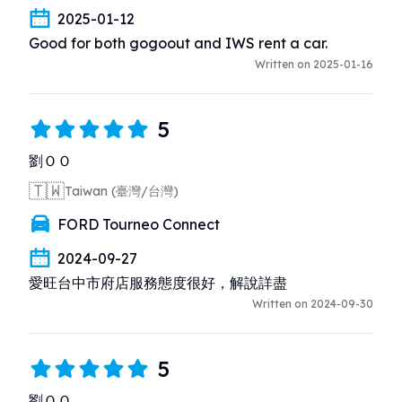
2025-01-12
Good for both gogoout and IWS rent a car.
Written on 2025-01-16
5
劉ＯＯ
🇹🇼
Taiwan (臺灣/台灣)
FORD Tourneo Connect
2024-09-27
愛旺台中市府店服務態度很好，解說詳盡
Written on 2024-09-30
5
劉ＯＯ