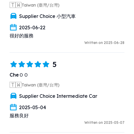
🇹🇼
Taiwan (臺灣/台灣)
Supplier Choice 小型汽車
2025-06-22
很好的服務
Written on 2025-06-28
5
CheＯＯ
🇹🇼
Taiwan (臺灣/台灣)
Supplier Choice Intermediate Car
2025-05-04
服務良好
Written on 2025-05-07