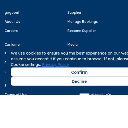
gogoout
Supplier
About Us
Manage Bookings
Careers
Become Supplier
Customer
Media
We use cookies to ensure you the best experience on our webs
Rental Statement
Business Next
assume you accept it if you continue to browse. If not, plea
FAQs
The Storm Media
Cookie settings.
Privacy Policy
User Reviews
Confirm
Decline
Service
Payment Methods
Terms of Use
Privacy Policy