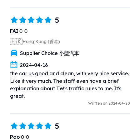
5
FAIＯＯ
🇭🇰
Hong Kong (香港)
Supplier Choice 小型汽車
2024-04-16
the car us good and clean, with very nice service. 
Like it very much. The staff even have a brief 
explanation about TW's traffic rules to me. It's 
great.
Written on 2024-04-20
5
PooＯＯ