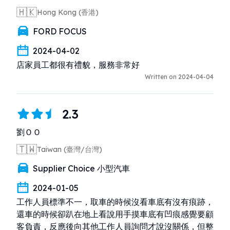
🇭🇰
Hong Kong (香港)
FORD FOCUS
2024-04-02
店家員工都很有禮貌，服務非常好
Written on 2024-04-04
2.3
劉ＯＯ
🇹🇼
Taiwan (臺灣/台灣)
Supplier Choice 小型汽車
2024-01-05
工作人員標準不一，取車的時候沒看車底有沒有痕跡，
還車的時候卻趴在地上看說用手摸車底有凹痕感覺要顧
客負責，反應後向其他工作人員詢問才說沒關係，但整