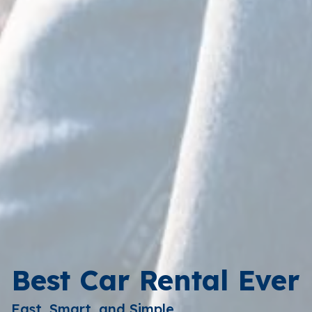
Best Car Rental Ever
Fast, Smart, and Simple