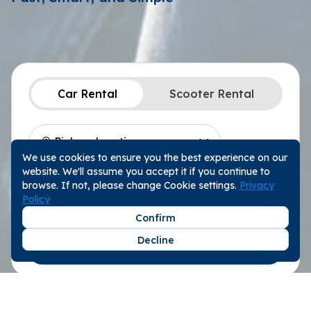
Car Rental
Scooter Rental
We use cookies to ensure you the best experience on our
Location
Choose a Date
website. We'll assume you accept it if you continue to
Pickup Date
10:00
browse. If not, please change Cookie settings.
Privacy
Policy
Return Date
10:00
Confirm
Decline
Search