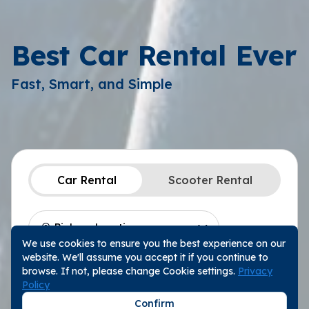
Best Car Rental Ever
Fast, Smart, and Simple
Car Rental
Scooter Rental
We use cookies to ensure you the best experience on our
Location
Choose a Date
website. We'll assume you accept it if you continue to
Pickup Date
10:00
browse. If not, please change Cookie settings.
Privacy
Policy
Return Date
10:00
Confirm