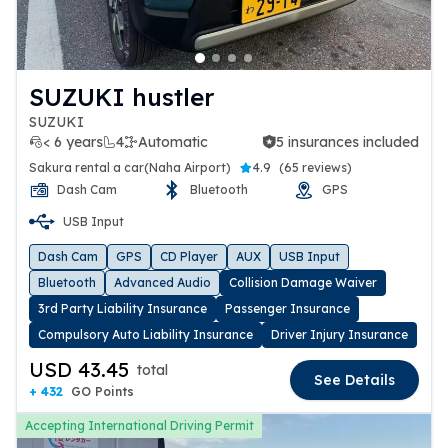
SUZUKI hustler
SUZUKI
< 6 years
4
Automatic
5 insurances included
5 insurances included
Sakura rental a car(Naha Airport)
4.9
(
65 reviews
)
Dash Cam
Bluetooth
GPS
USB Input
Dash Cam
GPS
CD Player
AUX
USB Input
Bluetooth
Advanced Audio
Collision Damage Waiver
3rd Party Liability Insurance
Passenger Insurance
Compulsory Auto Liability Insurance
Driver Injury Insurance
USD 43.45
total
See Details
+ 432
GO Points
Accepting International Driving Permit