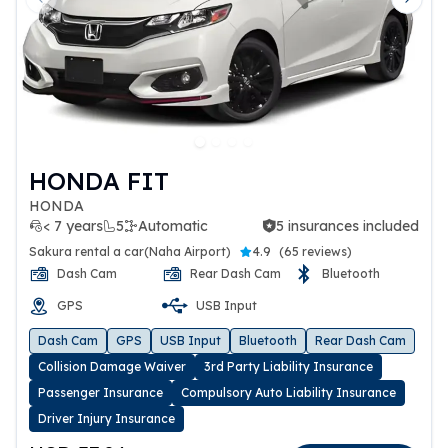
Previous slide
Next 
HONDA FIT
HONDA
< 7 years
5
Automatic
5 insurances included
5 insurances included
Sakura rental a car(Naha Airport)
4.9
(
65 reviews
)
Dash Cam
Rear Dash Cam
Bluetooth
GPS
USB Input
Dash Cam
GPS
USB Input
Bluetooth
Rear Dash Cam
Collision Damage Waiver
3rd Party Liability Insurance
Passenger Insurance
Compulsory Auto Liability Insurance
Driver Injury Insurance