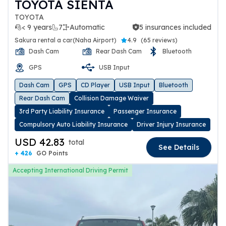
TOYOTA SIENTA
TOYOTA
< 9 years
7
Automatic
5 insurances included
5 insurances included
Sakura rental a car(Naha Airport)
4.9
(
65 reviews
)
Dash Cam
Rear Dash Cam
Bluetooth
GPS
USB Input
Dash Cam
GPS
CD Player
USB Input
Bluetooth
Rear Dash Cam
Collision Damage Waiver
3rd Party Liability Insurance
Passenger Insurance
Compulsory Auto Liability Insurance
Driver Injury Insurance
USD 42.83
total
See Details
+ 426
GO Points
Accepting International Driving Permit