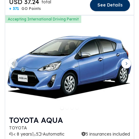
USD 37.24
total
See Details
+ 371
GO Points
Accepting International Driving Permit
Previous slide
Next 
TOYOTA AQUA
TOYOTA
< 8 years
5
Automatic
5 insurances included
5 insurances included