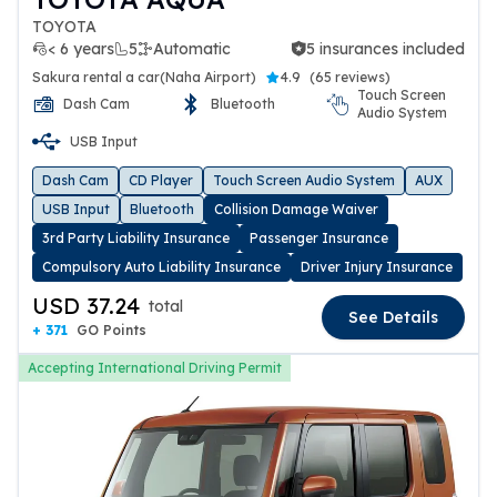
TOYOTA
< 6 years
5
Automatic
5 insurances included
5 insurances included
Sakura rental a car(Naha Airport)
4.9
(
65 reviews
)
Touch Screen
Dash Cam
Bluetooth
Audio System
USB Input
Dash Cam
CD Player
Touch Screen Audio System
AUX
USB Input
Bluetooth
Collision Damage Waiver
3rd Party Liability Insurance
Passenger Insurance
Compulsory Auto Liability Insurance
Driver Injury Insurance
USD 37.24
total
See Details
+ 371
GO Points
Accepting International Driving Permit