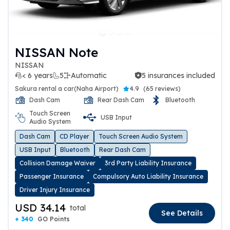
NISSAN Note
NISSAN
< 6 years
5
Automatic
5 insurances included
5 insurances included
Sakura rental a car(Naha Airport)
4.9
(
65 reviews
)
Dash Cam
Rear Dash Cam
Bluetooth
Touch Screen
USB Input
Audio System
Dash Cam
CD Player
Touch Screen Audio System
USB Input
Bluetooth
Rear Dash Cam
Collision Damage Waiver
3rd Party Liability Insurance
Passenger Insurance
Compulsory Auto Liability Insurance
Driver Injury Insurance
USD 34.14
total
See Details
+ 340
GO Points