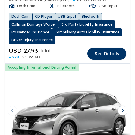
Dash Cam
Bluetooth
USB Input
Dash Cam
CD Player
USB Input
Bluetooth
Collision Damage Waiver
3rd Party Liability Insurance
Passenger Insurance
Compulsory Auto Liability Insurance
Driver Injury Insurance
USD 27.93
total
See Details
+ 278
GO Points
Accepting International Driving Permit
Previous slide
Next 