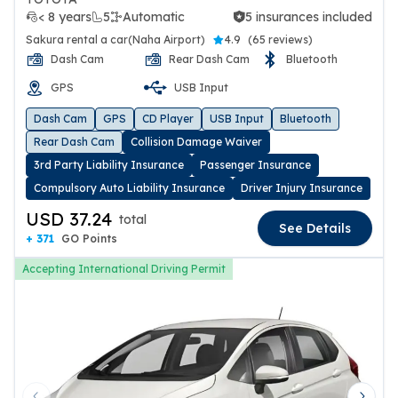
< 8 years
5
Automatic
5 insurances included
5 insurances included
Sakura rental a car(Naha Airport)
4.9
(
65 reviews
)
Dash Cam
Rear Dash Cam
Bluetooth
GPS
USB Input
Dash Cam
GPS
CD Player
USB Input
Bluetooth
Rear Dash Cam
Collision Damage Waiver
3rd Party Liability Insurance
Passenger Insurance
Compulsory Auto Liability Insurance
Driver Injury Insurance
USD 37.24
total
See Details
+ 371
GO Points
Accepting International Driving Permit