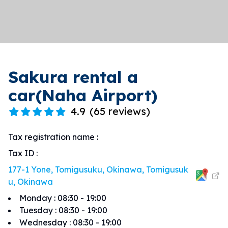
Sakura rental a
car(Naha Airport)
4.9
(
65 reviews
)
Tax registration name
:
Tax ID
:
177-1 Yone, Tomigusuku, Okinawa, Tomigusuk
u, Okinawa
Monday
:
08:30 - 19:00
Tuesday
:
08:30 - 19:00
Wednesday
:
08:30 - 19:00