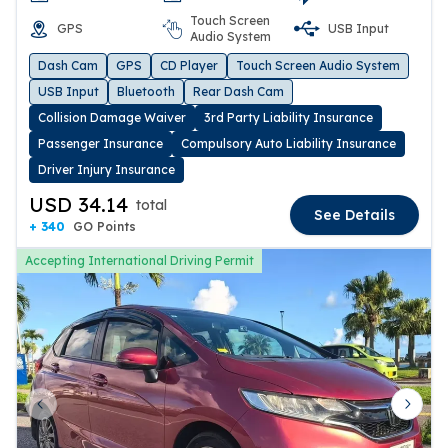
Touch Screen
GPS
USB Input
Audio System
Dash Cam
GPS
CD Player
Touch Screen Audio System
USB Input
Bluetooth
Rear Dash Cam
Collision Damage Waiver
3rd Party Liability Insurance
Passenger Insurance
Compulsory Auto Liability Insurance
Driver Injury Insurance
USD 34.14
total
See Details
+ 340
GO Points
Accepting International Driving Permit
Previous slide
Next 