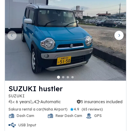
Previous slide
Next 
SUZUKI hustler
SUZUKI
< 6 years
4
Automatic
5 insurances included
5 insurances included
Sakura rental a car(Naha Airport)
4.9
(
65 reviews
)
Dash Cam
Rear Dash Cam
GPS
USB Input