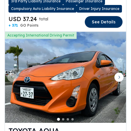
3rd Party Liability Insurance
Passenger Insurance
Compulsory Auto Liability Insurance
Driver Injury Insurance
USD 37.24
total
See Details
+ 371
GO Points
Accepting International Driving Permit
Previous slide
Next 
TOYOTA AQUA