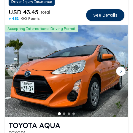
Driver Injury Insurance
USD 43.45
total
See Details
+ 432
GO Points
Accepting International Driving Permit
Previous slide
Next 
TOYOTA AQUA
TOYOTA