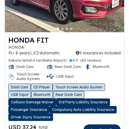
HONDA FIT
HONDA
< 8 years
5
Automatic
5 insurances included
5 insurances included
Sakura rental a car(Naha Airport)
4.9
(
65 reviews
)
Dash Cam
Rear Dash Cam
Bluetooth
Touch Screen
USB Input
Audio System
Dash Cam
CD Player
Touch Screen Audio System
USB Input
Bluetooth
Rear Dash Cam
Collision Damage Waiver
3rd Party Liability Insurance
Passenger Insurance
Compulsory Auto Liability Insurance
Driver Injury Insurance
USD 37.24
total