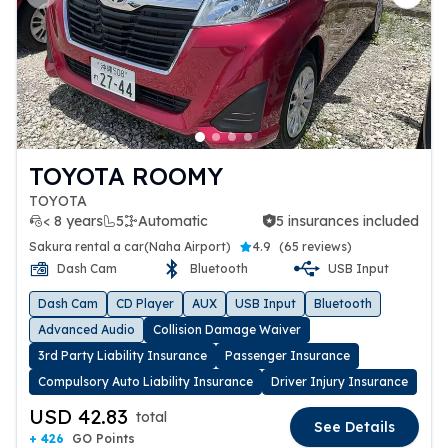
Previous slide
Next 
TOYOTA ROOMY
TOYOTA
< 8 years
5
Automatic
5 insurances included
5 insurances included
Sakura rental a car(Naha Airport)
4.9
(
65 reviews
)
Dash Cam
Bluetooth
USB Input
Dash Cam
CD Player
AUX
USB Input
Bluetooth
Advanced Audio
Collision Damage Waiver
3rd Party Liability Insurance
Passenger Insurance
Compulsory Auto Liability Insurance
Driver Injury Insurance
USD 42.83
total
See Details
+ 426
GO Points