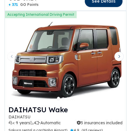
See Details
+ 371
GO Points
Accepting International Driving Permit
Previous slide
Next 
DAIHATSU Wake
DAIHATSU
< 9 years
4
Automatic
5 insurances included
5 insurances included
Sakura rental a car(Naha Airport)
4.9
(
65 reviews
)