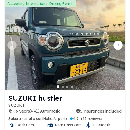
Accepting International Driving Permit
Previous slide
Next 
SUZUKI hustler
SUZUKI
< 6 years
4
Automatic
5 insurances included
5 insurances included
Sakura rental a car(Naha Airport)
4.9
(
65 reviews
)
Dash Cam
Rear Dash Cam
Bluetooth