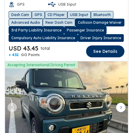
GPS
USB Input
Dash Cam
GPS
CD Player
USB Input
Bluetooth
Advanced Audio
Rear Dash Cam
Collision Damage Waiver
3rd Party Liability Insurance
Passenger Insurance
Compulsory Auto Liability Insurance
Driver Injury Insurance
USD 43.45
total
See Details
+ 432
GO Points
Accepting International Driving Permit
Previous slide
Next 