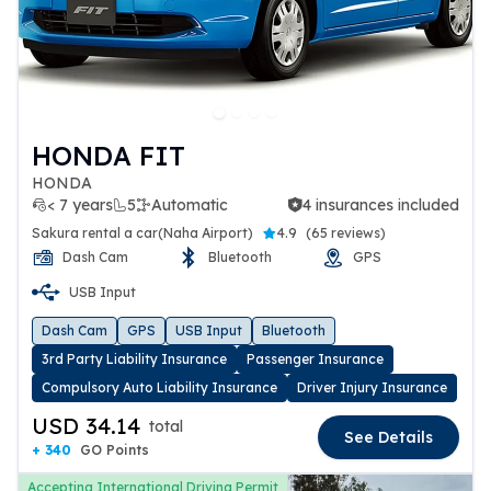
HONDA FIT
HONDA
< 7 years
5
Automatic
4 insurances included
4 insurances included
Sakura rental a car(Naha Airport)
4.9
(
65 reviews
)
Dash Cam
Bluetooth
GPS
USB Input
Dash Cam
GPS
USB Input
Bluetooth
3rd Party Liability Insurance
Passenger Insurance
Compulsory Auto Liability Insurance
Driver Injury Insurance
USD 34.14
total
See Details
+ 340
GO Points
Accepting International Driving Permit