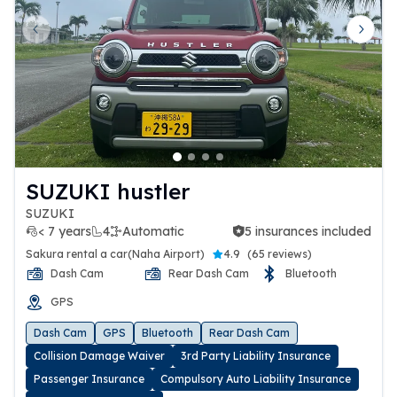
Previous slide
Next 
SUZUKI hustler
SUZUKI
< 7 years
4
Automatic
5 insurances included
5 insurances included
Sakura rental a car(Naha Airport)
4.9
(
65 reviews
)
Dash Cam
Rear Dash Cam
Bluetooth
GPS
Dash Cam
GPS
Bluetooth
Rear Dash Cam
Collision Damage Waiver
3rd Party Liability Insurance
Passenger Insurance
Compulsory Auto Liability Insurance