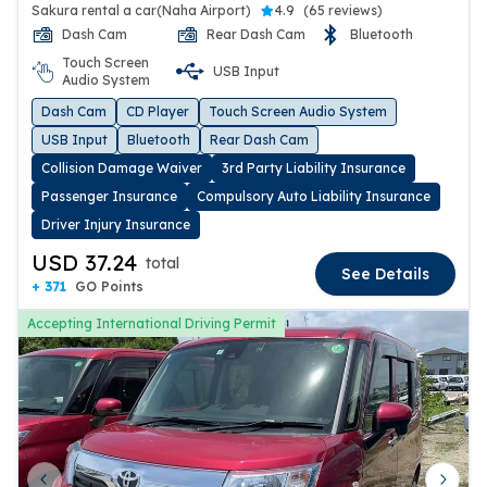
Sakura rental a car(Naha Airport)
4.9
(
65 reviews
)
Dash Cam
Rear Dash Cam
Bluetooth
Touch Screen
USB Input
Audio System
Dash Cam
CD Player
Touch Screen Audio System
USB Input
Bluetooth
Rear Dash Cam
Collision Damage Waiver
3rd Party Liability Insurance
Passenger Insurance
Compulsory Auto Liability Insurance
Driver Injury Insurance
USD 37.24
total
See Details
+ 371
GO Points
Accepting International Driving Permit