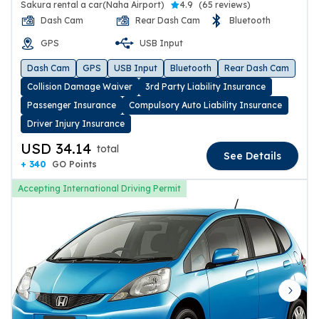
Sakura rental a car(Naha Airport)
4.9
(
65 reviews
)
Dash Cam
Rear Dash Cam
Bluetooth
GPS
USB Input
Dash Cam
GPS
USB Input
Bluetooth
Rear Dash Cam
Collision Damage Waiver
3rd Party Liability Insurance
Passenger Insurance
Compulsory Auto Liability Insurance
Driver Injury Insurance
USD 34.14
total
See Details
+ 340
GO Points
Accepting International Driving Permit
Previous slide
Next 