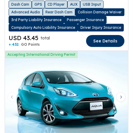
Dash Cam
GPS
CD Player
AUX
USB Input
Advanced Audio
Rear Dash Cam
Collision Damage Waiver
3rd Party Liability Insurance
Passenger Insurance
Compulsory Auto Liability Insurance
Driver Injury Insurance
USD 43.45
total
See Details
+ 432
GO Points
Accepting International Driving Permit
Previous slide
Next 