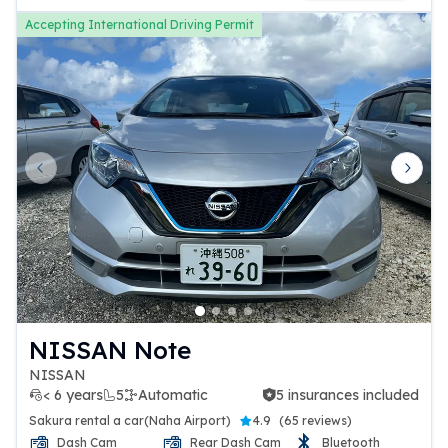
Accepting International Driving Permit
Previous slide
Next 
NISSAN Note
NISSAN
< 6 years
5
Automatic
5 insurances included
5 insurances included
Sakura rental a car(Naha Airport)
4.9
(
65 reviews
)
Dash Cam
Rear Dash Cam
Bluetooth