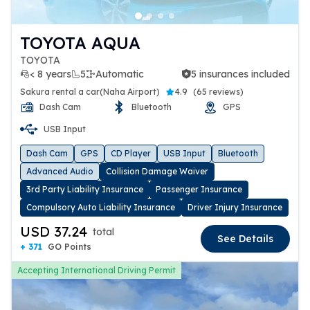
TOYOTA AQUA
TOYOTA
< 8 years
5
Automatic
5 insurances included
5 insurances included
Sakura rental a car(Naha Airport)
4.9
(
65 reviews
)
Dash Cam
Bluetooth
GPS
USB Input
Dash Cam
GPS
CD Player
USB Input
Bluetooth
Advanced Audio
Collision Damage Waiver
3rd Party Liability Insurance
Passenger Insurance
Compulsory Auto Liability Insurance
Driver Injury Insurance
USD 37.24
total
See Details
+ 371
GO Points
Accepting International Driving Permit