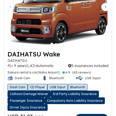
Previous slide
Next 
DAIHATSU Wake
DAIHATSU
< 9 years
4
Automatic
5 insurances included
5 insurances included
Sakura rental a car(Naha Airport)
4.9
(
65 reviews
)
Dash Cam
Bluetooth
USB Input
Dash Cam
CD Player
USB Input
Bluetooth
Collision Damage Waiver
3rd Party Liability Insurance
Passenger Insurance
Compulsory Auto Liability Insurance
Driver Injury Insurance