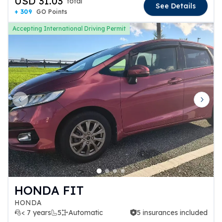
USD 31.03
total
See Details
+ 309
GO Points
Accepting International Driving Permit
Previous slide
Next 
HONDA FIT
HONDA
< 7 years
5
Automatic
5 insurances included
5 insurances included