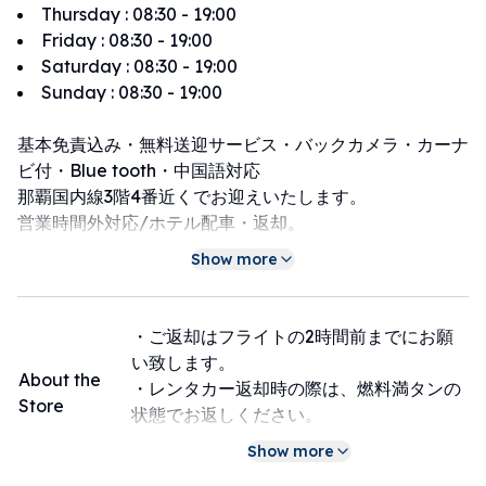
Thursday
:
08:30 - 19:00
Friday
:
08:30 - 19:00
Saturday
:
08:30 - 19:00
Sunday
:
08:30 - 19:00
基本免責込み・無料送迎サービス・バックカメラ・カーナ
ビ付・Blue tooth・中国語対応
那覇国内線3階4番近くでお迎えいたします。
営業時間外対応/ホテル配車・返却。
那覇、浦添、豊見城市内のホテルで配車及び返却できる有
Show more
料オプション有り
・ご返却はフライトの2時間前までにお願
い致します。
About the
・レンタカー返却時の際は、燃料満タンの
Store
状態でお返しください。
・返却時に車内に忘れ物がないか必ず確認
Show more
をお願い致します。