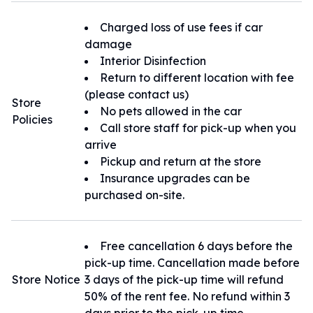
・全車禁煙となりますので、車内での喫煙
は行わないでください。
Charged loss of use fees if car
・違法駐車を行わない様にご注意くださ
damage
い。
Interior Disinfection
・返却日時が延長になる場合は必ず店舗へ
Return to different location with fee
の確認をお願い致します。
(please contact us)
Store
・事故など車に損傷が生じた場合は警察及
No pets allowed in the car
Policies
び営業所への連絡を必ずお願い致します。
Call store staff for pick-up when you
arrive
Pickup and return at the store
Insurance upgrades can be
purchased on-site.
Free cancellation 6 days before the
pick-up time. Cancellation made before
Store Notice
3 days of the pick-up time will refund
50% of the rent fee. No refund within 3
days prior to the pick-up time.