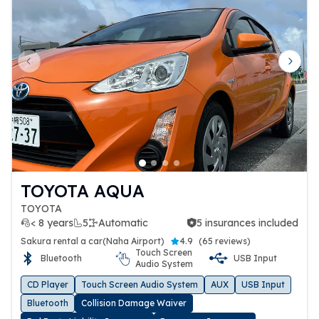
Previous slide
Next 
TOYOTA AQUA
TOYOTA
< 8 years
5
Automatic
5 insurances included
5 insurances included
Sakura rental a car(Naha Airport)
4.9
(
65 reviews
)
Touch Screen
Bluetooth
USB Input
Audio System
CD Player
Touch Screen Audio System
AUX
USB Input
Bluetooth
Collision Damage Waiver