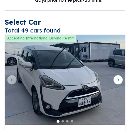
Select Car
Total 49 cars found
Accepting International Driving Permit
Previous slide
Next 