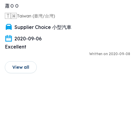
蕭ＯＯ
🇹🇼
Taiwan (臺灣/台灣)
Supplier Choice 小型汽車
2020-09-06
Excellent
Written on 2020-09-08
View all