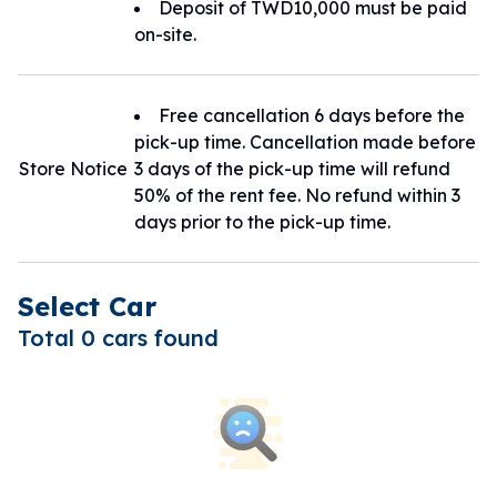
Deposit of TWD10,000 must be paid
on-site.
Free cancellation 6 days before the
pick-up time. Cancellation made before
Store Notice
3 days of the pick-up time will refund
50% of the rent fee. No refund within 3
days prior to the pick-up time.
Select Car
Total 0 cars found