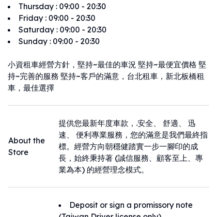
Thursday
:
09:00 - 20:30
Friday
:
09:00 - 20:30
Saturday
:
09:00 - 20:30
Sunday
:
09:00 - 20:30
小資租車經營方針，堅持~最佳的車況 堅持~最便宜價格 堅
持~完善的服務 堅持~客戶的滿意，台北租車，新北板橋租
車，最佳選擇
提供您最新年度車款，.安全、 舒適、 迅
速、 便利專業服務，您的滿意是我們最終指
About the
標。經營方向朝穩健踏實一步一腳印的成
Store
長，始終秉持著 (誠信服務、顧客至上、專
業為本) 的經營理念模式。
Deposit or sign a promissory note
(Taiwan Driver license only)