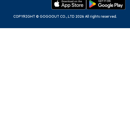
COPYRIGHT © GOGOOUT CO., LTD 2026 All rights reserved.