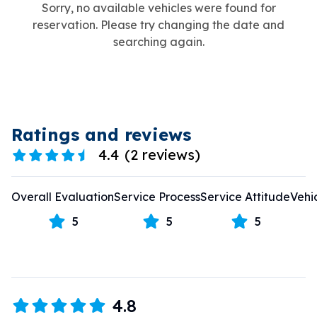
Sorry, no available vehicles were found for
reservation. Please try changing the date and
searching again.
Ratings and reviews
4.4
(
2 reviews
)
Overall Evaluation
Service Process
Service Attitude
Vehi
5
5
5
4.8