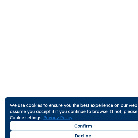
We use cookies to ensure you the best experience on our websi
assume you accept it if you continue to browse. If not, pleas
Cookie settings.
Privacy Policy
Confirm
Decline