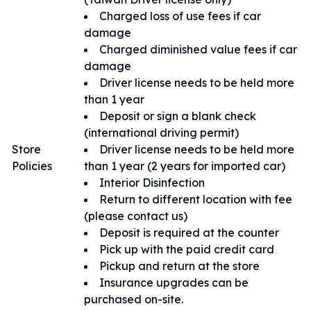
Charged loss of use fees if car
damage
Charged diminished value fees if car
damage
Driver license needs to be held more
than 1 year
Deposit or sign a blank check
(international driving permit)
Store
Driver license needs to be held more
Policies
than 1 year (2 years for imported car)
Interior Disinfection
Return to different location with fee
(please contact us)
Deposit is required at the counter
Pick up with the paid credit card
Pickup and return at the store
Insurance upgrades can be
purchased on-site.