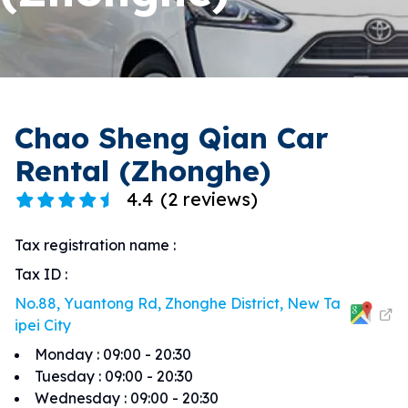
Chao Sheng Qian Car
Rental (Zhonghe)
4.4
(
2 reviews
)
Tax registration name
:
Tax ID
:
No.88, Yuantong Rd, Zhonghe District, New Ta
ipei City
Monday
:
09:00 - 20:30
Tuesday
:
09:00 - 20:30
Wednesday
:
09:00 - 20:30