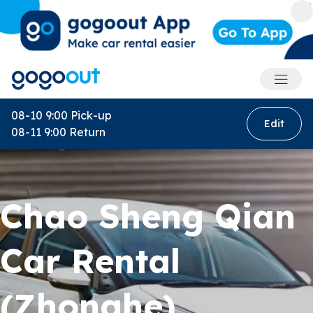
Accoun
08-10 9:00
Pick-up
Edit
08-11 9:00
Return
Chao Sheng Qian
Car Rental
(Zhonghe)