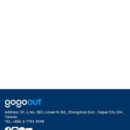
Address
:
5F.-1, No. 380, Linsen N. Rd., Zhongshan Dist., Taipei City 104 ,
Taiwan
TEL
:
+886-2-7752-3598