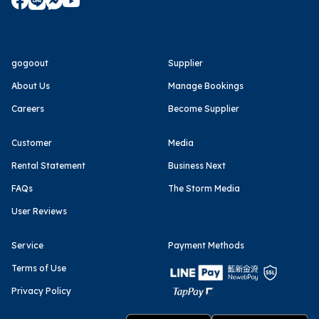
gogoout
Supplier
About Us
Manage Bookings
Careers
Become Supplier
Customer
Media
Rental Statement
Business Next
FAQs
The Storm Media
User Reviews
Service
Payment Methods
Terms of Use
Privacy Policy