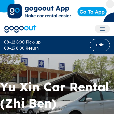
Accoun
08-12 8:00
Pick-up
Edit
08-13 8:00
Return
Yu Xin Car Rental
(Zhi Ben)