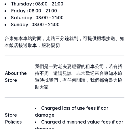
Thursday
:
08:00 - 21:00
Friday
:
08:00 - 21:00
Saturday
:
08:00 - 21:00
Sunday
:
08:00 - 21:00
台東知本車站對面，走路三分鐘就到，可提供機場接送、知
本飯店接送取車，服務親切
我們是一對老夫妻經營的租車公司，若有招
About the
待不周，還請見諒，非常歡迎來台東知本旅
Store
遊時找我們，有任何問題，我們都會盡力協
助大家
Charged loss of use fees if car
Store
damage
Policies
Charged diminished value fees if car
damage