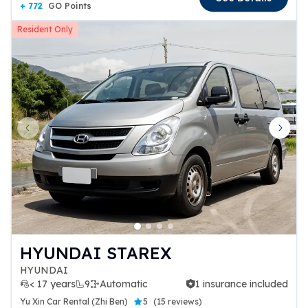
+ 772
GO Points
Resident Only
Previous slide
Next 
HYUNDAI STAREX
HYUNDAI
< 17 years
9
Automatic
1 insurance included
1 insurance included
Yu Xin Car Rental (Zhi Ben)
5
(
15 reviews
)