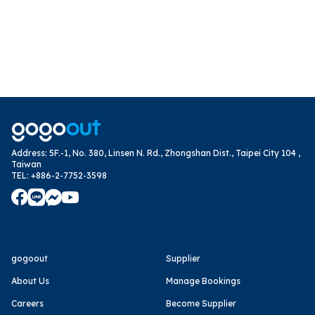
Address
:
5F.-1, No. 380, Linsen N. Rd., Zhongshan Dist., Taipei City 104 ,
Taiwan
TEL
:
+886-2-7752-3598
gogoout
Supplier
About Us
Manage Bookings
Careers
Become Supplier