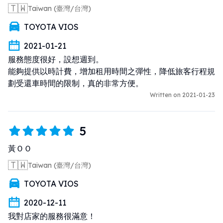
🇹🇼
Taiwan (臺灣/台灣)
TOYOTA VIOS
2021-01-21
服務態度很好，設想週到。

能夠提供以時計費，增加租用時間之彈性，降低旅客行程規
劃受還車時間的限制，真的非常方便。
Written on 2021-01-23
5
黃ＯＯ
🇹🇼
Taiwan (臺灣/台灣)
TOYOTA VIOS
2020-12-11
我對店家的服務很滿意！