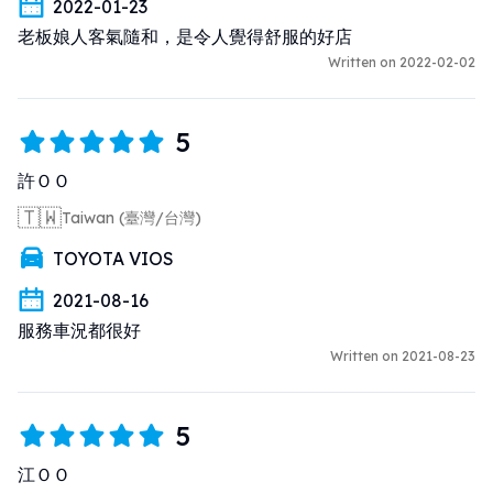
2022-01-23
老板娘人客氣隨和，是令人覺得舒服的好店
Written on 2022-02-02
5
許ＯＯ
🇹🇼
Taiwan (臺灣/台灣)
TOYOTA VIOS
2021-08-16
服務車況都很好
Written on 2021-08-23
5
江ＯＯ