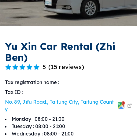
Yu Xin Car Rental (Zhi
Ben)
5
(
15 reviews
)
Tax registration name
:
Tax ID
:
No. 89, Jifu Road., Taitung City, Taitung Count
y
Monday
:
08:00 - 21:00
Tuesday
:
08:00 - 21:00
Wednesday
:
08:00 - 21:00