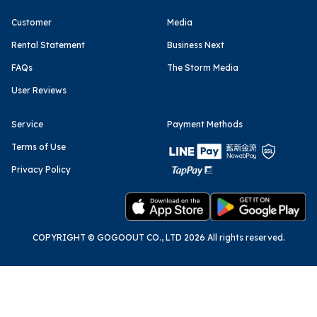
Customer
Media
Rental Statement
Business Next
FAQs
The Storm Media
User Reviews
Service
Payment Methods
Terms of Use
Privacy Policy
COPYRIGHT © GOGOOUT CO., LTD 2026 All rights reserved.