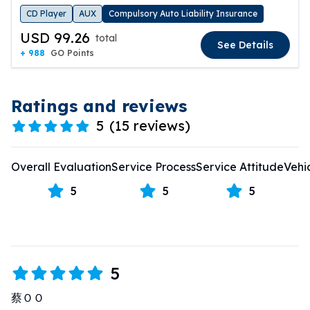
CD Player
AUX
Compulsory Auto Liability Insurance
USD 99.26
total
See Details
+ 988
GO Points
Ratings and reviews
5
(
15 reviews
)
Overall Evaluation
Service Process
Service Attitude
Vehi
5
5
5
5
蔡ＯＯ