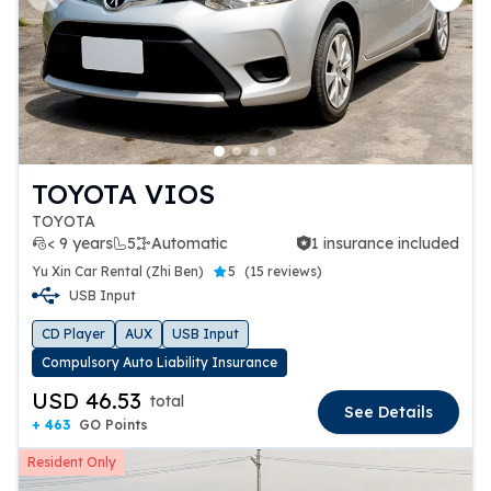
Previous slide
Next 
TOYOTA VIOS
TOYOTA
< 9 years
5
Automatic
1 insurance included
1 insurance included
Yu Xin Car Rental (Zhi Ben)
5
(
15 reviews
)
USB Input
CD Player
AUX
USB Input
Compulsory Auto Liability Insurance
USD 46.53
total
See Details
+ 463
GO Points
Resident Only