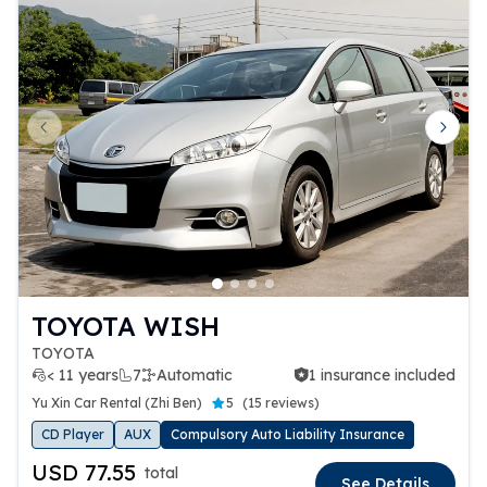
Previous slide
Next 
TOYOTA WISH
TOYOTA
< 11 years
7
Automatic
1 insurance included
1 insurance included
Yu Xin Car Rental (Zhi Ben)
5
(
15 reviews
)
CD Player
AUX
Compulsory Auto Liability Insurance
USD 77.55
total
See Details