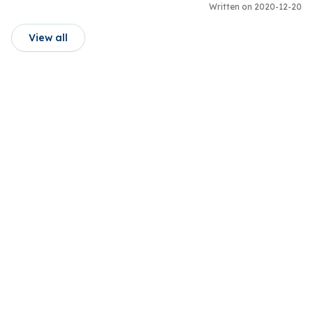
Written on 2020-12-20
View all