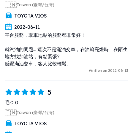
🇹🇼
Taiwan (臺灣/台灣)
TOYOTA VIOS
2022-06-11
平台服務，取車地點的服務都非常好！ 

就汽油的問題… 這次不是滿油交車，在油箱亮燈時，在陌生
地方找加油站，有點緊張? 

感覺滿油交車，客人比較輕鬆。
Written on 2022-06-13
5
毛ＯＯ
🇹🇼
Taiwan (臺灣/台灣)
TOYOTA VIOS