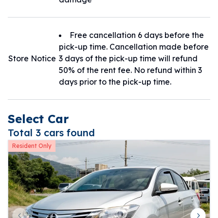
Free cancellation 6 days before the
pick-up time. Cancellation made before
Store Notice
3 days of the pick-up time will refund
50% of the rent fee. No refund within 3
days prior to the pick-up time.
Select Car
Total 3 cars found
Resident Only