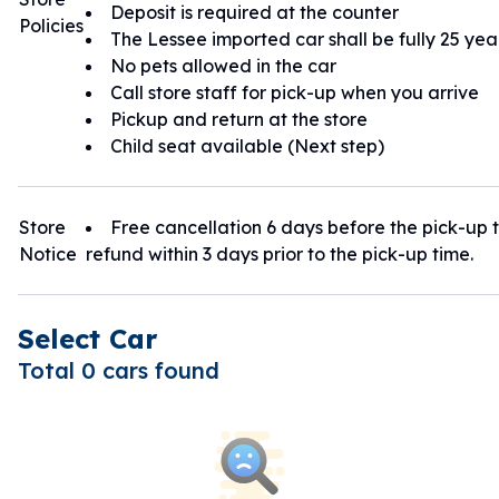
Deposit is required at the counter
Policies
The Lessee imported car shall be fully 25 yea
No pets allowed in the car
Call store staff for pick-up when you arrive
Pickup and return at the store
Child seat available (Next step)
Store
Free cancellation 6 days before the pick-up t
Notice
refund within 3 days prior to the pick-up time.
Select Car
Total 0 cars found