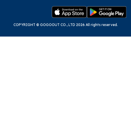
COPYRIGHT © GOGOOUT CO., LTD 2026 All rights reserved.