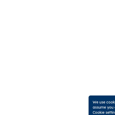
We use cooki
assume you a
Cookie setti