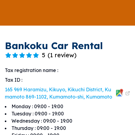
Bankoku Car Rental
5
(
1 review
)
Tax registration name
:
Tax ID
:
165 969 Haramizu, Kikuyo, Kikuchi District, Ku
mamoto 869-1102, Kumamoto-shi, Kumamoto
Monday
:
09:00 - 19:00
Tuesday
:
09:00 - 19:00
Wednesday
:
09:00 - 19:00
Thursday
:
09:00 - 19:00