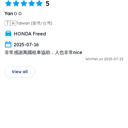
5
YanＯＯ
🇹🇼
Taiwan (臺灣/台灣)
HONDA Freed
2025-07-16
非常感謝萬國租車協助，人也非常nice
Written on 2025-07-22
View all