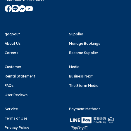
gogoout
Supplier
About Us
Manage Bookings
Careers
Become Supplier
Customer
Media
Rental Statement
Business Next
FAQs
The Storm Media
User Reviews
Service
Payment Methods
Terms of Use
Privacy Policy