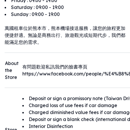
Friday
:
09:00 - 19:00
Saturday
:
09:00 - 19:00
Sunday
:
09:00 - 19:00
萬國租車位於熊本市，熊本機場接送服務，讓您的旅程更加
便捷舒適。無論是商務出行、旅遊觀光或短期代步，我們都
能滿足您的需求。
About
有問題歡迎私訊我們的臉書專頁
the
https://www.facebook.com/people/%E4%
Store
Deposit or sign a promissory note (Taiwan Dri
Charged loss of use fees if car damage
Charged diminished value fees if car damag
Deposit or sign a blank check (international d
Interior Disinfection
Store