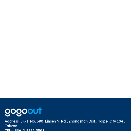
Address
:
5F.-1, No. 380, Linsen N. Rd., Zhongshan Dist., Taipei City 104 ,
Taiwan
TEL
:
+886-2-7752-3598