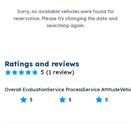
Sorry, no available vehicles were found for
reservation. Please try changing the date and
searching again.
Ratings and reviews
5
(
1 review
)
Overall Evaluation
Service Process
Service Attitude
Vehi
5
5
5