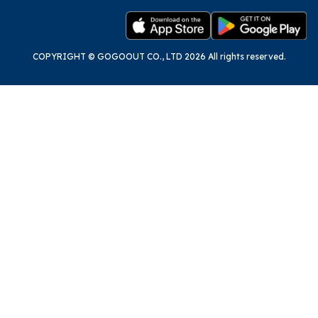
COPYRIGHT © GOGOOUT CO., LTD 2026 All rights reserved.