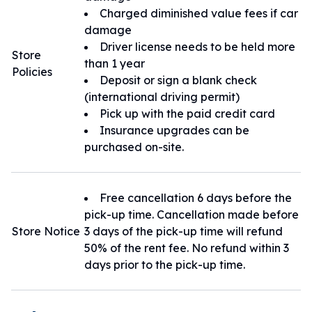
Charged diminished value fees if car
damage
Driver license needs to be held more
Store
than 1 year
Policies
Deposit or sign a blank check
(international driving permit)
Pick up with the paid credit card
Insurance upgrades can be
purchased on-site.
Free cancellation 6 days before the
pick-up time. Cancellation made before
Store Notice
3 days of the pick-up time will refund
50% of the rent fee. No refund within 3
days prior to the pick-up time.