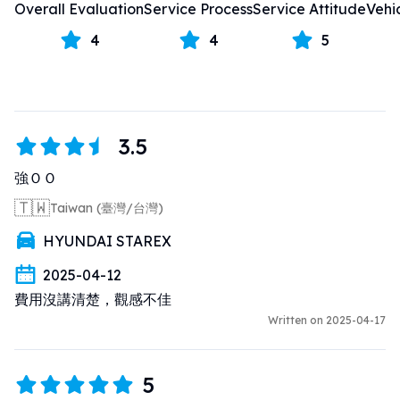
Overall Evaluation
Service Process
Service Attitude
Vehi
4
4
5
3.5
強ＯＯ
🇹🇼
Taiwan (臺灣/台灣)
HYUNDAI STAREX
2025-04-12
費用沒講清楚，觀感不佳
Written on 2025-04-17
5