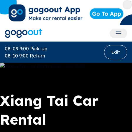
Accoun
08-09 9:00
Pick-up
Edit
08-10 9:00
Return
Xiang Tai Car
Rental