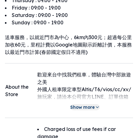
Thursday
:
09:00 - 19:00
Friday
:
09:00 - 19:00
Saturday
:
09:00 - 19:00
Sunday
:
09:00 - 19:00
送車服務，以就近門市為中心，6km內300元；超過每公里
加收60元，里程計費以Google地圖顯示距離計價，本服務
以最近門市計算(春節國定假日不適用)
歡迎來台中找我們租車，體驗台灣中部旅遊
之美
About the
外國人租車限定車型Altis/T6/vios/cc/xv/
Store
旅玩家，請洽本公司官方LINE、訂單信箱
或請來電告知由專人為您處理0902338566
Show more
。
Charged loss of use fees if car
damage