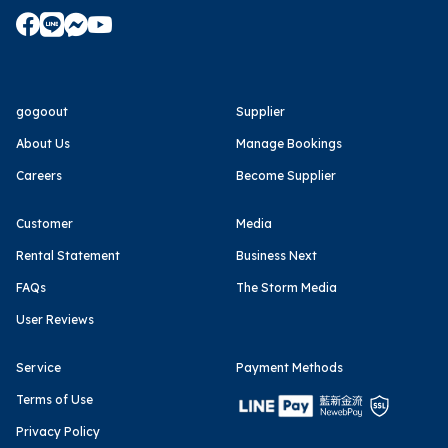
gogoout
Supplier
About Us
Manage Bookings
Careers
Become Supplier
Customer
Media
Rental Statement
Business Next
FAQs
The Storm Media
User Reviews
Service
Payment Methods
Terms of Use
Privacy Policy