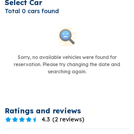
Select Car
Total 0 cars found
Sorry, no available vehicles were found for
reservation. Please try changing the date and
searching again.
Ratings and reviews
4.3
(
2 reviews
)