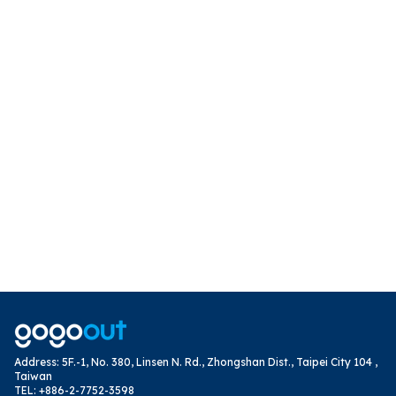
Address
:
5F.-1, No. 380, Linsen N. Rd., Zhongshan Dist., Taipei City 104 ,
Taiwan
TEL
:
+886-2-7752-3598