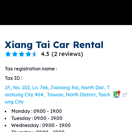
Xiang Tai Car Rental
4.3
(
2 reviews
)
Tax registration name
:
Tax ID
:
1F., No. 102, Ln. 766, Jianxing Rd., North Dist., T
aichung City 404 , Taiwan, North District, Taich
ung City
Monday
:
09:00 - 19:00
Tuesday
:
09:00 - 19:00
Wednesday
:
09:00 - 19:00