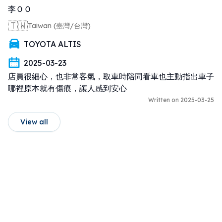
李ＯＯ
🇹🇼
Taiwan (臺灣/台灣)
TOYOTA ALTIS
2025-03-23
店員很細心，也非常客氣，取車時陪同看車也主動指出車子
哪裡原本就有傷痕，讓人感到安心
Written on 2025-03-25
View all