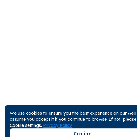
We use cookies to ensure you the best experience on our websi
assume you accept it if you continue to browse. If not, pleas
Cookie settings.
Privacy Policy
Confirm