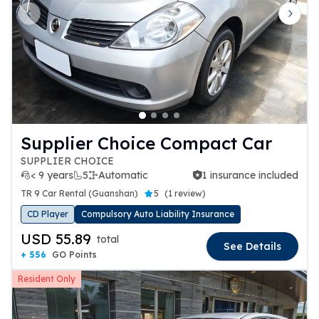
Previous slide
Next 
Supplier Choice Compact Car
SUPPLIER CHOICE
< 9 years
5
Automatic
1 insurance included
1 insurance included
TR 9 Car Rental (Guanshan)
5
(
1 review
)
CD Player
Compulsory Auto Liability Insurance
USD 55.89
total
See Details
+ 556
GO Points
Resident Only