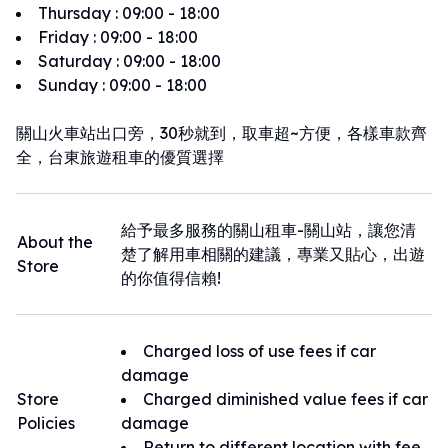
Thursday
:
09:00 - 18:00
Friday
:
09:00 - 18:00
Saturday
:
09:00 - 18:00
Sunday
:
09:00 - 18:00
關山火車站出口旁，30秒就到，取車超~方便，各樣車款齊
全，台東旅遊租車的優質選擇
給予最多服務的關山租車-關山站，讓您清
About the
楚了解用車相關的建議，專業又貼心，出遊
Store
的你值得信賴!
Charged loss of use fees if car
damage
Store
Charged diminished value fees if car
Policies
damage
Return to different location with fee