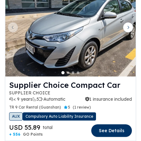
Previous slide
Next 
Supplier Choice Compact Car
SUPPLIER CHOICE
< 9 years
5
Automatic
1 insurance included
1 insurance included
TR 9 Car Rental (Guanshan)
5
(
1 review
)
AUX
Compulsory Auto Liability Insurance
USD 55.89
total
See Details
+ 556
GO Points