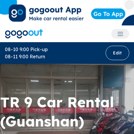
Accoun
08-10 9:00
Pick-up
Edit
08-11 9:00
Return
TR 9 Car Rental
(Guanshan)