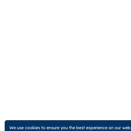
We use cookies to ensure you the best experience on our websi