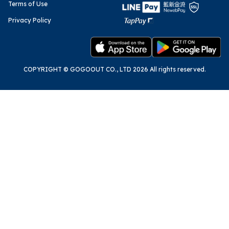
Terms of Use
Privacy Policy
COPYRIGHT © GOGOOUT CO., LTD 2026 All rights reserved.