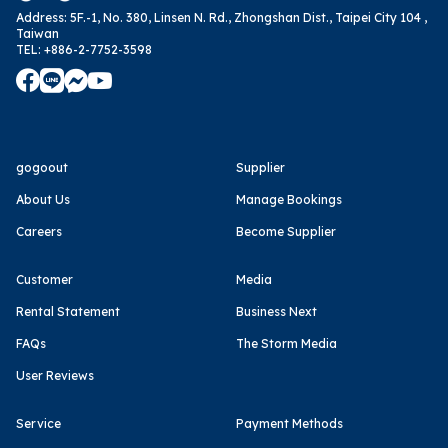
Address
:
5F.-1, No. 380, Linsen N. Rd., Zhongshan Dist., Taipei City 104 ,
Taiwan
TEL
:
+886-2-7752-3598
gogoout
Supplier
About Us
Manage Bookings
Careers
Become Supplier
Customer
Media
Rental Statement
Business Next
FAQs
The Storm Media
User Reviews
Service
Payment Methods