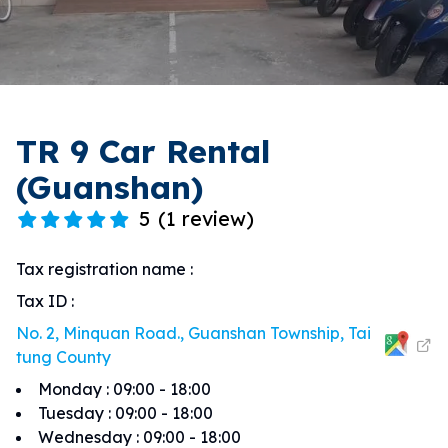
TR 9 Car Rental
(Guanshan)
5
(
1 review
)
Tax registration name
:
Tax ID
:
No. 2, Minquan Road., Guanshan Township, Tai
tung County
Monday
:
09:00 - 18:00
Tuesday
:
09:00 - 18:00
Wednesday
:
09:00 - 18:00