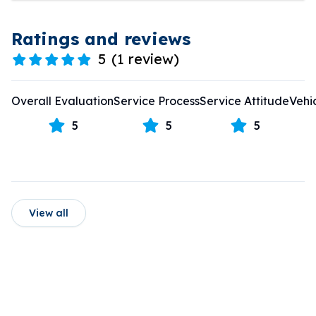
Ratings and reviews
5
(
1 review
)
Overall Evaluation
Service Process
Service Attitude
Vehi
5
5
5
View all