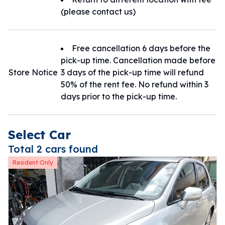
(please contact us)
Free cancellation 6 days before the
pick-up time. Cancellation made before
Store Notice
3 days of the pick-up time will refund
50% of the rent fee. No refund within 3
days prior to the pick-up time.
Select Car
Total 2 cars found
Resident Only