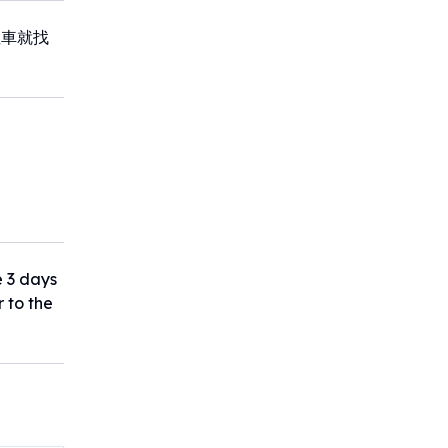
租車就找
e 3 days
r to the