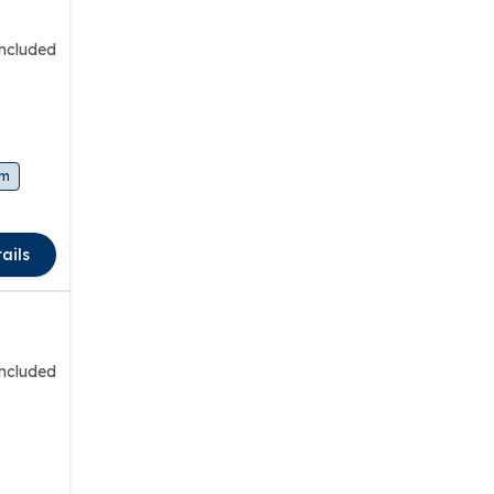
included
am
ails
included