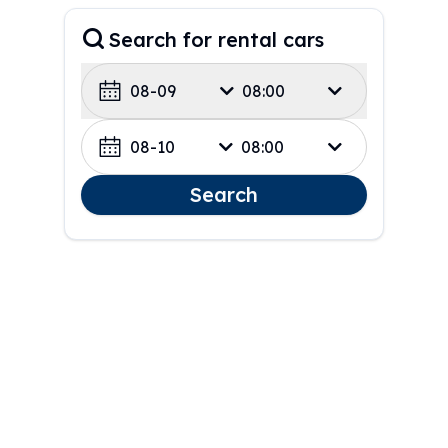
Search for rental cars
08-09
08:00
08-10
08:00
Search