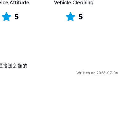
vice Attitude
Vehicle Cleaning
5
5
區接送之類的
Written on 2026-07-06