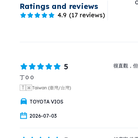
O
Ratings and reviews
4.9
(
17 reviews
)
5
很直觀，但
丁ＯＯ
🇹🇼
Taiwan (臺灣/台灣)
TOYOTA VIOS
2026-07-03