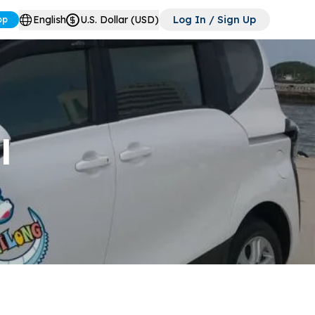
English
U.S. Dollar (USD)
Log In / Sign Up
pp
l