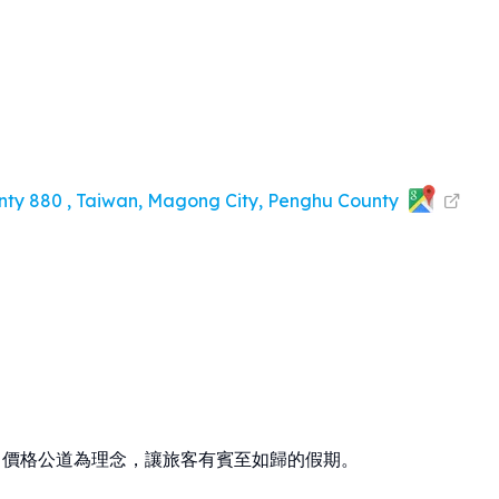
nty 880 , Taiwan, Magong City, Penghu County
、價格公道為理念，讓旅客有賓至如歸的假期。