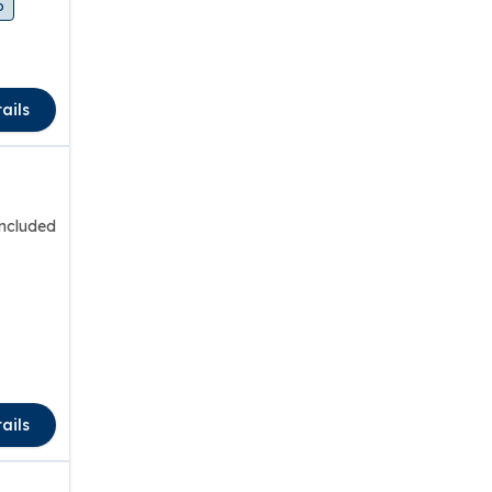
o
ails
included
ails