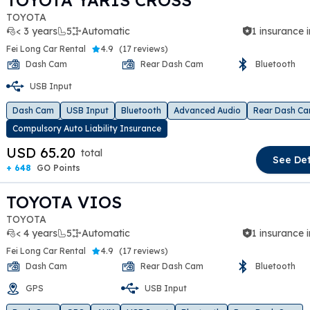
TOYOTA YARIS CROSS
TOYOTA
< 3 years
5
Automatic
1 insurance 
Fei Long Car Rental
4.9
(
17 reviews
)
Dash Cam
Rear Dash Cam
Bluetooth
USB Input
t slide
Dash Cam
USB Input
Bluetooth
Advanced Audio
Rear Dash C
Compulsory Auto Liability Insurance
USD 65.20
total
See Det
+ 648
GO Points
TOYOTA VIOS
TOYOTA
< 4 years
5
Automatic
1 insurance 
Fei Long Car Rental
4.9
(
17 reviews
)
Dash Cam
Rear Dash Cam
Bluetooth
GPS
USB Input
t slide