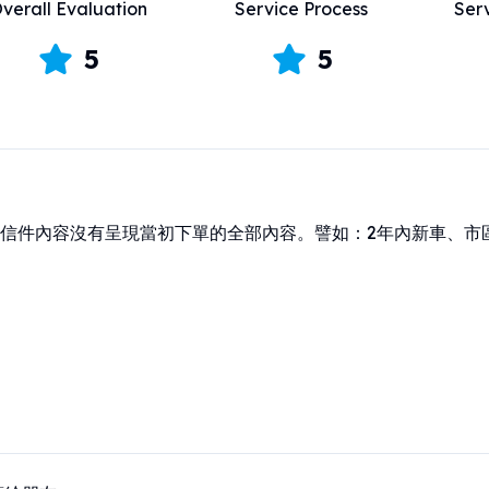
verall Evaluation
Service Process
Ser
5
5
信件內容沒有呈現當初下單的全部內容。譬如：2年內新車、市