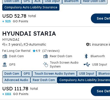
Dash Cam
GPS
AUX
USB Input
Bluetooth
Rear Dash Cam
Compulsory Auto Liability Insurance
USD 52.78
total
See Det
+ 525
GO Points
HYUNDAI STARIA
HYUNDAI
< 3 years
9
Automatic
1 insurance 
Fei Long Car Rental
4.9
(
17 reviews
)
Dash Cam
Rear Dash Cam
Bluetooth
Touch Screen Audio
GPS
USB Input
t slide
System
Dash Cam
GPS
Touch Screen Audio System
USB Input
Bluetoo
Advanced Audio
Rear Dash Cam
Compulsory Auto Liability Insuran
USD 111.78
total
See Det
+ 1111
GO Points