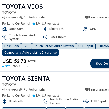
TOYOTA VIOS
TOYOTA
< 6 years
5
Automatic
1 insurance 
Fei Long Car Rental
4.9
(
17 reviews
)
Dash Cam
Bluetooth
GPS
Touch Screen Audio
USB Input
t slide
System
Dash Cam
GPS
Touch Screen Audio System
USB Input
Bluetoo
Compulsory Auto Liability Insurance
USD 52.78
total
See Det
+ 525
GO Points
TOYOTA SIENTA
TOYOTA
< 6 years
7
Automatic
1 insurance 
Fei Long Car Rental
4.9
(
17 reviews
)
Touch Screen Audio
Bluetooth
USB Input
System
t slide