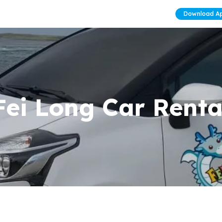
Download A
Fei Long Car Renta