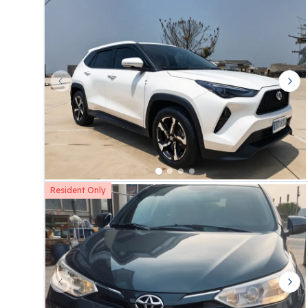
Previous slide
Nex
Resident Only
Previous slide
Nex