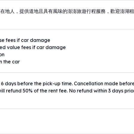
湖在地人，提供道地且具有風味的澎澎旅遊行程服務，歡迎澎湖
se fees if car damage
ed value fees if car damage
ion
n the car
 6 days before the pick-up time. Cancellation made befor
ill refund 50% of the rent fee. No refund within 3 days prio