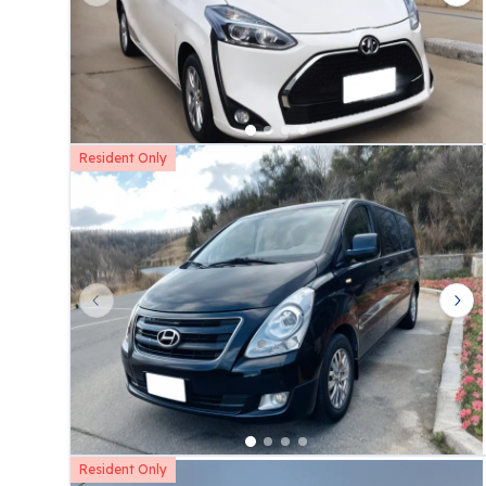
Resident Only
Previous slide
Nex
Resident Only