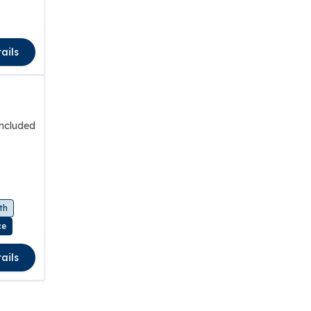
ails
included
th
ce
ails