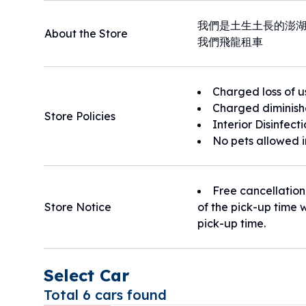
我們是土生土長的澎
About the Store
我們飛龍租車
Charged loss of u
Charged diminish
Store Policies
Interior Disinfect
No pets allowed i
Free cancellation
Store Notice
of the pick-up time w
pick-up time.
Select Car
Total 6 cars found