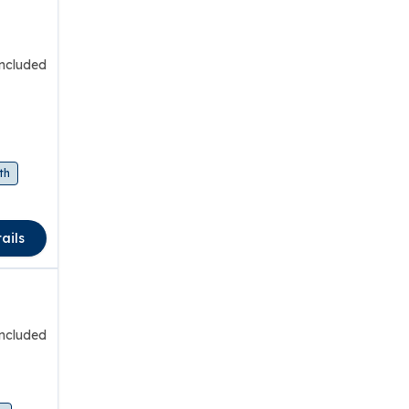
included
th
ails
included