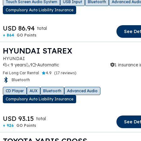
Touch Screen Audio System
USB Input
Bluetooth
Advanced Audi
Compulsory Auto Liability Insurance
USD 86.94
total
See Det
+ 864
GO Points
HYUNDAI STAREX
HYUNDAI
< 9 years
9
Automatic
1 insurance 
Fei Long Car Rental
4.9
(
17 reviews
)
Bluetooth
t slide
CD Player
AUX
Bluetooth
Advanced Audio
Compulsory Auto Liability Insurance
USD 93.15
total
See Det
+ 926
GO Points