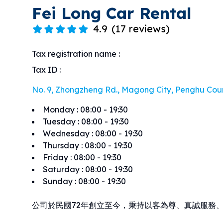
Fei Long Car Rental
4.9
(
17 reviews
)
Tax registration name
:
Tax ID
:
No. 9, Zhongzheng Rd., Magong City, Penghu Cou
Monday
:
08:00 - 19:30
Tuesday
:
08:00 - 19:30
Wednesday
:
08:00 - 19:30
Thursday
:
08:00 - 19:30
Friday
:
08:00 - 19:30
Saturday
:
08:00 - 19:30
Sunday
:
08:00 - 19:30
公司於民國72年創立至今，秉持以客為尊、真誠服務