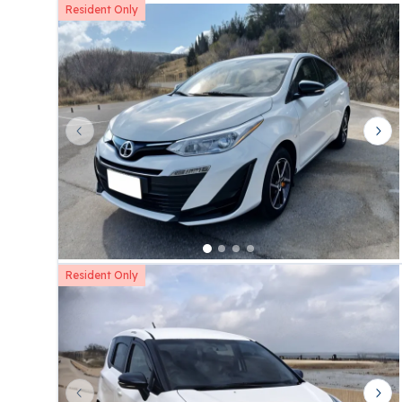
Resident Only
Previous slide
Nex
Resident Only
Previous slide
Nex