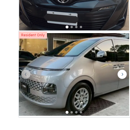
Resident Only
Previous slide
Nex