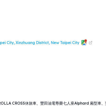
ei City, Xinzhuang District, New Taipei City
LA CROSS休旅車、豐田油電尊榮七人座Alphard 廂型車