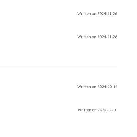
Written on 2024-11-26
Written on 2024-11-26
Written on 2024-10-14
Written on 2024-11-10