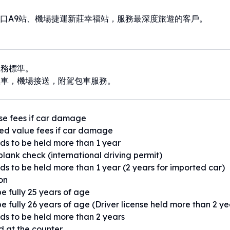
口A9站、機場捷運新莊幸福站，服務最深度旅遊的客戶。
服務標準。
租車，機場接送，附駕包車服務。
se fees if car damage
ed value fees if car damage
eds to be held more than 1 year
blank check (international driving permit)
eds to be held more than 1 year (2 years for imported car)
ion
e fully 25 years of age
e fully 26 years of age (Driver license held more than 2 ye
eds to be held more than 2 years
ed at the counter