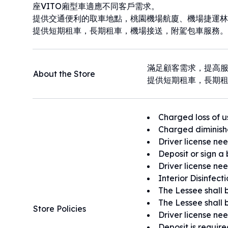
座VITO廂型車適應不同客戶需求。
提供交通便利的取車地點，桃園機場航廈、機場捷運林
提供短期租車，長期租車，機場接送，附駕包車服務。
滿足顧客需求，提高
About the Store
提供短期租車，長期
Charged loss of u
Charged diminish
Driver license ne
Deposit or sign a 
Driver license ne
Interior Disinfect
The Lessee shall b
The Lessee shall b
Store Policies
Driver license ne
Deposit is requir