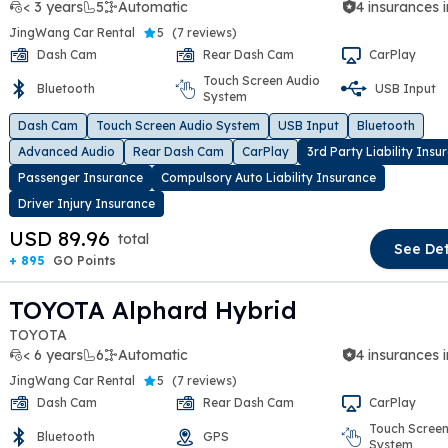
< 3 years
5
Automatic
4 insurances 
JingWang Car Rental
5
(
7 reviews
)
Dash Cam
Rear Dash Cam
CarPlay
Touch Screen Audio
Bluetooth
USB Input
System
t slide
Dash Cam
Touch Screen Audio System
USB Input
Bluetooth
Advanced Audio
Rear Dash Cam
CarPlay
3rd Party Liability Insu
Passenger Insurance
Compulsory Auto Liability Insurance
Driver Injury Insurance
USD 89.96
total
See Det
+ 895
GO Points
TOYOTA Alphard Hybrid
TOYOTA
< 6 years
6
Automatic
4 insurances 
JingWang Car Rental
5
(
7 reviews
)
Dash Cam
Rear Dash Cam
CarPlay
Touch Screen
Bluetooth
GPS
System