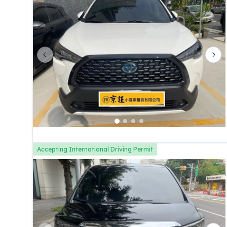
Previous slide
Nex
Accepting International Driving Permit