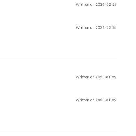
Written on 2026-02-25
Written on 2026-02-25
Written on 2025-01-09
Written on 2025-01-09