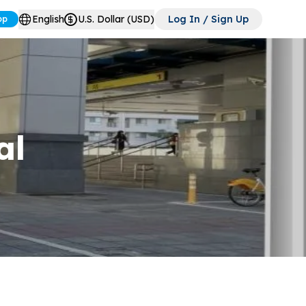
English
U.S. Dollar (USD)
Log In / Sign Up
pp
al