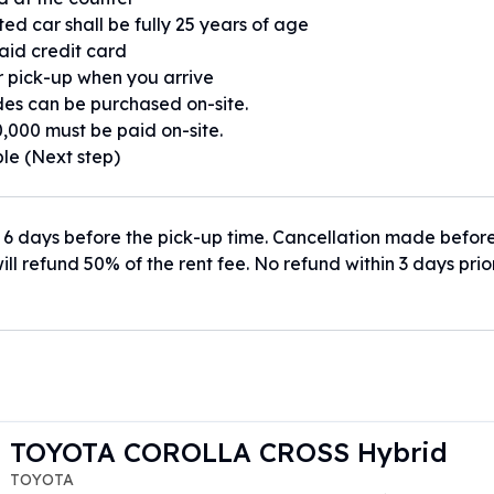
ed car shall be fully 25 years of age
paid credit card
or pick-up when you arrive
es can be purchased on-site.
,000 must be paid on-site.
ble (Next step)
 6 days before the pick-up time. Cancellation made befor
ill refund 50% of the rent fee. No refund within 3 days prio
TOYOTA COROLLA CROSS Hybrid
TOYOTA