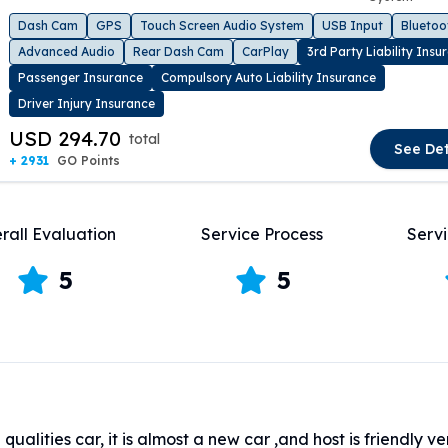
t slide
Dash Cam
GPS
Touch Screen Audio System
USB Input
Bluetoo
Advanced Audio
Rear Dash Cam
CarPlay
3rd Party Liability Insu
Passenger Insurance
Compulsory Auto Liability Insurance
Driver Injury Insurance
USD 294.70
total
See Det
+ 2931
GO Points
rall Evaluation
Service Process
Servi
5
5
qualities car, it is almost a new car ,and host is friendly v