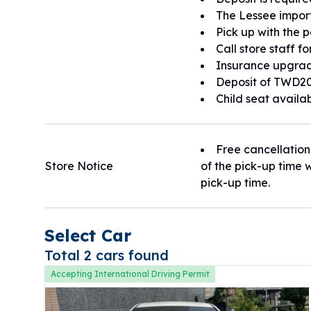
The Lessee import
Pick up with the 
Call store staff f
Insurance upgrad
Deposit of TWD20
Child seat availa
Free cancellation
Store Notice
of the pick-up time w
pick-up time.
Select Car
Total 2 cars found
Accepting International Driving Permit