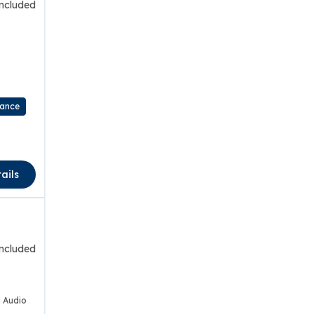
included
rance
ails
included
 Audio