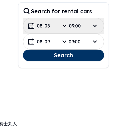
Search for rental cars
08-08
09:00
08-09
09:00
Search
、賓士九人