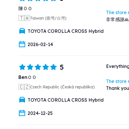
陳ＯＯ
The store
🇹🇼
Taiwan (臺灣/台灣)
非常感謝
TOYOTA COROLLA CROSS Hybrid
2026-02-14
5
Everythin
BenＯＯ
The store
🇨🇿
Czech Republic (Česká republika)
Thank you
TOYOTA COROLLA CROSS Hybrid
2024-12-25