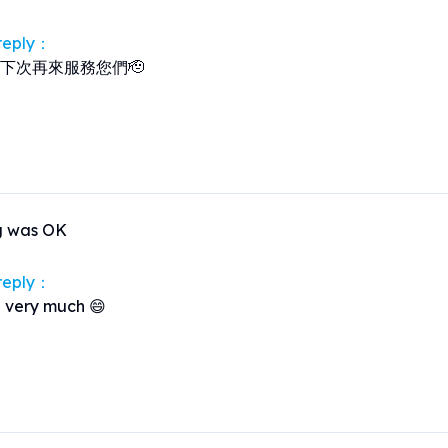
 reply：
下次再來服務您們🫡
g was OK
 reply：
 very much 😄