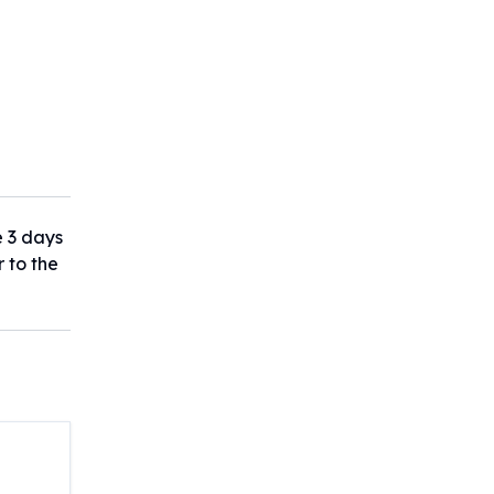
e 3 days
r to the