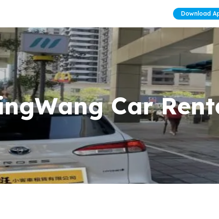
Download A
ingWang Car Rent