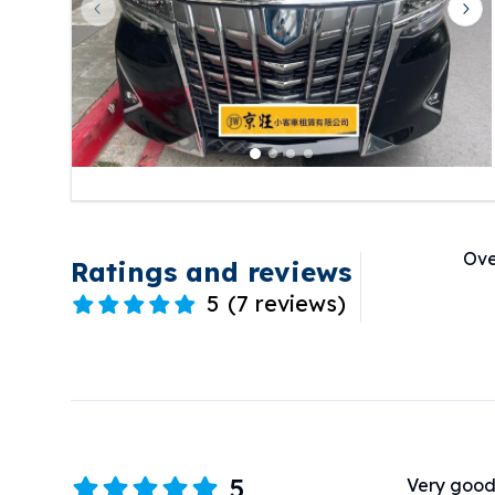
Previous slide
Nex
Ove
Ratings and reviews
5
(
7 reviews
)
5
Very good 