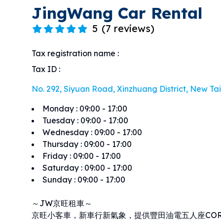
JingWang Car Rental
5
(
7 reviews
)
Tax registration name
:
Tax ID
:
No. 292, Siyuan Road, Xinzhuang District, New Taip
Monday
:
09:00 - 17:00
Tuesday
:
09:00 - 17:00
Wednesday
:
09:00 - 17:00
Thursday
:
09:00 - 17:00
Friday
:
09:00 - 17:00
Saturday
:
09:00 - 17:00
Sunday
:
09:00 - 17:00
～JW京旺租車～
京旺小客車，新車行新氣象，提供豐田油電五人座COROL