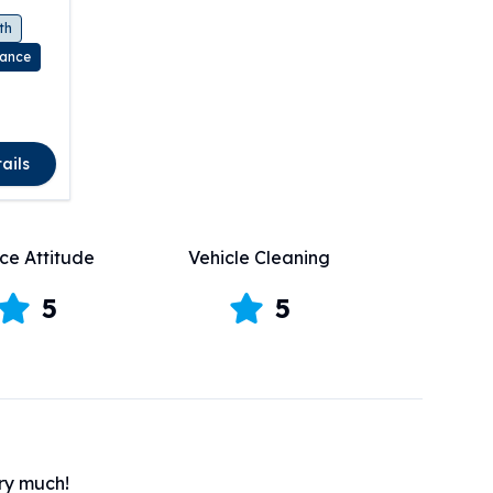
th
rance
ails
ce Attitude
Vehicle Cleaning
5
5
ery much!