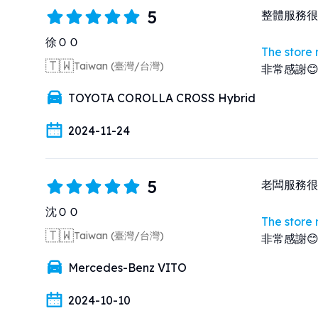
5
整體服務很
徐ＯＯ
The store
🇹🇼
Taiwan (臺灣/台灣)
非常感謝
TOYOTA COROLLA CROSS Hybrid
2024-11-24
5
老闆服務很
沈ＯＯ
The store
🇹🇼
Taiwan (臺灣/台灣)
非常感謝
Mercedes-Benz VITO
2024-10-10