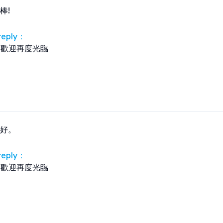
棒!
 reply：
歡迎再度光臨
好。
 reply：
歡迎再度光臨