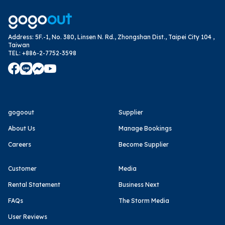
Address
:
5F.-1, No. 380, Linsen N. Rd., Zhongshan Dist., Taipei City 104 ,
Taiwan
TEL
:
+886-2-7752-3598
gogoout
Supplier
About Us
Manage Bookings
Careers
Become Supplier
Customer
Media
Rental Statement
Business Next
FAQs
The Storm Media
User Reviews