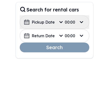
Search for rental cars
Pickup Date
00:00
Return Date
00:00
Search