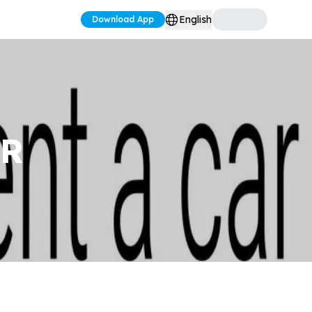
English
Download App
AR