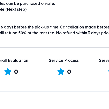
es can be purchased on-site.
ble (Next step)
 6 days before the pick-up time. Cancellation made befor
ill refund 50% of the rent fee. No refund within 3 days prio
rall Evaluation
Service Process
Servi
0
0