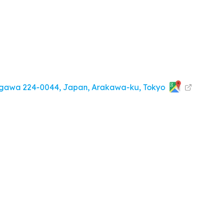
gawa 224-0044, Japan, Arakawa-ku, Tokyo