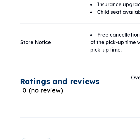
Insurance upgrad
Child seat availa
Free cancellation
Store Notice
of the pick-up time w
pick-up time.
Ove
Ratings and reviews
0
(
no review
)