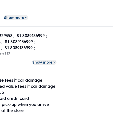
Show more
329358、81 8039136999；
8、81 8039136999；
、81 8039136999；
ra113
Show more
se fees if car damage
ed value fees if car damage
 up
paid credit card
or pick-up when you arrive
 at the store