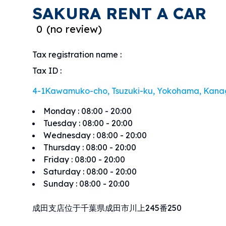
SAKURA RENT A CAR
0
(
no review
)
Tax registration name
:
Tax ID
:
4-1Kawamuko-cho, Tsuzuki-ku, Yokohama, Kana
Monday
:
08:00 - 20:00
Tuesday
:
08:00 - 20:00
Wednesday
:
08:00 - 20:00
Thursday
:
08:00 - 20:00
Friday
:
08:00 - 20:00
Saturday
:
08:00 - 20:00
Sunday
:
08:00 - 20:00
成田支店位于千葉県成田市川上245番250