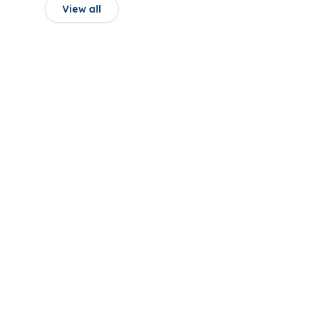
View all