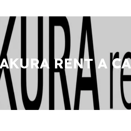
AKURA RENT A C