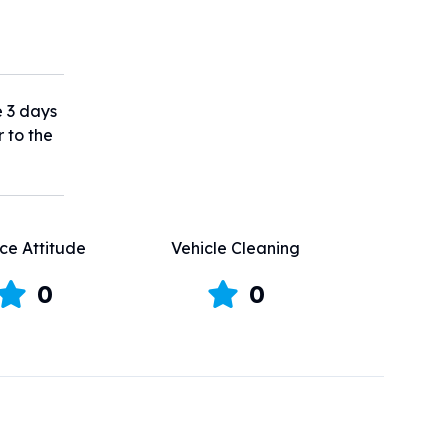
e 3 days
r to the
ce Attitude
Vehicle Cleaning
0
0