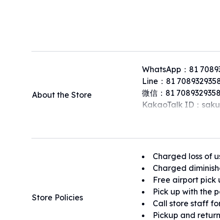
WhatsApp：81 7089
Line：81 708932935
微信：81 7089329358
About the Store
KakaoTalk ID：saku
Charged loss of u
Charged diminish
Free airport pick
Pick up with the 
Store Policies
Call store staff f
Pickup and return