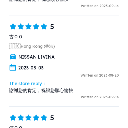
Written on 2023-09-14
5
古ＯＯ
🇭🇰
Hong Kong (香港)
NISSAN LIVINA
2023-08-03
Written on 2023-08-20
The store reply：
謝謝您的肯定，祝福您順心愉快
Written on 2023-09-14
5
何ＯＯ