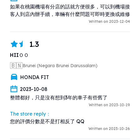
如果在桃園機場有分店的話就方便很多，可以到機場接
客人到店內辦手續，車輛有什麼問題可即時更換或維修
Written on 2023-12-04
1.3
HIIＯＯ
🇧🇳
Brunei (Negara Brunei Darussalam)
HONDA FIT
2023-10-08
整體都好，只是沒有想到3年的車子有些舊了
Written on 2023-10-19
The store reply：
您的評價分數是不是打相反了 QQ
Written on 2023-10-26