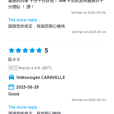
服務的同事 十分十分好禮！ line 平台的及時服務亦十
分體貼 ！ 讚！
Written on 2023-09-06
The store reply：
謝謝您的肯定，祝福您順心愉快
Written on 2023-09-14
5
區ＯＯ
🇲🇴
Macau S.A.R. (澳門)
Volkswagen CARAVELLE
2023-08-28
Good
Written on 2023-09-01
The store reply：
謝謝您的肯定，祝您順心愉快