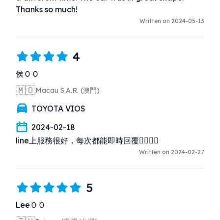
Thanks so much!
Written on 2024-05-13
4
侯ＯＯ
🇲🇴
Macau S.A.R. (澳門)
TOYOTA VIOS
2024-02-18
line上服務很好，每次都能即時回覆👍🏻👏🏻
Written on 2024-02-27
5
LeeＯＯ