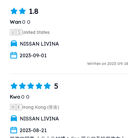
1.8
WanＯＯ
🇺🇸
United States
NISSAN LIVINA
2023-09-01
Written on 2023-09-18
5
KwoＯＯ
🇭🇰
Hong Kong (香港)
NISSAN LIVINA
2023-08-21