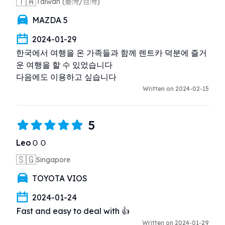
🇹🇼
Taiwan (臺灣/台灣)
MAZDA 5
2024-01-29
한국에서 여행을 온 가족들과 함께 렌트카 덕분에 즐거
운 여행을 할 수 있었습니다

다음에도 이용하고 싶습니다
Written on 2024-02-15
5
LeoＯＯ
🇸🇬
Singapore
TOYOTA VIOS
2024-01-24
Fast and easy to deal with 👍
Written on 2024-01-29