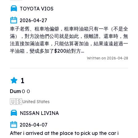
TOYOTA VIOS
2026-04-27
車子老舊、租車地偏僻，租車時油箱只有一半（不是全
滿），對方說他們公司就是如此，很離譜。還車時，無
法直接加滿油還車，只能估算著加油，結果遠遠超過一
半油箱，變成多加了$200給對方…
Written on 2026-04-28
1
DumＯＯ
🇺🇸
United States
NISSAN LIVINA
2026-04-07
After i arrived at the place to pick up the car i 