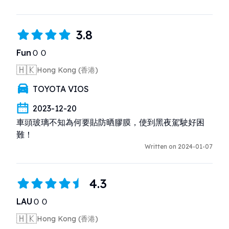
3.8
FunＯＯ
🇭🇰
Hong Kong (香港)
TOYOTA VIOS
2023-12-20
車頭玻璃不知為何要貼防晒膠膜，使到黑夜駕駛好困
難！
Written on 2024-01-07
4.3
LAUＯＯ
🇭🇰
Hong Kong (香港)