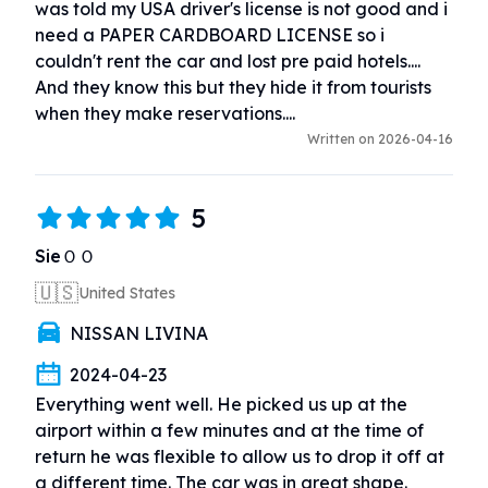
was told my USA driver's license is not good and i 
need a PAPER CARDBOARD LICENSE so i 
couldn't rent the car and lost pre paid hotels.... 
And they know this but they hide it from tourists 
when they make reservations....
Written on 2026-04-16
5
SieＯＯ
🇺🇸
United States
NISSAN LIVINA
2024-04-23
Everything went well. He picked us up at the 
airport within a few minutes and at the time of 
return he was flexible to allow us to drop it off at 
a different time. The car was in great shape. 