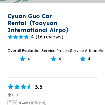
Cyuan Guo Car
Rental《Taoyuan
International Airpo》
4
(
16 reviews
)
Overall Evaluation
Service Process
Service Attitude
Ve
4
4
4
3.5
李ＯＯ
🇹🇼
Taiwan (臺灣/台灣)