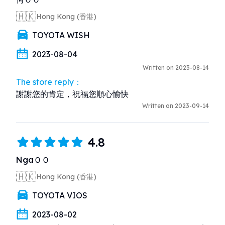
🇭🇰
Hong Kong (香港)
TOYOTA WISH
2023-08-04
Written on 2023-08-14
The store reply：
謝謝您的肯定，祝福您順心愉快
Written on 2023-09-14
4.8
NgaＯＯ
🇭🇰
Hong Kong (香港)
TOYOTA VIOS
2023-08-02