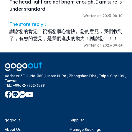
The head light are not bright enough, I am sure is 
under standard
Written on 2023-08-10
The store reply：
謝謝您的肯定，祝福您順心愉快。您的意見，我們收到
了，有您的意見，是我們進步的動力！謝謝您！！！
Written on 2023-09-14
Address
:
5F.-1, No. 380, Linsen N. Rd., Zhongshan Dist., Taipei City 104 ,
Taiwan
TEL
:
+886-2-7752-3598
gogoout
Supplier
About Us
Manage Bookings