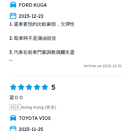
FORD KUGA
2023-12-22
1. 還車要預約比較麻煩，欠彈性

2. 取車時不是滿油狀況

3. 汽車右前車門窗調教偶爾失靈

4. 用水撥清洗擋風玻璃時發現完全沒有水
Written on 2023-12-31
5
梁ＯＯ
🇭🇰
Hong Kong (香港)
TOYOTA VIOS
2023-11-25