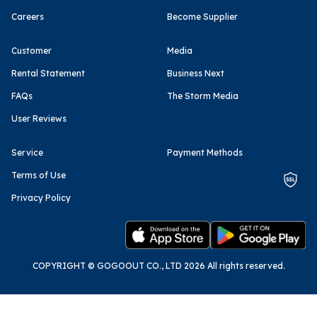
Careers
Become Supplier
Customer
Media
Rental Statement
Business Next
FAQs
The Storm Media
User Reviews
Service
Payment Methods
Terms of Use
Privacy Policy
COPYRIGHT © GOGOOUT CO., LTD 2026 All rights reserved.