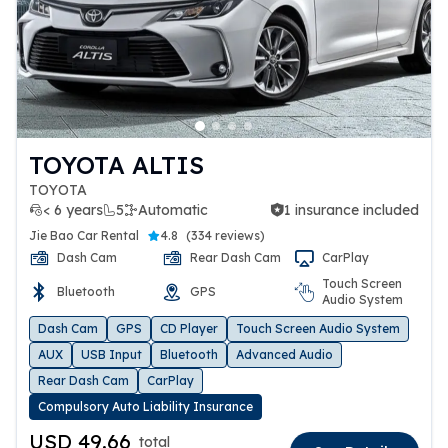
TOYOTA ALTIS
TOYOTA
< 6 years
5
Automatic
1 insurance included
1 insurance included
Jie Bao Car Rental
4.8
(
334 reviews
)
Dash Cam
Rear Dash Cam
CarPlay
Touch Screen
Bluetooth
GPS
Audio System
Dash Cam
GPS
CD Player
Touch Screen Audio System
AUX
USB Input
Bluetooth
Advanced Audio
Rear Dash Cam
CarPlay
Compulsory Auto Liability Insurance
USD 49.66
total