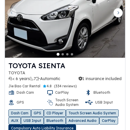
Previous slide
Next 
TOYOTA SIENTA
TOYOTA
< 6 years
7
Automatic
1 insurance included
1 insurance included
Jie Bao Car Rental
4.8
(
334 reviews
)
Dash Cam
CarPlay
Bluetooth
Touch Screen
GPS
USB Input
Audio System
Dash Cam
GPS
CD Player
Touch Screen Audio System
AUX
USB Input
Bluetooth
Advanced Audio
CarPlay
Compulsory Auto Liability Insurance