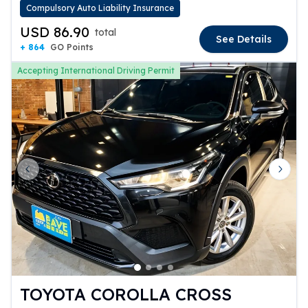
Compulsory Auto Liability Insurance
USD 86.90
total
See Details
+ 864
GO Points
Accepting International Driving Permit
Previous slide
Next 
TOYOTA COROLLA CROSS