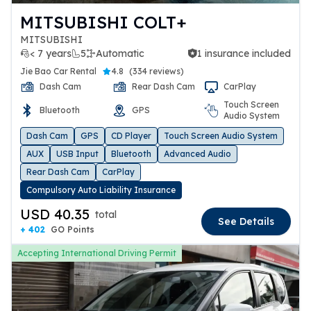
MITSUBISHI COLT+
MITSUBISHI
< 7 years
5
Automatic
1 insurance included
1 insurance included
Jie Bao Car Rental
4.8
(
334 reviews
)
Dash Cam
Rear Dash Cam
CarPlay
Touch Screen
Bluetooth
GPS
Audio System
Dash Cam
GPS
CD Player
Touch Screen Audio System
AUX
USB Input
Bluetooth
Advanced Audio
Rear Dash Cam
CarPlay
Compulsory Auto Liability Insurance
USD 40.35
total
See Details
+ 402
GO Points
Accepting International Driving Permit