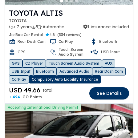
TOYOTA ALTIS
TOYOTA
< 7 years
5
Automatic
1 insurance included
1 insurance included
Jie Bao Car Rental
4.8
(
334 reviews
)
Rear Dash Cam
CarPlay
Bluetooth
Touch Screen
GPS
USB Input
Audio System
GPS
CD Player
Touch Screen Audio System
AUX
USB Input
Bluetooth
Advanced Audio
Rear Dash Cam
CarPlay
Compulsory Auto Liability Insurance
USD 49.66
total
See Details
+ 494
GO Points
Accepting International Driving Permit