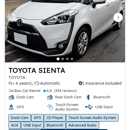
Previous slide
Next 
TOYOTA SIENTA
TOYOTA
< 6 years
7
Automatic
1 insurance included
1 insurance included
Jie Bao Car Rental
4.8
(
334 reviews
)
Dash Cam
Rear Dash Cam
Bluetooth
Touch Screen
GPS
USB Input
Audio System
Dash Cam
GPS
CD Player
Touch Screen Audio System
AUX
USB Input
Bluetooth
Advanced Audio