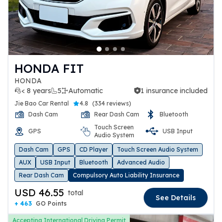
HONDA FIT
HONDA
< 8 years
5
Automatic
1 insurance included
1 insurance included
Jie Bao Car Rental
4.8
(
334 reviews
)
Dash Cam
Rear Dash Cam
Bluetooth
Touch Screen
GPS
USB Input
Audio System
Dash Cam
GPS
CD Player
Touch Screen Audio System
AUX
USB Input
Bluetooth
Advanced Audio
Rear Dash Cam
Compulsory Auto Liability Insurance
USD 46.55
total
See Details
+ 463
GO Points
Accepting International Driving Permit