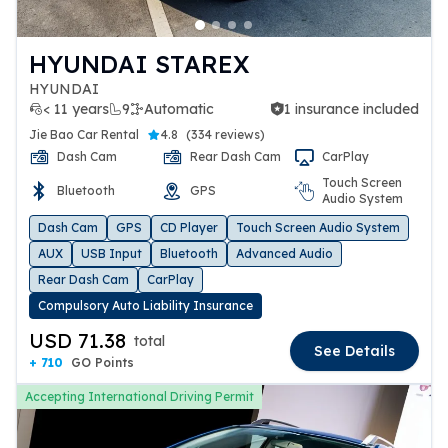
HYUNDAI STAREX
HYUNDAI
< 11 years
9
Automatic
1 insurance included
1 insurance included
Jie Bao Car Rental
4.8
(
334 reviews
)
Dash Cam
Rear Dash Cam
CarPlay
Touch Screen
Bluetooth
GPS
Audio System
Dash Cam
GPS
CD Player
Touch Screen Audio System
AUX
USB Input
Bluetooth
Advanced Audio
Rear Dash Cam
CarPlay
Compulsory Auto Liability Insurance
USD 71.38
total
See Details
+ 710
GO Points
Accepting International Driving Permit