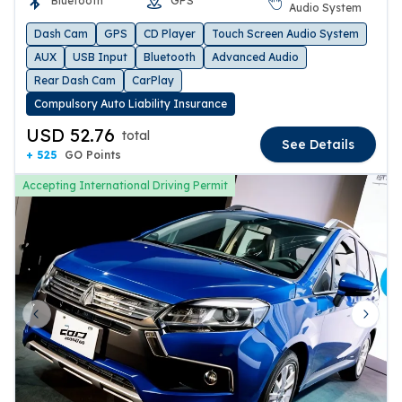
Bluetooth
GPS
Audio System
Dash Cam
GPS
CD Player
Touch Screen Audio System
AUX
USB Input
Bluetooth
Advanced Audio
Rear Dash Cam
CarPlay
Compulsory Auto Liability Insurance
USD 52.76
total
See Details
+ 525
GO Points
Accepting International Driving Permit
Previous slide
Next 