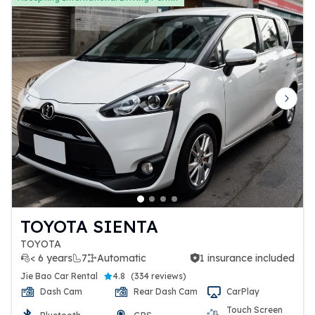
Previous slide
Next 
TOYOTA SIENTA
TOYOTA
< 6 years
7
Automatic
1 insurance included
1 insurance included
Jie Bao Car Rental
4.8
(
334 reviews
)
Dash Cam
Rear Dash Cam
CarPlay
Touch Screen