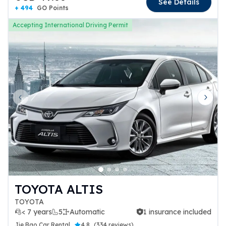
See Details
+ 494
GO Points
Accepting International Driving Permit
Previous slide
Next 
TOYOTA ALTIS
TOYOTA
< 7 years
5
Automatic
1 insurance included
1 insurance included
Jie Bao Car Rental
4.8
(
334 reviews
)