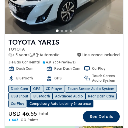
TOYOTA YARIS
TOYOTA
< 5 years
5
Automatic
1 insurance included
1 insurance included
Jie Bao Car Rental
4.8
(
334 reviews
)
Dash Cam
Rear Dash Cam
CarPlay
Touch Screen
Bluetooth
GPS
Audio System
Dash Cam
GPS
CD Player
Touch Screen Audio System
USB Input
Bluetooth
Advanced Audio
Rear Dash Cam
CarPlay
Compulsory Auto Liability Insurance
USD 46.55
total
See Details
+ 463
GO Points