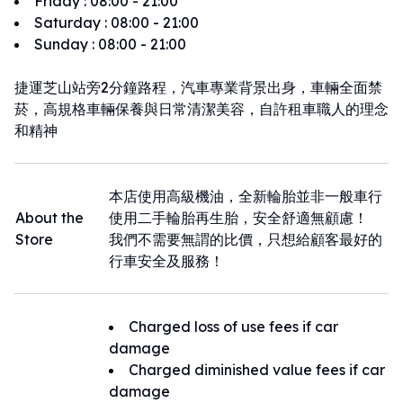
Friday
:
08:00 - 21:00
Saturday
:
08:00 - 21:00
Sunday
:
08:00 - 21:00
捷運芝山站旁2分鐘路程，汽車專業背景出身，車輛全面禁
菸，高規格車輛保養與日常清潔美容，自許租車職人的理念
和精神
本店使用高級機油，全新輪胎並非一般車行
About the
使用二手輪胎再生胎，安全舒適無顧慮！
Store
我們不需要無謂的比價，只想給顧客最好的
行車安全及服務！
Charged loss of use fees if car
damage
Charged diminished value fees if car
damage