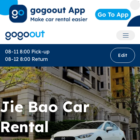
Accoun
08-11 8:00
Pick-up
Edit
08-12 8:00
Return
Jie Bao Car
Rental