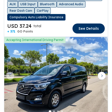
AUX
USB Input
Bluetooth
Advanced Audio
Rear Dash Cam
CarPlay
Compulsory Auto Liability Insurance
USD 37.24
total
See Details
+ 371
GO Points
Accepting International Driving Permit
Previous slide
Next 