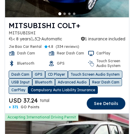
MITSUBISHI COLT+
MITSUBISHI
< 8 years
5
Automatic
1 insurance included
1 insurance included
Jie Bao Car Rental
4.8
(
334 reviews
)
Dash Cam
Rear Dash Cam
CarPlay
Touch Screen
Bluetooth
GPS
Audio System
Dash Cam
GPS
CD Player
Touch Screen Audio System
USB Input
Bluetooth
Advanced Audio
Rear Dash Cam
CarPlay
Compulsory Auto Liability Insurance
USD 37.24
total
See Details
+ 371
GO Points
Accepting International Driving Permit