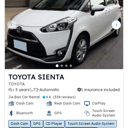
Previous slide
Next 
TOYOTA SIENTA
TOYOTA
< 5 years
7
Automatic
1 insurance included
1 insurance included
Jie Bao Car Rental
4.8
(
334 reviews
)
Dash Cam
Rear Dash Cam
CarPlay
Touch Screen
Bluetooth
GPS
Audio System
Dash Cam
GPS
CD Player
Touch Screen Audio System