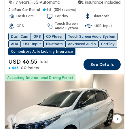
< 7 years
5
Automatic
1 insurance included
1 insurance included
Jie Bao Car Rental
4.8
(
334 reviews
)
Dash Cam
CarPlay
Bluetooth
Touch Screen
GPS
USB Input
Audio System
Dash Cam
GPS
CD Player
Touch Screen Audio System
AUX
USB Input
Bluetooth
Advanced Audio
CarPlay
Compulsory Auto Liability Insurance
USD 46.55
total
See Details
+ 463
GO Points
Accepting International Driving Permit
Previous slide
Next 