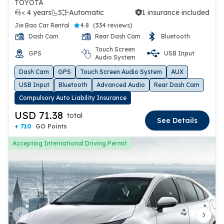
TOYOTA
< 4 years
5
Automatic
1 insurance included
1 insurance included
Jie Bao Car Rental
4.8
(
334 reviews
)
Dash Cam
Rear Dash Cam
Bluetooth
Touch Screen
GPS
USB Input
Audio System
Dash Cam
GPS
Touch Screen Audio System
AUX
USB Input
Bluetooth
Advanced Audio
Rear Dash Cam
Compulsory Auto Liability Insurance
USD 71.38
total
See Details
+ 710
GO Points
Accepting International Driving Permit
Previous slide
Next 