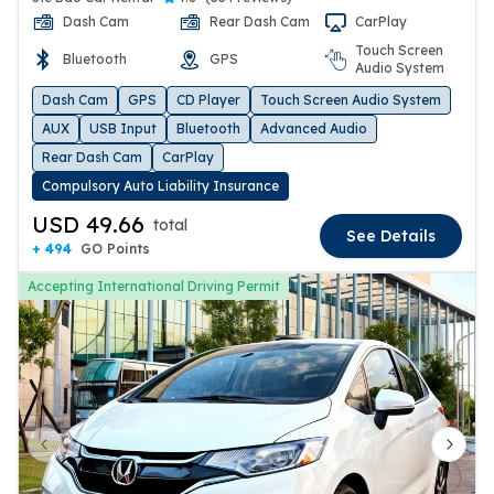
Dash Cam
Rear Dash Cam
CarPlay
Touch Screen
Bluetooth
GPS
Audio System
Dash Cam
GPS
CD Player
Touch Screen Audio System
AUX
USB Input
Bluetooth
Advanced Audio
Rear Dash Cam
CarPlay
Compulsory Auto Liability Insurance
USD 49.66
total
See Details
+ 494
GO Points
Accepting International Driving Permit
Previous slide
Next 