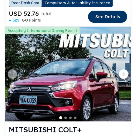
Rear Dash Cam
Compulsory Auto Liability Insurance
USD 52.76
total
See Details
+ 525
GO Points
Accepting International Driving Permit
Previous slide
Next 
MITSUBISHI COLT+