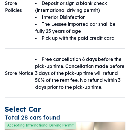
Store
Deposit or sign a blank check
Policies
(international driving permit)
Interior Disinfection
The Lessee imported car shall be
fully 25 years of age
Pick up with the paid credit card
Free cancellation 6 days before the
pick-up time. Cancellation made before
Store Notice
3 days of the pick-up time will refund
50% of the rent fee. No refund within 3
days prior to the pick-up time.
Select Car
Total 28 cars found
Accepting International Driving Permit