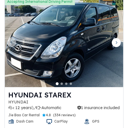
Accepting International Driving Permit
Previous slide
Next 
HYUNDAI STAREX
HYUNDAI
< 12 years
9
Automatic
1 insurance included
1 insurance included
Jie Bao Car Rental
4.8
(
334 reviews
)
Dash Cam
CarPlay
GPS