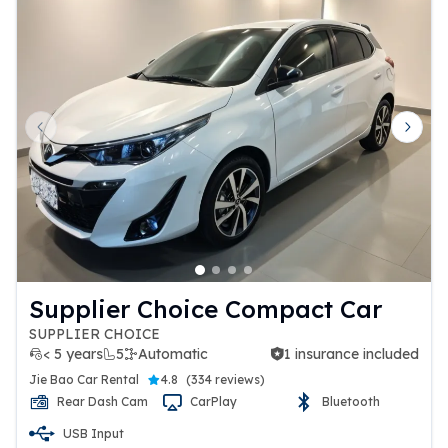
Previous slide
Next 
Supplier Choice Compact Car
SUPPLIER CHOICE
< 5 years
5
Automatic
1 insurance included
1 insurance included
Jie Bao Car Rental
4.8
(
334 reviews
)
Rear Dash Cam
CarPlay
Bluetooth
USB Input