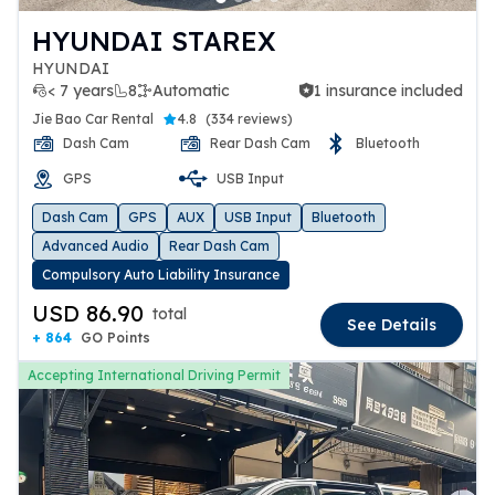
HYUNDAI STAREX
HYUNDAI
< 7 years
8
Automatic
1 insurance included
1 insurance included
Jie Bao Car Rental
4.8
(
334 reviews
)
Dash Cam
Rear Dash Cam
Bluetooth
GPS
USB Input
Dash Cam
GPS
AUX
USB Input
Bluetooth
Advanced Audio
Rear Dash Cam
Compulsory Auto Liability Insurance
USD 86.90
total
See Details
+ 864
GO Points
Accepting International Driving Permit