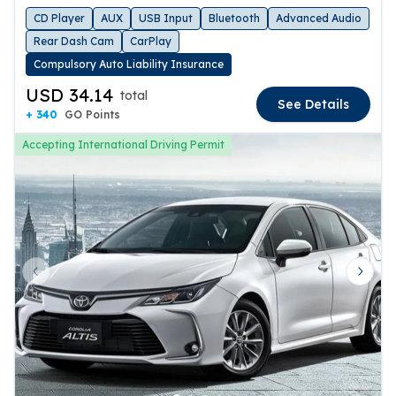
CD Player
AUX
USB Input
Bluetooth
Advanced Audio
Rear Dash Cam
CarPlay
Compulsory Auto Liability Insurance
USD 34.14
total
See Details
+ 340
GO Points
Accepting International Driving Permit
Previous slide
Next 