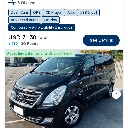
USB Input
Dash Cam
GPS
CD Player
AUX
USB Input
Advanced Audio
CarPlay
Compulsory Auto Liability Insurance
USD 71.38
total
See Details
+ 710
GO Points
Accepting International Driving Permit
Previous slide
Next 