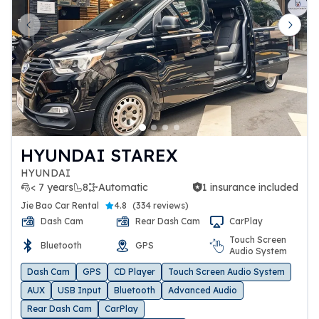
Previous slide
Next 
HYUNDAI STAREX
HYUNDAI
< 7 years
8
Automatic
1 insurance included
1 insurance included
Jie Bao Car Rental
4.8
(
334 reviews
)
Dash Cam
Rear Dash Cam
CarPlay
Touch Screen
Bluetooth
GPS
Audio System
Dash Cam
GPS
CD Player
Touch Screen Audio System
AUX
USB Input
Bluetooth
Advanced Audio
Rear Dash Cam
CarPlay