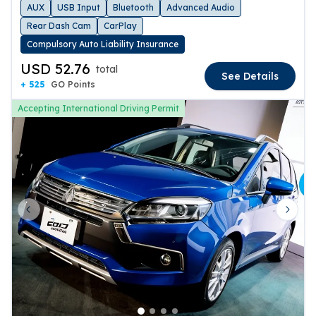
AUX
USB Input
Bluetooth
Advanced Audio
Rear Dash Cam
CarPlay
Compulsory Auto Liability Insurance
USD 52.76
total
See Details
+ 525
GO Points
Accepting International Driving Permit
Previous slide
Next 