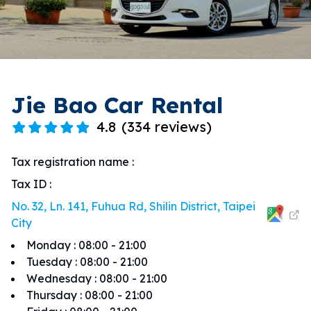
Jie Bao Car Rental
4.8
(
334 reviews
)
Tax registration name
:
Tax ID
:
No. 32, Ln. 141, Fuhua Rd, Shilin District, Taipei
City
Monday
:
08:00 - 21:00
Tuesday
:
08:00 - 21:00
Wednesday
:
08:00 - 21:00
Thursday
:
08:00 - 21:00