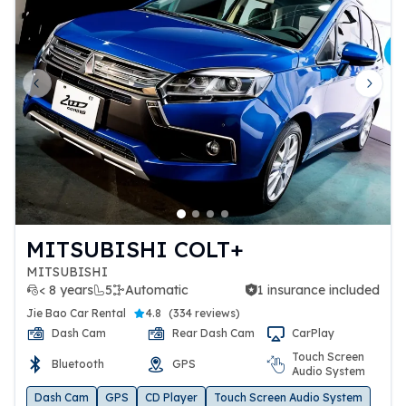
Previous slide
Next 
MITSUBISHI COLT+
MITSUBISHI
< 8 years
5
Automatic
1 insurance included
1 insurance included
Jie Bao Car Rental
4.8
(
334 reviews
)
Dash Cam
Rear Dash Cam
CarPlay
Touch Screen
Bluetooth
GPS
Audio System
Dash Cam
GPS
CD Player
Touch Screen Audio System