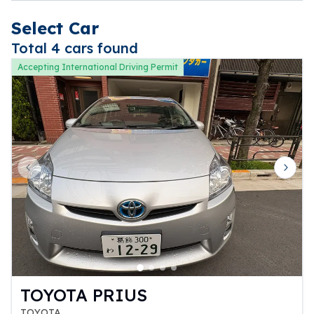
Select Car
Total 4 cars found
Accepting International Driving Permit
Previous slide
Next 
TOYOTA PRIUS
TOYOTA