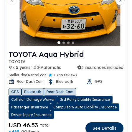
Previous slide
Next 
TOYOTA Aqua Hybrid
TOYOTA
< 5 years
5
Automatic
5 insurances included
5 insurances included
SmileDrive Rental car
0
(
no review
)
Rear Dash Cam
Bluetooth
GPS
GPS
Bluetooth
Rear Dash Cam
Collision Damage Waiver
3rd Party Liability Insurance
Passenger Insurance
Compulsory Auto Liability Insurance
Driver Injury Insurance
USD 46.53
total
See Details
+ 463
GO Points