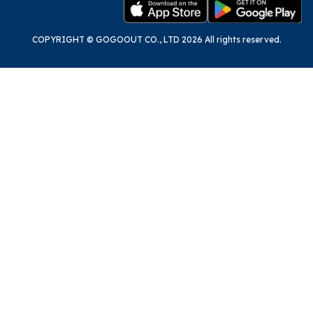
COPYRIGHT © GOGOOUT CO., LTD 2026 All rights reserved.