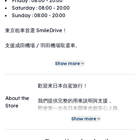
Friday
:
08:00 - 20:00
Saturday
:
08:00 - 20:00
Sunday
:
08:00 - 20:00
東京租車首選 SmileDrive！
支援成田機場 / 羽田機場取還車。
提供多款車型（Aqua / Prius / Alphard），
Show more
價格透明，流程簡單。
全程支援中文服務，
歡迎來日本自駕旅行！
讓您在日本自駕更安心、更方便。
About the
我們提供完整的用車說明與支援，
Store
即使第一次在日本開車也能安心上路。
Show more
支援 LINE 聯絡，
LINE：
https://line.me/ti/p/8wJ1MicvMZ