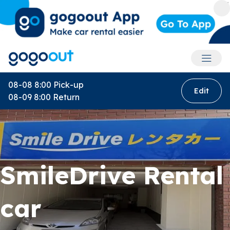
Accoun
08-08 8:00
Pick-up
Edit
08-09 8:00
Return
SmileDrive Rental
car