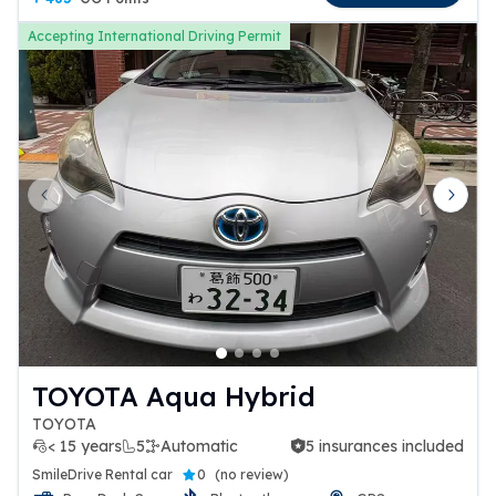
Accepting International Driving Permit
Previous slide
Next 
TOYOTA Aqua Hybrid
TOYOTA
< 15 years
5
Automatic
5 insurances included
5 insurances included
SmileDrive Rental car
0
(
no review
)