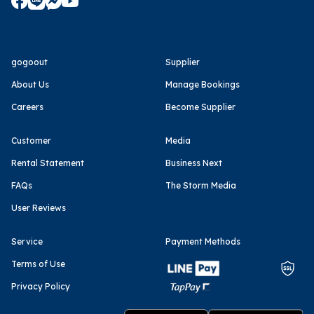
gogoout
Supplier
About Us
Manage Bookings
Careers
Become Supplier
Customer
Media
Rental Statement
Business Next
FAQs
The Storm Media
User Reviews
Service
Payment Methods
Terms of Use
Privacy Policy