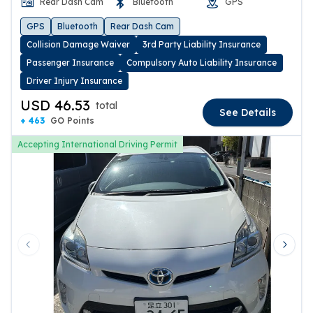
Rear Dash Cam
Bluetooth
GPS
GPS
Bluetooth
Rear Dash Cam
Collision Damage Waiver
3rd Party Liability Insurance
Passenger Insurance
Compulsory Auto Liability Insurance
Driver Injury Insurance
USD 46.53
total
See Details
+ 463
GO Points
Accepting International Driving Permit
Previous slide
Next 