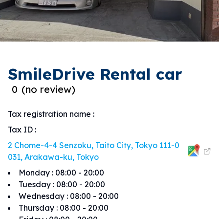
SmileDrive Rental car
0
(
no review
)
Tax registration name
:
Tax ID
:
2 Chome-4-4 Senzoku, Taito City, Tokyo 111-0
031, Arakawa-ku, Tokyo
Monday
:
08:00 - 20:00
Tuesday
:
08:00 - 20:00
Wednesday
:
08:00 - 20:00
Thursday
:
08:00 - 20:00