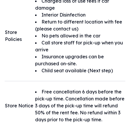
Charged loss of use fees if car
有任何問題都可以隨時與我們聯繫。
damage
Interior Disinfection
Return to different location with fee
(please contact us)
Store
No pets allowed in the car
Policies
Call store staff for pick-up when you
arrive
Insurance upgrades can be
purchased on-site.
Child seat available (Next step)
Free cancellation 6 days before the
pick-up time. Cancellation made before
Store Notice
3 days of the pick-up time will refund
50% of the rent fee. No refund within 3
days prior to the pick-up time.