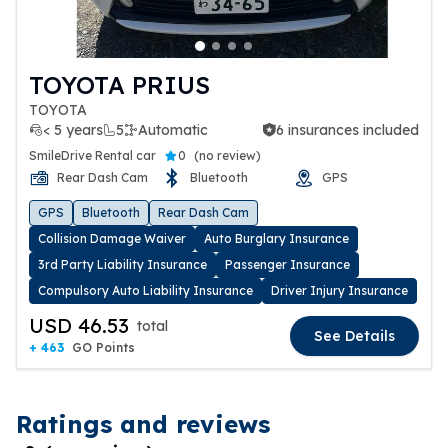
TOYOTA PRIUS
TOYOTA
< 5 years
5
Automatic
6 insurances included
6 insurances included
SmileDrive Rental car
0
(
no review
)
Rear Dash Cam
Bluetooth
GPS
GPS
Bluetooth
Rear Dash Cam
Collision Damage Waiver
Auto Burglary Insurance
3rd Party Liability Insurance
Passenger Insurance
Compulsory Auto Liability Insurance
Driver Injury Insurance
USD 46.53
total
See Details
+ 463
GO Points
Ratings and reviews