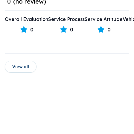
0
(
no review
)
Overall Evaluation
Service Process
Service Attitude
Vehi
0
0
0
View all