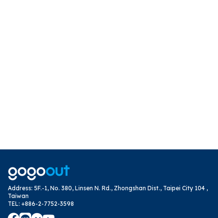
Address
:
5F.-1, No. 380, Linsen N. Rd., Zhongshan Dist., Taipei City 104 ,
Taiwan
TEL
:
+886-2-7752-3598