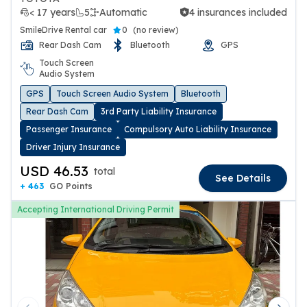
< 17 years
5
Automatic
4 insurances included
4 insurances included
SmileDrive Rental car
0
(
no review
)
Rear Dash Cam
Bluetooth
GPS
Touch Screen
Audio System
GPS
Touch Screen Audio System
Bluetooth
Rear Dash Cam
3rd Party Liability Insurance
Passenger Insurance
Compulsory Auto Liability Insurance
Driver Injury Insurance
USD 46.53
total
See Details
+ 463
GO Points
Accepting International Driving Permit