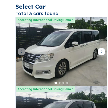
Select Car
Total 3 cars found
Accepting International Driving Permit
Previous slide
Nex
Accepting International Driving Permit