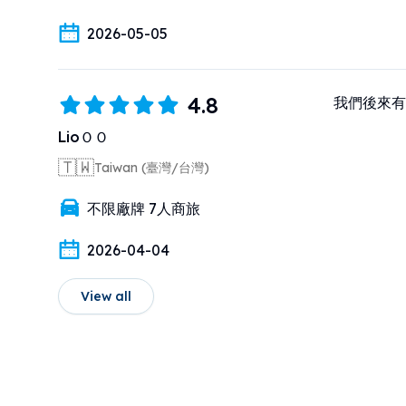
2026-05-05
4.8
我們後來有
LioＯＯ
🇹🇼
Taiwan (臺灣/台灣)
不限廠牌 7人商旅
2026-04-04
View all