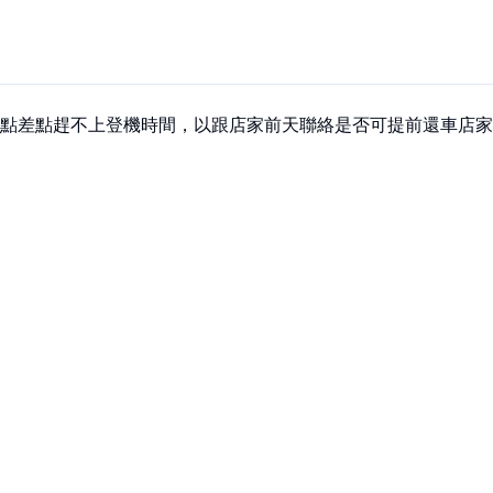
點差點趕不上登機時間，以跟店家前天聯絡是否可提前還車店家