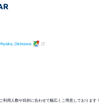
AR
 Miyako, Okinawa
でご利用人数や目的に合わせて幅広くご用意しております！