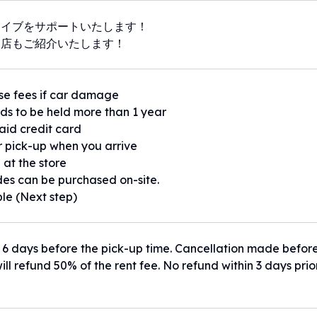
ライブをサポートいたします！
お店もご紹介いたします！
se fees if car damage
eds to be held more than 1 year
paid credit card
or pick-up when you arrive
 at the store
es can be purchased on-site.
ble (Next step)
 6 days before the pick-up time. Cancellation made befor
ill refund 50% of the rent fee. No refund within 3 days prio