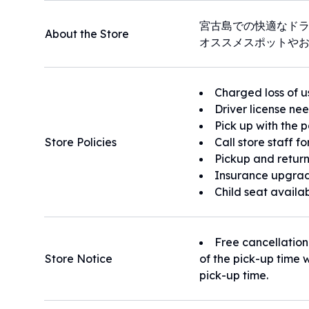
宮古島での快適なド
About the Store
オススメスポットや
Charged loss of u
Driver license ne
Pick up with the 
Store Policies
Call store staff f
Pickup and return
Insurance upgrad
Child seat availa
Free cancellation
Store Notice
of the pick-up time w
pick-up time.