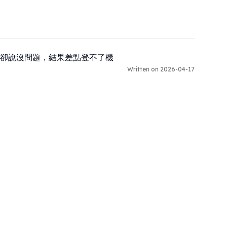
卻說沒問題，結果差點登不了機
Written on 2026-04-17