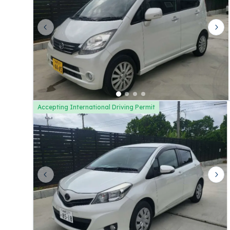
Previous slide
Nex
Accepting International Driving Permit
Previous slide
Nex