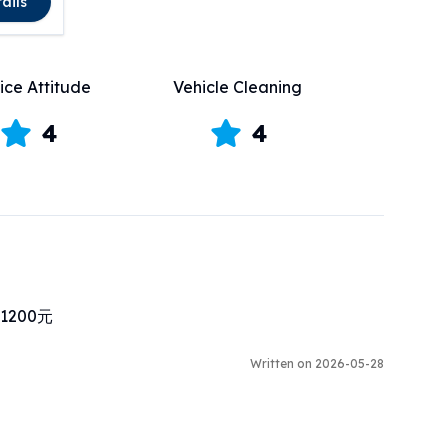
ails
ice Attitude
Vehicle Cleaning
4
4
00元

Written on 2026-05-28