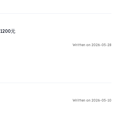
00元

Written on 2026-05-28
Written on 2026-05-10