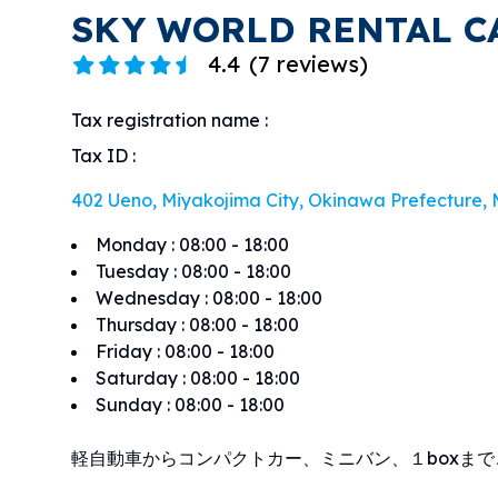
SKY WORLD RENTAL C
4.4
(
7 reviews
)
Tax registration name
:
Tax ID
:
402 Ueno, Miyakojima City, Okinawa Prefecture,
Monday
:
08:00 - 18:00
Tuesday
:
08:00 - 18:00
Wednesday
:
08:00 - 18:00
Thursday
:
08:00 - 18:00
Friday
:
08:00 - 18:00
Saturday
:
08:00 - 18:00
Sunday
:
08:00 - 18:00
軽自動車からコンパクトカー、ミニバン、１boxま