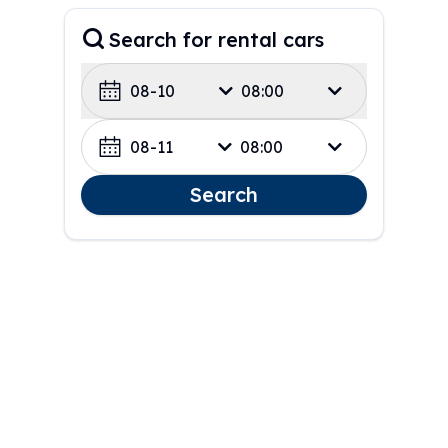
Search for rental cars
08-10
08:00
08-11
08:00
Search