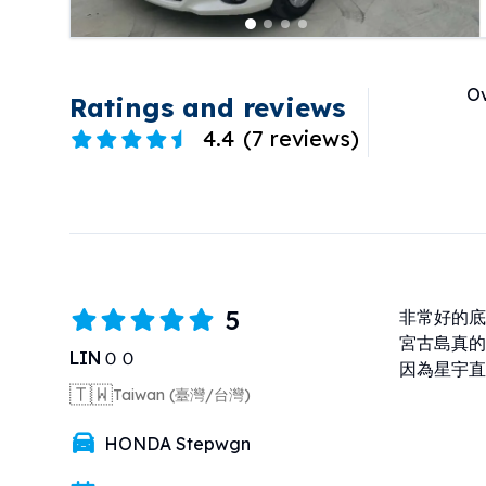
Ov
Ratings and reviews
4.4
(
7 reviews
)
5
非常好的底
宮古島真的
LINＯＯ
因為星宇直
🇹🇼
Taiwan (臺灣/台灣)
HONDA Stepwgn