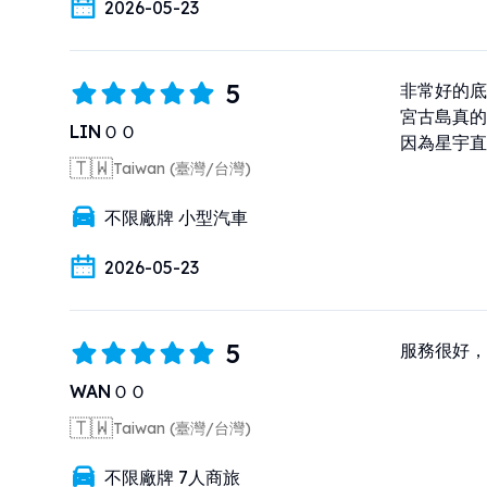
2026-05-23
5
非常好的底
宮古島真的
LINＯＯ
因為星宇直
🇹🇼
Taiwan (臺灣/台灣)
不限廠牌 小型汽車
2026-05-23
5
服務很好，
WANＯＯ
🇹🇼
Taiwan (臺灣/台灣)
不限廠牌 7人商旅