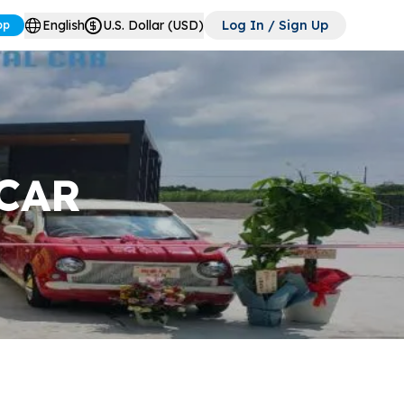
English
U.S. Dollar (USD)
Log In / Sign Up
pp
CAR