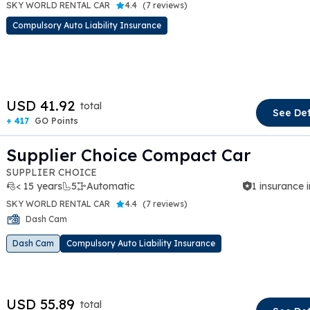
SKY WORLD RENTAL CAR
4.4
(
7 reviews
)
Compulsory Auto Liability Insurance
t slide
USD 41.92
total
See Det
+ 417
GO Points
Supplier Choice Compact Car
SUPPLIER CHOICE
< 15 years
5
Automatic
1 insurance 
SKY WORLD RENTAL CAR
4.4
(
7 reviews
)
Dash Cam
t slide
Dash Cam
Compulsory Auto Liability Insurance
USD 55.89
total