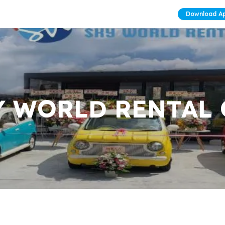
Download A
Y WORLD RENTAL 