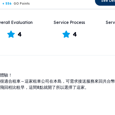
See Det
+ 556
GO Points
erall Evaluation
Service Process
Serv
4
4
體驗！

很適合租車～這家租車公司在本島，可需求接送服務來回共台幣12
飛回程比較早，這間8點就開了所以選擇了這家。