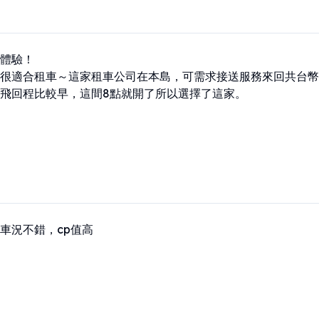
體驗！

很適合租車～這家租車公司在本島，可需求接送服務來回共台幣12
飛回程比較早，這間8點就開了所以選擇了這家。
車況不錯，cp值高