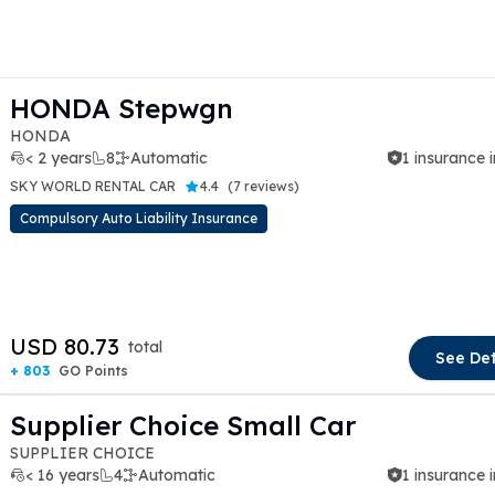
HONDA Stepwgn
HONDA
< 2 years
8
Automatic
1 insurance 
SKY WORLD RENTAL CAR
4.4
(
7 reviews
)
Compulsory Auto Liability Insurance
t slide
USD 80.73
total
See Det
+ 803
GO Points
Supplier Choice Small Car
SUPPLIER CHOICE
< 16 years
4
Automatic
1 insurance 