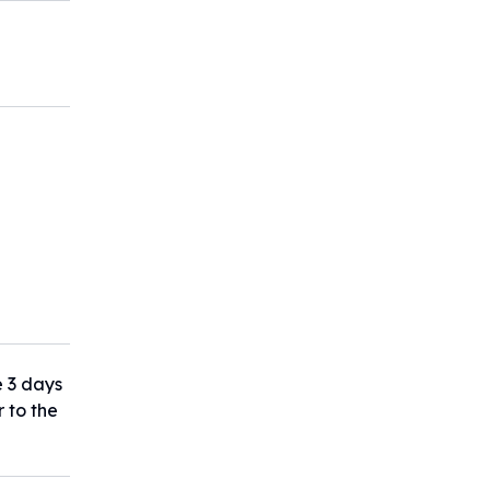
e 3 days
r to the