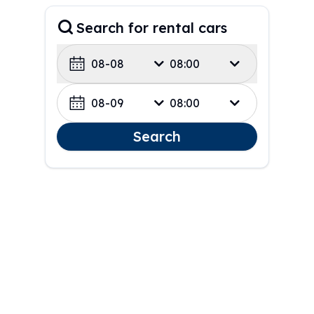
Search for rental cars
08-08
08:00
08-09
08:00
Search