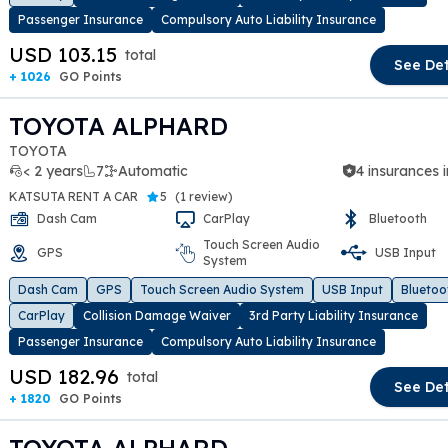
Passenger Insurance
Compulsory Auto Liability Insurance
USD 103.15
total
See Det
+ 1026
GO Points
TOYOTA ALPHARD
TOYOTA
< 2 years
7
Automatic
4 insurances 
KATSUTA RENT A CAR
5
(
1 review
)
Dash Cam
CarPlay
Bluetooth
Touch Screen Audio
GPS
USB Input
System
t slide
Dash Cam
GPS
Touch Screen Audio System
USB Input
Bluetoo
CarPlay
Collision Damage Waiver
3rd Party Liability Insurance
Passenger Insurance
Compulsory Auto Liability Insurance
USD 182.96
total
See Det
+ 1820
GO Points