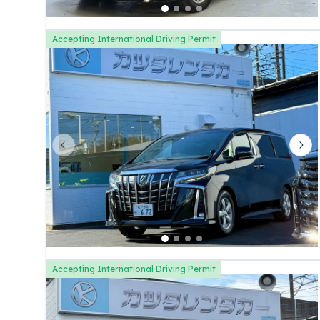
Accepting International Driving Permit
Previous slide
Nex
Accepting International Driving Permit