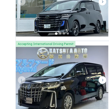
Previous slide
Nex
Accepting International Driving Permit
Previous slide
Nex