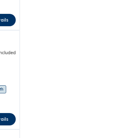
ails
included
th
ails