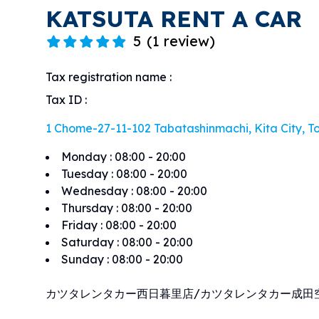
KATSUTA RENT A CAR
5
(
1 review
)
Tax registration name
:
Tax ID
:
1 Chome-27-11-102 Tabatashinmachi, Kita City, To
Monday
:
08:00 - 20:00
Tuesday
:
08:00 - 20:00
Wednesday
:
08:00 - 20:00
Thursday
:
08:00 - 20:00
Friday
:
08:00 - 20:00
Saturday
:
08:00 - 20:00
Sunday
:
08:00 - 20:00
カツタレンタカー西日暮里店/カツタレンタカー成田