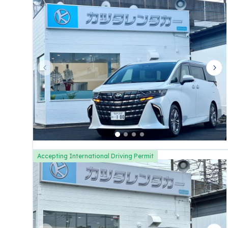
Previous slide
Nex
Accepting International Driving Permit