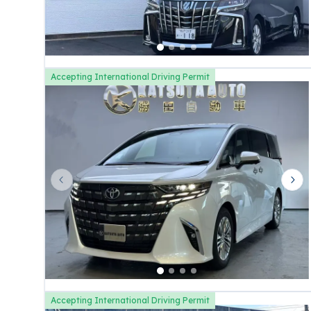
Accepting International Driving Permit
Previous slide
Nex
Accepting International Driving Permit