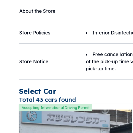
About the Store
Store Policies
Interior Disinfect
Free cancellation
Store Notice
of the pick-up time w
pick-up time.
Select Car
Total 43 cars found
Accepting International Driving Permit