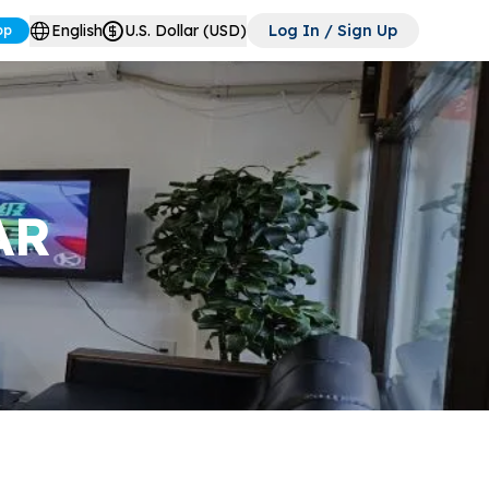
English
U.S. Dollar (USD)
Log In / Sign Up
pp
AR