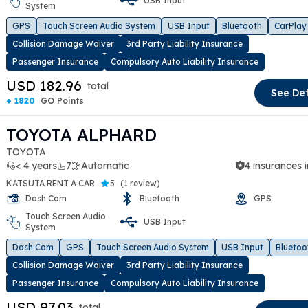
USB Input
System
t slide
GPS
Touch Screen Audio System
USB Input
Bluetooth
CarPlay
Collision Damage Waiver
3rd Party Liability Insurance
Passenger Insurance
Compulsory Auto Liability Insurance
USD 182.96
total
See Det
+ 1820
GO Points
TOYOTA ALPHARD
TOYOTA
< 4 years
7
Automatic
4 insurances 
KATSUTA RENT A CAR
5
(
1 review
)
Dash Cam
Bluetooth
GPS
Touch Screen Audio
USB Input
System
t slide
Dash Cam
GPS
Touch Screen Audio System
USB Input
Bluetoo
Collision Damage Waiver
3rd Party Liability Insurance
Passenger Insurance
Compulsory Auto Liability Insurance
USD 97.03
total