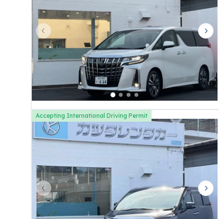
Previous slide
Nex
Accepting International Driving Permit
Previous slide
Nex