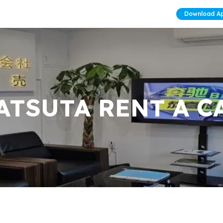
Download A
ATSUTA RENT A C