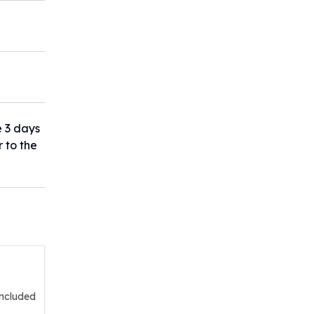
e 3 days
r to the
included