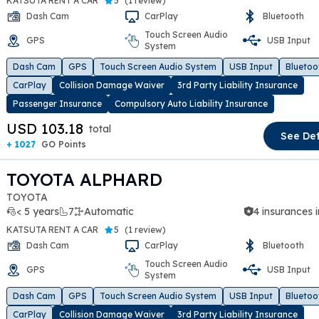
KATSUTA RENT A CAR
5
(
1 review
)
Dash Cam
CarPlay
Bluetooth
Touch Screen Audio
GPS
USB Input
System
t slide
Dash Cam
GPS
Touch Screen Audio System
USB Input
Bluetoo
CarPlay
Collision Damage Waiver
3rd Party Liability Insurance
Passenger Insurance
Compulsory Auto Liability Insurance
USD 103.18
total
See Det
+ 1027
GO Points
TOYOTA ALPHARD
TOYOTA
< 5 years
7
Automatic
4 insurances 
KATSUTA RENT A CAR
5
(
1 review
)
Dash Cam
CarPlay
Bluetooth
Touch Screen Audio
GPS
USB Input
System
t slide
Dash Cam
GPS
Touch Screen Audio System
USB Input
Bluetoo
CarPlay
Collision Damage Waiver
3rd Party Liability Insurance