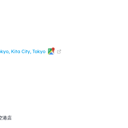
kyo, Kita City, Tokyo
空港店