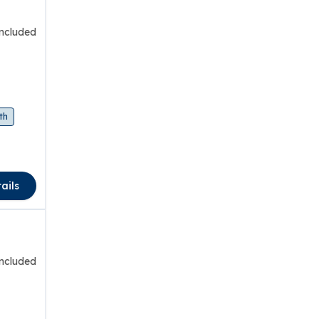
included
th
ails
included