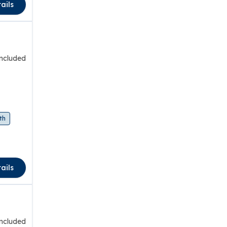
ails
included
th
ails
included