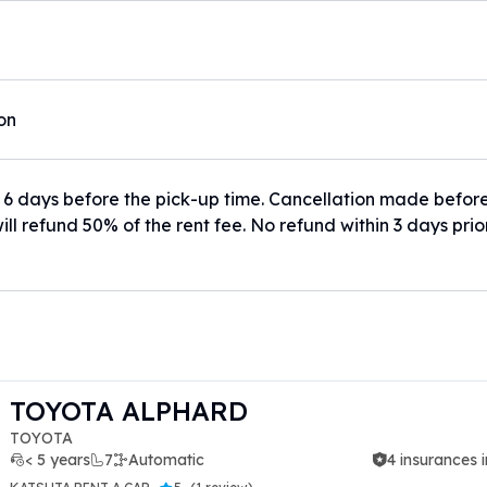
ion
 6 days before the pick-up time. Cancellation made befor
ill refund 50% of the rent fee. No refund within 3 days prio
TOYOTA ALPHARD
TOYOTA
< 5 years
7
Automatic
4 insurances 