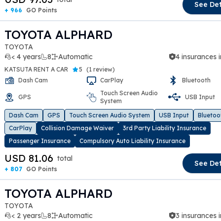
See Det
+ 966
GO Points
TOYOTA ALPHARD
TOYOTA
< 4 years
8
Automatic
4 insurances 
KATSUTA RENT A CAR
5
(
1 review
)
Dash Cam
CarPlay
Bluetooth
Touch Screen Audio
GPS
USB Input
System
t slide
Dash Cam
GPS
Touch Screen Audio System
USB Input
Bluetoo
CarPlay
Collision Damage Waiver
3rd Party Liability Insurance
Passenger Insurance
Compulsory Auto Liability Insurance
USD 81.06
total
See Det
+ 807
GO Points
TOYOTA ALPHARD
TOYOTA
< 2 years
8
Automatic
3 insurances 