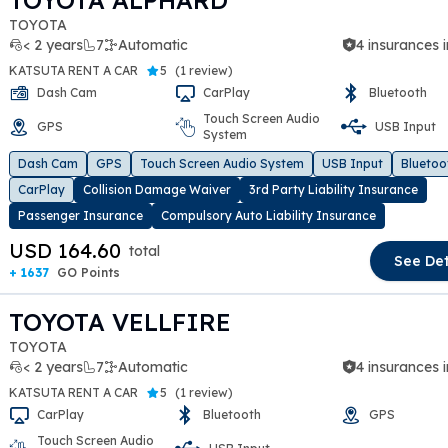
TOYOTA ALPHARD
TOYOTA
< 2 years
7
Automatic
4 insurances 
KATSUTA RENT A CAR
5
(
1 review
)
Dash Cam
CarPlay
Bluetooth
Touch Screen Audio
GPS
USB Input
System
t slide
Dash Cam
GPS
Touch Screen Audio System
USB Input
Bluetoo
CarPlay
Collision Damage Waiver
3rd Party Liability Insurance
Passenger Insurance
Compulsory Auto Liability Insurance
USD 164.60
total
See Det
+ 1637
GO Points
TOYOTA VELLFIRE
TOYOTA
< 2 years
7
Automatic
4 insurances 
KATSUTA RENT A CAR
5
(
1 review
)
CarPlay
Bluetooth
GPS
Touch Screen Audio