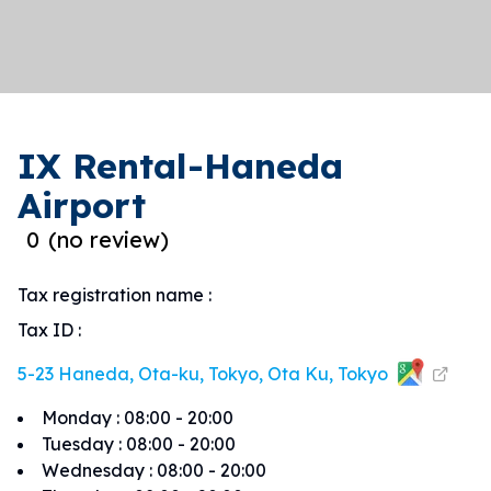
IX Rental-Haneda
Airport
0
(
no review
)
Tax registration name
:
Tax ID
:
5-23 Haneda, Ota-ku, Tokyo, Ota Ku, Tokyo
Monday
:
08:00 - 20:00
Tuesday
:
08:00 - 20:00
Wednesday
:
08:00 - 20:00