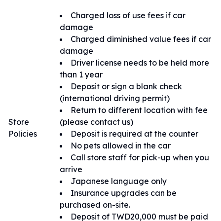
理。
Charged loss of use fees if car
damage
Charged diminished value fees if car
damage
Driver license needs to be held more
than 1 year
Deposit or sign a blank check
(international driving permit)
Return to different location with fee
Store
(please contact us)
Policies
Deposit is required at the counter
No pets allowed in the car
Call store staff for pick-up when you
arrive
Japanese language only
Insurance upgrades can be
purchased on-site.
Deposit of TWD20,000 must be paid