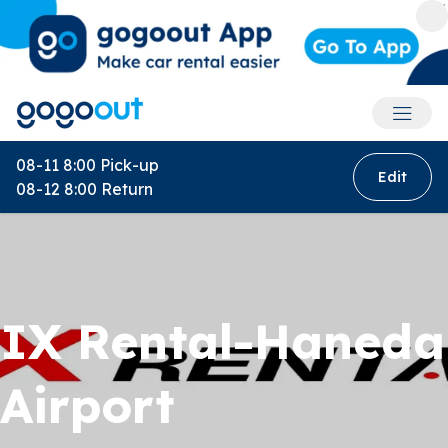
Accoun
08-11 8:00
Pick-up
Edit
08-12 8:00
Return
IX Rental-Haneda
Airport