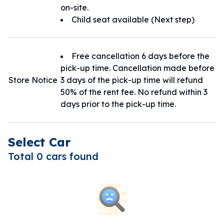
on-site.
Child seat available (Next step)
Free cancellation 6 days before the
pick-up time. Cancellation made before
Store Notice
3 days of the pick-up time will refund
50% of the rent fee. No refund within 3
days prior to the pick-up time.
Select Car
Total 0 cars found