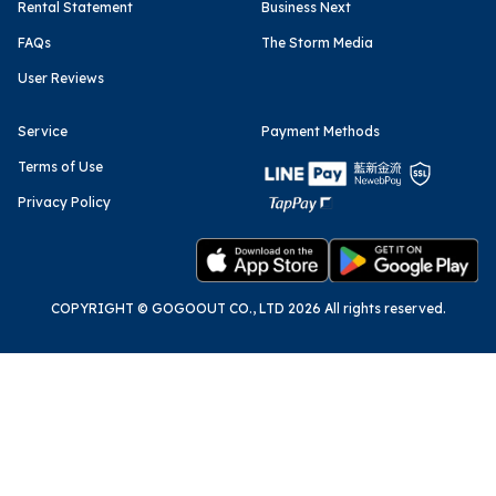
Rental Statement
Business Next
FAQs
The Storm Media
User Reviews
Service
Payment Methods
Terms of Use
Privacy Policy
COPYRIGHT © GOGOOUT CO., LTD 2026 All rights reserved.