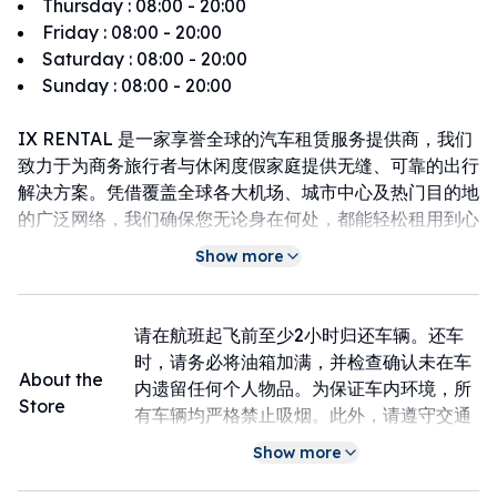
Thursday
:
08:00 - 20:00
Friday
:
08:00 - 20:00
Saturday
:
08:00 - 20:00
Sunday
:
08:00 - 20:00
IX RENTAL 是一家享誉全球的汽车租赁服务提供商，我们
致力于为商务旅行者与休闲度假家庭提供无缝、可靠的出行
解决方案。凭借覆盖全球各大机场、城市中心及热门目的地
的广泛网络，我们确保您无论身在何处，都能轻松租用到心
仪的车辆。选择 IX RENTAL，不仅是选择一辆座驾，更是
Show more
选择一个值得信赖的全球旅行伙伴。我们承诺，以专业的服
务驱动力您的每一次探索。
请在航班起飞前至少2小时归还车辆。还车
时，请务必将油箱加满，并检查确认未在车
About the
内遗留任何个人物品。为保证车内环境，所
Store
有车辆均严格禁止吸烟。此外，请遵守交通
规则，避免违章停车。如需延长租期，请提
Show more
前与我们联系确认；如车辆发生事故或任何
损坏，请立即报警并第一时间通知门店处