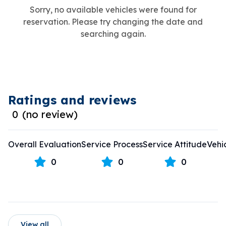
Sorry, no available vehicles were found for
reservation. Please try changing the date and
searching again.
Ratings and reviews
0
(
no review
)
Overall Evaluation
Service Process
Service Attitude
Vehi
0
0
0
View all