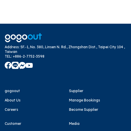
Address
:
5F.-1, No. 380, Linsen N. Rd., Zhongshan Dist., Taipei City 104 ,
Taiwan
TEL
:
+886-2-7752-3598
gogoout
Supplier
About Us
Manage Bookings
Careers
Become Supplier
Customer
Media