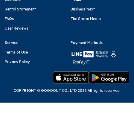
Rental Statement
Business Next
FAQs
The Storm Media
User Reviews
Service
Payment Methods
Terms of Use
Privacy Policy
COPYRIGHT © GOGOOUT CO., LTD 2026 All rights reserved.