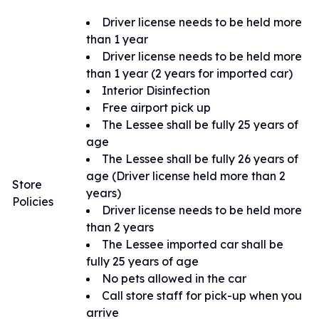
Driver license needs to be held more
than 1 year
Driver license needs to be held more
than 1 year (2 years for imported car)
Interior Disinfection
Free airport pick up
The Lessee shall be fully 25 years of
age
The Lessee shall be fully 26 years of
age (Driver license held more than 2
Store
years)
Policies
Driver license needs to be held more
than 2 years
The Lessee imported car shall be
fully 25 years of age
No pets allowed in the car
Call store staff for pick-up when you
arrive