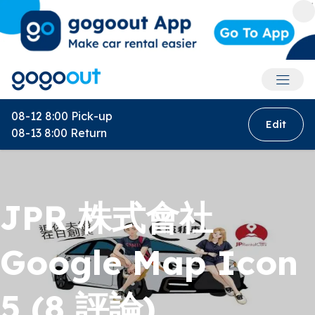
Accoun
08-12 8:00
Pick-up
Edit
08-13 8:00
Return
JPR 株式會社
Google Map Icon
5 (8 評論)