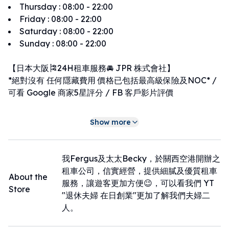
Thursday
:
08:00 - 22:00
Friday
:
08:00 - 22:00
Saturday
:
08:00 - 22:00
Sunday
:
08:00 - 22:00
【日本大阪🎏24H租車服務🚘 JPR 株式會社】
*絕對沒有 任何隱藏費用 價格已包括最高級保險及NOC* /
可看 Google 商家5星評分 / FB 客戶影片評價
車輛種類(全店禁煙車)：
Show more
A：4人車（KCar）
B：5人車，1,200cc以下
C：5~7人車，1,200cc以上
我Fergus及太太Becky，於關西空港開辦之
D：7~8人車
租車公司，信實經營，提供細膩及優質租車
About the
服務，讓遊客更加方便😉，可以看我們 YT
Store
服務時間為：
"退休夫婦 在日創業"更加了解我們夫婦二
早上07:00至晚上23:00
人。
➡此外，為方便早班機和晚班機的旅客😊🤎，提供20:01至
06:59的取車與還車服務🤎。