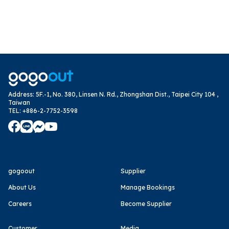
Address
:
5F.-1, No. 380, Linsen N. Rd., Zhongshan Dist., Taipei City 104 ,
Taiwan
TEL
:
+886-2-7752-3598
gogoout
Supplier
About Us
Manage Bookings
Careers
Become Supplier
Customer
Media