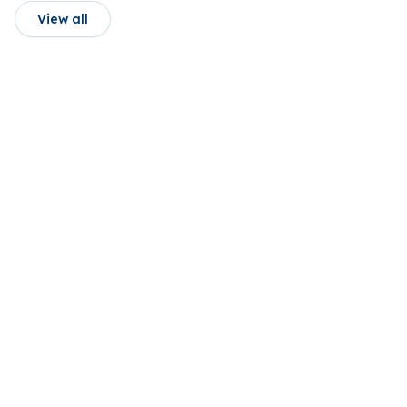
View all