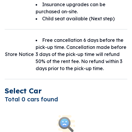
Insurance upgrades can be
purchased on-site.
Child seat available (Next step)
Free cancellation 6 days before the
pick-up time. Cancellation made before
Store Notice
3 days of the pick-up time will refund
50% of the rent fee. No refund within 3
days prior to the pick-up time.
Select Car
Total 0 cars found