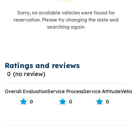
Sorry, no available vehicles were found for
reservation. Please try changing the date and
searching again.
Ratings and reviews
0
(
no review
)
Overall Evaluation
Service Process
Service Attitude
Vehi
0
0
0