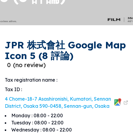
JPR 株式會社 Google Map
Icon 5 (8 評論)
0
(
no review
)
Tax registration name
:
Tax ID
:
4 Chome-18-7 Asashironishi, Kumatori, Sennan
District, Osaka 590-0458, Sennan-gun, Osaka
Monday
:
08:00 - 22:00
Tuesday
:
08:00 - 22:00
Wednesday
:
08:00 - 22:00