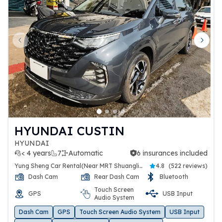
Previous slide
Next 
HYUNDAI CUSTIN
HYUNDAI
< 4 years
7
Automatic
6 insurances included
6 insurances included
Yung Sheng Car Rental(Near MRT Shuanglien Station)
4.8
(
522 reviews
)
Dash Cam
Rear Dash Cam
Bluetooth
Touch Screen
GPS
USB Input
Audio System
Dash Cam
GPS
Touch Screen Audio System
USB Input