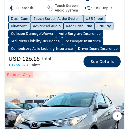
Touch Screen
Bluetooth
USB Input
Audio System
Dash Cam
Touch Screen Audio System
USB Input
Bluetooth
Advanced Audio
Rear Dash Cam
CarPlay
Collision Damage Waiver
Auto Burglary Insurance
3rd Party Liability Insurance
Passenger Insurance
Compulsory Auto Liability Insurance
Driver Injury Insurance
USD 126.16
total
See Details
+ 1255
GO Points
Resident Only
Previous slide
Next 