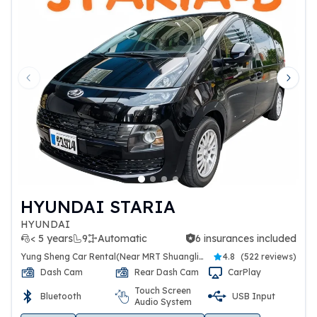
Previous slide
Next 
HYUNDAI STARIA
HYUNDAI
< 5 years
9
Automatic
6 insurances included
6 insurances included
Yung Sheng Car Rental(Near MRT Shuanglien Station)
4.8
(
522 reviews
)
Dash Cam
Rear Dash Cam
CarPlay
Touch Screen
Bluetooth
USB Input
Audio System