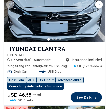
Previous slide
Next 
HYUNDAI ELANTRA
HYUNDAI
< 7 years
5
Automatic
1 insurance included
1 insurance included
Yung Sheng Car Rental(Near MRT Shuanglien Station)
4.8
(
522 reviews
)
Dash Cam
USB Input
Dash Cam
AUX
USB Input
Advanced Audio
Compulsory Auto Liability Insurance
USD 46.55
total
See Details
+ 463
GO Points
Resident Only