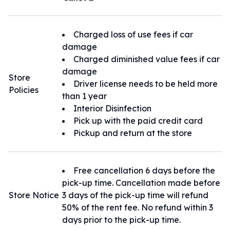
Charged loss of use fees if car
damage
Charged diminished value fees if car
damage
Store
Driver license needs to be held more
Policies
than 1 year
Interior Disinfection
Pick up with the paid credit card
Pickup and return at the store
Free cancellation 6 days before the
pick-up time. Cancellation made before
Store Notice
3 days of the pick-up time will refund
50% of the rent fee. No refund within 3
days prior to the pick-up time.