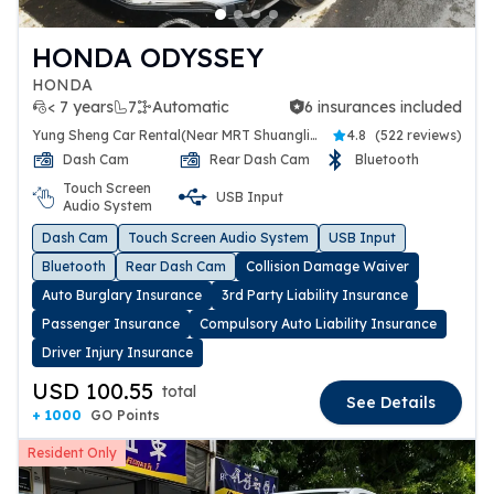
HONDA ODYSSEY
HONDA
< 7 years
7
Automatic
6 insurances included
6 insurances included
Yung Sheng Car Rental(Near MRT Shuanglien Station)
4.8
(
522 reviews
)
Dash Cam
Rear Dash Cam
Bluetooth
Touch Screen
USB Input
Audio System
Dash Cam
Touch Screen Audio System
USB Input
Bluetooth
Rear Dash Cam
Collision Damage Waiver
Auto Burglary Insurance
3rd Party Liability Insurance
Passenger Insurance
Compulsory Auto Liability Insurance
Driver Injury Insurance
USD 100.55
total
See Details
+ 1000
GO Points
Resident Only