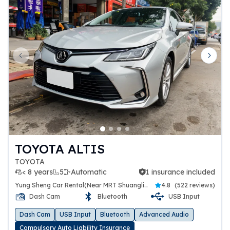
Previous slide
Next 
TOYOTA ALTIS
TOYOTA
< 8 years
5
Automatic
1 insurance included
1 insurance included
Yung Sheng Car Rental(Near MRT Shuanglien Station)
4.8
(
522 reviews
)
Dash Cam
Bluetooth
USB Input
Dash Cam
USB Input
Bluetooth
Advanced Audio
Compulsory Auto Liability Insurance