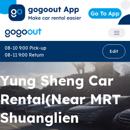
Accoun
08-10 9:00
Pick-up
Edit
08-11 9:00
Return
Yung Sheng Car
Rental(Near MRT
Shuanglien