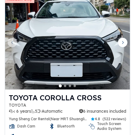
Previous slide
Next 
TOYOTA COROLLA CROSS
TOYOTA
< 6 years
5
Automatic
6 insurances included
6 insurances included
Yung Sheng Car Rental(Near MRT Shuanglien Station)
4.8
(
522 reviews
)
Touch Screen
Dash Cam
Bluetooth
Audio System