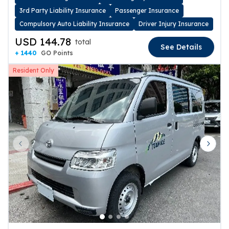
3rd Party Liability Insurance
Passenger Insurance
Compulsory Auto Liability Insurance
Driver Injury Insurance
USD 144.78
total
See Details
+ 1440
GO Points
Resident Only
Previous slide
Next 