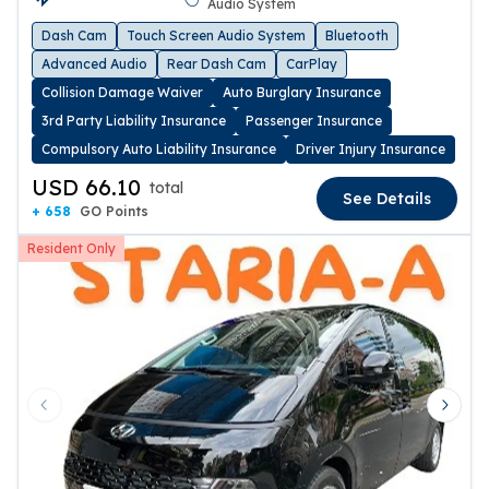
Audio System
Dash Cam
Touch Screen Audio System
Bluetooth
Advanced Audio
Rear Dash Cam
CarPlay
Collision Damage Waiver
Auto Burglary Insurance
3rd Party Liability Insurance
Passenger Insurance
Compulsory Auto Liability Insurance
Driver Injury Insurance
USD 66.10
total
See Details
+ 658
GO Points
Resident Only
Previous slide
Next 