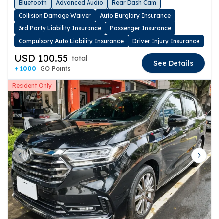
Bluetooth
Advanced Audio
Rear Dash Cam
Collision Damage Waiver
Auto Burglary Insurance
3rd Party Liability Insurance
Passenger Insurance
Compulsory Auto Liability Insurance
Driver Injury Insurance
USD 100.55
total
See Details
+ 1000
GO Points
Resident Only
Previous slide
Next 