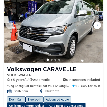
Previous slide
Next 
Volkswagen CARAVELLE
VOLKSWAGEN
< 5 years
9
Automatic
6 insurances included
6 insurances included
Yung Sheng Car Rental(Near MRT Shuanglien Station)
4.8
(
522 reviews
)
Dash Cam
Bluetooth
Dash Cam
Bluetooth
Advanced Audio
Collision Damage Waiver
Auto Burglary Insurance