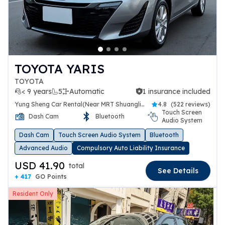
TOYOTA YARIS
TOYOTA
< 9 years
5
Automatic
1 insurance included
1 insurance included
Yung Sheng Car Rental(Near MRT Shuanglien Station)
4.8
(
522 reviews
)
Touch Screen
Dash Cam
Bluetooth
Audio System
Dash Cam
Touch Screen Audio System
Bluetooth
Advanced Audio
Compulsory Auto Liability Insurance
USD 41.90
total
See Details
+ 417
GO Points
Resident Only