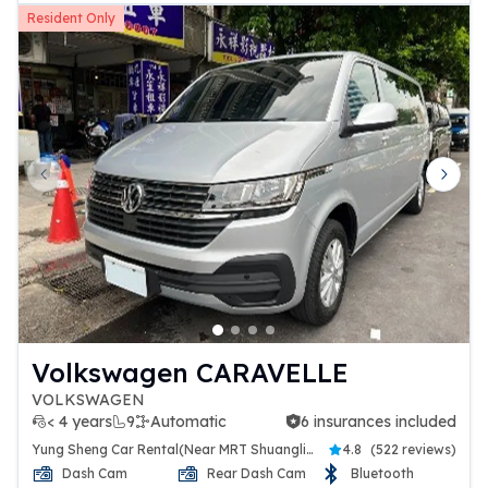
Resident Only
Previous slide
Next 
Volkswagen CARAVELLE
VOLKSWAGEN
< 4 years
9
Automatic
6 insurances included
6 insurances included
Yung Sheng Car Rental(Near MRT Shuanglien Station)
4.8
(
522 reviews
)
Dash Cam
Rear Dash Cam
Bluetooth