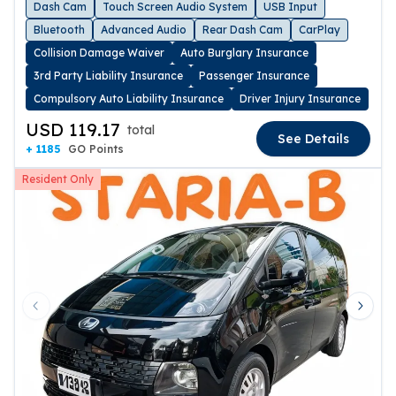
Dash Cam
Touch Screen Audio System
USB Input
Bluetooth
Advanced Audio
Rear Dash Cam
CarPlay
Collision Damage Waiver
Auto Burglary Insurance
3rd Party Liability Insurance
Passenger Insurance
Compulsory Auto Liability Insurance
Driver Injury Insurance
USD 119.17
total
See Details
+ 1185
GO Points
Resident Only
Previous slide
Next 