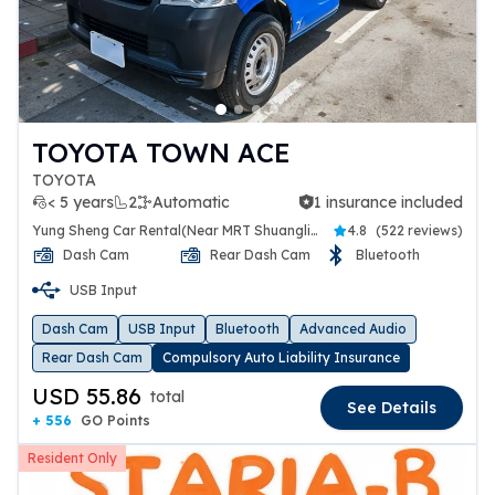
TOYOTA TOWN ACE
TOYOTA
< 5 years
2
Automatic
1 insurance included
1 insurance included
Yung Sheng Car Rental(Near MRT Shuanglien Station)
4.8
(
522 reviews
)
Dash Cam
Rear Dash Cam
Bluetooth
USB Input
Dash Cam
USB Input
Bluetooth
Advanced Audio
Rear Dash Cam
Compulsory Auto Liability Insurance
USD 55.86
total
See Details
+ 556
GO Points
Resident Only