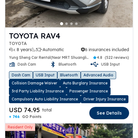
TOYOTA RAV4
TOYOTA
< 8 years
5
Automatic
6 insurances included
6 insurances included
Yung Sheng Car Rental(Near MRT Shuanglien Station)
4.8
(
522 reviews
)
Dash Cam
Bluetooth
USB Input
Dash Cam
USB Input
Bluetooth
Advanced Audio
Collision Damage Waiver
Auto Burglary Insurance
3rd Party Liability Insurance
Passenger Insurance
Compulsory Auto Liability Insurance
Driver Injury Insurance
USD 74.95
total
See Details
+ 746
GO Points
Resident Only