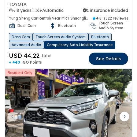
TOYOTA
< 8 years
5
Automatic
1 insurance included
1 insurance included
Yung Sheng Car Rental(Near MRT Shuanglien Station)
4.8
(
522 reviews
)
Touch Screen
Dash Cam
Bluetooth
Audio System
Dash Cam
Touch Screen Audio System
Bluetooth
Advanced Audio
Compulsory Auto Liability Insurance
USD 44.22
total
See Details
+ 440
GO Points
Resident Only
Previous slide
Next 