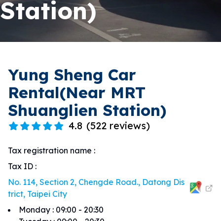
Station)
Yung Sheng Car
Rental(Near MRT
Shuanglien Station)
4.8
(
522 reviews
)
Tax registration name
:
Tax ID
:
No. 114, Section 2, Chengde Road., Datong Dis
trict, Taipei City
Monday
:
09:00 - 20:30