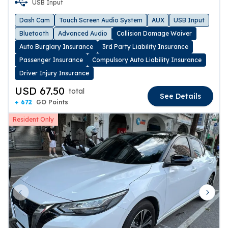
USB Input
Dash Cam
Touch Screen Audio System
AUX
USB Input
Bluetooth
Advanced Audio
Collision Damage Waiver
Auto Burglary Insurance
3rd Party Liability Insurance
Passenger Insurance
Compulsory Auto Liability Insurance
Driver Injury Insurance
USD 67.50
total
See Details
+ 672
GO Points
Resident Only
Previous slide
Next 