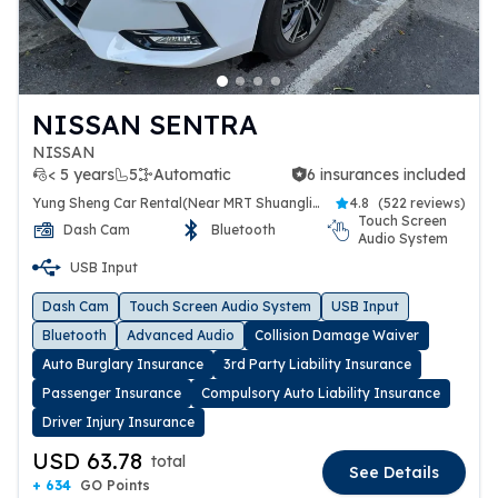
NISSAN SENTRA
NISSAN
< 5 years
5
Automatic
6 insurances included
6 insurances included
Yung Sheng Car Rental(Near MRT Shuanglien Station)
4.8
(
522 reviews
)
Touch Screen
Dash Cam
Bluetooth
Audio System
USB Input
Dash Cam
Touch Screen Audio System
USB Input
Bluetooth
Advanced Audio
Collision Damage Waiver
Auto Burglary Insurance
3rd Party Liability Insurance
Passenger Insurance
Compulsory Auto Liability Insurance
Driver Injury Insurance
USD 63.78
total
See Details
+ 634
GO Points