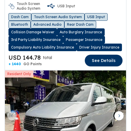
Touch Screen
USB Input
Audio System
Dash Cam
Touch Screen Audio System
USB Input
Bluetooth
Advanced Audio
Rear Dash Cam
Collision Damage Waiver
Auto Burglary Insurance
3rd Party Liability Insurance
Passenger Insurance
Compulsory Auto Liability Insurance
Driver Injury Insurance
USD 144.78
total
See Details
+ 1440
GO Points
Resident Only
Previous slide
Next 