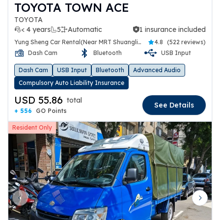
TOYOTA TOWN ACE
TOYOTA
< 4 years
5
Automatic
1 insurance included
1 insurance included
Yung Sheng Car Rental(Near MRT Shuanglien Station)
4.8
(
522 reviews
)
Dash Cam
Bluetooth
USB Input
Dash Cam
USB Input
Bluetooth
Advanced Audio
Compulsory Auto Liability Insurance
USD 55.86
total
See Details
+ 556
GO Points
Resident Only
Previous slide
Next 