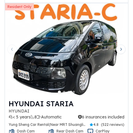
Resident Only
Previous slide
Next 
HYUNDAI STARIA
HYUNDAI
< 5 years
8
Automatic
6 insurances included
6 insurances included
Yung Sheng Car Rental(Near MRT Shuanglien Station)
4.8
(
522 reviews
)
Dash Cam
Rear Dash Cam
CarPlay