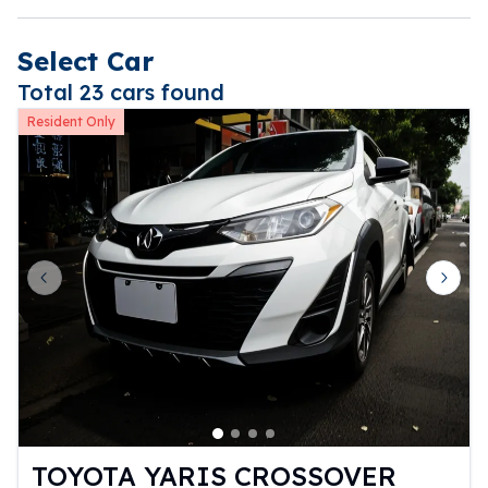
Select Car
Total 23 cars found
Resident Only
Previous slide
Next 
TOYOTA YARIS CROSSOVER