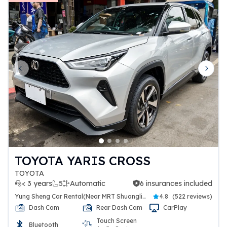
Previous slide
Next 
TOYOTA YARIS CROSS
TOYOTA
< 3 years
5
Automatic
6 insurances included
6 insurances included
Yung Sheng Car Rental(Near MRT Shuanglien Station)
4.8
(
522 reviews
)
Dash Cam
Rear Dash Cam
CarPlay
Touch Screen
Bluetooth