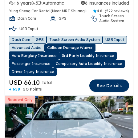
< 6 years
5
Automatic
6 insurances included
6 insurances included
Yung Sheng Car Rental(Near MRT Shuanglien Station)
4.8
(
522 reviews
)
Touch Screen
Dash Cam
GPS
Audio System
USB Input
Dash Cam
GPS
Touch Screen Audio System
USB Input
Advanced Audio
Collision Damage Waiver
Auto Burglary Insurance
3rd Party Liability Insurance
Passenger Insurance
Compulsory Auto Liability Insurance
Driver Injury Insurance
USD 66.10
total
See Details
+ 658
GO Points
Resident Only