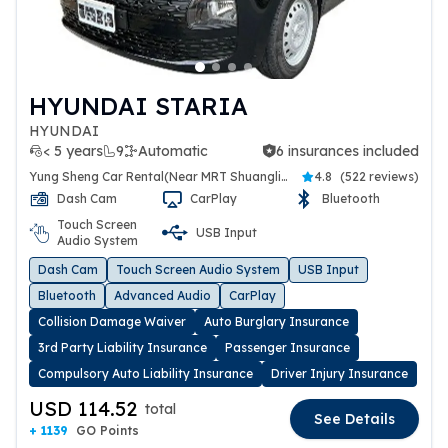
HYUNDAI STARIA
HYUNDAI
< 5 years
9
Automatic
6 insurances included
6 insurances included
Yung Sheng Car Rental(Near MRT Shuanglien Station)
4.8
(
522 reviews
)
Dash Cam
CarPlay
Bluetooth
Touch Screen
USB Input
Audio System
Dash Cam
Touch Screen Audio System
USB Input
Bluetooth
Advanced Audio
CarPlay
Collision Damage Waiver
Auto Burglary Insurance
3rd Party Liability Insurance
Passenger Insurance
Compulsory Auto Liability Insurance
Driver Injury Insurance
USD 114.52
total
See Details
+ 1139
GO Points