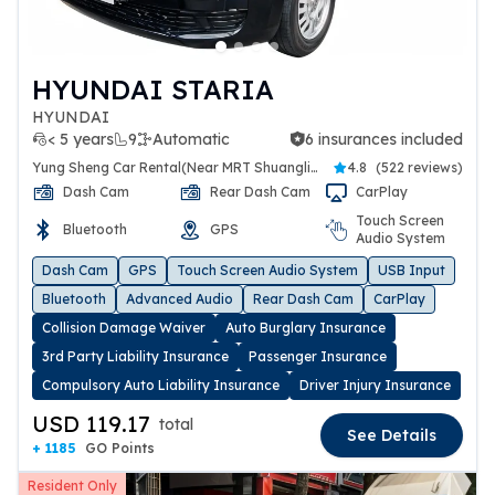
HYUNDAI STARIA
HYUNDAI
< 5 years
9
Automatic
6 insurances included
6 insurances included
Yung Sheng Car Rental(Near MRT Shuanglien Station)
4.8
(
522 reviews
)
Dash Cam
Rear Dash Cam
CarPlay
Touch Screen
Bluetooth
GPS
Audio System
Dash Cam
GPS
Touch Screen Audio System
USB Input
Bluetooth
Advanced Audio
Rear Dash Cam
CarPlay
Collision Damage Waiver
Auto Burglary Insurance
3rd Party Liability Insurance
Passenger Insurance
Compulsory Auto Liability Insurance
Driver Injury Insurance
USD 119.17
total
See Details
+ 1185
GO Points
Resident Only