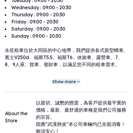
Tuesday
:
09:00 - 20:30
Wednesday
:
09:00 - 20:30
Thursday
:
09:00 - 20:30
Friday
:
09:00 - 20:30
Saturday
:
09:00 - 20:30
Sunday
:
09:00 - 20:30
永笙租車位於大同區的中心地帶，我們提供各式新型轎車、
賓士V250d、福斯T5.5、福斯T6、休旅車、露營車、7、
8、9人座、貨車、發財車，以滿足您不同的租車需求。
感謝您選擇永笙租車，讓我們成為您在台北大同區租車的可
Show more
靠租車夥伴。期待在未來的旅途中，為您帶來更多美好的回
憶。
租車店家周圍地區：捷運 雙連站 350公尺｜捷運民權西路
以親切、誠懇的態度，為客戶提供最平實的
站 500公尺｜捷運中山站 800公尺｜寧夏夜市 550公尺
價格，最新、最舒適的車種是我們公司服務
About the
的宗旨。
Store
因應"武漢肺炎"本公司車輛均已全面消毒！
敬請安心！