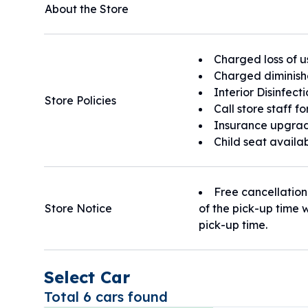
About the Store
Charged loss of u
Charged diminish
Interior Disinfect
Store Policies
Call store staff f
Insurance upgrad
Child seat availa
Free cancellation
Store Notice
of the pick-up time w
pick-up time.
Select Car
Total 6 cars found