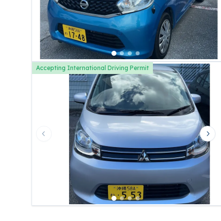
Accepting International Driving Permit
Previous slide
Nex