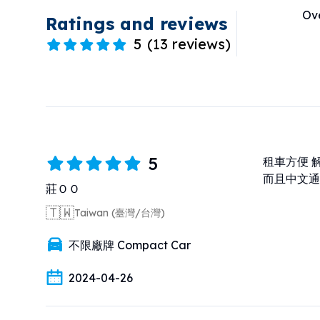
Ove
Ratings and reviews
5
(
13 reviews
)
5
租車方便 
而且中文通
莊ＯＯ
🇹🇼
Taiwan (臺灣/台灣)
不限廠牌 Compact Car
2024-04-26