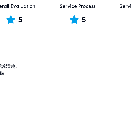
rall Evaluation
Service Process
Serv
5
5
解說清楚。

喔