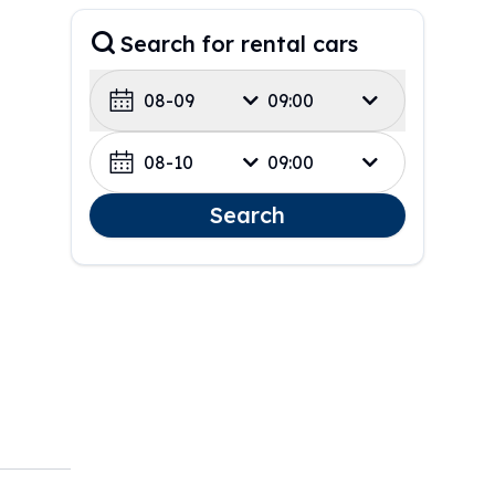
Search for rental cars
08-09
09:00
08-10
09:00
Search