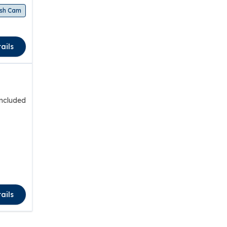
sh Cam
ails
included
ails