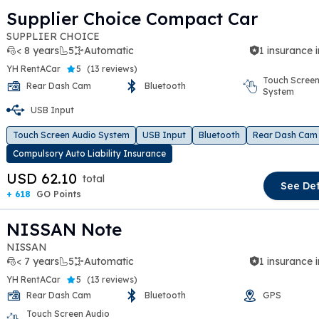
Supplier Choice Compact Car
SUPPLIER CHOICE
< 8 years
5
Automatic
1 insurance 
YH RentACar
5
(
13 reviews
)
Touch Screen
Rear Dash Cam
Bluetooth
System
t slide
USB Input
Touch Screen Audio System
USB Input
Bluetooth
Rear Dash Cam
Compulsory Auto Liability Insurance
USD 62.10
total
See Det
+ 618
GO Points
NISSAN Note
NISSAN
< 7 years
5
Automatic
1 insurance 
YH RentACar
5
(
13 reviews
)
Rear Dash Cam
Bluetooth
GPS
Touch Screen Audio