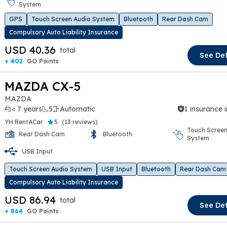
t slide
System
GPS
Touch Screen Audio System
Bluetooth
Rear Dash Cam
Compulsory Auto Liability Insurance
USD 40.36
total
See Det
+ 402
GO Points
MAZDA CX-5
MAZDA
< 7 years
5
Automatic
1 insurance 
YH RentACar
5
(
13 reviews
)
Touch Screen
Rear Dash Cam
Bluetooth
System
t slide
USB Input
Touch Screen Audio System
USB Input
Bluetooth
Rear Dash Cam
Compulsory Auto Liability Insurance
USD 86.94
total
See Det
+ 864
GO Points