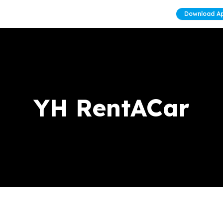
Download A
YH RentACar