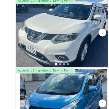
Accepting International Driving Permit
Previous slide
Nex
Accepting International Driving Permit
Previous slide
Nex