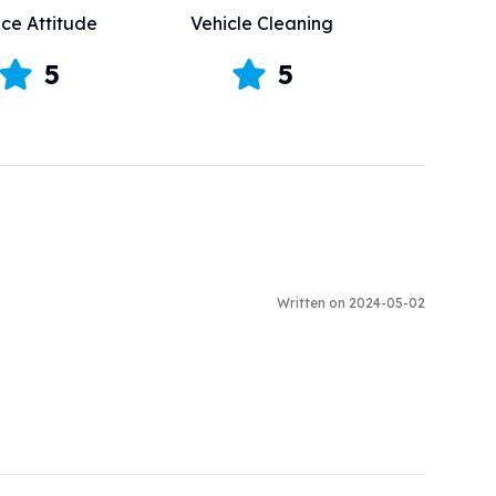
ice Attitude
Vehicle Cleaning
5
5
Written on 2024-05-02