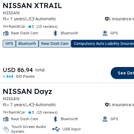
NISSAN XTRAIL
NISSAN
< 7 years
5
Automatic
1 insurance 
YH RentACar
5
(
13 reviews
)
Rear Dash Cam
Bluetooth
GPS
t slide
GPS
Bluetooth
Rear Dash Cam
Compulsory Auto Liability Insura
USD 86.94
total
See Det
+ 864
GO Points
NISSAN Dayz
NISSAN
< 7 years
4
Automatic
1 insurance 
YH RentACar
5
(
13 reviews
)
Rear Dash Cam
Bluetooth
GPS
Touch Screen Audio
USB Input
t slide
System