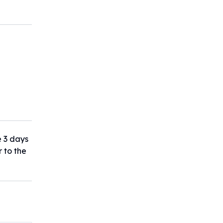
e 3 days
r to the