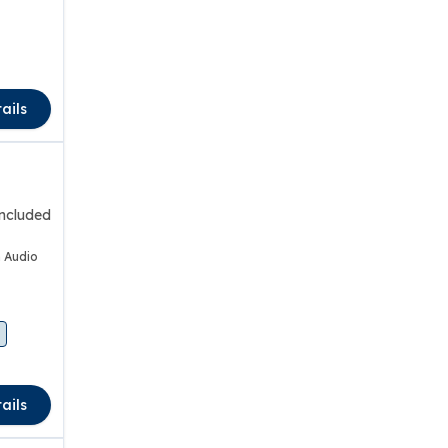
ails
included
 Audio
ails