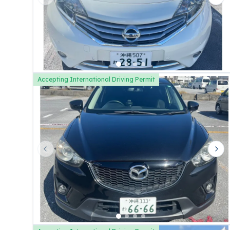
Previous slide
Nex
Accepting International Driving Permit
Previous slide
Nex