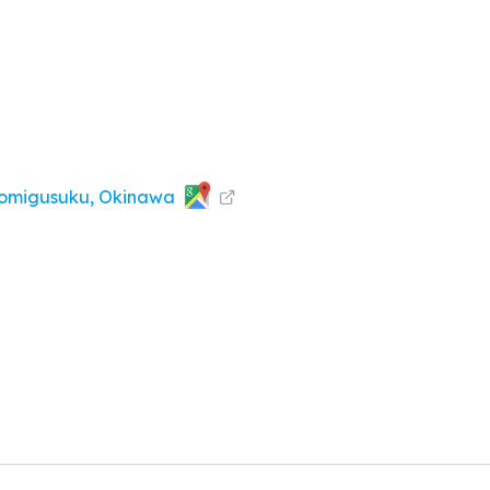
omigusuku, Okinawa