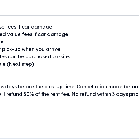
se fees if car damage
ed value fees if car damage
ion
or pick-up when you arrive
es can be purchased on-site.
ble (Next step)
 6 days before the pick-up time. Cancellation made befor
ill refund 50% of the rent fee. No refund within 3 days prio