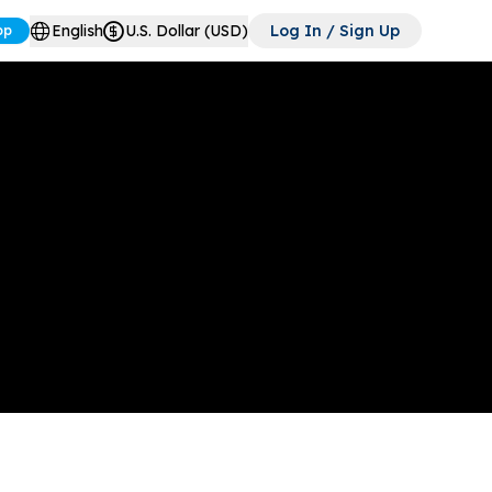
English
U.S. Dollar (USD)
Log In / Sign Up
pp