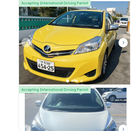
Accepting International Driving Permit
Previous slide
Nex
Accepting International Driving Permit