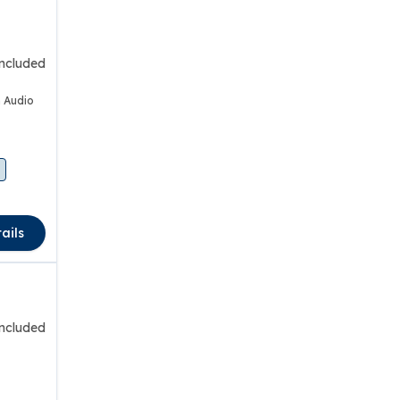
included
 Audio
ails
included