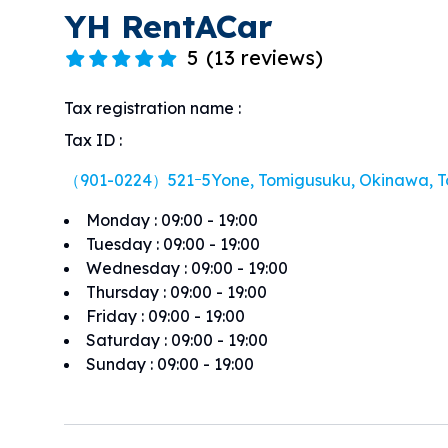
YH RentACar
5
(
13 reviews
)
Tax registration name
:
Tax ID
:
（901-0224）521ｰ5Yone, Tomigusuku, Okinawa, T
Monday
:
09:00 - 19:00
Tuesday
:
09:00 - 19:00
Wednesday
:
09:00 - 19:00
Thursday
:
09:00 - 19:00
Friday
:
09:00 - 19:00
Saturday
:
09:00 - 19:00
Sunday
:
09:00 - 19:00