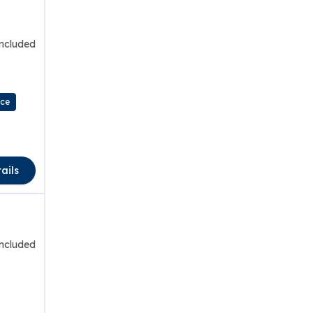
included
nce
ails
included