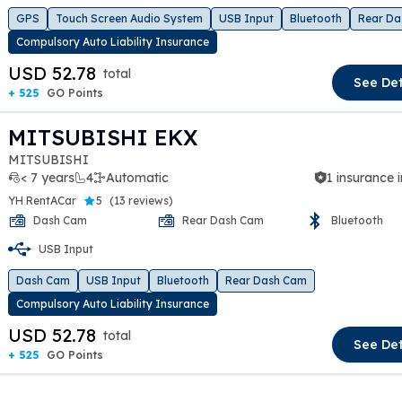
GPS
Touch Screen Audio System
USB Input
Bluetooth
Rear Da
Compulsory Auto Liability Insurance
USD 52.78
total
See Det
+ 525
GO Points
MITSUBISHI EKX
MITSUBISHI
< 7 years
4
Automatic
1 insurance 
YH RentACar
5
(
13 reviews
)
Dash Cam
Rear Dash Cam
Bluetooth
USB Input
t slide
Dash Cam
USB Input
Bluetooth
Rear Dash Cam
Compulsory Auto Liability Insurance
USD 52.78
total
See Det
+ 525
GO Points