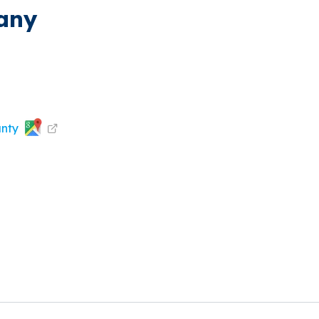
pany
unty