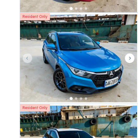
Resident Only
Previous slide
Nex
Resident Only