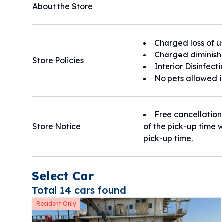
About the Store
Charged loss of u
Charged diminish
Store Policies
Interior Disinfect
No pets allowed i
Free cancellation
Store Notice
of the pick-up time w
pick-up time.
Select Car
Total 14 cars found
Resident Only