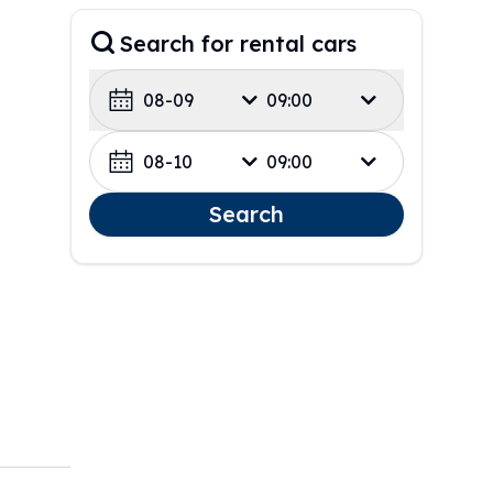
Search for rental cars
08-09
09:00
08-10
09:00
Search