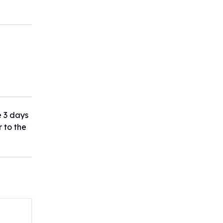
e 3 days
r to the