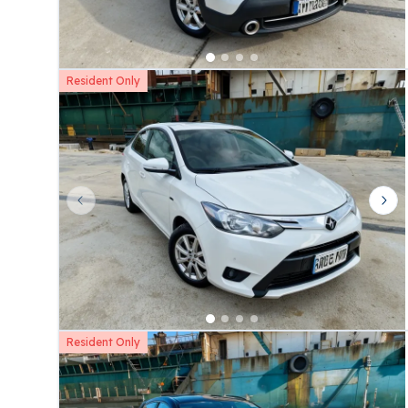
Resident Only
Previous slide
Nex
Resident Only