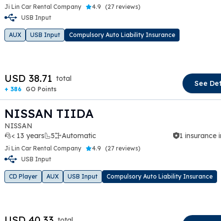
Ji Lin Car Rental Company
4.9
(
27 reviews
)
USB Input
t slide
AUX
USB Input
Compulsory Auto Liability Insurance
USD 38.71
total
See Det
+ 386
GO Points
NISSAN TIIDA
NISSAN
< 13 years
5
Automatic
1 insurance 
Ji Lin Car Rental Company
4.9
(
27 reviews
)
USB Input
t slide
CD Player
AUX
USB Input
Compulsory Auto Liability Insurance
USD 40.33
total