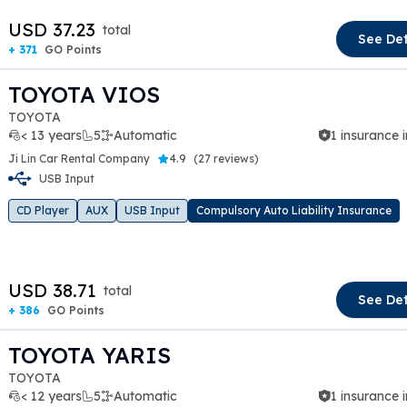
USD 37.23
total
See Det
+ 371
GO Points
TOYOTA VIOS
TOYOTA
< 13 years
5
Automatic
1 insurance 
Ji Lin Car Rental Company
4.9
(
27 reviews
)
USB Input
t slide
CD Player
AUX
USB Input
Compulsory Auto Liability Insurance
USD 38.71
total
See Det
+ 386
GO Points
TOYOTA YARIS
TOYOTA
< 12 years
5
Automatic
1 insurance 