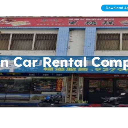
Download A
Lin Car Rental Com