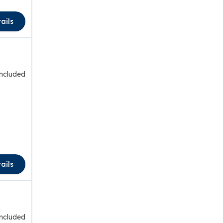
ails
included
ails
included