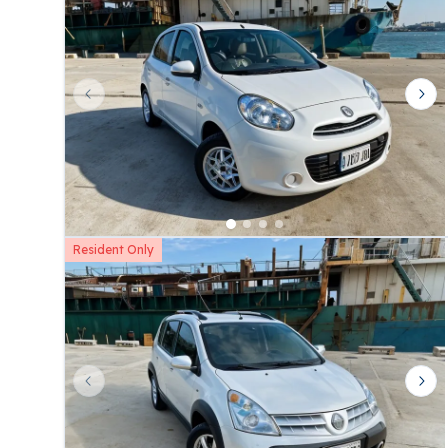
Previous slide
Nex
Resident Only
Previous slide
Nex