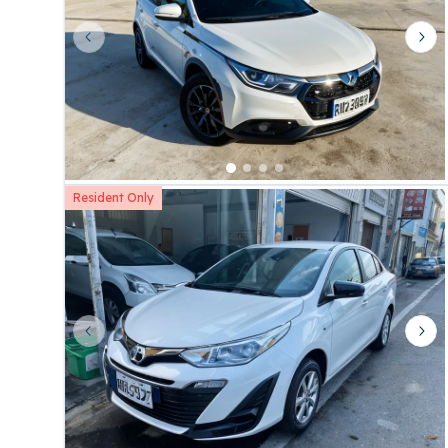
Previous slide
Nex
Resident Only
Previous slide
Nex