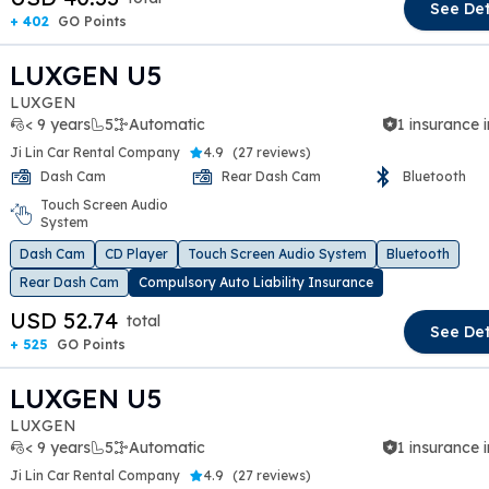
See Det
+ 402
GO Points
LUXGEN U5
LUXGEN
< 9 years
5
Automatic
1 insurance 
Ji Lin Car Rental Company
4.9
(
27 reviews
)
Dash Cam
Rear Dash Cam
Bluetooth
Touch Screen Audio
t slide
System
Dash Cam
CD Player
Touch Screen Audio System
Bluetooth
Rear Dash Cam
Compulsory Auto Liability Insurance
USD 52.74
total
See Det
+ 525
GO Points
LUXGEN U5
LUXGEN
< 9 years
5
Automatic
1 insurance 
Ji Lin Car Rental Company
4.9
(
27 reviews
)