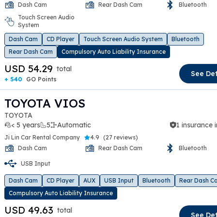
Dash Cam
Rear Dash Cam
Bluetooth
Touch Screen Audio
t slide
System
Dash Cam
CD Player
Touch Screen Audio System
Bluetooth
Rear Dash Cam
Compulsory Auto Liability Insurance
USD 54.29
total
See Det
+ 540
GO Points
TOYOTA VIOS
TOYOTA
< 5 years
5
Automatic
1 insurance 
Ji Lin Car Rental Company
4.9
(
27 reviews
)
Dash Cam
Rear Dash Cam
Bluetooth
USB Input
t slide
Dash Cam
CD Player
AUX
USB Input
Bluetooth
Rear Dash C
Compulsory Auto Liability Insurance
USD 49.63
total
See Det