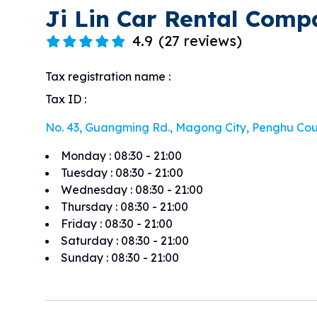
Ji Lin Car Rental Com
4.9
(
27 reviews
)
Tax registration name
:
Tax ID
:
No. 43, Guangming Rd., Magong City, Penghu Co
Monday
:
08:30 - 21:00
Tuesday
:
08:30 - 21:00
Wednesday
:
08:30 - 21:00
Thursday
:
08:30 - 21:00
Friday
:
08:30 - 21:00
Saturday
:
08:30 - 21:00
Sunday
:
08:30 - 21:00