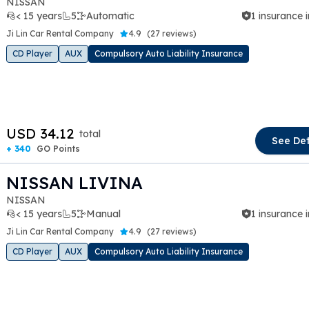
NISSAN
< 15 years
5
Automatic
1 insurance 
Ji Lin Car Rental Company
4.9
(
27 reviews
)
CD Player
AUX
Compulsory Auto Liability Insurance
t slide
USD 34.12
total
See Det
+ 340
GO Points
NISSAN LIVINA
NISSAN
< 15 years
5
Manual
1 insurance 
Ji Lin Car Rental Company
4.9
(
27 reviews
)
CD Player
AUX
Compulsory Auto Liability Insurance
t slide