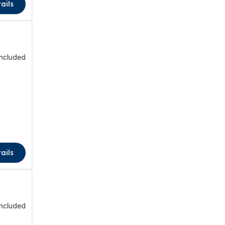
ails
included
ails
included