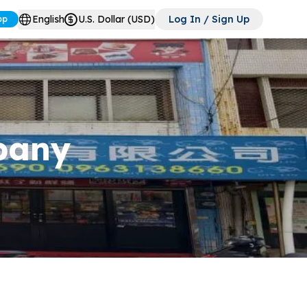
English
U.S. Dollar (USD)
Log In / Sign Up
pp
pany