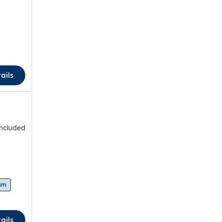
ails
included
am
ails