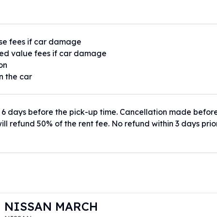
se fees if car damage
ed value fees if car damage
ion
n the car
 6 days before the pick-up time. Cancellation made befor
ill refund 50% of the rent fee. No refund within 3 days prio
NISSAN MARCH