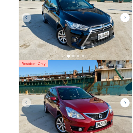
Previous slide
Nex
Resident Only
Previous slide
Nex