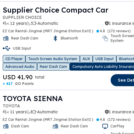
Supplier Choice Compact Car
SUPPLIER CHOICE
< 12 years
5
Automatic
1 insurance 
EZ Car Rental-Jingmei (MRT Jingmei Station Exit2 )
4.8
(
172 reviews
)
Touch Screen
Rear Dash Cam
Bluetooth
System
t slide
USB Input
CD Player
Touch Screen Audio System
AUX
USB Input
Bluetoo
Advanced Audio
Rear Dash Cam
Compulsory Auto Liability Insuran
USD 41.90
total
See Det
+ 417
GO Points
TOYOTA SIENNA
TOYOTA
< 11 years
8
Automatic
1 insurance 
EZ Car Rental-Jingmei (MRT Jingmei Station Exit2 )
4.8
(
172 reviews
)
Dash Cam
Rear Dash Cam
CarPlay
Touch Screen