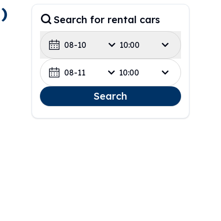
)
Search for rental cars
08-10
10:00
08-11
10:00
Search