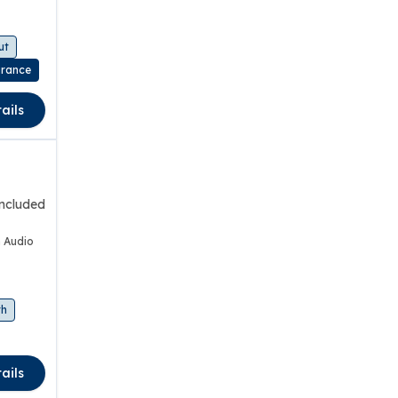
ut
urance
ails
included
 Audio
th
ails