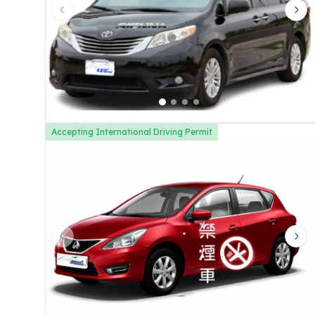
Previous slide
Nex
Accepting International Driving Permit
Previous slide
Nex