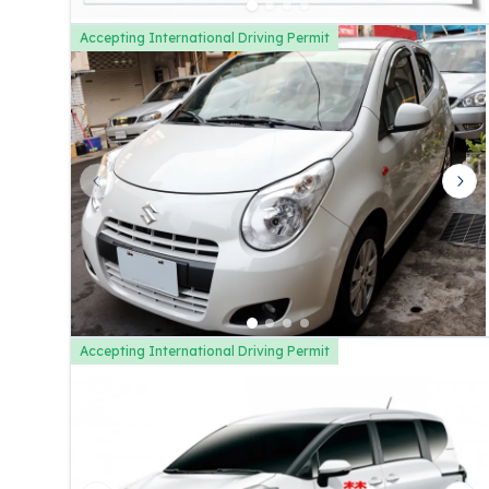
Accepting International Driving Permit
Previous slide
Nex
Accepting International Driving Permit