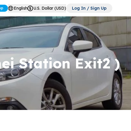
English
U.S. Dollar (USD)
Log In / Sign Up
pp
i Station Exit2 )