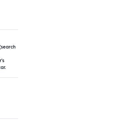
:(search
 300公
r's
ar.