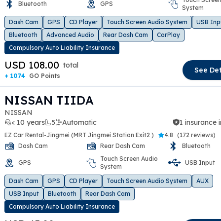
Bluetooth
GPS
System
t slide
Dash Cam
GPS
CD Player
Touch Screen Audio System
USB Inp
Bluetooth
Advanced Audio
Rear Dash Cam
CarPlay
Compulsory Auto Liability Insurance
USD 108.00
total
See Det
+ 1074
GO Points
NISSAN TIIDA
NISSAN
< 10 years
5
Automatic
1 insurance 
EZ Car Rental-Jingmei (MRT Jingmei Station Exit2 )
4.8
(
172 reviews
)
Dash Cam
Rear Dash Cam
Bluetooth
Touch Screen Audio
GPS
USB Input
System
t slide
Dash Cam
GPS
CD Player
Touch Screen Audio System
AUX
USB Input
Bluetooth
Rear Dash Cam
Compulsory Auto Liability Insurance