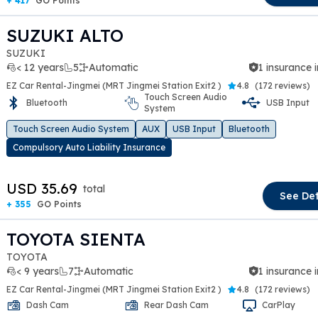
+ 417
GO Points
SUZUKI ALTO
SUZUKI
< 12 years
5
Automatic
1 insurance 
EZ Car Rental-Jingmei (MRT Jingmei Station Exit2 )
4.8
(
172 reviews
)
Touch Screen Audio
Bluetooth
USB Input
System
t slide
Touch Screen Audio System
AUX
USB Input
Bluetooth
Compulsory Auto Liability Insurance
USD 35.69
total
See Det
+ 355
GO Points
TOYOTA SIENTA
TOYOTA
< 9 years
7
Automatic
1 insurance 
EZ Car Rental-Jingmei (MRT Jingmei Station Exit2 )
4.8
(
172 reviews
)
Dash Cam
Rear Dash Cam
CarPlay