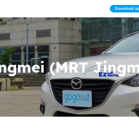
Download A
ngmei (MRT Jingme