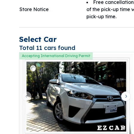
Free cancellation
Store Notice
of the pick-up time w
pick-up time.
Select Car
Total 11 cars found
Accepting International Driving Permit
Previous slide
Nex