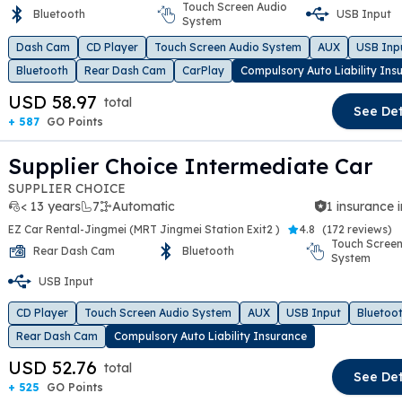
Touch Screen Audio
Bluetooth
USB Input
t slide
System
Dash Cam
CD Player
Touch Screen Audio System
AUX
USB Inp
Bluetooth
Rear Dash Cam
CarPlay
Compulsory Auto Liability Ins
USD 58.97
total
See Det
+ 587
GO Points
Supplier Choice Intermediate Car
SUPPLIER CHOICE
< 13 years
7
Automatic
1 insurance 
EZ Car Rental-Jingmei (MRT Jingmei Station Exit2 )
4.8
(
172 reviews
)
Touch Screen
Rear Dash Cam
Bluetooth
System
t slide
USB Input
CD Player
Touch Screen Audio System
AUX
USB Input
Bluetoo
Rear Dash Cam
Compulsory Auto Liability Insurance
USD 52.76
total
See Det
+ 525
GO Points