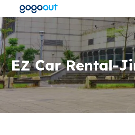
EZ Car Rental-Ji