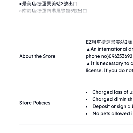
●景美店:捷運景美站2號出口
○南港店:捷運南港展覽館5號出口
●●租車預約服務制，租車、還車請預約，異動租還車時間請來電
˙租期多天另有優惠，租期六天以上平日升等車款
˙全車系配藍牙系統 /胎壓偵測器/安卓機
˙2024最新上架Tesla model 3車款
EZ租車捷運景美站2
Foreigner car rental service
▲An international dri
租車店家周圍地區：捷運景美站 100公尺｜景美夜市 20
About the Store
phone no)096353692
尺
▲It is necessary to a
license. If you do not
Charged loss of u
Charged diminish
Store Policies
Deposit or sign a 
No pets allowed i