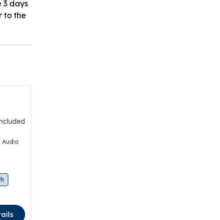
e 3 days
r to the
included
 Audio
th
ails