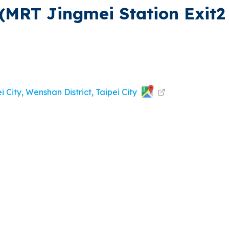
(MRT Jingmei Station Exit2 
i City, Wenshan District, Taipei City