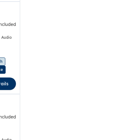
included
 Audio
th
ce
ails
included
 Audio