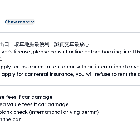
聯繫0963-536921(電話搜尋LINE ID)
Show more
號出口，取車地點最便利，誠實交車最放心
ver's license, please consult online before booking.line ID
0公尺｜捷運萬隆站 550公尺｜捷運大坪林站 1.2公里｜景美國中
1
pply for insurance to rent a car with an international drive
 apply for car rental insurance, you will refuse to rent the c
se fees if car damage
ed value fees if car damage
blank check (international driving permit)
n the car