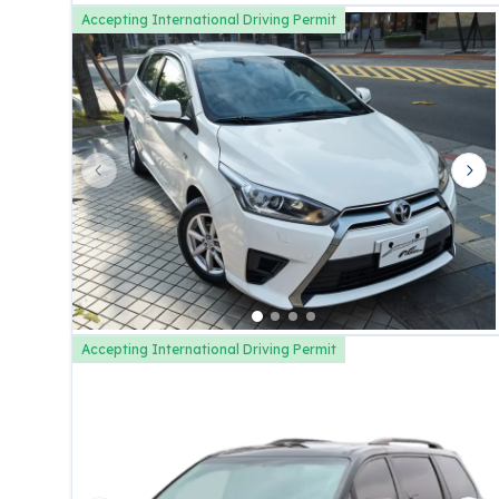
Accepting International Driving Permit
Previous slide
Nex
Accepting International Driving Permit