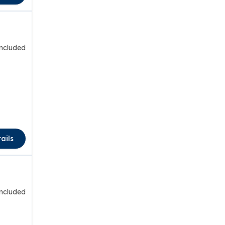
included
ails
included