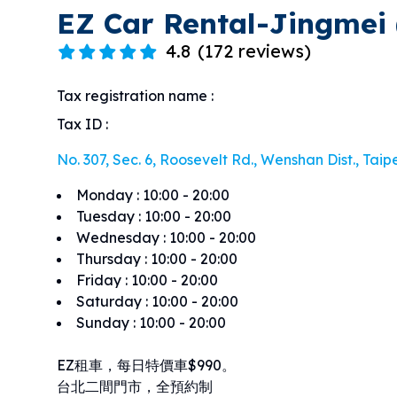
EZ Car Rental-Jingmei 
4.8
(
172 reviews
)
Tax registration name
:
Tax ID
:
No. 307, Sec. 6, Roosevelt Rd., Wenshan Dist., Taipe
Monday
:
10:00 - 20:00
Tuesday
:
10:00 - 20:00
Wednesday
:
10:00 - 20:00
Thursday
:
10:00 - 20:00
Friday
:
10:00 - 20:00
Saturday
:
10:00 - 20:00
Sunday
:
10:00 - 20:00
EZ租車，每日特價車$990。
台北二間門市，全預約制