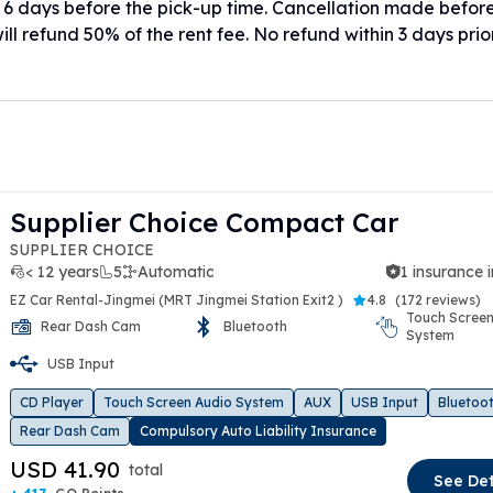
 6 days before the pick-up time. Cancellation made befor
ill refund 50% of the rent fee. No refund within 3 days prio
Supplier Choice Compact Car
SUPPLIER CHOICE
< 12 years
5
Automatic
1 insurance 
EZ Car Rental-Jingmei (MRT Jingmei Station Exit2 )
4.8
(
172 reviews
)
Touch Screen
Rear Dash Cam
Bluetooth
System
t slide
USB Input
CD Player
Touch Screen Audio System
AUX
USB Input
Bluetoo
Rear Dash Cam
Compulsory Auto Liability Insurance
USD 41.90
total
See Det