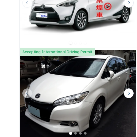
Previous slide
Nex
Accepting International Driving Permit
Previous slide
Nex