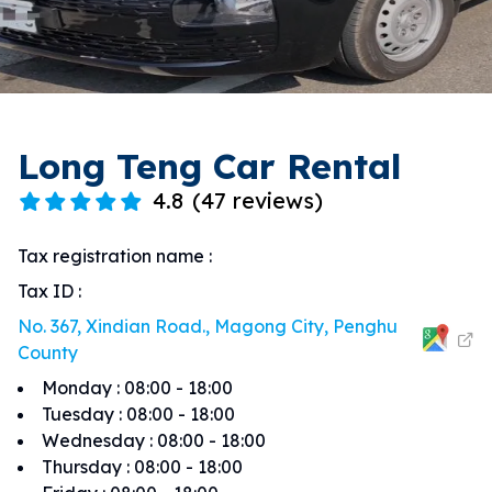
Long Teng Car Rental
4.8
(
47 reviews
)
Tax registration name
:
Tax ID
:
No. 367, Xindian Road., Magong City, Penghu
County
Monday
:
08:00 - 18:00
Tuesday
:
08:00 - 18:00
Wednesday
:
08:00 - 18:00
Thursday
:
08:00 - 18:00