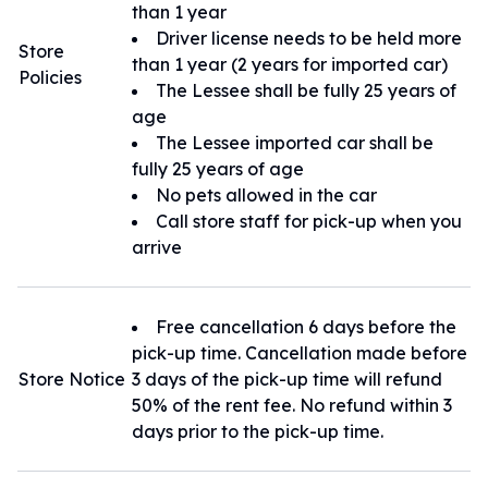
than 1 year
Driver license needs to be held more
Store
than 1 year (2 years for imported car)
Policies
The Lessee shall be fully 25 years of
age
The Lessee imported car shall be
fully 25 years of age
No pets allowed in the car
Call store staff for pick-up when you
arrive
Free cancellation 6 days before the
pick-up time. Cancellation made before
Store Notice
3 days of the pick-up time will refund
50% of the rent fee. No refund within 3
days prior to the pick-up time.