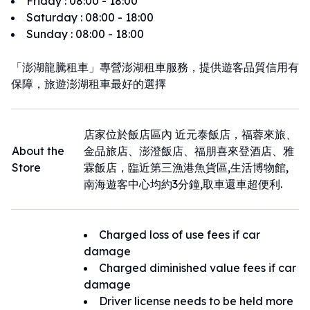
Friday
:
08:00 - 18:00
Saturday
:
08:00 - 18:00
Sunday
:
08:00 - 18:00
「澎湖龍騰租車」專營澎湖租車服務，提供遊客品質信用有
保障，旅遊澎湖租車最好的選擇
店家位於飯店區內 近元泰飯店，福蓉來旅、
About the
金品旅店、澎澄飯店、福朋喜來登酒店、雅
Store
霖飯店，臨近第三漁港魚貨區,生活博物館,
南海遊客中心均約3分鐘,取車還車超便利.
Charged loss of use fees if car
damage
Charged diminished value fees if car
damage
Driver license needs to be held more