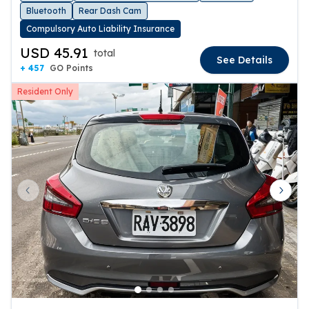
Bluetooth
Rear Dash Cam
Compulsory Auto Liability Insurance
USD 45.91
total
See Details
+ 457
GO Points
Resident Only
Previous slide
Next 