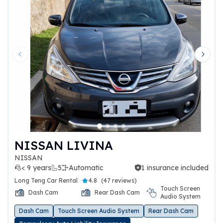
Previous slide
Next 
NISSAN LIVINA
NISSAN
< 9 years
5
Automatic
1 insurance included
1 insurance included
Long Teng Car Rental
4.8
(
47 reviews
)
Touch Screen
Dash Cam
Rear Dash Cam
Audio System
Dash Cam
Touch Screen Audio System
Rear Dash Cam