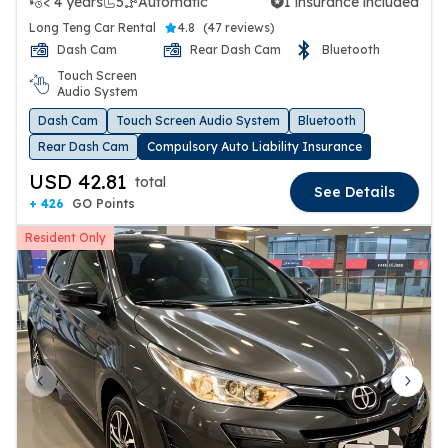
< 4 years
5
Automatic
1 insurance included
1 insurance included
Long Teng Car Rental
4.8
(
47 reviews
)
Dash Cam
Rear Dash Cam
Bluetooth
Touch Screen
Audio System
Dash Cam
Touch Screen Audio System
Bluetooth
Rear Dash Cam
Compulsory Auto Liability Insurance
USD 42.81
total
See Details
+ 426
GO Points
Resident Only
Previous slide
Next 