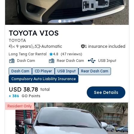
TOYOTA VIOS
TOYOTA
< 9 years
5
Automatic
1 insurance included
1 insurance included
Long Teng Car Rental
4.8
(
47 reviews
)
Dash Cam
Rear Dash Cam
USB Input
Dash Cam
CD Player
USB Input
Rear Dash Cam
Compulsory Auto Liability Insurance
USD 38.78
total
See Details
+ 386
GO Points
Resident Only