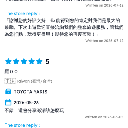
Written on 2026-07-12
The store reply：
「謝謝您的好評支持！👍 能得到您的肯定對我們是最大的
鼓勵。下次出遊歡迎直接洽詢我們的整套旅遊服務，讓我們
為您打點，玩得更盡興！期待您的再度蒞臨！」
Written on 2026-07-12
5
羅ＯＯ
🇹🇼
Taiwan (臺灣/台灣)
TOYOTA YARIS
2026-05-23
不錯，還會分享澎湖該怎麼玩
Written on 2026-06-05
The store reply：