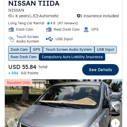
NISSAN TIIDA
NISSAN
< 4 years
5
Automatic
1 insurance included
1 insurance included
Long Teng Car Rental
4.8
(
47 reviews
)
Dash Cam
Rear Dash Cam
GPS
Touch Screen
USB Input
Audio System
Dash Cam
GPS
Touch Screen Audio System
USB Input
Rear Dash Cam
Compulsory Auto Liability Insurance
USD 55.84
total
See Details
+ 556
GO Points
Resident Only
Previous slide
Next 