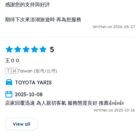
感謝您的支持與好評

期待下次來澎湖旅遊時 再為您服務
Written on 2026-06-27
5
王ＯＯ
🇹🇼
Taiwan (臺灣/台灣)
TOYOTA YARIS
2025-10-08
店家回覆迅速 為人親切客氣 服務態度良好 推薦👍👍👍
Written on 2025-10-16
View all