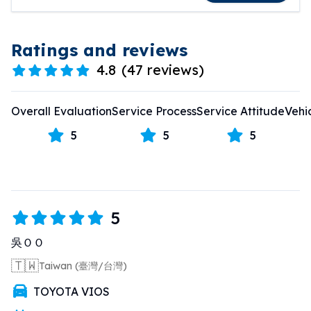
Ratings and reviews
4.8
(
47 reviews
)
Overall Evaluation
Service Process
Service Attitude
Vehi
5
5
5
5
吳ＯＯ
🇹🇼
Taiwan (臺灣/台灣)
TOYOTA VIOS