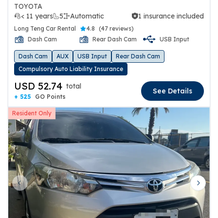
TOYOTA
< 11 years
5
Automatic
1 insurance included
1 insurance included
Long Teng Car Rental
4.8
(
47 reviews
)
Dash Cam
Rear Dash Cam
USB Input
Dash Cam
AUX
USB Input
Rear Dash Cam
Compulsory Auto Liability Insurance
USD 52.74
total
See Details
+ 525
GO Points
Resident Only
Previous slide
Next 