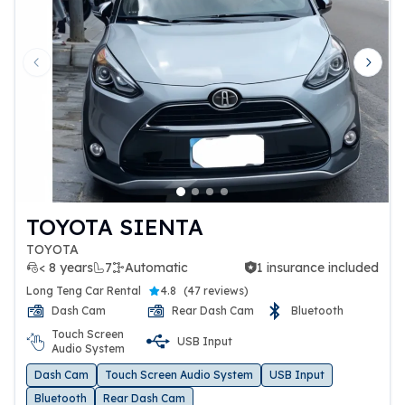
Previous slide
Next 
TOYOTA SIENTA
TOYOTA
< 8 years
7
Automatic
1 insurance included
1 insurance included
Long Teng Car Rental
4.8
(
47 reviews
)
Dash Cam
Rear Dash Cam
Bluetooth
Touch Screen
USB Input
Audio System
Dash Cam
Touch Screen Audio System
USB Input
Bluetooth
Rear Dash Cam