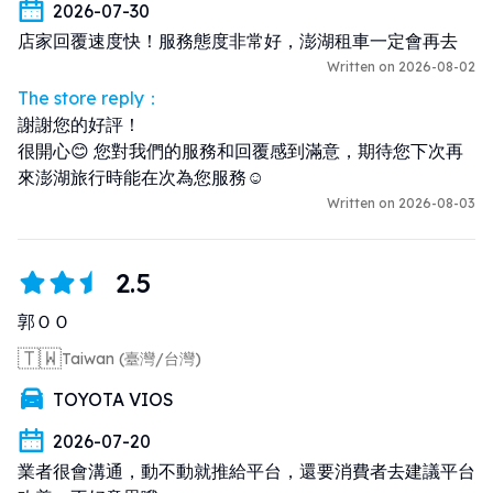
2026-07-30
店家回覆速度快！服務態度非常好，澎湖租車一定會再去
Written on 2026-08-02
The store reply：
謝謝您的好評！

很開心😊 您對我們的服務和回覆感到滿意，期待您下次再
來澎湖旅行時能在次為您服務☺️
Written on 2026-08-03
2.5
郭ＯＯ
🇹🇼
Taiwan (臺灣/台灣)
TOYOTA VIOS
2026-07-20
業者很會溝通，動不動就推給平台，還要消費者去建議平台