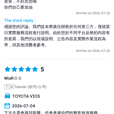
改善，不好意思哦

你們自己要加油
Written on 2026-07-22
The store reply：
感謝您的評論。我們從未將責任歸咎於任何第三方，僅就當
日實際服務流程進行說明。由於您於不同平台反映的內容有
所差異，我們仍以現場說明、公告內容及實際作業流程為
準，供其他消費者參考。
Written on 2026-07-22
5
WuHＯＯ
🇹🇼
Taiwan (臺灣/台灣)
TOYOTA VIOS
2026-07-04
下次去還會再找龍騰，也會考慮你們的整套旅遊服務。