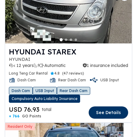
HYUNDAI STAREX
HYUNDAI
< 12 years
9
Automatic
1 insurance included
1 insurance included
Long Teng Car Rental
4.8
(
47 reviews
)
Dash Cam
Rear Dash Cam
USB Input
Dash Cam
USB Input
Rear Dash Cam
Compulsory Auto Liability Insurance
USD 76.93
total
See Details
+ 766
GO Points
Resident Only