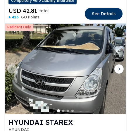
Compulsory Auto Liability Insurance
USD 42.81
total
See Details
+ 426
GO Points
Resident Only
Previous slide
Next 
HYUNDAI STAREX
HYUNDAI