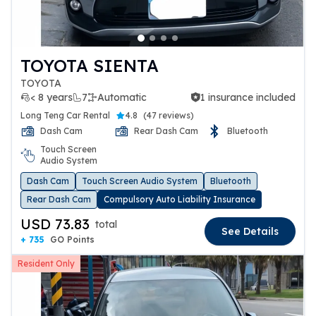
TOYOTA SIENTA
TOYOTA
< 8 years
7
Automatic
1 insurance included
1 insurance included
Long Teng Car Rental
4.8
(
47 reviews
)
Dash Cam
Rear Dash Cam
Bluetooth
Touch Screen
Audio System
Dash Cam
Touch Screen Audio System
Bluetooth
Rear Dash Cam
Compulsory Auto Liability Insurance
USD 73.83
total
See Details
+ 735
GO Points
Resident Only