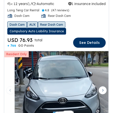
< 12 years
9
Automatic
1 insurance included
1 insurance included
Long Teng Car Rental
4.8
(
47 reviews
)
Dash Cam
Rear Dash Cam
Dash Cam
AUX
Rear Dash Cam
Compulsory Auto Liability Insurance
USD 76.93
total
See Details
+ 766
GO Points
Resident Only
Previous slide
Next 