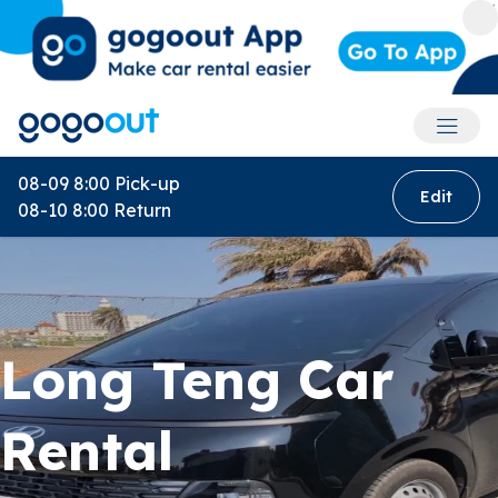
Accoun
08-09 8:00
Pick-up
Edit
08-10 8:00
Return
Long Teng Car
Rental