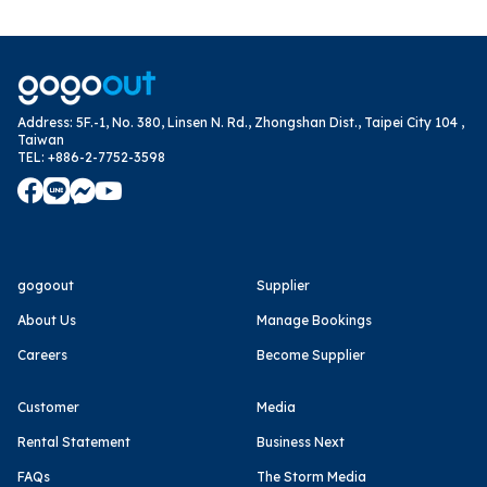
Address
:
5F.-1, No. 380, Linsen N. Rd., Zhongshan Dist., Taipei City 104 ,
Taiwan
TEL
:
+886-2-7752-3598
gogoout
Supplier
About Us
Manage Bookings
Careers
Become Supplier
Customer
Media
Rental Statement
Business Next
FAQs
The Storm Media