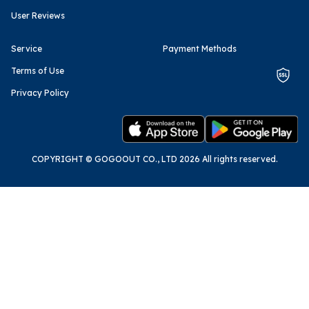
User Reviews
Service
Payment Methods
Terms of Use
Privacy Policy
COPYRIGHT © GOGOOUT CO., LTD 2026 All rights reserved.