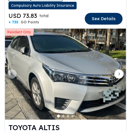
Compulsory Auto Liability Insurance
USD 73.83
total
See Details
+ 735
GO Points
Resident Only
Previous slide
Next 
TOYOTA ALTIS