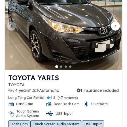
Previous slide
Next 
TOYOTA YARIS
TOYOTA
< 4 years
5
Automatic
1 insurance included
1 insurance included
Long Teng Car Rental
4.8
(
47 reviews
)
Dash Cam
Rear Dash Cam
Bluetooth
Touch Screen
USB Input
Audio System
Dash Cam
Touch Screen Audio System
USB Input