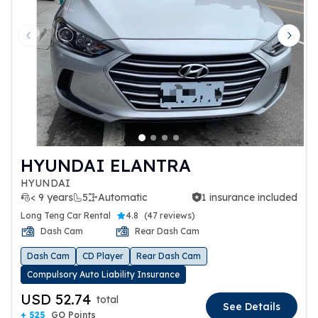
Previous slide
Next 
HYUNDAI ELANTRA
HYUNDAI
< 9 years
5
Automatic
1 insurance included
1 insurance included
Long Teng Car Rental
4.8
(
47 reviews
)
Dash Cam
Rear Dash Cam
Dash Cam
CD Player
Rear Dash Cam
Compulsory Auto Liability Insurance
USD 52.74
total
See Details
+ 525
GO Points