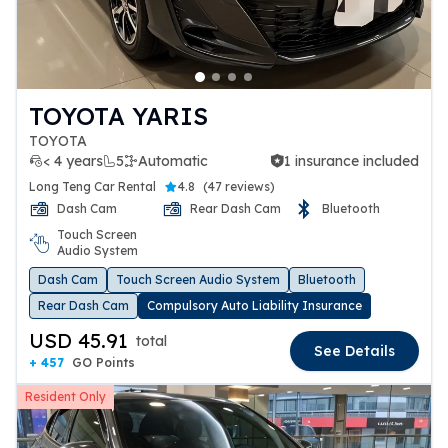
TOYOTA YARIS
TOYOTA
< 4 years
5
Automatic
1 insurance included
1 insurance included
Long Teng Car Rental
4.8
(
47 reviews
)
Dash Cam
Rear Dash Cam
Bluetooth
Touch Screen
Audio System
Dash Cam
Touch Screen Audio System
Bluetooth
Rear Dash Cam
Compulsory Auto Liability Insurance
USD 45.91
total
See Details
+ 457
GO Points
Resident Only