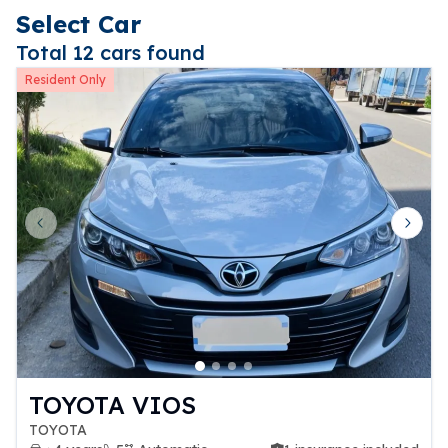
Select Car
Total 12 cars found
Resident Only
Previous slide
Next 
TOYOTA VIOS
TOYOTA