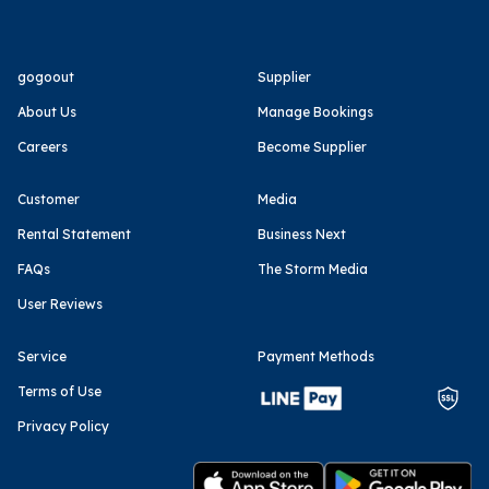
gogoout
Supplier
About Us
Manage Bookings
Careers
Become Supplier
Customer
Media
Rental Statement
Business Next
FAQs
The Storm Media
User Reviews
Service
Payment Methods
Terms of Use
Privacy Policy