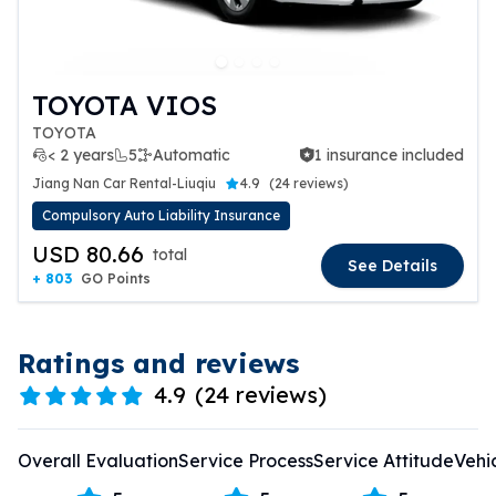
TOYOTA VIOS
TOYOTA
< 2 years
5
Automatic
1 insurance included
1 insurance included
Jiang Nan Car Rental-Liuqiu
4.9
(
24 reviews
)
Compulsory Auto Liability Insurance
USD 80.66
total
See Details
+ 803
GO Points
Ratings and reviews
4.9
(
24 reviews
)
Overall Evaluation
Service Process
Service Attitude
Vehi