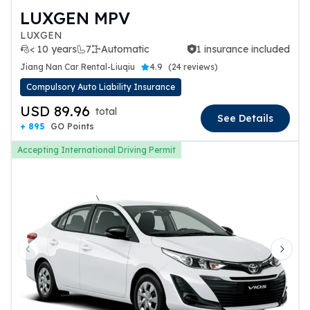
LUXGEN MPV
LUXGEN
< 10 years
7
Automatic
1 insurance included
1 insurance included
Jiang Nan Car Rental-Liuqiu
4.9
(
24 reviews
)
Compulsory Auto Liability Insurance
USD 89.96
total
See Details
+ 895
GO Points
Accepting International Driving Permit
Previous slide
Next 