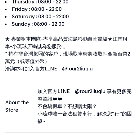
Thursday
:
08:00 - 22:00
Friday
:
08:00 - 22:00
Saturday
:
08:00 - 22:00
Sunday
:
08:00 - 22:00
★ 專業租車團隊-盡享高品質海島移動自駕體驗★江南租
車-小琉球店竭誠為您服務 。
* 持有非台灣駕照的客戶，現場取車時將收取押金新台幣2
萬元（或等值外幣）
洽詢亦可加入官方LINE @tour2liuqiu
加入官方LINE @tour2liuqiu 享有更多完
整資訊❤️❤️
About the
不會騎機車？不想曬太陽？
Store
小琉球唯一合法租賃車行，解決您“行”的困
擾~