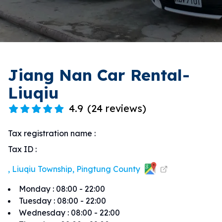
Jiang Nan Car Rental-
Liuqiu
4.9
(
24 reviews
)
Tax registration name
:
Tax ID
:
, Liuqiu Township, Pingtung County
Monday
:
08:00 - 22:00
Tuesday
:
08:00 - 22:00
Wednesday
:
08:00 - 22:00