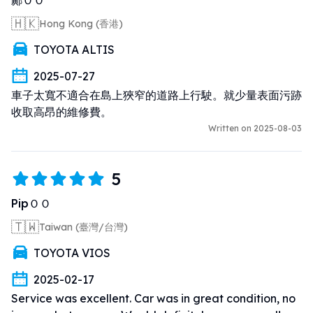
🇭🇰
Hong Kong (香港)
TOYOTA ALTIS
2025-07-27
車子太寬不適合在島上狹窄的道路上行駛。就少量表面污跡
收取高昂的維修費。
Written on 2025-08-03
5
PipＯＯ
🇹🇼
Taiwan (臺灣/台灣)
TOYOTA VIOS
2025-02-17
Service was excellent. Car was in great condition, no 