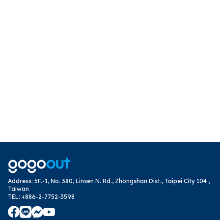
Address
:
5F.-1, No. 380, Linsen N. Rd., Zhongshan Dist., Taipei City 104 ,
Taiwan
TEL
:
+886-2-7752-3598