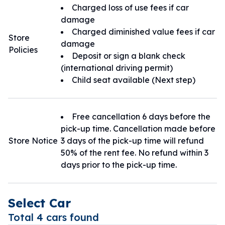
Charged loss of use fees if car
damage
Charged diminished value fees if car
Store
damage
Policies
Deposit or sign a blank check
(international driving permit)
Child seat available (Next step)
Free cancellation 6 days before the
pick-up time. Cancellation made before
Store Notice
3 days of the pick-up time will refund
50% of the rent fee. No refund within 3
days prior to the pick-up time.
Select Car
Total 4 cars found