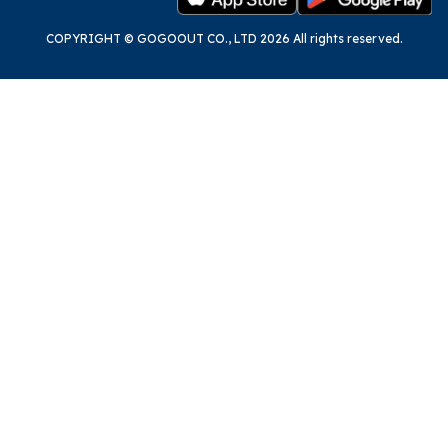
COPYRIGHT © GOGOOUT CO., LTD 2026 All rights reserved.