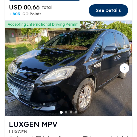
USD 80.66
total
See Details
+ 803
GO Points
Accepting International Driving Permit
Previous slide
Next 
LUXGEN MPV
LUXGEN