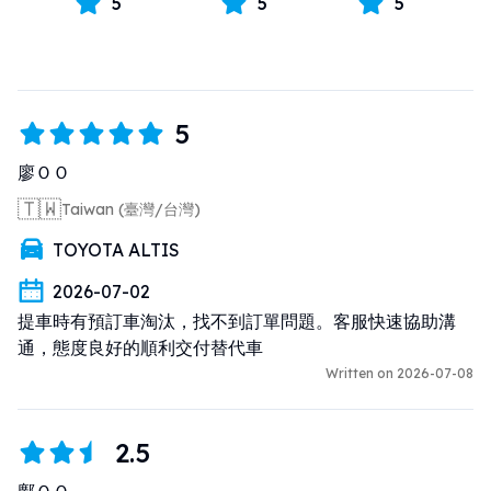
5
5
5
5
廖ＯＯ
🇹🇼
Taiwan (臺灣/台灣)
TOYOTA ALTIS
2026-07-02
提車時有預訂車淘汰，找不到訂單問題。客服快速協助溝
通，態度良好的順利交付替代車
Written on 2026-07-08
2.5
鄺ＯＯ