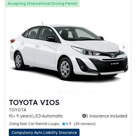
Accepting International Driving Permit
Previous slide
Next 
TOYOTA VIOS
TOYOTA
< 9 years
5
Automatic
1 insurance included
1 insurance included
Jiang Nan Car Rental-Liuqiu
4.9
(
24 reviews
)
Compulsory Auto Liability Insurance