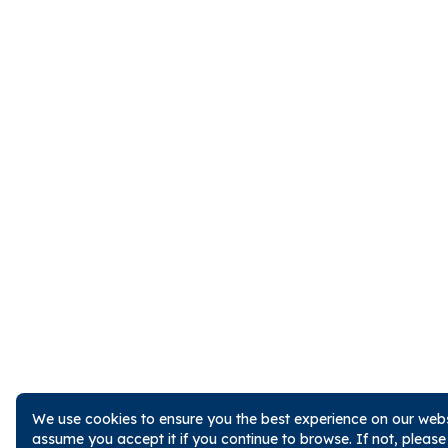
We use cookies to ensure you the best experience on our websi
assume you accept it if you continue to browse. If not, pleas