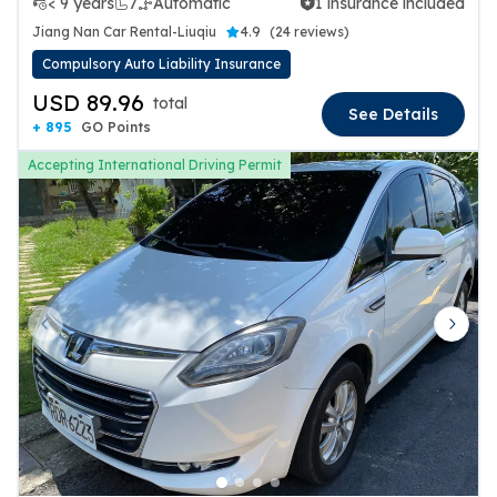
< 9 years
7
Automatic
1 insurance included
1 insurance included
Jiang Nan Car Rental-Liuqiu
4.9
(
24 reviews
)
Compulsory Auto Liability Insurance
USD 89.96
total
See Details
+ 895
GO Points
Accepting International Driving Permit
Previous slide
Next 