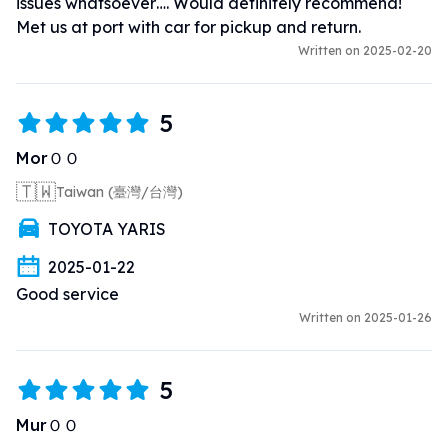
issues whatsoever…. Would definitely recommend! 
Met us at port with car for pickup and return.
Written on 2025-02-20
5
MorＯＯ
🇹🇼
Taiwan (臺灣/台灣)
TOYOTA YARIS
2025-01-22
Good service
Written on 2025-01-26
5
MurＯＯ