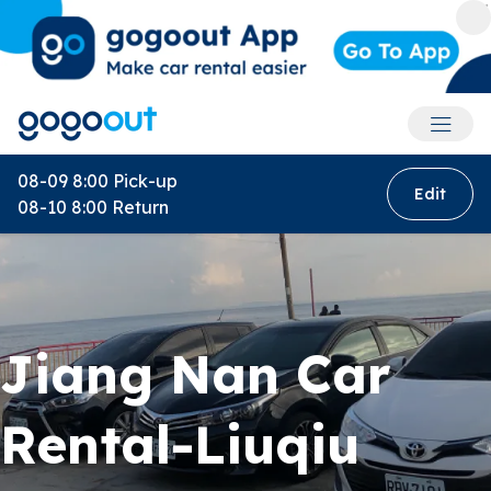
Accoun
08-09 8:00
Pick-up
Edit
08-10 8:00
Return
Jiang Nan Car
Rental-Liuqiu