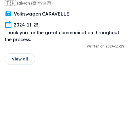
🇹🇼
Taiwan (臺灣/台灣)
Volkswagen CARAVELLE
2024-11-23
Thank you for the great communication throughout 
the process.
Written on 2024-11-29
View all