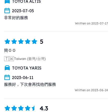
TOYOTA ALTIS
2023-07-05
非常好的服務
Written on 2023-07-17
5
簡ＯＯ
🇹🇼
Taiwan (臺灣/台灣)
TOYOTA YARIS
2023-06-11
服務好，下次會再找他們服務
Written on 2023-06-14
4.3