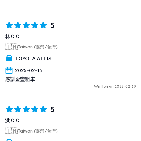
5
林ＯＯ
🇹🇼
Taiwan (臺灣/台灣)
TOYOTA ALTIS
2025-02-15
感謝金豐租車!
Written on 2025-02-19
5
洪ＯＯ
🇹🇼
Taiwan (臺灣/台灣)