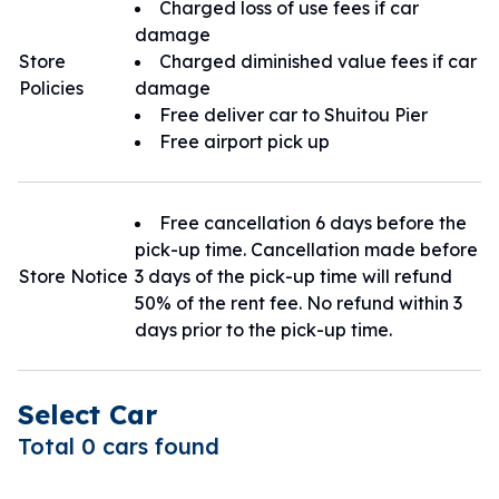
Charged loss of use fees if car
金湖市區取車：金湖店
damage
小三通碼頭接駁取/還車：金城店
Store
Charged diminished value fees if car
Policies
damage
Free deliver car to Shuitou Pier
Free airport pick up
Free cancellation 6 days before the
pick-up time. Cancellation made before
Store Notice
3 days of the pick-up time will refund
50% of the rent fee. No refund within 3
days prior to the pick-up time.
Select Car
Total 0 cars found