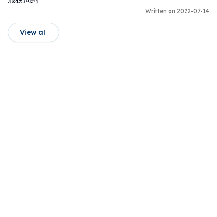
Written on 2022-07-14
View all