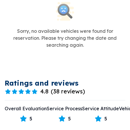
Sorry, no available vehicles were found for
reservation. Please try changing the date and
searching again.
Ratings and reviews
4.8
(
38 reviews
)
Overall Evaluation
Service Process
Service Attitude
Vehi
5
5
5