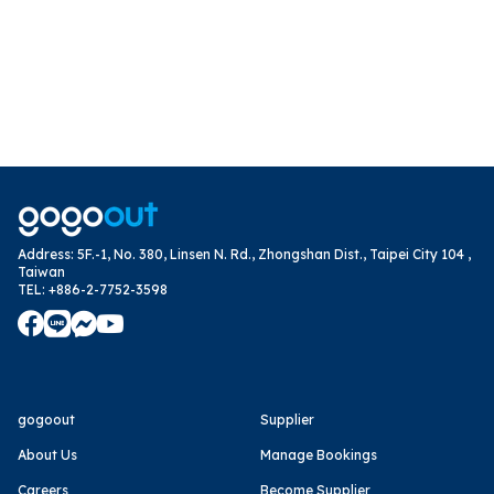
Address
:
5F.-1, No. 380, Linsen N. Rd., Zhongshan Dist., Taipei City 104 ,
Taiwan
TEL
:
+886-2-7752-3598
gogoout
Supplier
About Us
Manage Bookings
Careers
Become Supplier