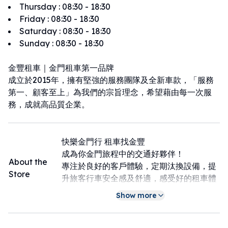
Thursday
:
08:30 - 18:30
Friday
:
08:30 - 18:30
Saturday
:
08:30 - 18:30
Sunday
:
08:30 - 18:30
金豐租車｜金門租車第一品牌
成立於2015年，擁有堅強的服務團隊及全新車款，「服務
第一、顧客至上」為我們的宗旨理念，希望藉由每一次服
務，成就高品質企業。
快樂金門行 租車找金豐
成為你金門旅程中的交通好夥伴！
About the
專注於良好的客戶體驗，定期汰換設備，提
Store
升旅客行車安全感及舒適，感受好的租車體
驗
Show more
最多營業據點，可享甲租乙還：金城店、金
湖店、機場店
下飛機即取車：機場店