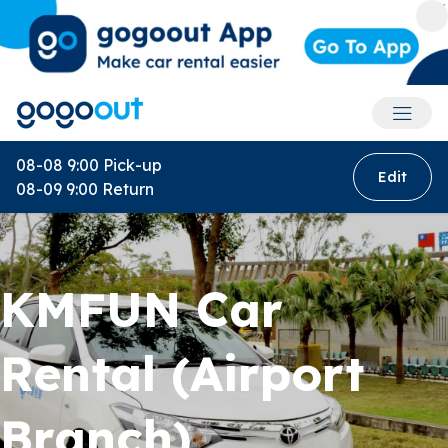
Accoun
08-08 9:00
Pick-up
Edit
08-09 9:00
Return
KMFUN Car
Rental (Airport
Branch)