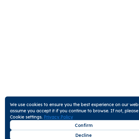
We use cookies to ensure you the best experience on our websi
assume you accept it if you continue to browse. If not, pleas
Cookie settings.
Privacy Policy
Confirm
Decline