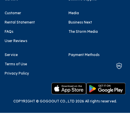
Customer
Media
Rental Statement
Business Next
FAQs
The Storm Media
User Reviews
Service
Payment Methods
Terms of Use
Privacy Policy
COPYRIGHT © GOGOOUT CO., LTD 2026 All rights reserved.