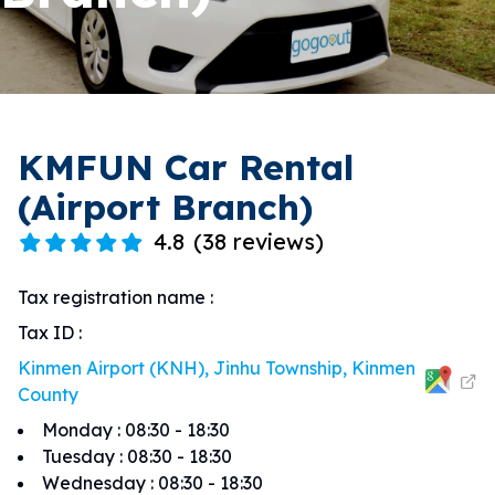
KMFUN Car Rental
(Airport Branch)
4.8
(
38 reviews
)
Tax registration name
:
Tax ID
:
Kinmen Airport (KNH), Jinhu Township, Kinmen
County
Monday
:
08:30 - 18:30
Tuesday
:
08:30 - 18:30
Wednesday
:
08:30 - 18:30