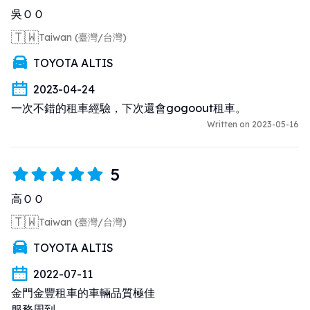
吳ＯＯ
🇹🇼
Taiwan (臺灣/台灣)
TOYOTA ALTIS
2023-04-24
一次不錯的租車經驗，下次還會gogoout租車。
Written on 2023-05-16
5
高ＯＯ
🇹🇼
Taiwan (臺灣/台灣)
TOYOTA ALTIS
2022-07-11
金門金豐租車的車輛品質極佳 

服務周到