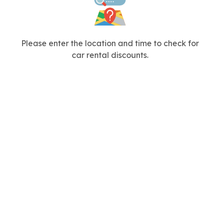
Please enter the location and time to check for
car rental discounts.