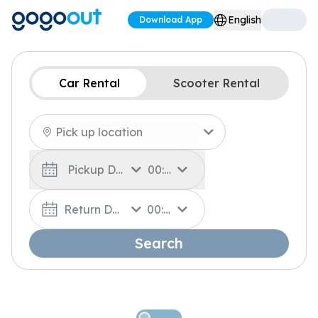
English
Download App
Car Rental
Scooter Rental
Pickup Date
00:00
Return Date
00:00
Search