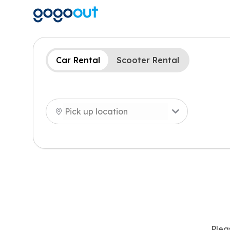
Car Rental
Scooter Rental
Plea