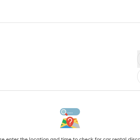
se enter the location and time to check for car rental disco