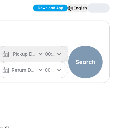
English
Download App
Pickup Date
00:00
Search
Return Date
00:00
unts.