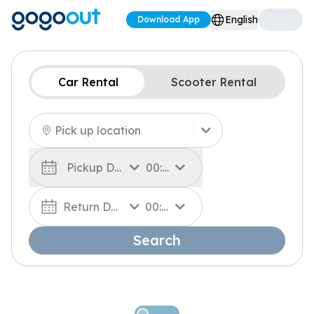
English
Download App
Car Rental
Scooter Rental
Pickup Date
00:00
Return Date
00:00
Search