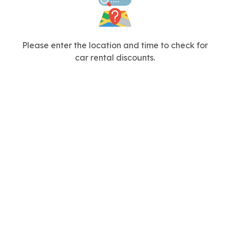
Please enter the location and time to check for
car rental discounts.