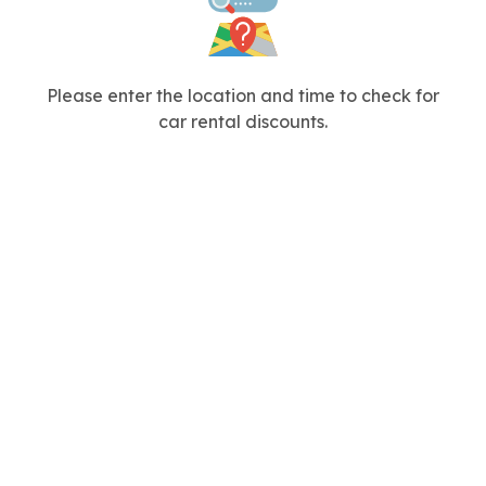
Please enter the location and time to check for
car rental discounts.