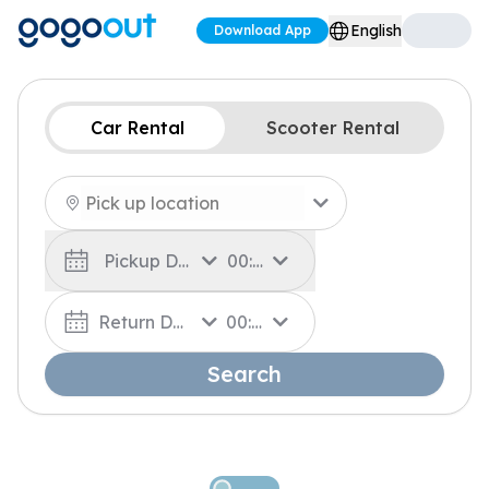
English
Download App
Car Rental
Scooter Rental
Pickup Date
00:00
Return Date
00:00
Search