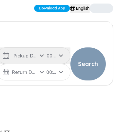
English
Download App
Pickup Date
00:00
Search
Return Date
00:00
unts.