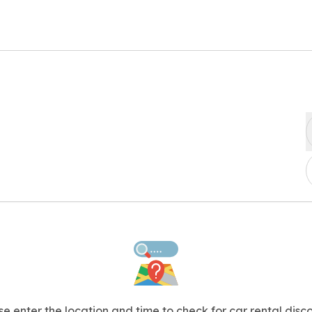
se enter the location and time to check for car rental disco