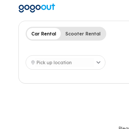
Car Rental
Scooter Rental
Plea