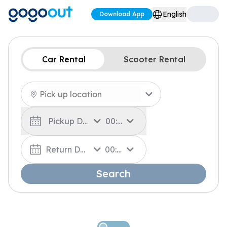
English
Download App
Car Rental
Scooter Rental
Pickup Date
00:00
Return Date
00:00
Search