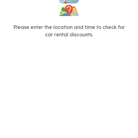
Please enter the location and time to check for
car rental discounts.