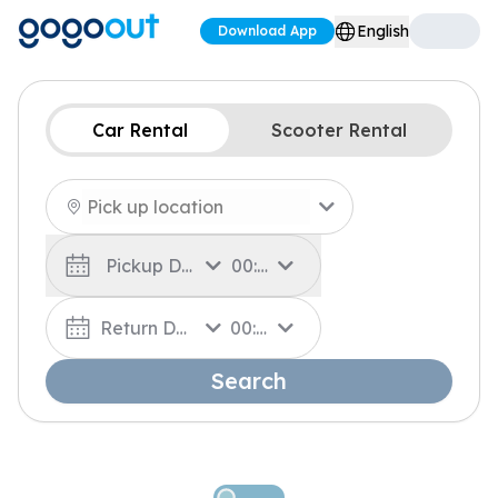
English
Download App
Car Rental
Scooter Rental
Pickup Date
00:00
Return Date
00:00
Search