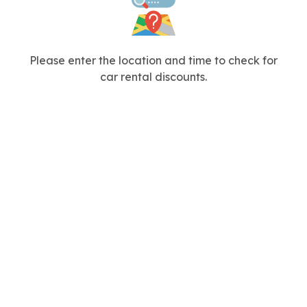
Please enter the location and time to check for
car rental discounts.